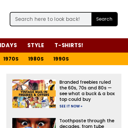
Search
IDAYS
STYLE
T-SHIRTS!
1970S
1980S
1990S
Branded freebies ruled
the 60s, 70s and 80s —
see what a buck & a box
top could buy
SEE IT NOW »
Toothpaste through the
decades, from tube