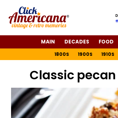
Skip
to
D
Recipe
☎
MAIN
DECADES
FOOD
1800S
1900S
1910S
Classic pecan 