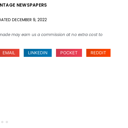
INTAGE NEWSPAPERS
DATED
DECEMBER 9, 2022
ses made may earn us a commission at no extra cost to
EMAIL
LINKEDIN
POCKET
REDDIT