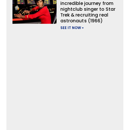
incredible journey from
nightclub singer to Star
Trek & recruiting real
astronauts (1966)
SEE IT NOW »