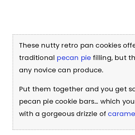
These nutty retro pan cookies offe
traditional
pecan pie
filling, but 
any novice can produce.
Put them together and you get som
pecan pie cookie bars… which y
with a gorgeous drizzle of
carame