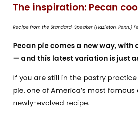
The inspiration: Pecan coo
Recipe from the Standard-Speaker (Hazleton, Penn.) Fe
Pecan pie comes a new way, with a
— and this latest variation is just a
If you are still in the pastry practi
pie, one of America’s most famous de
newly-evolved recipe.