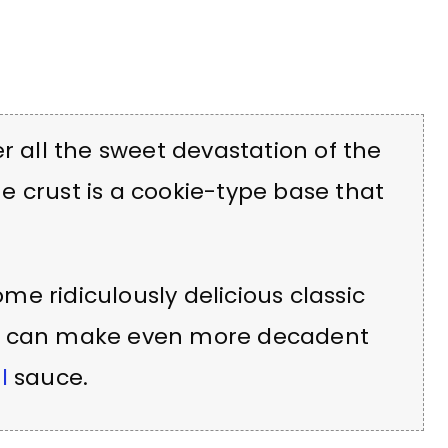
r all the sweet devastation of the
the crust is a cookie-type base that
e ridiculously delicious classic
ou can make even more decadent
l
sauce.