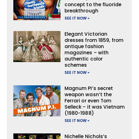
concept to the fluoride
breakthrough
SEE IT NOW »
Elegant Victorian
dresses from 1859, from
antique fashion
magazines – with
authentic color
schemes
SEE IT NOW »
Magnum PI’s secret
weapon wasn’t the
Ferrari or even Tom
Selleck – it was Vietnam
(1980-1988)
SEE IT NOW »
Nichelle Nichols’s