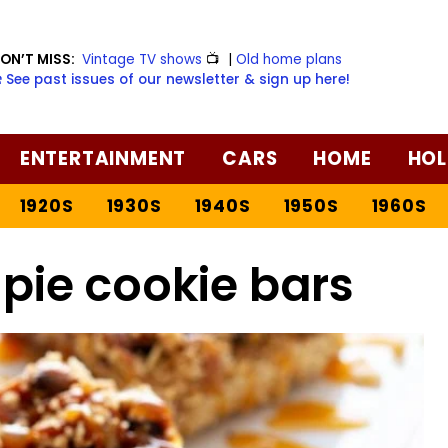
ON’T MISS:
Vintage TV shows
📺
|
Old home plans
️ See past issues of our newsletter & sign up here!
ENTERTAINMENT
CARS
HOME
HOL
1920S
1930S
1940S
1950S
1960S
pie cookie bars