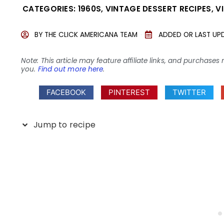
CATEGORIES:
1960S
,
VINTAGE DESSERT RECIPES
,
V
BY
THE CLICK AMERICANA TEAM
ADDED OR LAST UP
Note: This article may feature affiliate links, and purcha
you.
Find out more here
.
FACEBOOK
PINTEREST
TWITTER
Jump to recipe