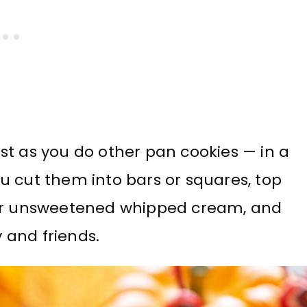
st as you do other pan cookies — in a
u cut them into bars or squares, top
 or unsweetened whipped cream, and
y and friends.