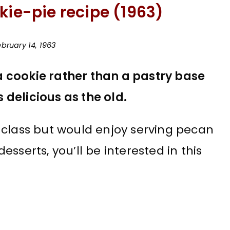
kie-pie recipe (1963)
bruary 14, 1963
 cookie rather than a pastry base
s delicious as the old.
ce class but would enjoy serving pecan
sserts, you’ll be interested in this