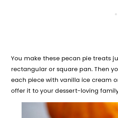
You make these pecan pie treats ju
rectangular or square pan. Then yo
each piece with vanilla ice cream
offer it to your dessert-loving famil