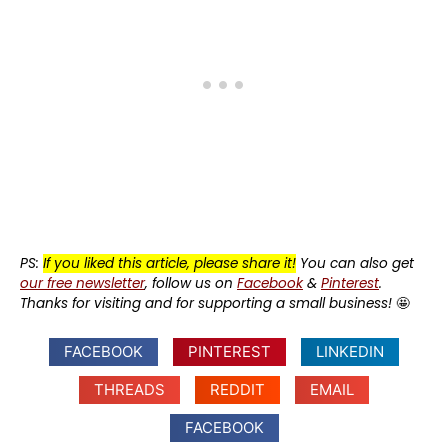
PS:
If you liked this article, please share it!
You can also get
our free newsletter
, follow us on
Facebook
&
Pinterest
.
Thanks for visiting and for supporting a small business!
🤩
FACEBOOK
PINTEREST
LINKEDIN
THREADS
REDDIT
EMAIL
FACEBOOK