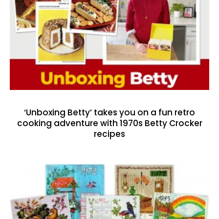
‘Unboxing Betty’ takes you on a fun retro
cooking adventure with 1970s Betty Crocker
recipes