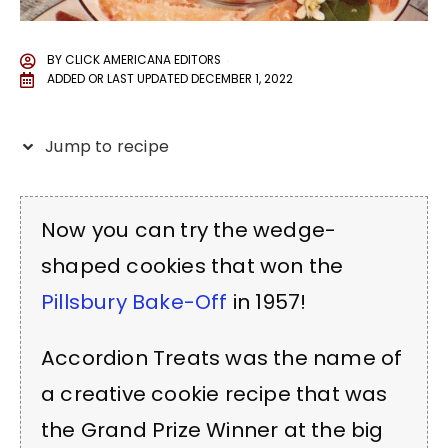
BY
CLICK AMERICANA EDITORS
ADDED OR LAST UPDATED
DECEMBER 1, 2022
Jump to recipe
Now you can try the wedge-
shaped cookies that won the
Pillsbury Bake-Off
in 1957!
Accordion Treats was the name of
a creative cookie recipe that was
the Grand Prize Winner at the big