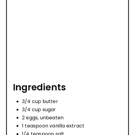
Ingredients
3/4 cup butter
3/4 cup sugar
2 eggs, unbeaten
1 teaspoon vanilla extract
1/4 teaspoon salt