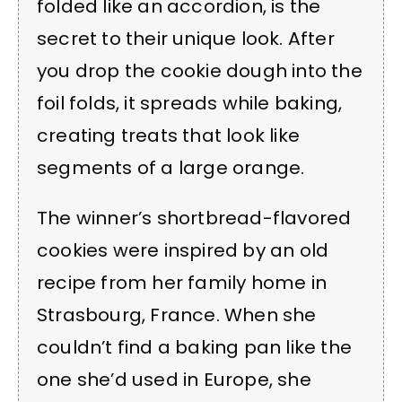
folded like an accordion, is the
secret to their unique look. After
you drop the cookie dough into the
foil folds, it spreads while baking,
creating treats that look like
segments of a large orange.
The winner’s shortbread-flavored
cookies were inspired by an old
recipe from her family home in
Strasbourg, France. When she
couldn’t find a baking pan like the
one she’d used in Europe, she