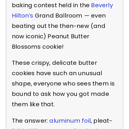
baking contest held in the
Beverly
Hilton’s
Grand Ballroom — even
beating out the then-new (and
now iconic) Peanut Butter
Blossoms cookie!
These crispy, delicate butter
cookies have such an unusual
shape, everyone who sees them is
bound to ask how you got made
them like that.
The answer:
aluminum foil
, pleat-