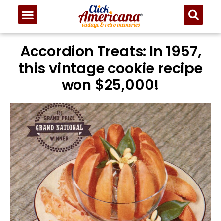
Skip
to
Recipe
Accordion Treats: In 1957,
this vintage cookie recipe
won $25,000!