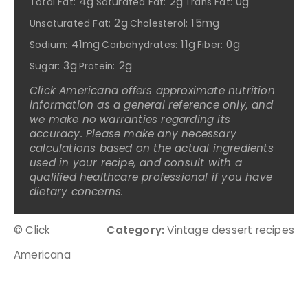
4g
2g
0g
Total Fat:
Saturated Fat:
Trans Fat:
2g
15mg
Unsaturated Fat:
Cholesterol:
41mg
11g
0g
Sodium:
Carbohydrates:
Fiber:
3g
2g
Sugar:
Protein:
Click Americana offers approximate nutrition
information as a general reference only, and
we make no warranties regarding its
accuracy. Please make any necessary
calculations based on the actual ingredients
used in your recipe, and consult with a
qualified healthcare professional if you have
dietary concerns.
© Click
Category:
Vintage dessert recipes
Americana