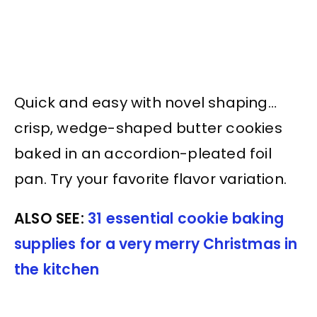
Quick and easy with novel shaping…
crisp, wedge-shaped butter cookies
baked in an accordion-pleated foil
pan. Try your favorite flavor variation.
ALSO SEE:
31 essential cookie baking
supplies for a very merry Christmas in
the kitchen