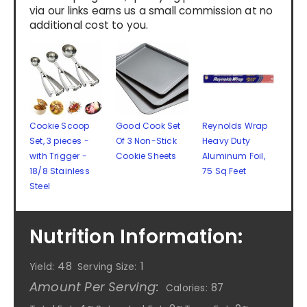
via our links earns us a small commission at no
additional cost to you.
Cookie Scoop
Good Cook Set
Reynolds Wrap
Set, 3 pieces -
Of 3 Non-Stick
Heavy Duty
with Trigger -
Cookie Sheets
Aluminum Foil,
18/8 Stainless
75 Sq Feet
Steel
Nutrition Information:
48
1
Yield:
Serving Size:
Amount Per Serving:
87
Calories: