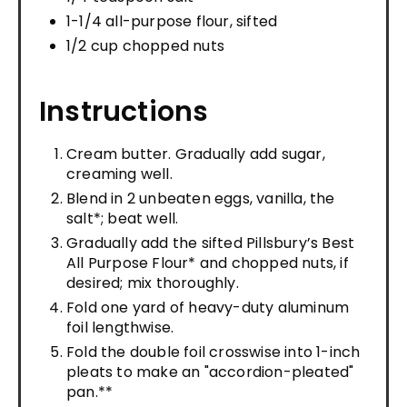
1-1/4 all-purpose flour, sifted
1/2 cup chopped nuts
Instructions
Cream butter. Gradually add sugar,
creaming well.
Blend in 2 unbeaten eggs, vanilla, the
salt*; beat well.
Gradually add the sifted Pillsbury’s Best
All Purpose Flour* and chopped nuts, if
desired; mix thoroughly.
Fold one yard of heavy-duty aluminum
foil lengthwise.
Fold the double foil crosswise into 1-inch
pleats to make an "accordion-pleated"
pan.**