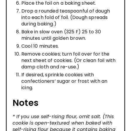
Place the foil on a baking sheet.
Drop a rounded teaspoonful of dough
into each fold of foil. (Dough spreads
during baking.)
Bake in slow oven (325 F) 25 to 30
minutes until golden brown.
Cool 10 minutes.
Remove cookies; turn foil over for the
next sheet of cookies. (Or clean foil with
damp cloth and re-use.)
If desired, sprinkle cookies with
confectioners’ sugar or frost with an
icing.
Notes
* If you use self-rising flour, omit salt. (This
cookie is open-textured when baked with
self-rising flour because it contains baking