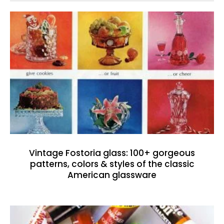
Vintage Fostoria glass: 100+ gorgeous
patterns, colors & styles of the classic
American glassware