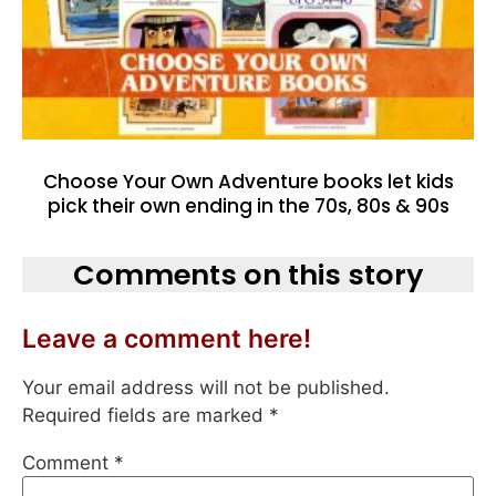
Choose Your Own Adventure books let kids
pick their own ending in the 70s, 80s & 90s
Comments on this story
Leave a comment here!
Your email address will not be published.
Required fields are marked
*
Comment
*