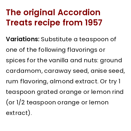
The original Accordion
Treats recipe from 1957
Variations:
Substitute a teaspoon of
one of the following flavorings or
spices for the vanilla and nuts: ground
cardamom, caraway seed, anise seed,
rum flavoring, almond extract. Or try 1
teaspoon grated orange or lemon rind
(or 1/2 teaspoon orange or lemon
extract).