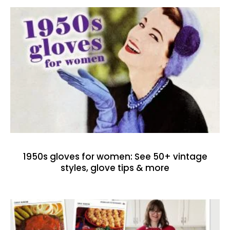
1950s gloves for women: See 50+ vintage
styles, glove tips & more