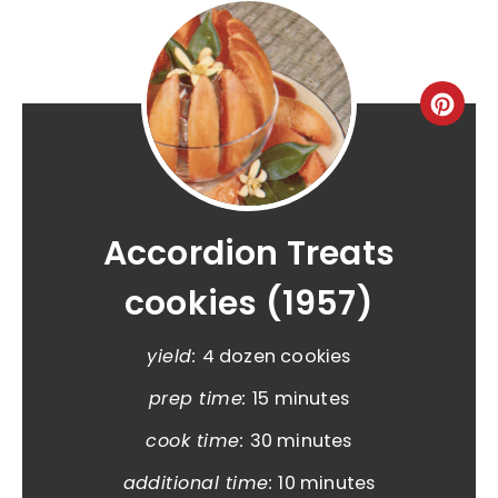
Accordion Treats
cookies (1957)
yield:
4 dozen cookies
prep time:
15 minutes
cook time:
30 minutes
additional time:
10 minutes