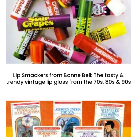
Lip Smackers from Bonne Bell: The tasty &
trendy vintage lip gloss from the 70s, 80s & 90s