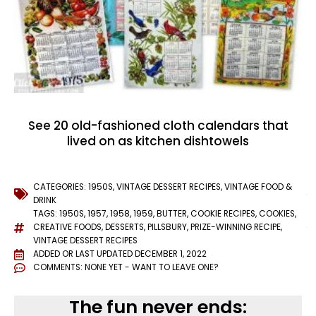
See 20 old-fashioned cloth calendars that
lived on as kitchen dishtowels
CATEGORIES:
1950S
,
VINTAGE DESSERT RECIPES
,
VINTAGE FOOD &
DRINK
TAGS:
1950S
,
1957
,
1958
,
1959
,
BUTTER
,
COOKIE RECIPES
,
COOKIES
,
CREATIVE FOODS
,
DESSERTS
,
PILLSBURY
,
PRIZE-WINNING RECIPE
,
VINTAGE DESSERT RECIPES
ADDED OR LAST UPDATED
DECEMBER 1, 2022
COMMENTS:
NONE YET - WANT TO LEAVE ONE?
The fun never ends: