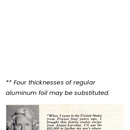
** Four thicknesses of regular
aluminum foil may be substituted.