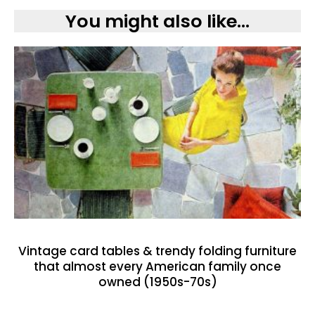
You might also like...
Vintage card tables & trendy folding furniture
that almost every American family once
owned (1950s-70s)