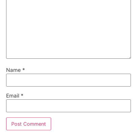
Name
*
Email
*