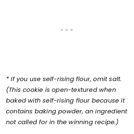
* If you use self-rising flour, omit salt.
(This cookie is open-textured when
baked with self-rising flour because it
contains baking powder, an ingredient
not called for in the winning recipe.)