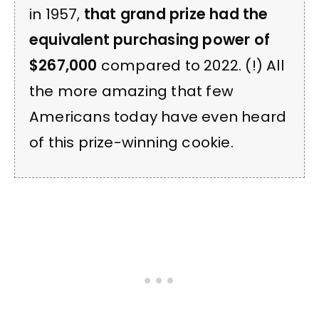
in 1957,
that grand prize had the
equivalent purchasing power of
$267,000
compared to 2022. (!) All
the more amazing that few
Americans today have even heard
of this prize-winning cookie.