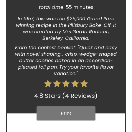
total time:
55 minutes
In 1957, this was the $25,000 Grand Prize
winning recipe in the Pillsbury Bake-Off. It
was created by Mrs Gerda Roderer,
Berkeley, California.
From the contest booklet: "Quick and easy
with novel shaping... crisp, wedge-shaped
butter cookies baked in an accordion-
pleated foil pan. Try your favorite flavor
variation."
4.8 Stars
(
4 Reviews
)
Print