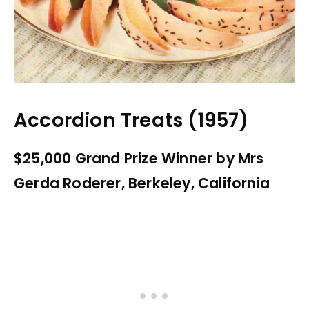
Accordion Treats (1957)
$25,000 Grand Prize Winner by Mrs
Gerda Roderer, Berkeley, California