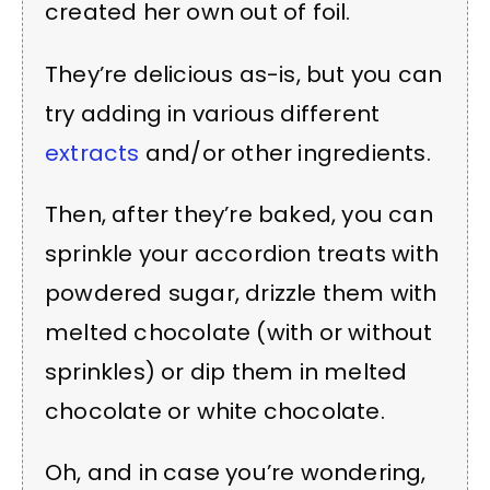
created her own out of foil.
They’re delicious as-is, but you can
try adding in various different
extracts
and/or other ingredients.
Then, after they’re baked, you can
sprinkle your accordion treats with
powdered sugar, drizzle them with
melted chocolate (with or without
sprinkles) or dip them in melted
chocolate or white chocolate.
Oh, and in case you’re wondering,