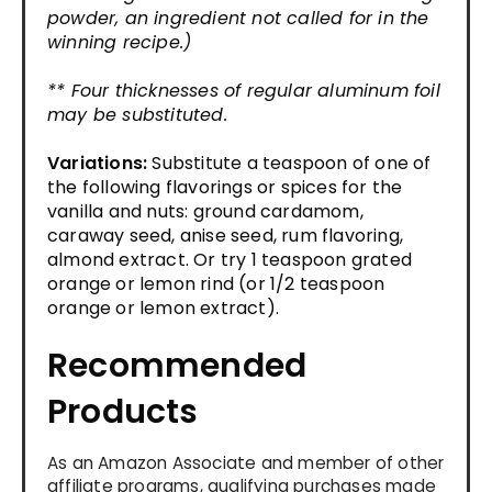
powder, an ingredient not called for in the
winning recipe.)
** Four thicknesses of regular aluminum foil
may be substituted.
Variations:
Substitute a teaspoon of one of
the following flavorings or spices for the
vanilla and nuts: ground cardamom,
caraway seed, anise seed, rum flavoring,
almond extract. Or try 1 teaspoon grated
orange or lemon rind (or 1/2 teaspoon
orange or lemon extract).
Recommended
Products
As an Amazon Associate and member of other
affiliate programs, qualifying purchases made