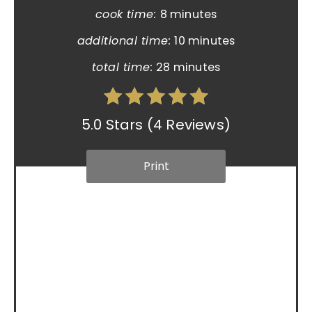
cook time:
8 minutes
additional time:
10 minutes
total time:
28 minutes
5.0 Stars
(
4 Reviews
)
Print