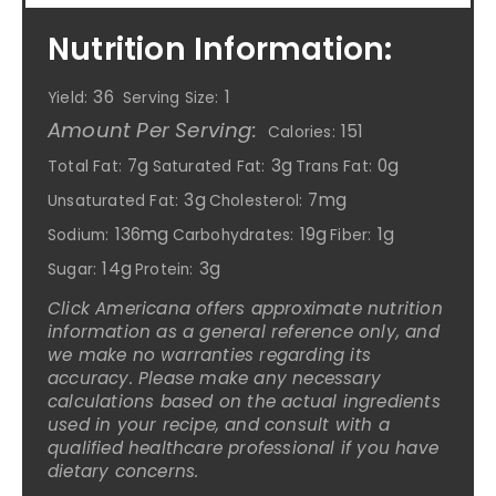
Nutrition Information:
36
1
Yield:
Serving Size:
Amount Per Serving:
151
Calories:
7g
3g
0g
Total Fat:
Saturated Fat:
Trans Fat:
3g
7mg
Unsaturated Fat:
Cholesterol:
136mg
19g
1g
Sodium:
Carbohydrates:
Fiber:
14g
3g
Sugar:
Protein:
Click Americana offers approximate nutrition
information as a general reference only, and
we make no warranties regarding its
accuracy. Please make any necessary
calculations based on the actual ingredients
used in your recipe, and consult with a
qualified healthcare professional if you have
dietary concerns.