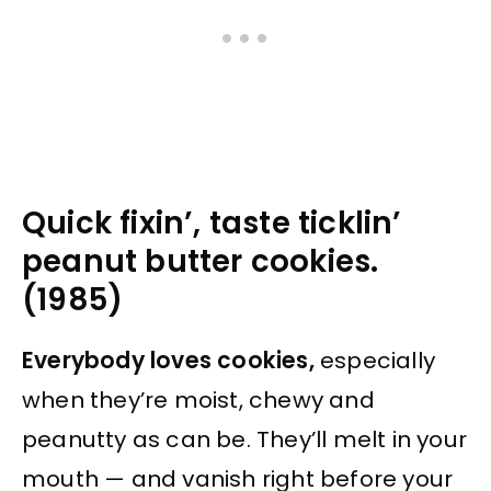
Quick fixin’, taste ticklin’
peanut butter cookies.
(1985)
Everybody loves cookies,
especially
when they’re moist, chewy and
peanutty as can be. They’ll melt in your
mouth — and vanish right before your