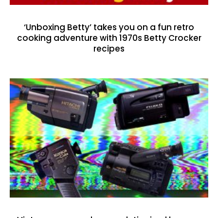
‘Unboxing Betty’ takes you on a fun retro
cooking adventure with 1970s Betty Crocker
recipes