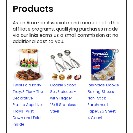
Products
As an Amazon Associate and member of other
affiliate programs, qualifying purchases made
via our links earns us a small commission at no
additional cost to you.
Twist Fold Party
Cookie Scoop
Reynolds Cookie
Tray, 3 Tier - The
Set, 3 pieces -
Baking Sheets
Decorative
with Trigger -
Non-Stick
Plastic Appetizer
18/8 Stainless
Parchment
Trays Twist
Steel
Paper, 25 Sheet,
Down and Fold
4 Count
Inside