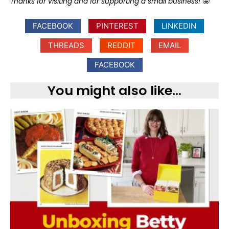
Thanks for visiting and for supporting a small business!
🤩
FACEBOOK
PINTEREST
LINKEDIN
THREADS
REDDIT
EMAIL
FACEBOOK
You might also like...