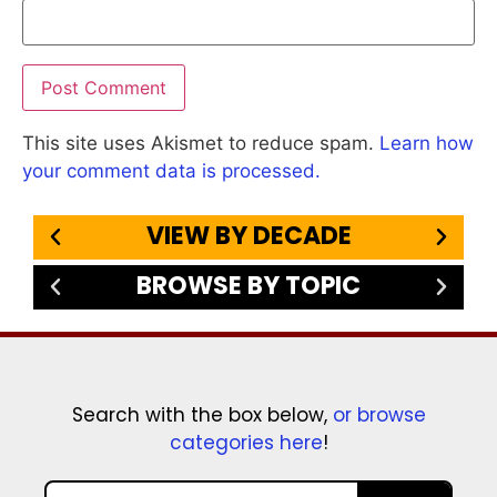
This site uses Akismet to reduce spam.
Learn how
your comment data is processed.
VIEW BY DECADE
BROWSE BY TOPIC
Search with the box below,
or browse
categories here
!