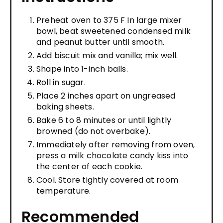
Preheat oven to 375 F In large mixer
bowl, beat sweetened condensed milk
and peanut butter until smooth.
Add biscuit mix and vanilla; mix well.
Shape into 1-inch balls.
Roll in sugar.
Place 2 inches apart on ungreased
baking sheets.
Bake 6 to 8 minutes or until lightly
browned (do not overbake).
Immediately after removing from oven,
press a milk chocolate candy kiss into
the center of each cookie.
Cool. Store tightly covered at room
temperature.
Recommended