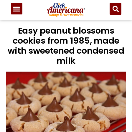
Skip
to
Recipe
Easy peanut blossoms
cookies from 1985, made
with sweetened condensed
milk