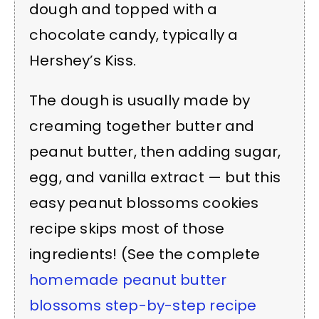
dough and topped with a
chocolate candy, typically a
Hershey’s Kiss.
The dough is usually made by
creaming together butter and
peanut butter, then adding sugar,
egg, and vanilla extract — but this
easy peanut blossoms cookies
recipe skips most of those
ingredients! (See the complete
homemade peanut butter
blossoms step-by-step recipe