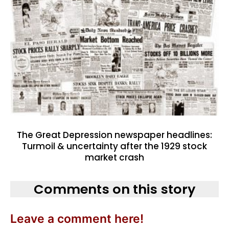
The Great Depression newspaper headlines:
Turmoil & uncertainty after the 1929 stock
market crash
Comments on this story
Leave a comment here!