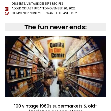
DESSERTS
,
VINTAGE DESSERT RECIPES
ADDED OR LAST UPDATED
NOVEMBER 26, 2022
COMMENTS:
NONE YET - WANT TO LEAVE ONE?
The fun never ends:
100 vintage 1960s supermarkets & old-