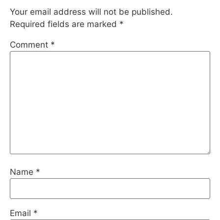
Your email address will not be published.
Required fields are marked
*
Comment
*
Name
*
Email
*