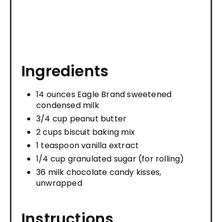
Ingredients
14 ounces Eagle Brand sweetened
condensed milk
3/4 cup peanut butter
2 cups biscuit baking mix
1 teaspoon vanilla extract
1/4 cup granulated sugar (for rolling)
36 milk chocolate candy kisses,
unwrapped
Instructions