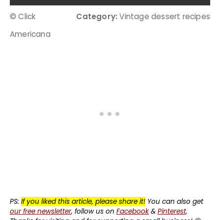
© Click
Category:
Vintage dessert recipes
Americana
PS:
If you liked this article, please share it!
You can also get
our free newsletter
, follow us on
Facebook
&
Pinterest
.