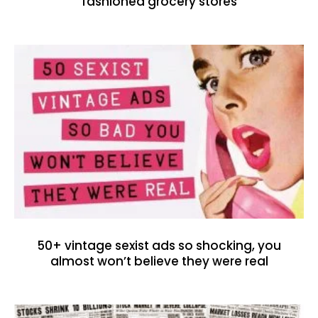
fashioned grocery stores
50+ vintage sexist ads so shocking, you
almost won’t believe they were real