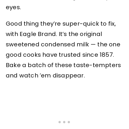
eyes.
Good thing they’re super-quick to fix,
with Eagle Brand. It’s the original
sweetened condensed milk — the one
good cooks have trusted since 1857.
Bake a batch of these taste-tempters
and watch ’em disappear.