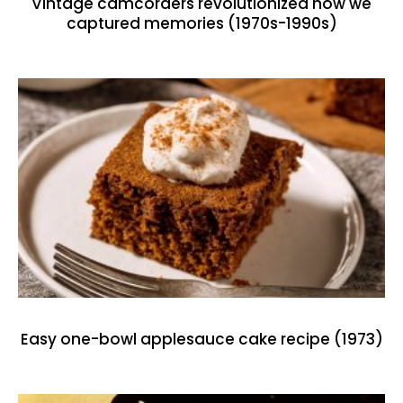
Vintage camcorders revolutionized how we
captured memories (1970s-1990s)
Easy one-bowl applesauce cake recipe (1973)