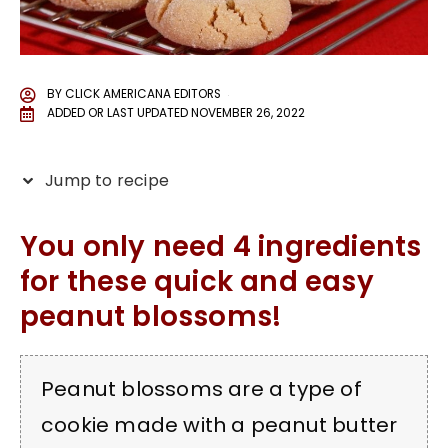
BY
CLICK AMERICANA EDITORS
ADDED OR LAST UPDATED
NOVEMBER 26, 2022
Jump to recipe
You only need 4 ingredients
for these quick and easy
peanut blossoms!
Peanut blossoms are a type of
cookie made with a peanut butter