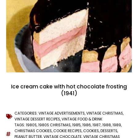
Ice cream cake with hot chocolate frosting
(1941)
CATEGORIES:
VINTAGE ADVERTISEMENTS
,
VINTAGE CHRISTMAS
,
VINTAGE DESSERT RECIPES
,
VINTAGE FOOD & DRINK
TAGS:
1980S
,
1980S CHRISTMAS
,
1985
,
1986
,
1987
,
1988
,
1989
,
CHRISTMAS COOKIES
,
COOKIE RECIPES
,
COOKIES
,
DESSERTS
,
PEANUT BUTTER
,
VINTAGE CHOCOLATE
,
VINTAGE CHRISTMAS