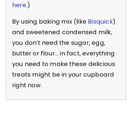
here
.)
By using baking mix (like
Bisquick
)
and sweetened condensed milk,
you don’t need the sugar, egg,
butter or flour… in fact, everything
you need to make these delicious
treats might be in your cupboard
right now.