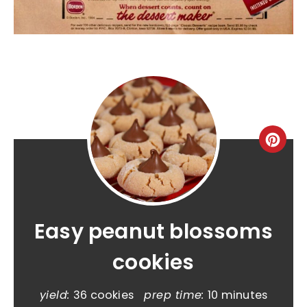
Easy peanut blossoms
cookies
yield:
36 cookies
prep time:
10 minutes