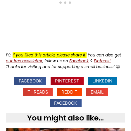
PS:
If you liked this article, please share it!
You can also get
our free newsletter
, follow us on
Facebook
&
Pinterest
.
Thanks for visiting and for supporting a small business!
🤩
FACEBOOK
PINTEREST
LINKEDIN
THREADS
REDDIT
EMAIL
FACEBOOK
You might also like...