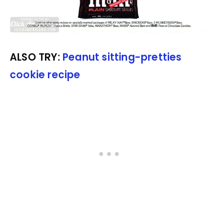
ALSO TRY:
Peanut sitting-pretties
cookie recipe