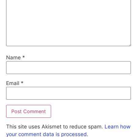
Name
*
Email
*
This site uses Akismet to reduce spam.
Learn how
your comment data is processed.