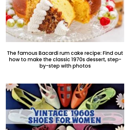
The famous Bacardi rum cake recipe: Find out
how to make the classic 1970s dessert, step-
by-step with photos