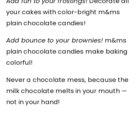
Add fun to your frostings!
Decorate all
your cakes with color-bright m&ms
plain chocolate candies!
Add bounce to your brownies!
m&ms
plain chocolate candies make baking
colorful!
Never a chocolate mess, because the
milk chocolate melts in your mouth —
not in your hand!