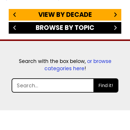
VIEW BY DECADE
BROWSE BY TOPIC
Search with the box below,
or browse
categories here
!
Find it!