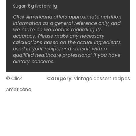
6g
1g
Sugar:
Protein:
Click Americana offers approximate nutrition
information as a general reference only, and
we make no warranties regarding its
accuracy. Please make any necessary
calculations based on the actual ingredients
used in your recipe, and consult with a
qualified healthcare professional if you have
dietary concerns.
© Click
Category:
Vintage dessert recipes
Americana