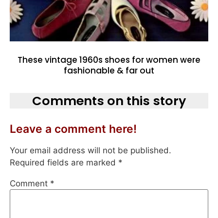
These vintage 1960s shoes for women were
fashionable & far out
Comments on this story
Leave a comment here!
Your email address will not be published.
Required fields are marked
*
Comment
*