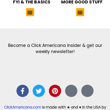
FYI & THE BASICS
MORE GOOD STUFF
Get the latest in our newsletter!
Print Color Fun: Free coloring pages & more fun for kids
Click Baby Names: Naming ideas & tips
Quotes Quotes Quotes: 1000s of clever & inspiring quotations
FindersFree.com: Find answers to life’s little questions
Names of generations: Your ultimate guide
Become a Click Americana insider & get our
weekly newsletter!
ClickAmericana.com
is made with ★ and ♥ in the USA by