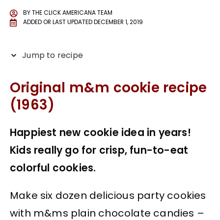
BY
THE CLICK AMERICANA TEAM
ADDED OR LAST UPDATED
DECEMBER 1, 2019
Jump to recipe
Original m&m cookie recipe
(1963)
Happiest new cookie idea in years!
Kids really go for crisp, fun-to-eat
colorful cookies.
Make six dozen delicious party cookies
with m&ms plain chocolate candies –