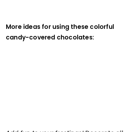
More ideas for using these colorful
candy-covered chocolates: