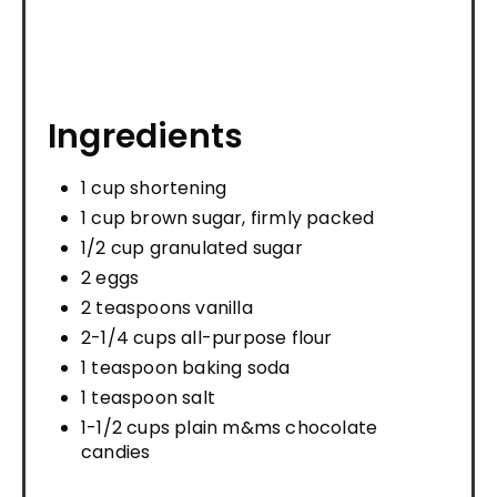
Ingredients
1 cup shortening
1 cup brown sugar, firmly packed
1/2 cup granulated sugar
2 eggs
2 teaspoons vanilla
2-1/4 cups all-purpose flour
1 teaspoon baking soda
1 teaspoon salt
1-1/2 cups plain m&ms chocolate
candies