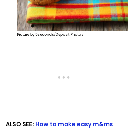
Picture by 5seconds/Deposit Photos
ALSO SEE:
How to make easy m&ms