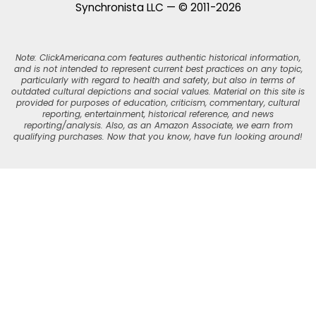
Synchronista LLC — © 2011-2026
Note: ClickAmericana.com features authentic historical information,
and is not intended to represent current best practices on any topic,
particularly with regard to health and safety, but also in terms of
outdated cultural depictions and social values. Material on this site is
provided for purposes of education, criticism, commentary, cultural
reporting, entertainment, historical reference, and news
reporting/analysis. Also, as an Amazon Associate, we earn from
qualifying purchases. Now that you know, have fun looking around!
Skip
to
Recipe