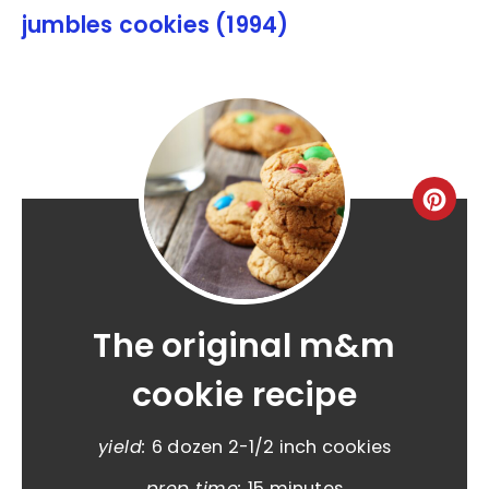
jumbles cookies (1994)
The original m&m
cookie recipe
yield:
6 dozen 2-1/2 inch cookies
prep time:
15 minutes