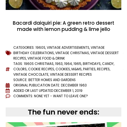
Bacardi daiquiri pie: A green retro dessert
made with lemon pudding & lime jello
CATEGORIES:
1960S
,
VINTAGE ADVERTISEMENTS
,
VINTAGE
BIRTHDAY CELEBRATIONS
,
VINTAGE CHRISTMAS
,
VINTAGE DESSERT
RECIPES
,
VINTAGE FOOD & DRINK
TAGS:
1960S CHRISTMAS
,
1963
,
1964
,
1965
,
BIRTHDAYS
,
CANDY
,
COLORS
,
COOKIE RECIPES
,
COOKIES
,
M&MS
,
PARTIES
,
RECIPES
,
VINTAGE CHOCOLATE
,
VINTAGE DESSERT RECIPES
SOURCE: BETTER HOMES AND GARDENS
ORIGINAL PUBLICATION DATE: DECEMBER 1963
ADDED OR LAST UPDATED
DECEMBER 1, 2019
COMMENTS:
NONE YET - WANT TO LEAVE ONE?
The fun never ends: