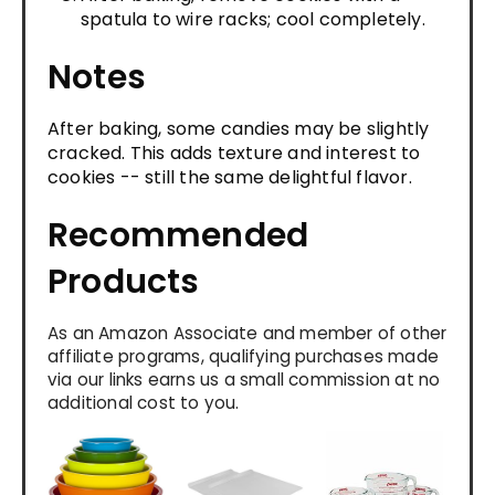
spatula to wire racks; cool completely.
Notes
After baking, some candies may be slightly
cracked. This adds texture and interest to
cookies -- still the same delightful flavor.
Recommended
Products
As an Amazon Associate and member of other
affiliate programs, qualifying purchases made
via our links earns us a small commission at no
additional cost to you.