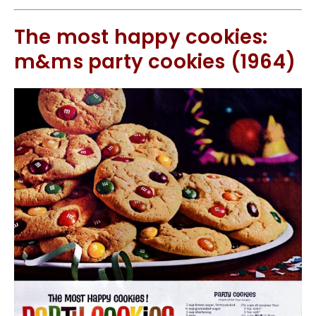
The most happy cookies:
m&ms party cookies (1964)