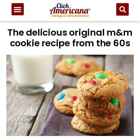
The delicious original m&m
cookie recipe from the 60s