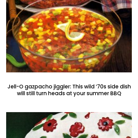
Jell-O gazpacho jiggler: This wild ’70s side dish
will still turn heads at your summer BBQ