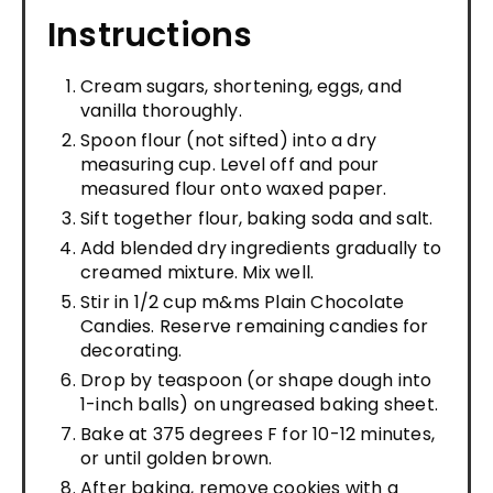
Instructions
Cream sugars, shortening, eggs, and
vanilla thoroughly.
Spoon flour (not sifted) into a dry
measuring cup. Level off and pour
measured flour onto waxed paper.
Sift together flour, baking soda and salt.
Add blended dry ingredients gradually to
creamed mixture. Mix well.
Stir in 1/2 cup m&ms Plain Chocolate
Candies. Reserve remaining candies for
decorating.
Drop by teaspoon (or shape dough into
1-inch balls) on ungreased baking sheet.
Bake at 375 degrees F for 10-12 minutes,
or until golden brown.
After baking, remove cookies with a