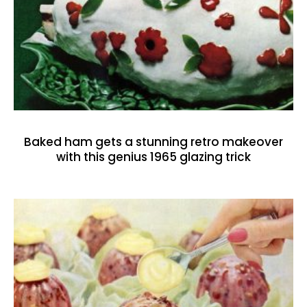
Baked ham gets a stunning retro makeover
with this genius 1965 glazing trick