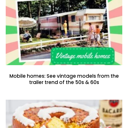
Mobile homes: See vintage models from the
trailer trend of the 50s & 60s