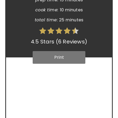
cook time:
10 minutes
total time:
25 minutes
4.5 Stars
(
6 Reviews
)
Print