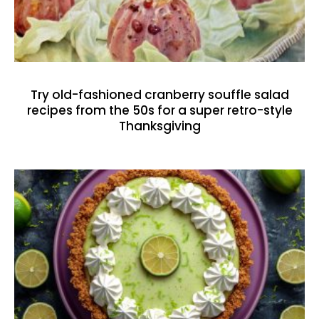
Try old-fashioned cranberry souffle salad
recipes from the 50s for a super retro-style
Thanksgiving