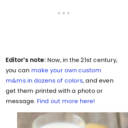
Editor’s note:
Now, in the 21st century,
you can
make your own custom
m&ms in dozens of colors
, and even
get them printed with a photo or
message.
Find out more here!