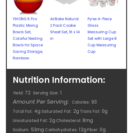
YIHONG 6 Pcs
AirBake Natural
Pyrex 4-Piece
Plastic Mixing
2 Pack Cookie
Glass
Bowls Set,
Sheet Set, 16 x 14
Measuring Cup
Colorful Nesting
in
Set with Large 8
Bowls for Space
Cup Measuring
Saving Storage,
Cup
Rainbow
Nutrition Information:
72
1
Yield:
Serving Size:
Amount Per Serving:
93
Calories:
4g
2g
0g
Total Fat:
Saturated Fat:
Trans Fat:
2g
8mg
Unsaturated Fat:
Cholesterol:
53mg
12g
0g
Sodium:
Carbohydrates:
Fiber: