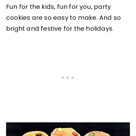
Fun for the kids, fun for you, party
cookies are so easy to make. And so
bright and festive for the holidays.