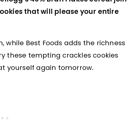
okies that will please your entire
, while Best Foods adds the richness
ry these tempting crackles cookies
at yourself again tomorrow.