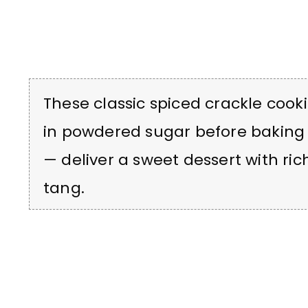
These classic spiced crackle cook
in powdered sugar before baking t
— deliver a sweet dessert with ric
tang.