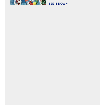
SEE IT NOW »