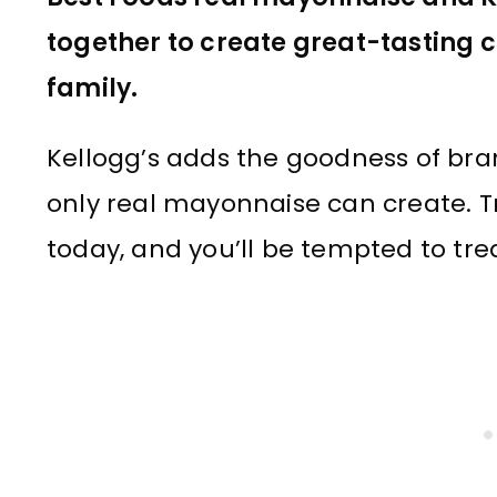
together to create great-tasting co
family.
Kellogg’s adds the goodness of bran
only real mayonnaise can create. T
today, and you’ll be tempted to tre