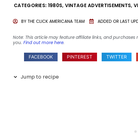
CATEGORIES:
1980S
,
VINTAGE ADVERTISEMENTS
,
V
BY
THE CLICK AMERICANA TEAM
ADDED OR LAST UP
Note: This article may feature affiliate links, and purcha
you.
Find out more here
.
FACEBOOK
PINTEREST
TWITTER
Jump to recipe