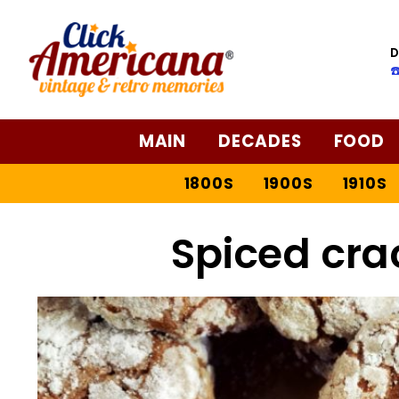
D
☎
MAIN
DECADES
FOOD
1800S
1900S
1910S
Spiced cra