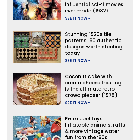
influential sci-fi movies
ever made (1982)
SEE IT NOW »
Stunning 1920s tile
patterns: 60 authentic
designs worth stealing
today
SEE IT NOW »
Coconut cake with
cream cheese frosting
is the ultimate retro
crowd pleaser (1978)
SEE IT NOW »
Retro pool toys:
Inflatable animals, rafts
& more vintage water
fun from the ’60s