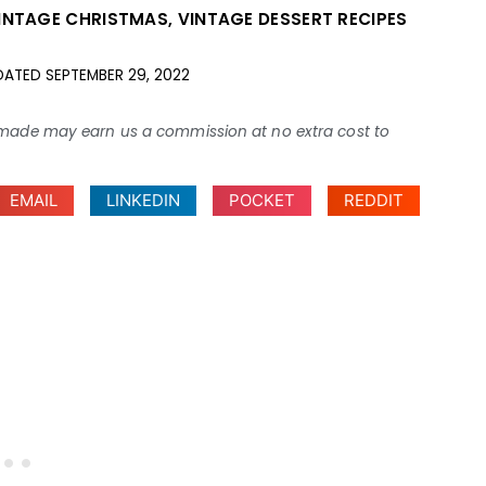
INTAGE CHRISTMAS
,
VINTAGE DESSERT RECIPES
DATED
SEPTEMBER 29, 2022
ses made may earn us a commission at no extra cost to
EMAIL
LINKEDIN
POCKET
REDDIT