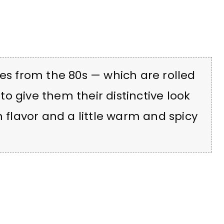
ies from the 80s — which are rolled
o give them their distinctive look
h flavor and a little warm and spicy