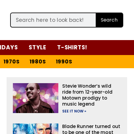
Search
IDAYS
STYLE
T-SHIRTS!
1970S
1980S
1990S
Stevie Wonder’s wild
ride from 12-year-old
Motown prodigy to
music legend
SEE IT NOW »
Blade Runner turned out
to be one of the most