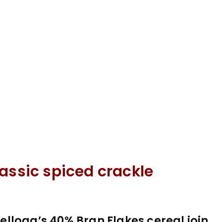
assic spiced crackle
llogg’s 40% Bran Flakes cereal join