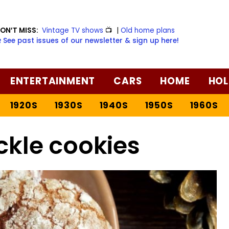
ON’T MISS:
Vintage TV shows
📺
|
Old home plans
️ See past issues of our newsletter & sign up here!
ENTERTAINMENT
CARS
HOME
HOL
1920S
1930S
1940S
1950S
1960S
ckle cookies