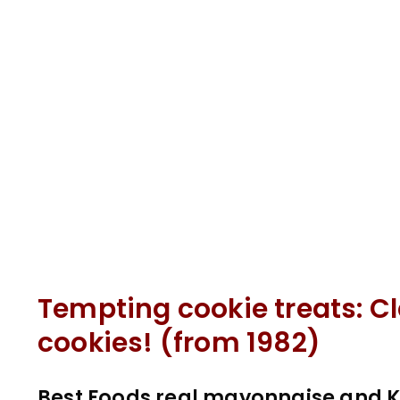
Tempting cookie treats: Cl
cookies! (from 1982)
Best Foods real mayonnaise and Ke