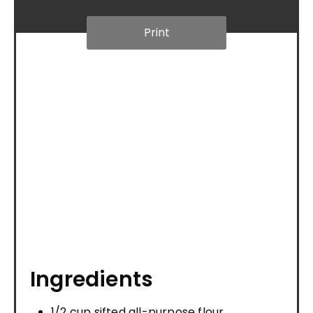
Print
Ingredients
1/2 cup sifted all-purpose flour