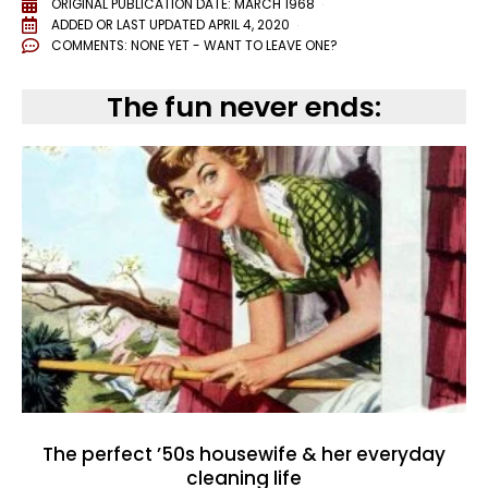
ORIGINAL PUBLICATION DATE: MARCH 1968
ADDED OR LAST UPDATED
APRIL 4, 2020
COMMENTS:
NONE YET - WANT TO LEAVE ONE?
The fun never ends:
The perfect ’50s housewife & her everyday
cleaning life