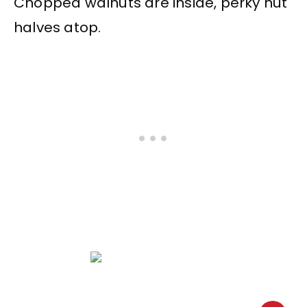
Chopped walnuts are inside, perky nut
halves atop.