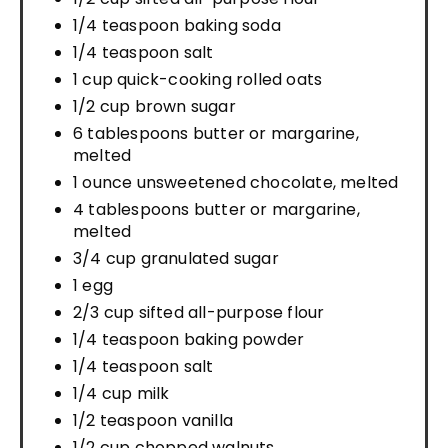
1/4 teaspoon baking soda
1/4 teaspoon salt
1 cup quick-cooking rolled oats
1/2 cup brown sugar
6 tablespoons butter or margarine,
melted
1 ounce unsweetened chocolate, melted
4 tablespoons butter or margarine,
melted
3/4 cup granulated sugar
1 egg
2/3 cup sifted all-purpose flour
1/4 teaspoon baking powder
1/4 teaspoon salt
1/4 cup milk
1/2 teaspoon vanilla
1/2 cup chopped walnuts