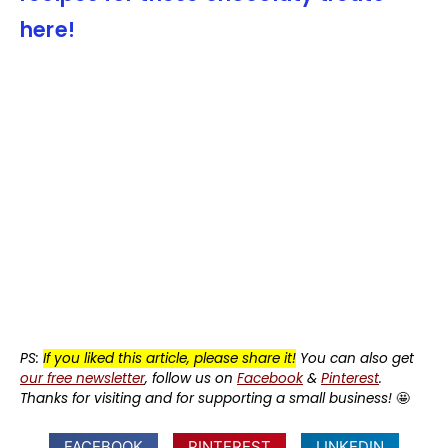
here!
PS:
If you liked this article, please share it!
You can also get
our free newsletter
, follow us on
Facebook
&
Pinterest
.
Thanks for visiting and for supporting a small business!
🤩
FACEBOOK
PINTEREST
LINKEDIN