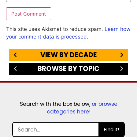
This site uses Akismet to reduce spam.
Learn how
your comment data is processed.
VIEW BY DECADE
BROWSE BY TOPIC
Search with the box below,
or browse
categories here
!
Find it!