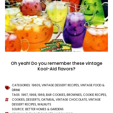
Oh yeah! Do you remember these vintage
Kool-Aid flavors?
CATEGORIES:
1960S
,
VINTAGE DESSERT RECIPES
,
VINTAGE FOOD &
DRINK
TAGS:
1967
,
1968
,
1969
,
BAR COOKIES
,
BROWNIES
,
COOKIE RECIPES
,
COOKIES
,
DESSERTS
,
OATMEAL
,
VINTAGE CHOCOLATE
,
VINTAGE
DESSERT RECIPES
,
WALNUTS
SOURCE: BETTER HOMES & GARDENS