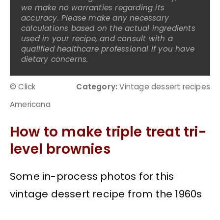
we make no warranties regarding its
accuracy. Please make any necessary
calculations based on the actual ingredients
used in your recipe, and consult with a
qualified healthcare professional if you have
dietary concerns.
© Click
Category:
Vintage dessert recipes
Americana
How to make triple treat tri-
level brownies
Some in-process photos for this
vintage dessert recipe from the 1960s