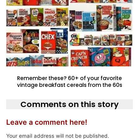
Remember these? 60+ of your favorite
vintage breakfast cereals from the 60s
Comments on this story
Leave a comment here!
Your email address will not be published.