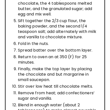
chocolate, the 4 tablespoons melted
butter, and the granulated sugar; add
egg and mix well.
Sift together the 2/3 cup flour, the
baking powder, and the second 1/4
teaspoon salt; add alternately with milk
and vanilla to chocolate mixture.
Fold in the nuts.
Spread batter over the bottom layer.
Return to oven an at 350 (F) for 25
minutes.
Finally, make the top layer by placing
the chocolate and but margarine in
small saucepan.
Stir over low heat till chocolate melts.
Remove from heat; add confectioners’
sugar and vanilla.
Blend in enough water (about 2