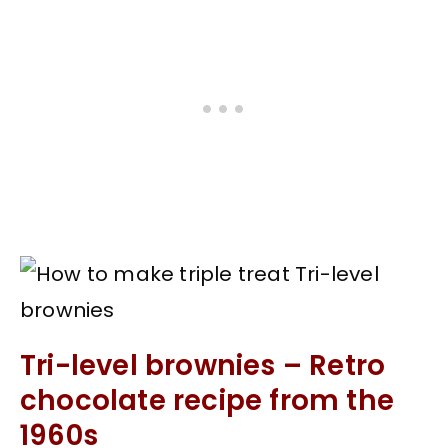
Tri-level brownies – Retro
chocolate recipe from the
1960s