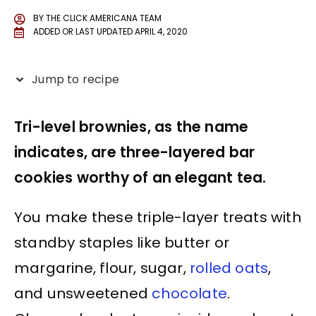
BY
THE CLICK AMERICANA TEAM
ADDED OR LAST UPDATED
APRIL 4, 2020
Jump to recipe
Tri-level brownies, as the name
indicates, are three-layered bar
cookies worthy of an elegant tea.
You make these triple-layer treats with
standby staples like butter or
margarine, flour, sugar,
rolled oats
,
and unsweetened
chocolate
.