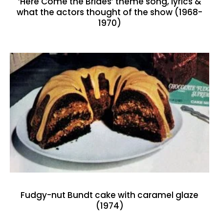
‘Here Come the Brides’ theme song, lyrics &
what the actors thought of the show (1968-
1970)
Fudgy-nut Bundt cake with caramel glaze
(1974)