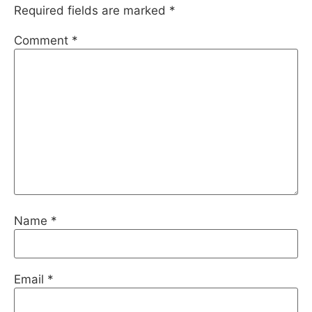
Required fields are marked
*
Comment
*
Name
*
Email
*