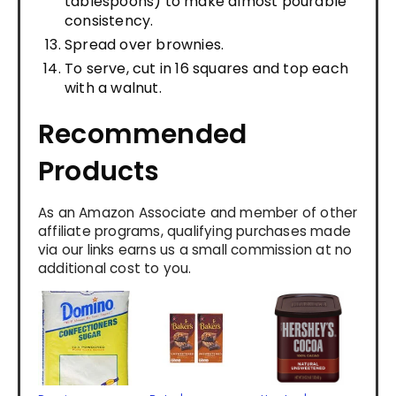
tablespoons) to make almost pourable
consistency.
Spread over brownies.
To serve, cut in 16 squares and top each
with a walnut.
Recommended
Products
As an Amazon Associate and member of other
affiliate programs, qualifying purchases made
via our links earns us a small commission at no
additional cost to you.