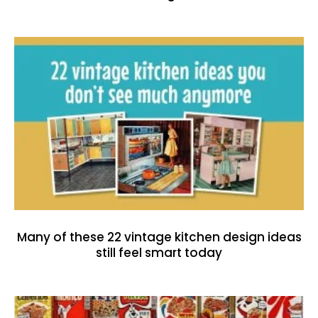
Many of these 22 vintage kitchen design ideas
still feel smart today