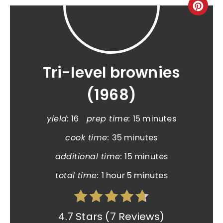
Tri-level brownies
(1968)
yield:
16
prep time:
15 minutes
cook time:
35 minutes
additional time:
15 minutes
total time:
1 hour
5 minutes
4.7 Stars
(
7 Reviews
)