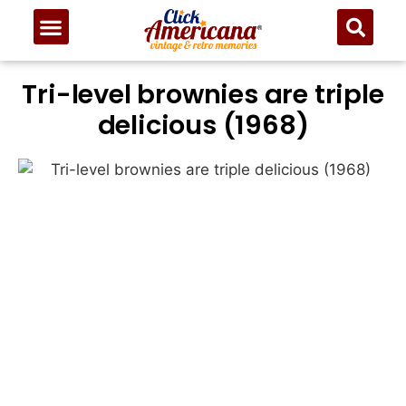
Tri-level brownies are triple
delicious (1968)