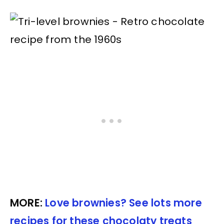
MORE:
Love brownies? See lots more
recipes for these chocolaty treats