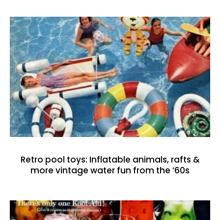
Retro pool toys: Inflatable animals, rafts &
more vintage water fun from the ’60s