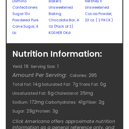
Domino
Baker's
Hershey's
Confectioners
Unsweetened
Unsweetened
Sugar 10x
Baking
Cocoa Powder,
Powdered Pure
Chocolate Bar, 4
23 oz. ( 2 PACK )
Cane Sugar, 4
Oz (Pack of 2)
Lb
KOSHER OKd
Nutrition Information:
16
1
Yield:
Serving Size:
Amount Per Serving:
295
Calories:
14g
7g
0g
Total Fat:
Saturated Fat:
Trans Fat:
6g
35mg
Unsaturated Fat:
Cholesterol:
172mg
41g
2g
Sodium:
Carbohydrates:
Fiber:
29g
3g
Sugar:
Protein:
Click Americana offers approximate nutrition
information as a general reference only, and