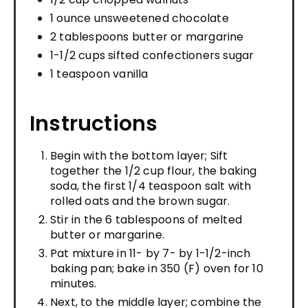
1 ounce unsweetened chocolate
2 tablespoons butter or margarine
1-1/2 cups sifted confectioners sugar
1 teaspoon vanilla
Instructions
Begin with the bottom layer; Sift
together the 1/2 cup flour, the baking
soda, the first 1/4 teaspoon salt with
rolled oats and the brown sugar.
Stir in the 6 tablespoons of melted
butter or margarine.
Pat mixture in 11- by 7- by 1-1/2-inch
baking pan; bake in 350 (F) oven for 10
minutes.
Next, to the middle layer; combine the