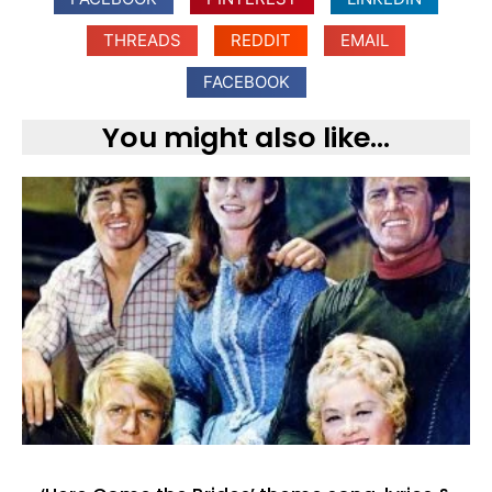
THREADS
REDDIT
EMAIL
FACEBOOK
You might also like...