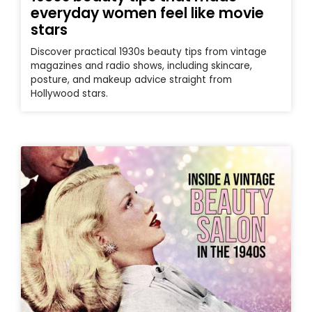
everyday women feel like movie
stars
Discover practical 1930s beauty tips from vintage
magazines and radio shows, including skincare,
posture, and makeup advice straight from
Hollywood stars.