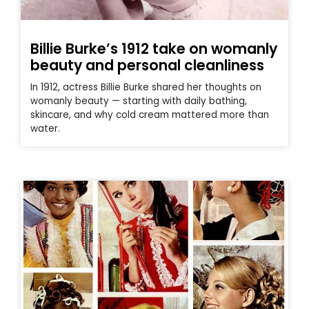
Billie Burke’s 1912 take on womanly
beauty and personal cleanliness
In 1912, actress Billie Burke shared her thoughts on
womanly beauty — starting with daily bathing,
skincare, and why cold cream mattered more than
water.