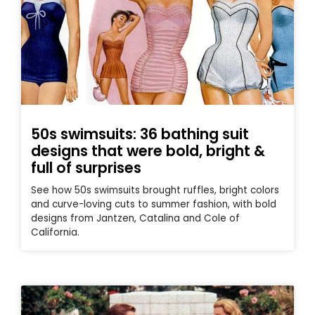
50s swimsuits: 36 bathing suit
designs that were bold, bright &
full of surprises
See how 50s swimsuits brought ruffles, bright colors
and curve-loving cuts to summer fashion, with bold
designs from Jantzen, Catalina and Cole of
California.