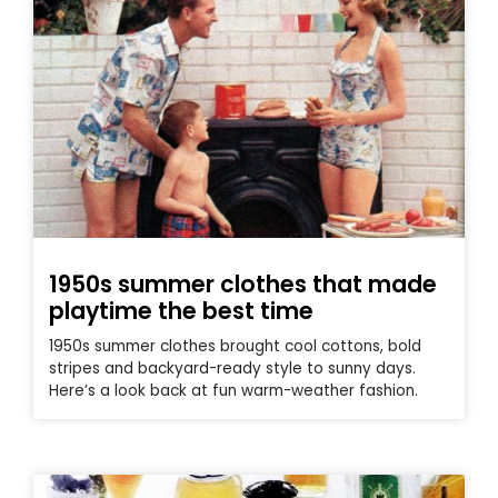
1950s summer clothes that made
playtime the best time
1950s summer clothes brought cool cottons, bold
stripes and backyard-ready style to sunny days.
Here’s a look back at fun warm-weather fashion.