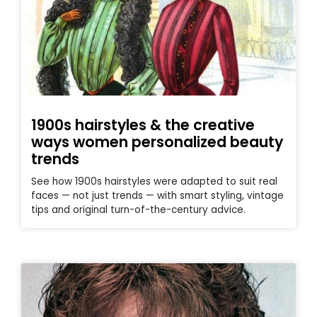
1900s hairstyles & the creative
ways women personalized beauty
trends
See how 1900s hairstyles were adapted to suit real
faces — not just trends — with smart styling, vintage
tips and original turn-of-the-century advice.