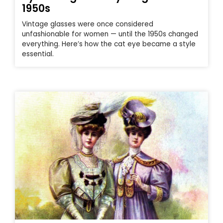
1950s
Vintage glasses were once considered
unfashionable for women — until the 1950s changed
everything. Here’s how the cat eye became a style
essential.