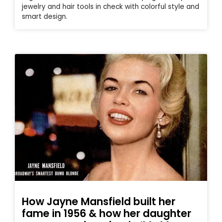
jewelry and hair tools in check with colorful style and
smart design.
How Jayne Mansfield built her
fame in 1956 & how her daughter