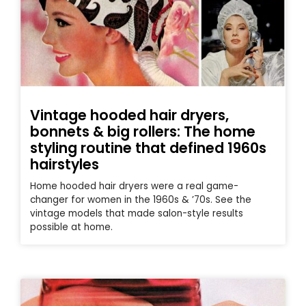
Vintage hooded hair dryers,
bonnets & big rollers: The home
styling routine that defined 1960s
hairstyles
Home hooded hair dryers were a real game-
changer for women in the 1960s & ’70s. See the
vintage models that made salon-style results
possible at home.