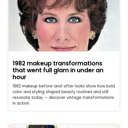
1982 makeup transformations
that went full glam in under an
hour
1982 makeup before-and-after looks show how bold
color and styling shaped beauty routines and still
resonate today — discover vintage transformations
in action.