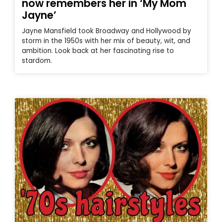
now remembers her in ‘My Mom
Jayne’
Jayne Mansfield took Broadway and Hollywood by
storm in the 1950s with her mix of beauty, wit, and
ambition. Look back at her fascinating rise to
stardom.