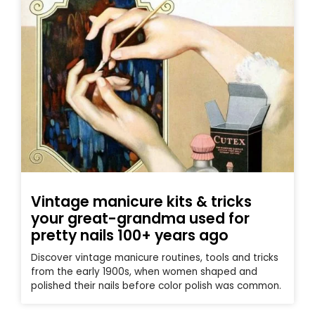
Vintage manicure kits & tricks
your great-grandma used for
pretty nails 100+ years ago
Discover vintage manicure routines, tools and tricks
from the early 1900s, when women shaped and
polished their nails before color polish was common.