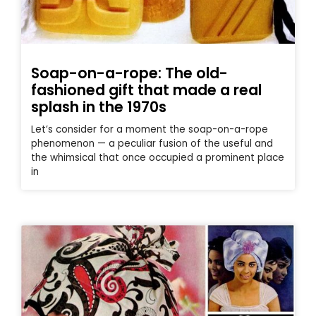
Soap-on-a-rope: The old-
fashioned gift that made a real
splash in the 1970s
Let’s consider for a moment the soap-on-a-rope
phenomenon — a peculiar fusion of the useful and
the whimsical that once occupied a prominent place
in