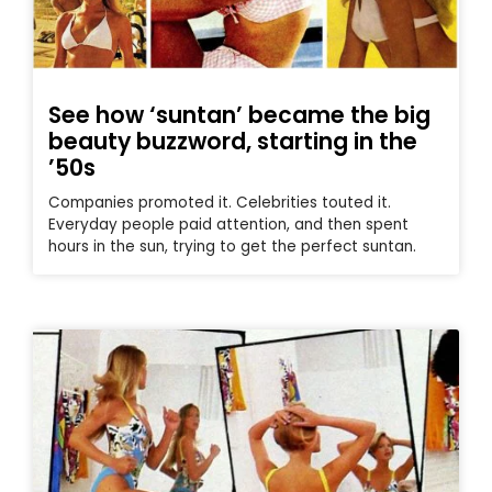
See how ‘suntan’ became the big
beauty buzzword, starting in the
’50s
Companies promoted it. Celebrities touted it.
Everyday people paid attention, and then spent
hours in the sun, trying to get the perfect suntan.