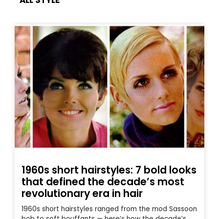
ALL STYLE
1960s short hairstyles: 7 bold looks
that defined the decade’s most
revolutionary era in hair
1960s short hairstyles ranged from the mod Sassoon
bob to soft bouffants — here’s how the decade’s