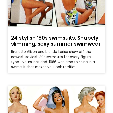
24 stylish ’80s swimsuits: Shapely,
slimming, sexy summer swimwear
Brunette Alison and blonde Larisa show off the
newest, sexiest ’80s swimsuits for every figure
type… yours included. 1986 was time to shine in a
swimsuit that makes you look terrific!