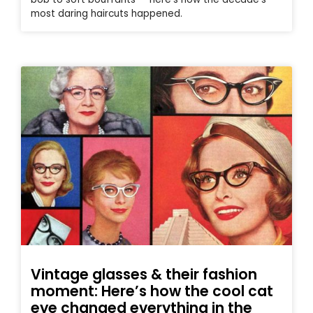
most daring haircuts happened.
Vintage glasses & their fashion
moment: Here’s how the cool cat
eye changed everything in the