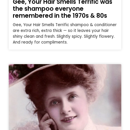
Gee, Your Hair Smells Terrific was
the shampoo everyone
remembered in the 1970s & 80s
Gee, Your Hair Smells Terrific shampoo & conditioner
are extra rich, extra thick — so it leaves your hair
shiny clean and fresh. Slightly spicy. Slightly flowery.
And ready for compliments.