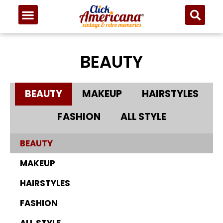
BEAUTY
BEAUTY
MAKEUP
HAIRSTYLES
FASHION
ALL STYLE
BEAUTY
MAKEUP
HAIRSTYLES
FASHION