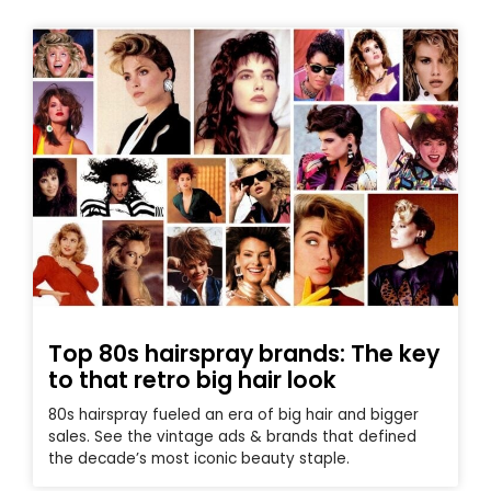
Top 80s hairspray brands: The key
to that retro big hair look
80s hairspray fueled an era of big hair and bigger
sales. See the vintage ads & brands that defined
the decade’s most iconic beauty staple.