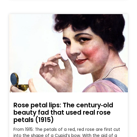
Rose petal lips: The century‑old
beauty fad that used real rose
petals (1915)
From 1915: The petals of a red, red rose are first cut
into the shape of a Cupid’s bow. With the aid of a