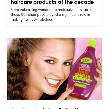
haircare products of the decade
From volumizing wonders to moisturizing miracles,
these 90s shampoos played a significant role in
making hair look fabulous.