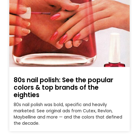
80s nail polish: See the popular
colors & top brands of the
eighties
80s nail polish was bold, specific and heavily
marketed. See original ads from Cutex, Revlon,
Maybelline and more — and the colors that defined
the decade.