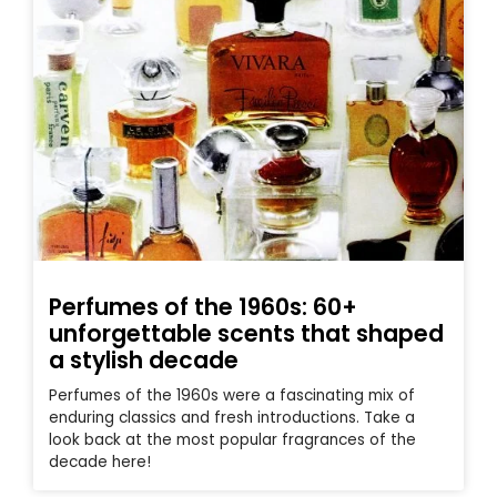
Perfumes of the 1960s: 60+
unforgettable scents that shaped
a stylish decade
Perfumes of the 1960s were a fascinating mix of
enduring classics and fresh introductions. Take a
look back at the most popular fragrances of the
decade here!