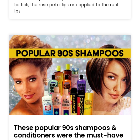
lipstick, the rose petal lips are applied to the real
lips.
These popular 90s shampoos &
conditioners were the must-have