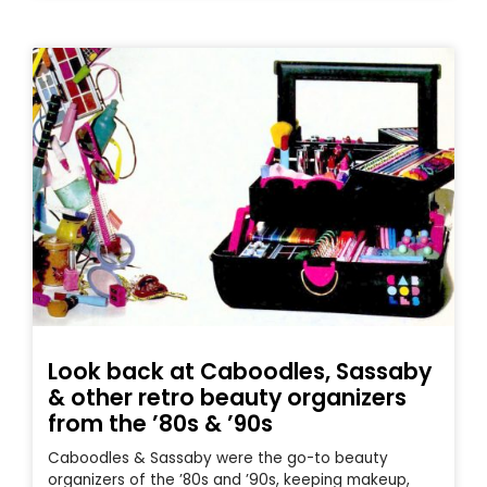
Look back at Caboodles, Sassaby
& other retro beauty organizers
from the ’80s & ’90s
Caboodles & Sassaby were the go-to beauty
organizers of the ’80s and ’90s, keeping makeup,