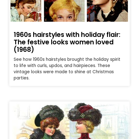
1960s hairstyles with holiday flair:
The festive looks women loved
(1968)
See how 1960s hairstyles brought the holiday spirit
to life with curls, updos, and hairpieces. These
vintage looks were made to shine at Christmas
parties.