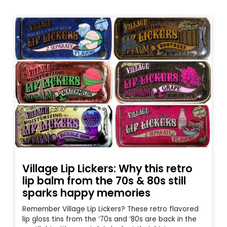
Village Lip Lickers: Why this retro
lip balm from the 70s & 80s still
sparks happy memories
Remember Village Lip Lickers? These retro flavored
lip gloss tins from the ‘70s and ‘80s are back in the