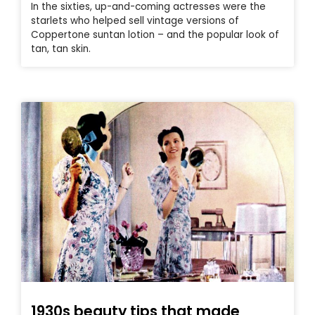
In the sixties, up-and-coming actresses were the
starlets who helped sell vintage versions of
Coppertone suntan lotion – and the popular look of
tan, tan skin.
1930s beauty tips that made