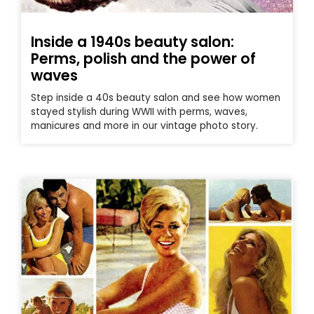
Inside a 1940s beauty salon:
Perms, polish and the power of
waves
Step inside a 40s beauty salon and see how women
stayed stylish during WWII with perms, waves,
manicures and more in our vintage photo story.