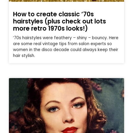
How to create classic ’70s
hairstyles (plus check out lots
more retro 1970s looks!)
’70s hairstyles were feathery – shiny – bouncy. Here
are some real vintage tips from salon experts so
women in the disco decade could always keep their
hair stylish.