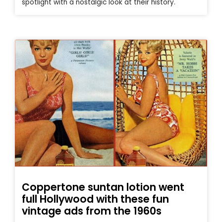
spotlight with a nostalgic look at their history.
Coppertone suntan lotion went
full Hollywood with these fun
vintage ads from the 1960s