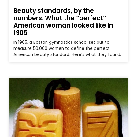
Beauty standards, by the
numbers: What the “perfect”
American woman looked like in
1905
In 1905, a Boston gymnastics school set out to
measure 50,000 women to define the perfect
American beauty standard. Here’s what they found.