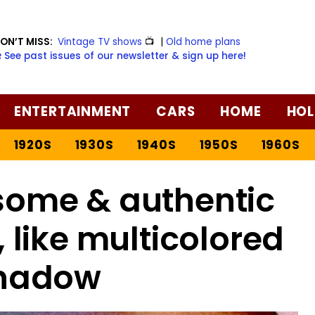
ON’T MISS:
Vintage TV shows
📺
|
Old home plans
️ See past issues of our newsletter & sign up here!
ENTERTAINMENT
CARS
HOME
HOL
1920S
1930S
1940S
1950S
1960S
some & authentic
like multicolored
hadow