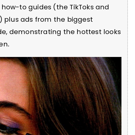
 how-to guides (the TikToks and
) plus ads from the biggest
e, demonstrating the hottest looks
en.