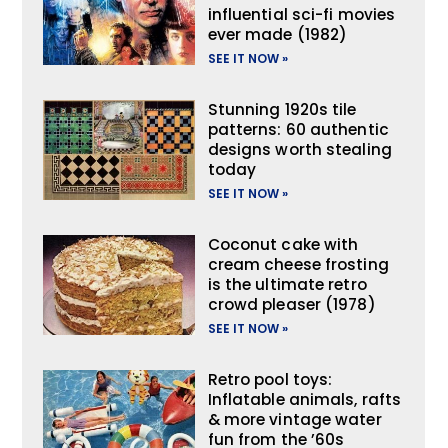
influential sci-fi movies
ever made (1982)
SEE IT NOW »
Stunning 1920s tile
patterns: 60 authentic
designs worth stealing
today
SEE IT NOW »
Coconut cake with
cream cheese frosting
is the ultimate retro
crowd pleaser (1978)
SEE IT NOW »
Retro pool toys:
Inflatable animals, rafts
& more vintage water
fun from the ’60s