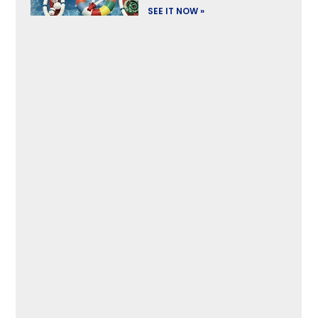
SEE IT NOW »