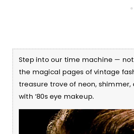
Step into our time machine — not l
the magical pages of vintage fash
treasure trove of neon, shimmer, 
with ’80s eye makeup.