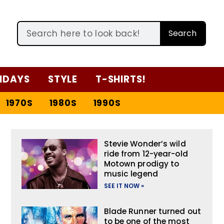
Search
IDAYS
STYLE
T-SHIRTS!
1970S
1980S
1990S
Stevie Wonder’s wild
ride from 12-year-old
Motown prodigy to
music legend
SEE IT NOW »
Blade Runner turned out
to be one of the most