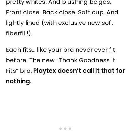
pretty whites. And blushing beiges.
Front close. Back close. Soft cup. And
lightly lined (with exclusive new soft
fiberfill!).
Each fits… like your bra never ever fit
before. The new “Thank Goodness It
Fits” bra.
Playtex doesn’t call it that for
nothing.