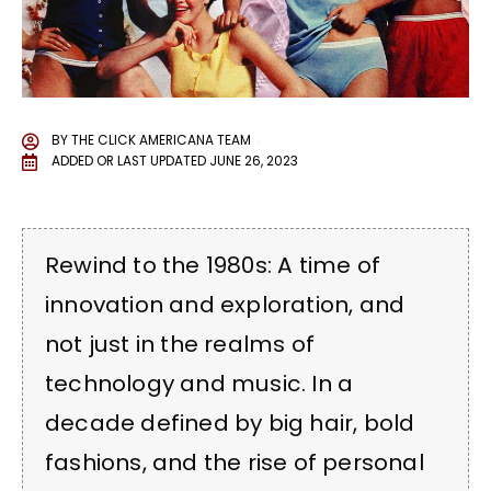
BY
THE CLICK AMERICANA TEAM
ADDED OR LAST UPDATED
JUNE 26, 2023
Rewind to the 1980s: A time of
innovation and exploration, and
not just in the realms of
technology and music. In a
decade defined by big hair, bold
fashions, and the rise of personal