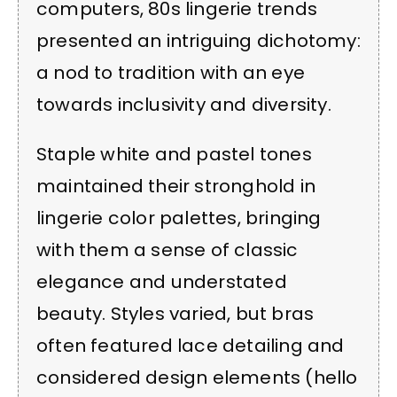
computers, 80s lingerie trends
presented an intriguing dichotomy:
a nod to tradition with an eye
towards inclusivity and diversity.
Staple white and pastel tones
maintained their stronghold in
lingerie color palettes, bringing
with them a sense of classic
elegance and understated
beauty. Styles varied, but bras
often featured lace detailing and
considered design elements (hello