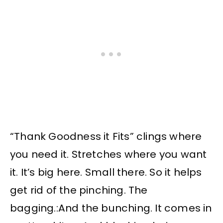
“Thank Goodness it Fits” clings where
you need it. Stretches where you want
it. It’s big here. Small there. So it helps
get rid of the pinching. The
bagging.:And the bunching. It comes in