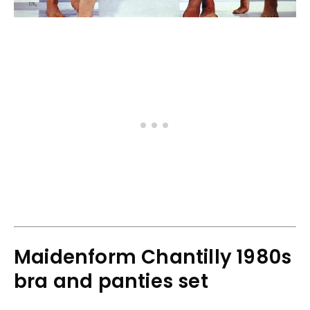
Maidenform Chantilly 1980s
bra and panties set