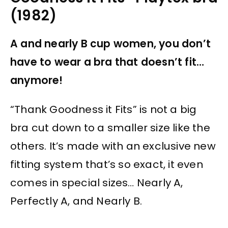
(1982)
A and nearly B cup women, you don’t
have to wear a bra that doesn’t fit…
anymore!
“Thank Goodness it Fits” is not a big
bra cut down to a smaller size like the
others. It’s made with an exclusive new
fitting system that’s so exact, it even
comes in special sizes… Nearly A,
Perfectly A, and Nearly B.