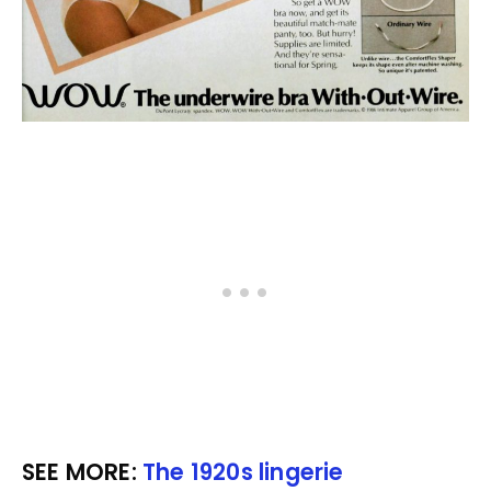
SEE MORE:
The 1920s lingerie