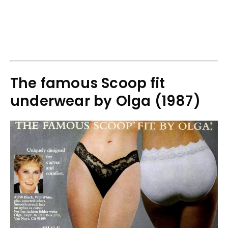
The famous Scoop fit
underwear by Olga (1987)