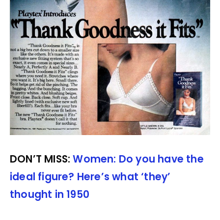
DON’T MISS:
Women: Do you have the
ideal figure? Here’s what ‘they’
thought in 1950