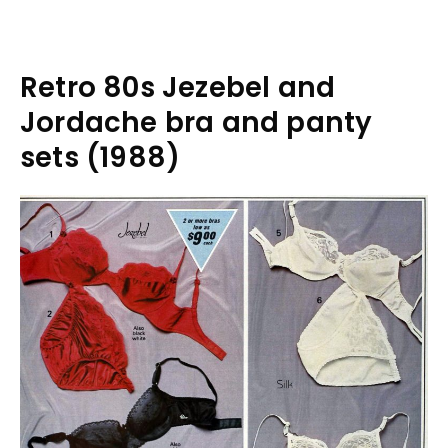
Retro 80s Jezebel and
Jordache bra and panty
sets (1988)