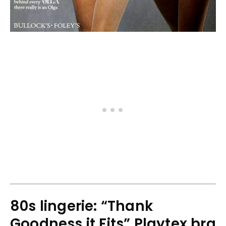
80s lingerie: “Thank
Goodness it Fits” Playtex bra