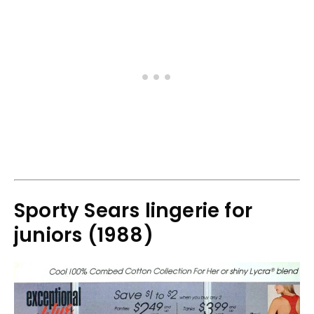
Sporty Sears lingerie for
juniors (1988)