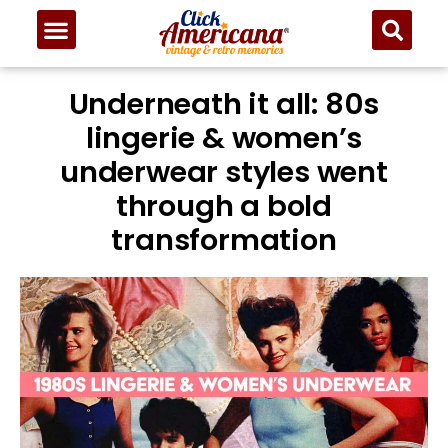
Underneath it all: 80s
lingerie & women’s
underwear styles went
through a bold
transformation