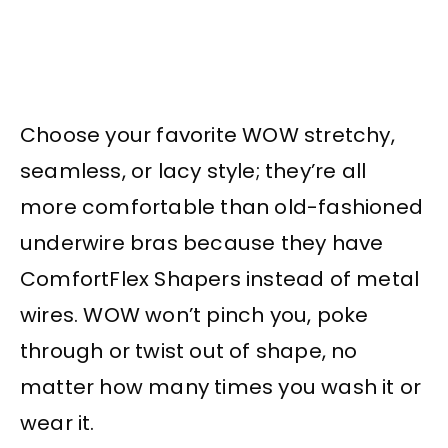
Choose your favorite WOW stretchy,
seamless, or lacy style; they’re all
more comfortable than old-fashioned
underwire bras because they have
ComfortFlex Shapers instead of metal
wires. WOW won’t pinch you, poke
through or twist out of shape, no
matter how many times you wash it or
wear it.