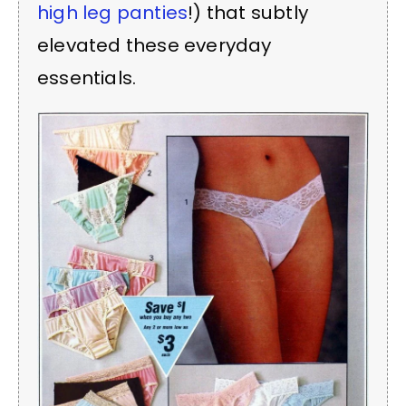
high leg panties
!) that subtly
elevated these everyday
essentials.