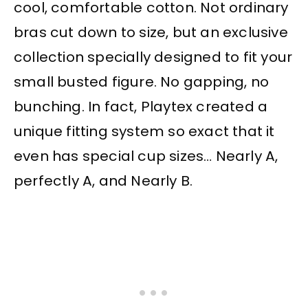
cool, comfortable cotton. Not ordinary
bras cut down to size, but an exclusive
collection specially designed to fit your
small busted figure. No gapping, no
bunching. In fact, Playtex created a
unique fitting system so exact that it
even has special cup sizes… Nearly A,
perfectly A, and Nearly B.