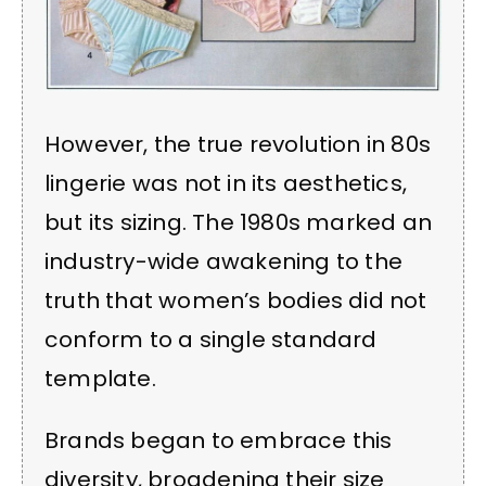
However, the true revolution in 80s
lingerie was not in its aesthetics,
but its sizing. The 1980s marked an
industry-wide awakening to the
truth that women’s bodies did not
conform to a single standard
template.
Brands began to embrace this
diversity, broadening their size