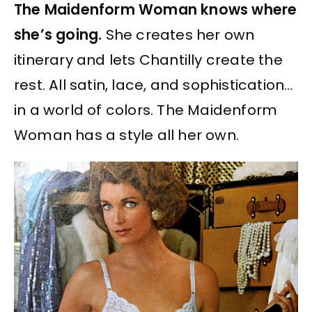
The Maidenform Woman knows where
she’s going.
She creates her own
itinerary and lets Chantilly create the
rest. All satin, lace, and sophistication…
in a world of colors. The Maidenform
Woman has a style all her own.