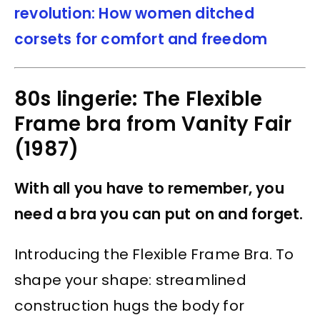
revolution: How women ditched
corsets for comfort and freedom
80s lingerie: The Flexible
Frame bra from Vanity Fair
(1987)
With all you have to remember, you
need a bra you can put on and forget.
Introducing the Flexible Frame Bra. To
shape your shape: streamlined
construction hugs the body for