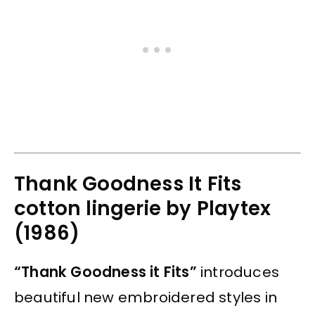
Thank Goodness It Fits
cotton lingerie by Playtex
(1986)
“Thank Goodness it Fits”
introduces
beautiful new embroidered styles in