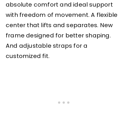
absolute comfort and ideal support
with freedom of movement. A flexible
center that lifts and separates. New
frame designed for better shaping.
And adjustable straps for a
customized fit.