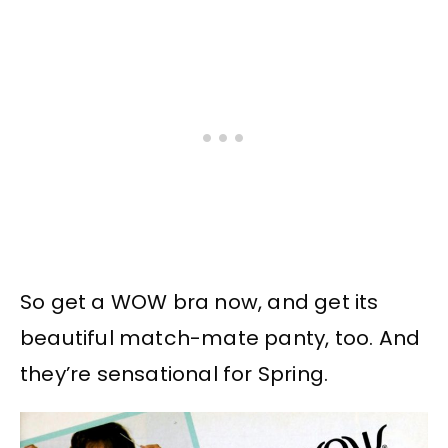
So get a WOW bra now, and get its
beautiful match-mate panty, too. And
they’re sensational for Spring.