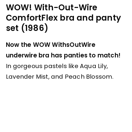
WOW! With-Out-Wire
ComfortFlex bra and panty
set (1986)
Now the WOW WithsOutWire
underwire bra has panties to match!
In gorgeous pastels like Aqua Lily,
Lavender Mist, and Peach Blossom.