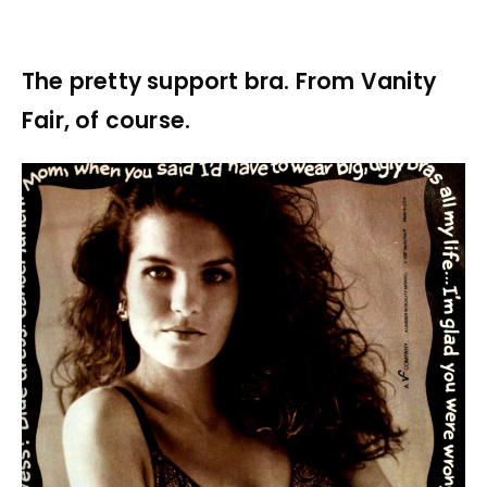
The pretty support bra. From Vanity
Fair, of course.