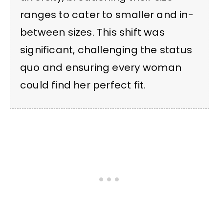
ranges to cater to smaller and in-
between sizes. This shift was
significant, challenging the status
quo and ensuring every woman
could find her perfect fit.