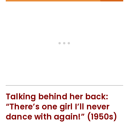
Talking behind her back:
“There’s one girl I’ll never
dance with again!” (1950s)