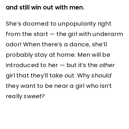
and still win out with men.
She’s doomed to unpopularity right
from the start — the girl with underarm
odor! When there’s a dance, she’ll
probably stay at home. Men will be
introduced to her — but it’s the
other
girl that they’ll take out. Why
should
they want to be near a girl who isn’t
really
sweet?