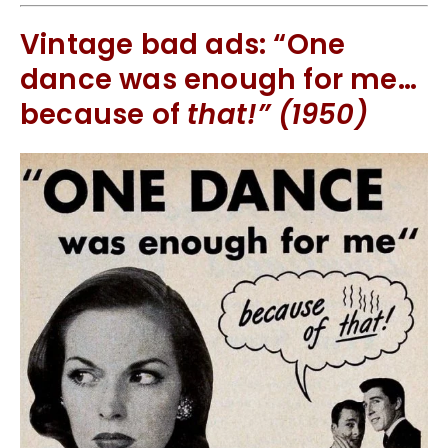
Vintage bad ads: “One
dance was enough for me…
because of
that!” (1950)