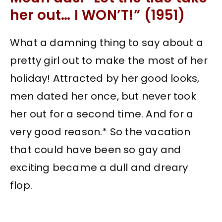
her out… I WON’T!” (1951)
What a damning thing to say about a
pretty girl out to make the most of her
holiday! Attracted by her good looks,
men dated her once, but never took
her out for a second time. And for a
very good reason.* So the vacation
that could have been so gay and
exciting became a dull and dreary
flop.