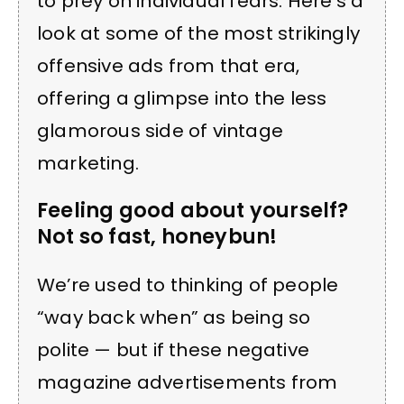
to prey on individual fears. Here’s a
look at some of the most strikingly
offensive ads from that era,
offering a glimpse into the less
glamorous side of vintage
marketing.
Feeling good about yourself?
Not so fast, honeybun!
We’re used to thinking of people
“way back when” as being so
polite — but if these negative
magazine advertisements from