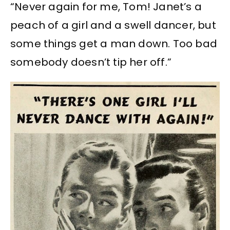
“Never again for me, Tom! Janet’s a
peach of a girl and a swell dancer, but
some things get a man down. Too bad
somebody doesn’t tip her off.”