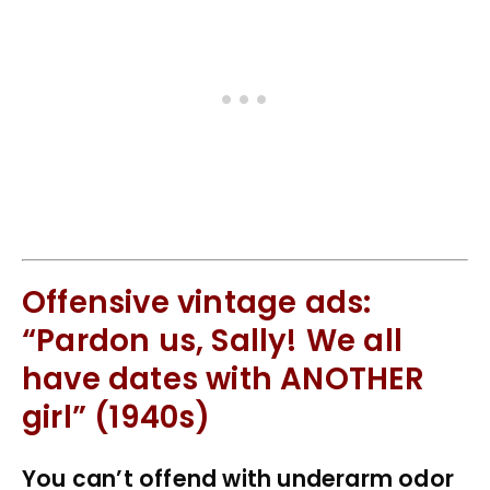
Offensive vintage ads:
“Pardon us, Sally! We all
have dates with ANOTHER
girl” (1940s)
You can’t offend with underarm odor