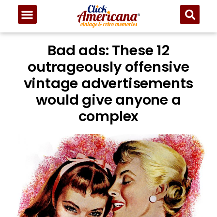
Bad ads: These 12
outrageously offensive
vintage advertisements
would give anyone a
complex