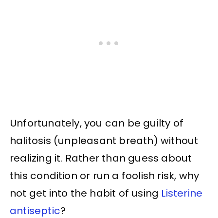
Unfortunately, you can be guilty of
halitosis (unpleasant breath) without
realizing it. Rather than guess about
this condition or run a foolish risk, why
not get into the habit of using
Listerine
antiseptic
?