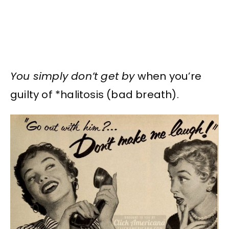
You simply don’t get by
when you’re
guilty of *halitosis (bad breath).