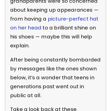
grandparents were so concerned
about keeping up appearances —
from having a
picture-perfect hat
on her head
to a brilliant shine on
his shoes — maybe this will help
explain.
After being constantly bombarded
by messages like the ones shown
below, it’s a wonder that teens in
generations past went out in
public at all.
Take a look back at these