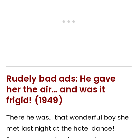
Rudely bad ads: He gave
her the air… and was it
frigid! (1949)
There he was… that wonderful boy she
met last night at the hotel dance!