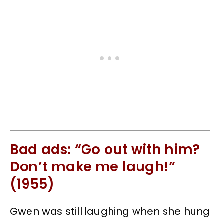
Bad ads: “Go out with him?
Don’t make me laugh!”
(1955)
Gwen was still laughing when she hung