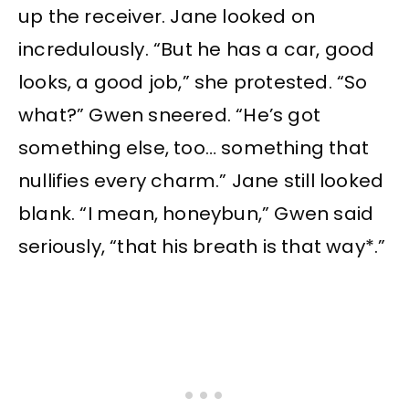
up the receiver. Jane looked on
incredulously. “But he has a car, good
looks, a good job,” she protested. “So
what?” Gwen sneered. “He’s got
something else, too… something that
nullifies every charm.” Jane still looked
blank. “I mean, honeybun,” Gwen said
seriously, “that his breath is that way*.”