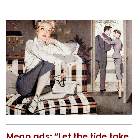
Mean ads: “Let the tide take