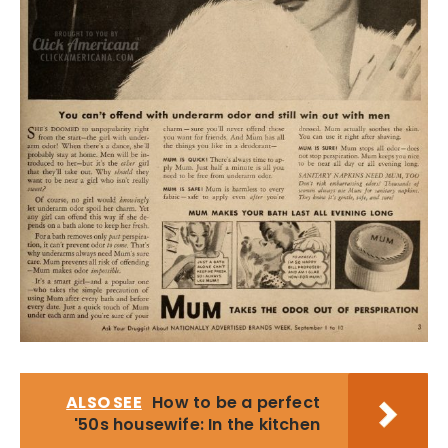
ALSO SEE
How to be a perfect
'50s housewife: In the kitchen