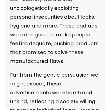
unapologetically exploiting
personal insecurities about looks,
hygiene and more. These bad ads
were designed to make people
feel inadequate, pushing products
that promised to solve these
manufactured flaws.
Far from the gentle persuasion we
might expect, these
advertisements were harsh and
unkind, reflecting a society willing