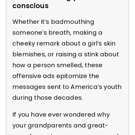
conscious
Whether it’s badmouthing
someone’s breath, making a
cheeky remark about a girl’s skin
blemishes, or raising a stink about
how a person smelled, these
offensive ads epitomize the
messages sent to America’s youth
during those decades.
If you have ever wondered why
your grandparents and great-