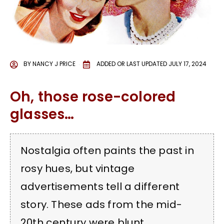
BY
NANCY J PRICE
ADDED OR LAST UPDATED
JULY 17, 2024
Oh, those rose-colored
glasses…
Nostalgia often paints the past in
rosy hues, but vintage
advertisements tell a different
story. These ads from the mid-
20th century were blunt,