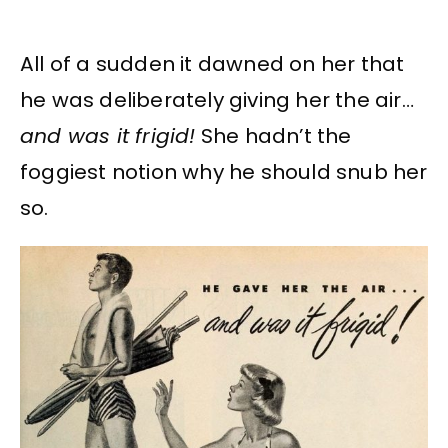
All of a sudden it dawned on her that
he was deliberately giving her the air…
and was it frigid!
She hadn’t the
foggiest notion why he should snub her
so.