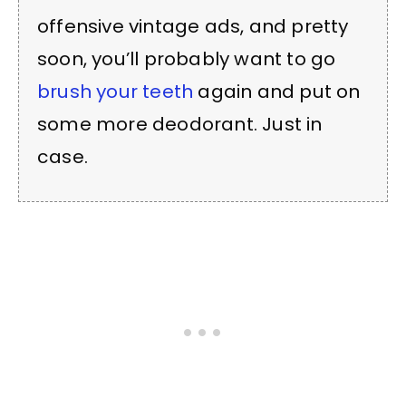
offensive vintage ads, and pretty
soon, you’ll probably want to go
brush your teeth
again and put on
some more deodorant. Just in
case.