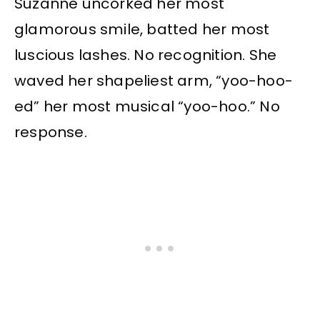
Suzanne uncorked her most
glamorous smile, batted her most
luscious lashes. No recognition. She
waved her shapeliest arm, “yoo-hoo-
ed” her most musical “yoo-hoo.” No
response.