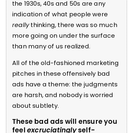
the 1930s, 40s and 50s are any
indication of what people were
really
thinking, there was so much
more going on under the surface
than many of us realized.
All of the old-fashioned marketing
pitches in these offensively bad
ads have a theme: the judgments
are harsh, and nobody is worried
about subtlety.
These bad ads will ensure you
feel
excruciatingly
self-