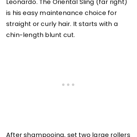
Leonardo. The Oriental Sling (far right)
is his easy maintenance choice for
straight or curly hair. It starts with a
chin-length blunt cut.
After shampooing, set two large rollers