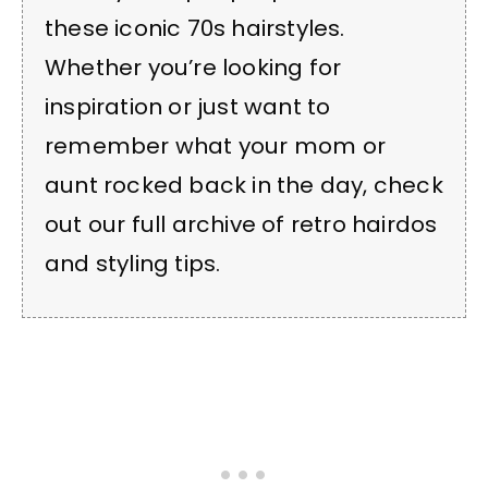
these iconic 70s hairstyles.
Whether you’re looking for
inspiration or just want to
remember what your mom or
aunt rocked back in the day, check
out our full archive of retro hairdos
and styling tips.