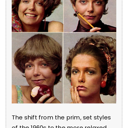
The shift from the prim, set styles
of the 1960s to the more relaxed