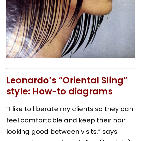
Leonardo’s “Oriental Sling”
style: How-to diagrams
“I like to liberate my clients so they can
feel comfortable and keep their hair
looking good between visits,” says