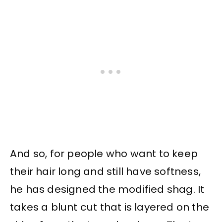
And so, for people who want to keep
their hair long and still have softness,
he has designed the modified shag. It
takes a blunt cut that is layered on the