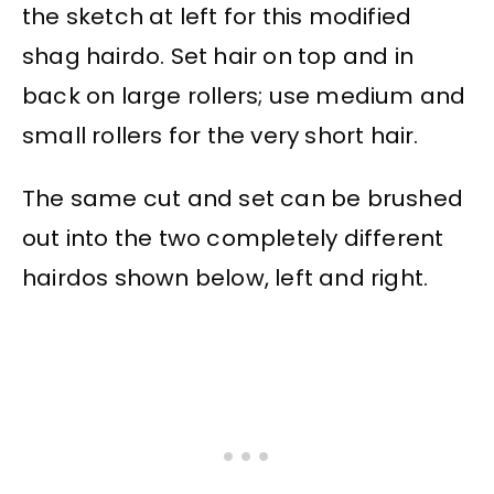
the sketch at left for this modified
shag hairdo. Set hair on top and in
back on large rollers; use medium and
small rollers for the very short hair.
The same cut and set can be brushed
out into the two completely different
hairdos shown below, left and right.