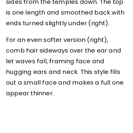
sides from the temples down. The top
is one length and smoothed back with
ends turned slightly under (right).
For an even softer version (right),
comb hair sideways over the ear and
let waves fall, framing face and
hugging ears and neck. This style fills
out a small face and makes a full one
appear thinner.