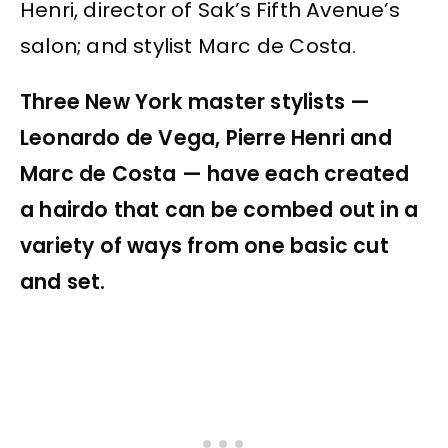
Henri, director of Sak’s Fifth Avenue’s
salon; and stylist Marc de Costa.
Three New York master stylists —
Leonardo de Vega, Pierre Henri and
Marc de Costa — have each created
a hairdo that can be combed out in a
variety of ways from one basic cut
and set.