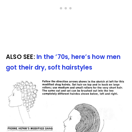
ALSO SEE:
In the ’70s, here’s how men
got their dry, soft hairstyles