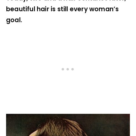
beautiful hair is still every woman’s
goal.