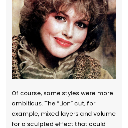
Of course, some styles were more
ambitious. The “Lion” cut, for
example, mixed layers and volume
for a sculpted effect that could