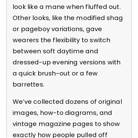
look like a mane when fluffed out.
Other looks, like the modified shag
or pageboy variations, gave
wearers the flexibility to switch
between soft daytime and
dressed-up evening versions with
a quick brush-out or a few
barrettes.
We’ve collected dozens of original
images, how-to diagrams, and
vintage magazine pages to show
exactly how people pulled off