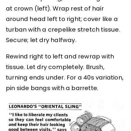
at crown (left). Wrap rest of hair
around head left to right; cover like a
turban with a crepelike stretch tissue.
Secure; let dry halfway.
Rewind right to left and rewrap with
tissue. Let dry completely. Brush,
turning ends under. For a 40s variation,
pin side bangs with a barrette.