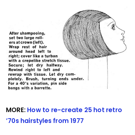
MORE:
How to re-create 25 hot retro
’70s hairstyles from 1977