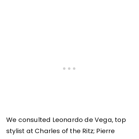
We consulted Leonardo de Vega, top
stylist at Charles of the Ritz; Pierre