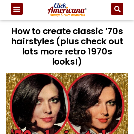
How to create classic ’70s
hairstyles (plus check out
lots more retro 1970s
looks!)