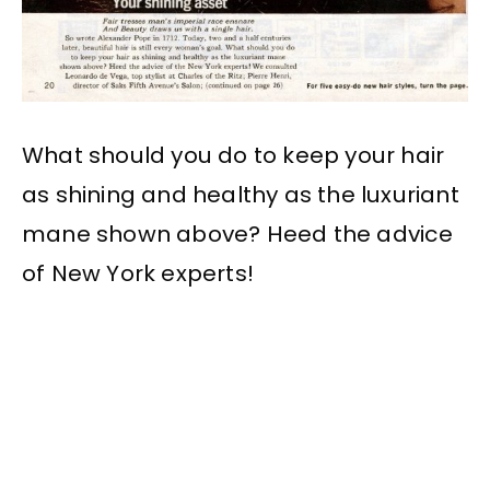
What should you do to keep your hair
as shining and healthy as the luxuriant
mane shown above? Heed the advice
of New York experts!