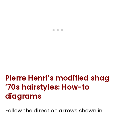
Pierre Henri’s modified shag
’70s hairstyles: How-to
diagrams
Follow the direction arrows shown in