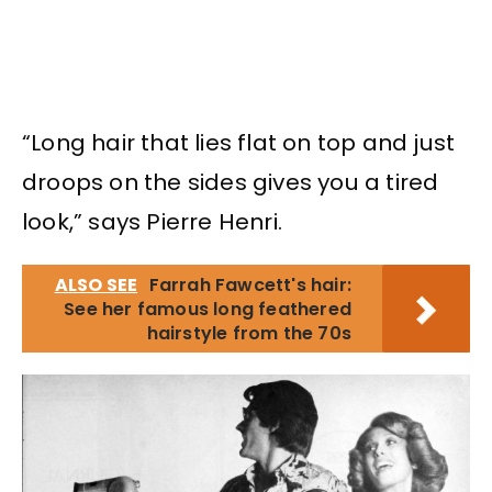
“Long hair that lies flat on top and just
droops on the sides gives you a tired
look,” says Pierre Henri.
ALSO SEE
Farrah Fawcett's hair:
See her famous long feathered
hairstyle from the 70s