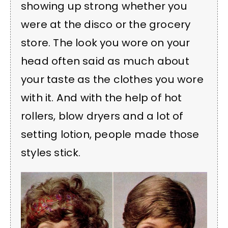
showing up strong whether you
were at the disco or the grocery
store. The look you wore on your
head often said as much about
your taste as the clothes you wore
with it. And with the help of hot
rollers, blow dryers and a lot of
setting lotion, people made those
styles stick.