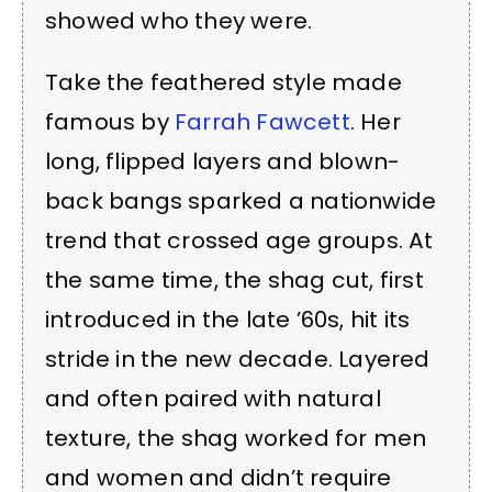
showed who they were.
Take the feathered style made
famous by
Farrah Fawcett
. Her
long, flipped layers and blown-
back bangs sparked a nationwide
trend that crossed age groups. At
the same time, the shag cut, first
introduced in the late ’60s, hit its
stride in the new decade. Layered
and often paired with natural
texture, the shag worked for men
and women and didn’t require