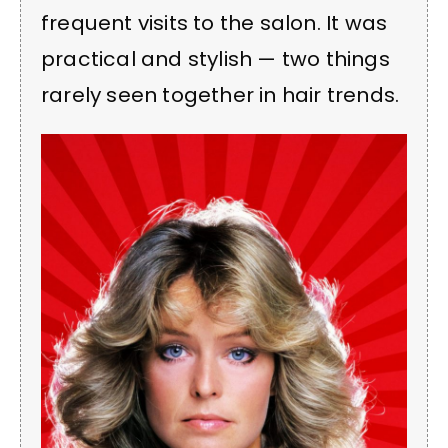
frequent visits to the salon. It was
practical and stylish — two things
rarely seen together in hair trends.