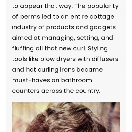
to appear that way. The popularity
of perms led to an entire cottage
industry of products and gadgets
aimed at managing, setting, and
fluffing all that new curl. Styling
tools like blow dryers with diffusers
and hot curling irons became
must-haves on bathroom
counters across the country.