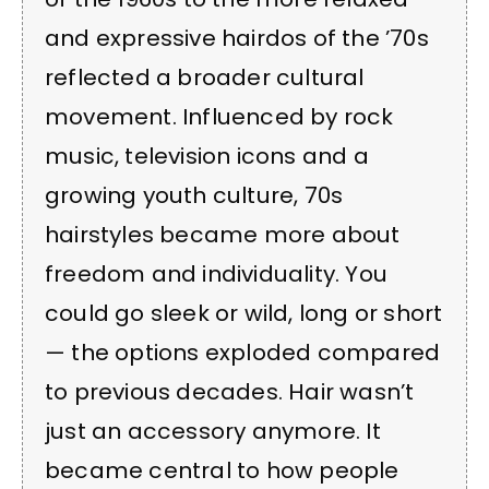
and expressive hairdos of the ’70s
reflected a broader cultural
movement. Influenced by rock
music, television icons and a
growing youth culture, 70s
hairstyles became more about
freedom and individuality. You
could go sleek or wild, long or short
— the options exploded compared
to previous decades. Hair wasn’t
just an accessory anymore. It
became central to how people