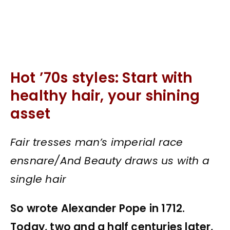
Hot ’70s styles: Start with
healthy hair, your shining
asset
Fair tresses man’s imperial race
ensnare/And Beauty draws us with a
single hair
So wrote Alexander Pope in 1712.
Today, two and a half centuries later,