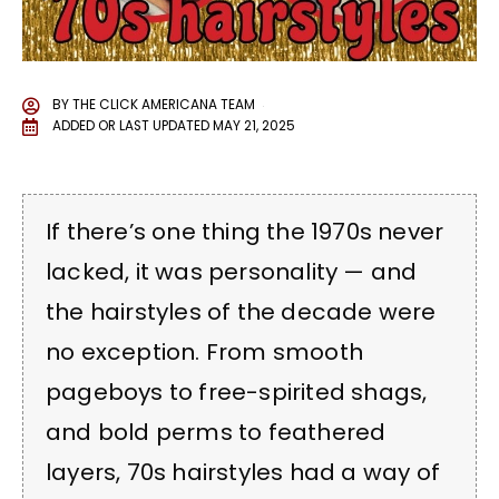
BY
THE CLICK AMERICANA TEAM
ADDED OR LAST UPDATED
MAY 21, 2025
If there’s one thing the 1970s never
lacked, it was personality — and
the hairstyles of the decade were
no exception. From smooth
pageboys to free-spirited shags,
and bold perms to feathered
layers, 70s hairstyles had a way of