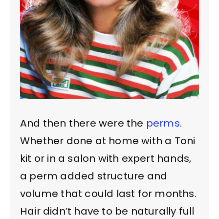
And then there were the
perms
.
Whether done at home with a Toni
kit or in a salon with expert hands,
a perm added structure and
volume that could last for months.
Hair didn’t have to be naturally full