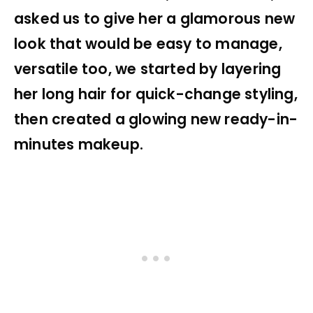
asked us to give her a glamorous new
look that would be easy to manage,
versatile too, we started by layering
her long hair for quick-change styling,
then created a glowing new ready-in-
minutes makeup.