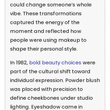
could change someone’s whole
vibe. These transformations
captured the energy of the
moment and reflected how
people were using makeup to
shape their personal style.
In 1982,
bold beauty choices
were
part of the cultural shift toward
individual expression. Powder blush
was placed with precision to
define cheekbones under studio
lighting. Eyeshadow came in