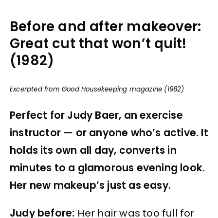
Before and after makeover:
Great cut that won’t quit!
(1982)
Excerpted from Good Housekeeping magazine (1982)
Perfect for Judy Baer, an exercise
instructor — or anyone who’s active. It
holds its own all day, converts in
minutes to a glamorous evening look.
Her new makeup’s just as easy.
Judy before:
Her hair was too full for