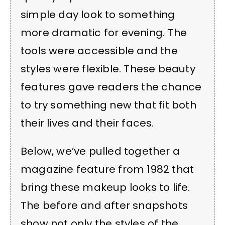
simple day look to something
more dramatic for evening. The
tools were accessible and the
styles were flexible. These beauty
features gave readers the chance
to try something new that fit both
their lives and their faces.
Below, we’ve pulled together a
magazine feature from 1982 that
bring these makeup looks to life.
The before and after snapshots
show not only the styles of the