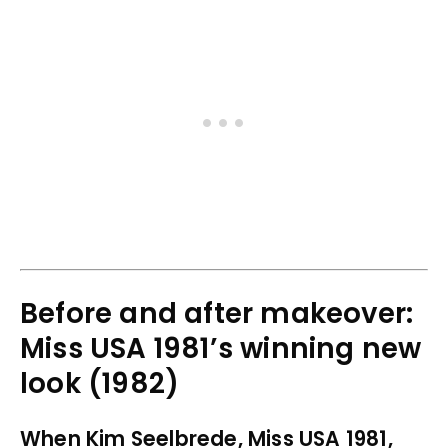
Before and after makeover:
Miss USA 1981’s winning new
look (1982)
When Kim Seelbrede, Miss USA 1981,