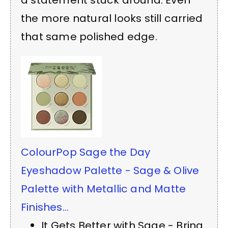
the more natural looks still carried
that same polished edge.
ColourPop Sage the Day
Eyeshadow Palette - Sage & Olive
Palette with Metallic and Matte
Finishes...
It Gets Better with Sage - Bring