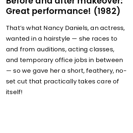
Before and after makeover:
Great performance! (1982)
That’s what Nancy Daniels, an actress,
wanted in a hairstyle — she races to
and from auditions, acting classes,
and temporary office jobs in between
— so we gave her a short, feathery, no-
set cut that practically takes care of
itself!