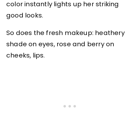
color instantly lights up her striking
good looks.
So does the fresh makeup: heathery
shade on eyes, rose and berry on
cheeks, lips.