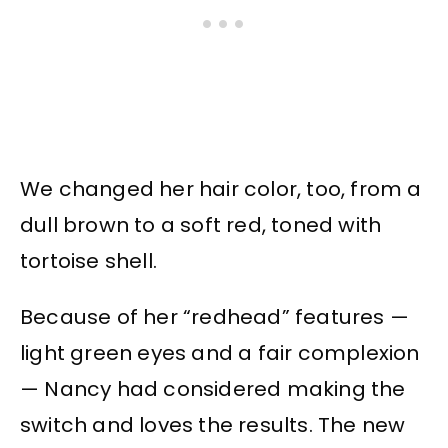
We changed her hair color, too, from a
dull brown to a soft red, toned with
tortoise shell.
Because of her “redhead” features —
light green eyes and a fair complexion
— Nancy had considered making the
switch and loves the results. The new