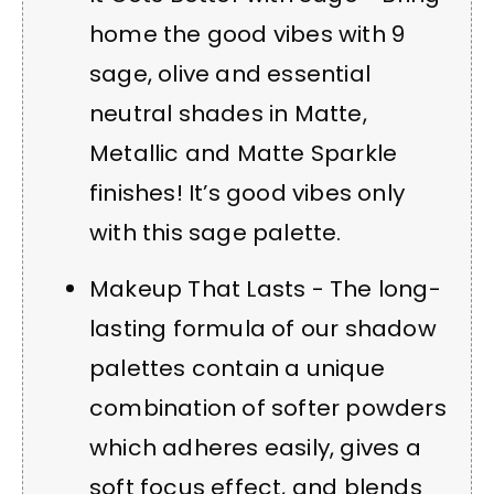
home the good vibes with 9
sage, olive and essential
neutral shades in Matte,
Metallic and Matte Sparkle
finishes! It’s good vibes only
with this sage palette.
Makeup That Lasts - The long-
lasting formula of our shadow
palettes contain a unique
combination of softer powders
which adheres easily, gives a
soft focus effect, and blends