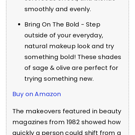
smoothly and evenly.
Bring On The Bold - Step
outside of your everyday,
natural makeup look and try
something bold! These shades
of sage & olive are perfect for
trying something new.
Buy on Amazon
The makeovers featured in beauty
magazines from 1982 showed how
quickly a person could shift from a