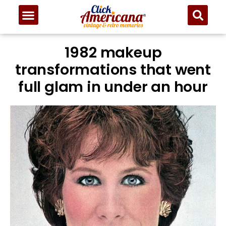
1982 makeup
transformations that went
full glam in under an hour