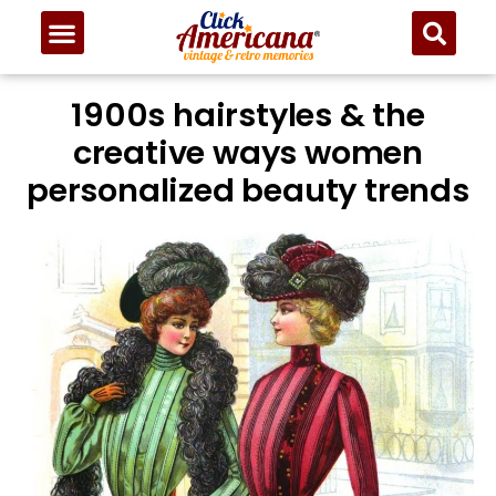
1900s hairstyles & the
creative ways women
personalized beauty trends