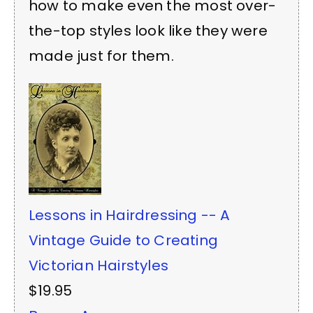
how to make even the most over-
the-top styles look like they were
made just for them.
Lessons in Hairdressing -- A
Vintage Guide to Creating
Victorian Hairstyles
$19.95