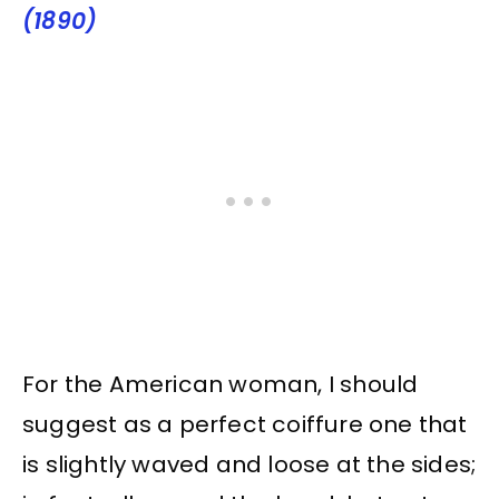
(1890)
For the American woman, I should
suggest as a perfect coiffure one that
is slightly waved and loose at the sides;