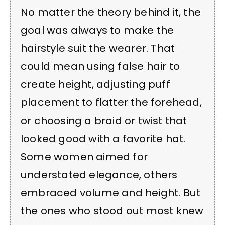
No matter the theory behind it, the
goal was always to make the
hairstyle suit the wearer. That
could mean using false hair to
create height, adjusting puff
placement to flatter the forehead,
or choosing a braid or twist that
looked good with a favorite hat.
Some women aimed for
understated elegance, others
embraced volume and height. But
the ones who stood out most knew