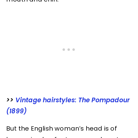
>>
Vintage hairstyles: The Pompadour
(1899)
But the English woman’s head is of