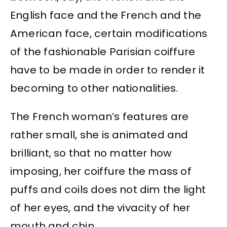
English face and the French and the
American face, certain modifications
of the fashionable Parisian coiffure
have to be made in order to render it
becoming to other nationalities.
The French woman’s features are
rather small, she is animated and
brilliant, so that no matter how
imposing, her coiffure the mass of
puffs and coils does not dim the light
of her eyes, and the vivacity of her
mouth and chin.