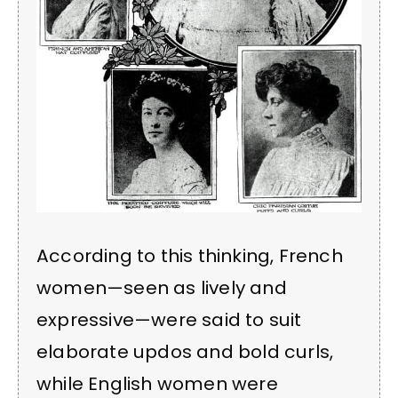
According to this thinking, French
women—seen as lively and
expressive—were said to suit
elaborate updos and bold curls,
while English women were