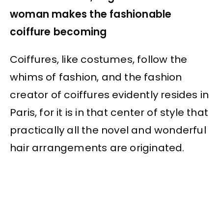
woman makes the fashionable
coiffure becoming
Coiffures, like costumes, follow the
whims of fashion, and the fashion
creator of coiffures evidently resides in
Paris, for it is in that center of style that
practically all the novel and wonderful
hair arrangements are originated.