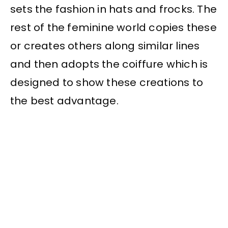
sets the fashion in hats and frocks. The
rest of the feminine world copies these
or creates others along similar lines
and then adopts the coiffure which is
designed to show these creations to
the best advantage.