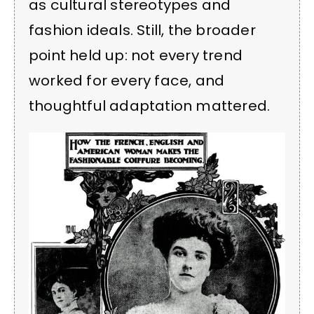
as cultural stereotypes and
fashion ideals. Still, the broader
point held up: not every trend
worked for every face, and
thoughtful adaptation mattered.