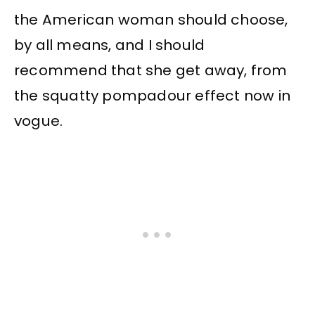
the American woman should choose,
by all means, and I should
recommend that she get away, from
the squatty pompadour effect now in
vogue.