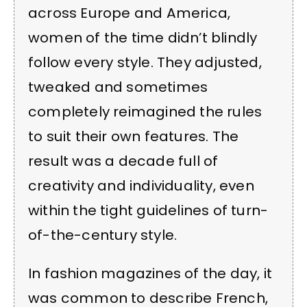
across Europe and America,
women of the time didn’t blindly
follow every style. They adjusted,
tweaked and sometimes
completely reimagined the rules
to suit their own features. The
result was a decade full of
creativity and individuality, even
within the tight guidelines of turn-
of-the-century style.
In fashion magazines of the day, it
was common to describe French,