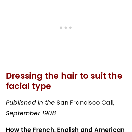
Dressing the hair to suit the
facial type
Published in the
San Francisco Call
,
September 1908
How the French, English and American