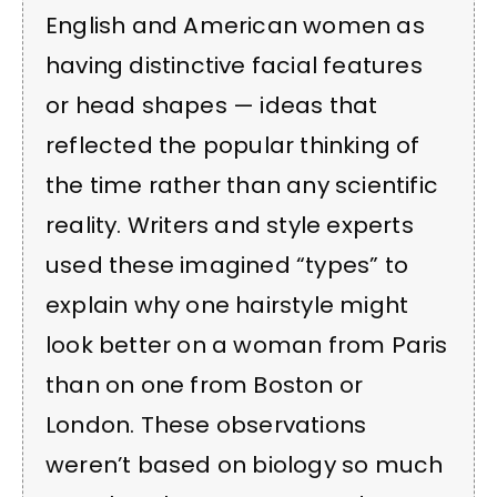
English and American women as
having distinctive facial features
or head shapes — ideas that
reflected the popular thinking of
the time rather than any scientific
reality. Writers and style experts
used these imagined “types” to
explain why one hairstyle might
look better on a woman from Paris
than on one from Boston or
London. These observations
weren’t based on biology so much