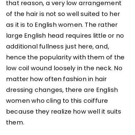
that reason, a very low arrangement
of the hair is not so well suited to her
as it is to English women. The rather
large English head requires little or no
additional fullness just here, and,
hence the popularity with them of the
low coil wound loosely in the neck. No
matter how often fashion in hair
dressing changes, there are English
women who cling to this coiffure
because they realize how well it suits
them.