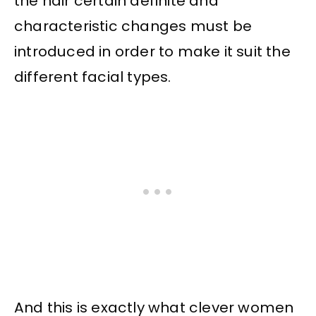
the hair certain definite and
characteristic changes must be
introduced in order to make it suit the
different facial types.
And this is exactly what clever women