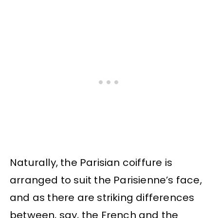
Naturally, the Parisian coiffure is
arranged to suit the Parisienne’s face,
and as there are striking differences
between, say, the French and the