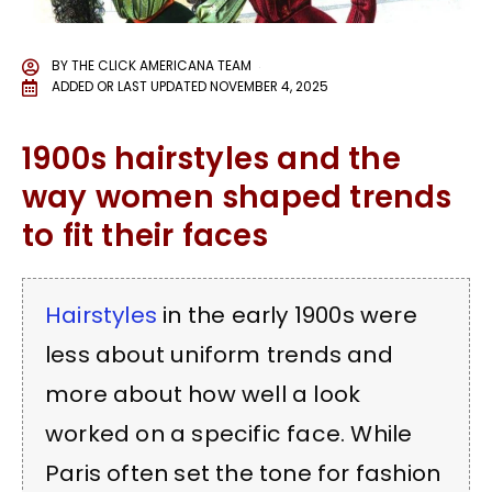
BY
THE CLICK AMERICANA TEAM
ADDED OR LAST UPDATED
NOVEMBER 4, 2025
1900s hairstyles and the
way women shaped trends
to fit their faces
Hairstyles
in the early 1900s were
less about uniform trends and
more about how well a look
worked on a specific face. While
Paris often set the tone for fashion