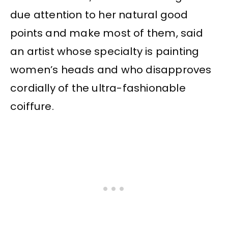
due attention to her natural good
points and make most of them, said
an artist whose specialty is painting
women’s heads and who disapproves
cordially of the ultra-fashionable
coiffure.