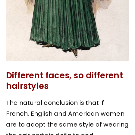
Different faces, so different
hairstyles
The natural conclusion is that if
French, English and American women
are to adopt the same style of wearing