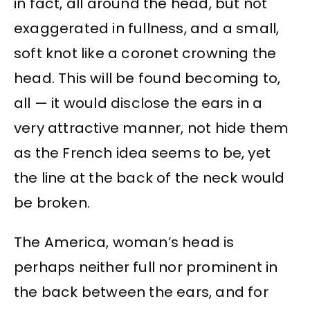
in fact, all around the head, but not
exaggerated in fullness, and a small,
soft knot like a coronet crowning the
head. This will be found becoming to,
all — it would disclose the ears in a
very attractive manner, not hide them
as the French idea seems to be, yet
the line at the back of the neck would
be broken.
The America, woman’s head is
perhaps neither full nor prominent in
the back between the ears, and for