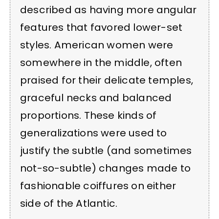
described as having more angular
features that favored lower-set
styles. American women were
somewhere in the middle, often
praised for their delicate temples,
graceful necks and balanced
proportions. These kinds of
generalizations were used to
justify the subtle (and sometimes
not-so-subtle) changes made to
fashionable coiffures on either
side of the Atlantic.