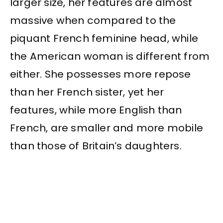
larger size, her features are almost
massive when compared to the
piquant French feminine head, while
the American woman is different from
either. She possesses more repose
than her French sister, yet her
features, while more English than
French, are smaller and more mobile
than those of Britain’s daughters.