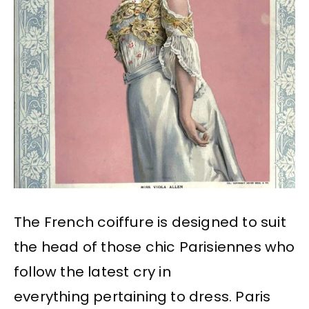
The French coiffure is designed to suit
the head of those chic Parisiennes who
follow the latest cry in
everything pertaining to dress. Paris