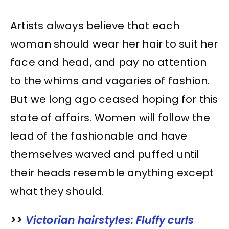
Artists always believe that each
woman should wear her hair to suit her
face and head, and pay no attention
to the whims and vagaries of fashion.
But we long ago ceased hoping for this
state of affairs. Women will follow the
lead of the fashionable and have
themselves waved and puffed until
their heads resemble anything except
what they should.
>>
Victorian hairstyles: Fluffy curls