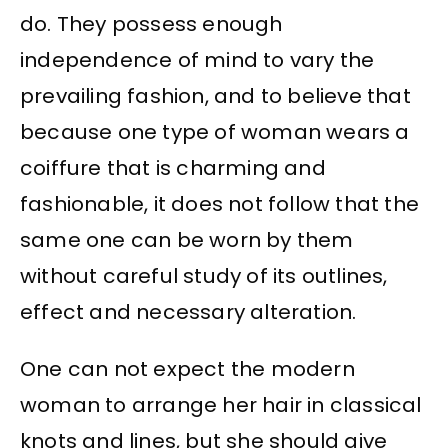
do. They possess enough
independence of mind to vary the
prevailing fashion, and to believe that
because one type of woman wears a
coiffure that is charming and
fashionable, it does not follow that the
same one can be worn by them
without careful study of its outlines,
effect and necessary alteration.
One can not expect the modern
woman to arrange her hair in classical
knots and lines, but she should give