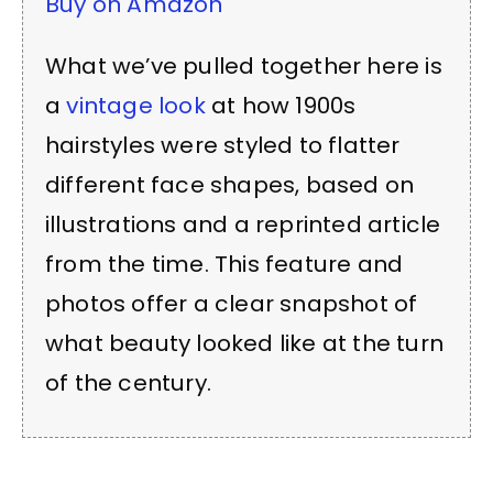
Buy on Amazon
What we’ve pulled together here is
a
vintage look
at how 1900s
hairstyles were styled to flatter
different face shapes, based on
illustrations and a reprinted article
from the time. This feature and
photos offer a clear snapshot of
what beauty looked like at the turn
of the century.