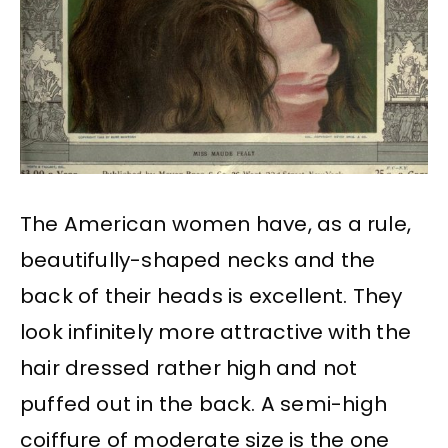
The American women have, as a rule,
beautifully-shaped necks and the
back of their heads is excellent. They
look infinitely more attractive with the
hair dressed rather high and not
puffed out in the back. A semi-high
coiffure of moderate size is the one