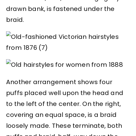
drawn bank, is fastened under the
braid.
Another arrangement shows four
puffs placed well upon the head and
to the left of the center. On the right,
covering an equal space, is a braid
loosely made. These terminate, both