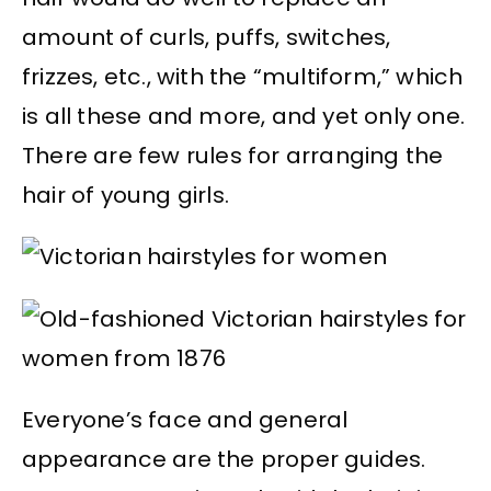
amount of curls, puffs, switches,
frizzes, etc., with the “multiform,” which
is all these and more, and yet only one.
There are few rules for arranging the
hair of young girls.
Everyone’s face and general
appearance are the proper guides.