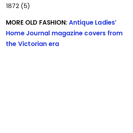
MORE OLD FASHION:
Antique Ladies’
Home Journal magazine covers from
the Victorian era