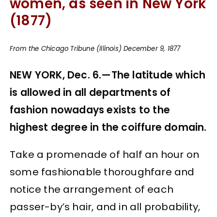
women, as seen in New York
(1877)
From the Chicago Tribune (Illinois) December 9, 1877
NEW YORK, Dec. 6.—The latitude which
is allowed in all departments of
fashion nowadays exists to the
highest degree in the coiffure domain.
Take a promenade of half an hour on
some fashionable thoroughfare and
notice the arrangement of each
passer-by’s hair, and in all probability,