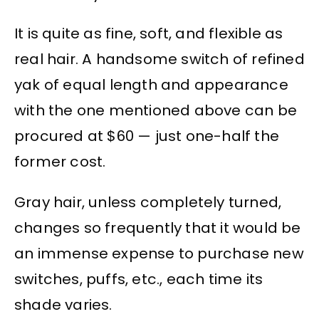
It is quite as fine, soft, and flexible as
real hair. A handsome switch of refined
yak of equal length and appearance
with the one mentioned above can be
procured at $60 — just one-half the
former cost.
Gray hair, unless completely turned,
changes so frequently that it would be
an immense expense to purchase new
switches, puffs, etc., each time its
shade varies.