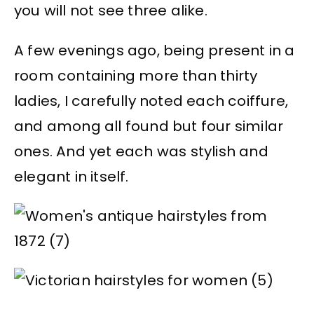
you will not see three alike.
A few evenings ago, being present in a
room containing more than thirty
ladies, I carefully noted each coiffure,
and among all found but four similar
ones. And yet each was stylish and
elegant in itself.