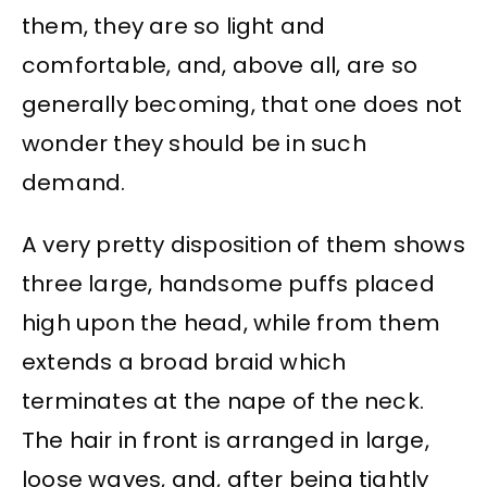
them, they are so light and
comfortable, and, above all, are so
generally becoming, that one does not
wonder they should be in such
demand.
A very pretty disposition of them shows
three large, handsome puffs placed
high upon the head, while from them
extends a broad braid which
terminates at the nape of the neck.
The hair in front is arranged in large,
loose waves, and, after being tightly