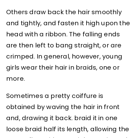
Others draw back the hair smoothly
and tightly, and fasten it high upon the
head with a ribbon. The falling ends
are then left to bang straight, or are
crimped. In general, however, young
girls wear their hair in braids, one or
more.
Sometimes a pretty coiffure is
obtained by waving the hair in front
and, drawing it back. braid it in one
loose braid half its length, allowing the