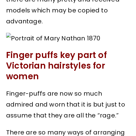
models which may be copied to
advantage.
Finger puffs key part of
Victorian hairstyles for
women
Finger-puffs are now so much
admired and worn that it is but just to
assume that they are all the “rage.”
There are so many ways of arranging