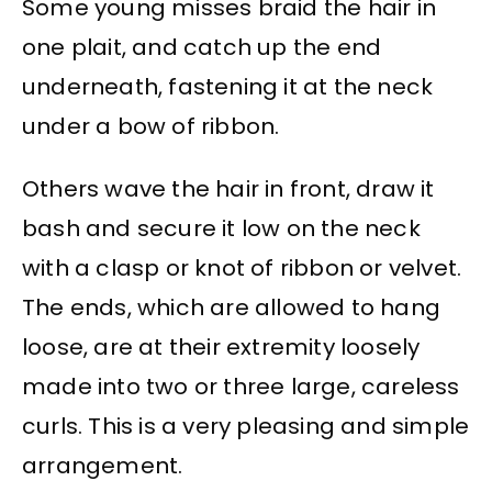
Some young misses braid the hair in
one plait, and catch up the end
underneath, fastening it at the neck
under a bow of ribbon.
Others wave the hair in front, draw it
bash and secure it low on the neck
with a clasp or knot of ribbon or velvet.
The ends, which are allowed to hang
loose, are at their extremity loosely
made into two or three large, careless
curls. This is a very pleasing and simple
arrangement.