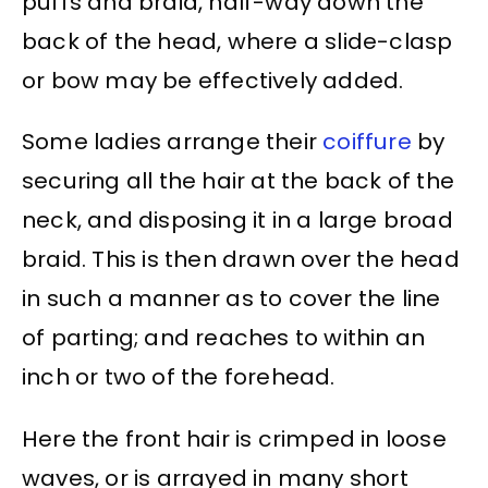
puffs and braid, half-way down the
back of the head, where a slide-clasp
or bow may be effectively added.
Some ladies arrange their
coiffure
by
securing all the hair at the back of the
neck, and disposing it in a large broad
braid. This is then drawn over the head
in such a manner as to cover the line
of parting; and reaches to within an
inch or two of the forehead.
Here the front hair is crimped in loose
waves, or is arrayed in many short