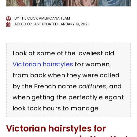
BY
THE CLICK AMERICANA TEAM
ADDED OR LAST UPDATED
JANUARY 19, 2021
Look at some of the loveliest old
Victorian
hairstyles
for women,
from back when they were called
by the French name
coiffures
, and
when getting the perfectly elegant
look took hours to manage.
Victorian hairstyles for