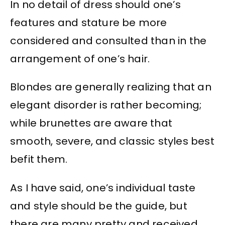
In no detail of dress should one’s
features and stature be more
considered and consulted than in the
arrangement of one’s hair.
Blondes are generally realizing that an
elegant disorder is rather becoming;
while brunettes are aware that
smooth, severe, and classic styles best
befit them.
As I have said, one’s individual taste
and style should be the guide, but
there are many pretty and received