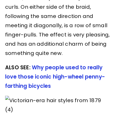
curls. On either side of the braid,
following the same direction and
meeting it diagonally, is a row of small
finger-pulls. The effect is very pleasing,
and has an additional charm of being
something quite new.
ALSO SEE:
Why people used to really
love those iconic high-wheel penny-
farthing bicycles