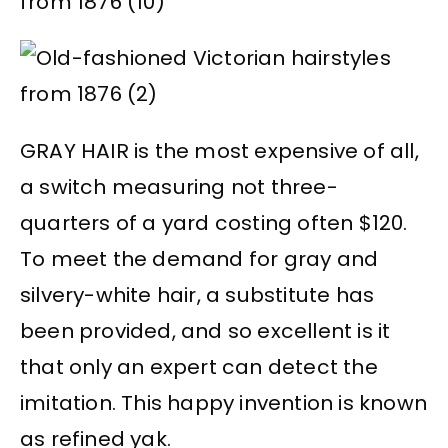
GRAY HAIR is the most expensive of all,
a switch measuring not three-
quarters of a yard costing often $120.
To meet the demand for gray and
silvery-white hair, a substitute has
been provided, and so excellent is it
that only an expert can detect the
imitation. This happy invention is known
as refined yak.