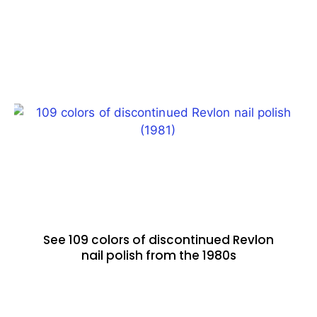
See 109 colors of discontinued Revlon
nail polish from the 1980s