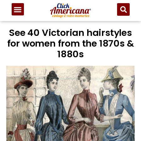
See 40 Victorian hairstyles
for women from the 1870s &
1880s