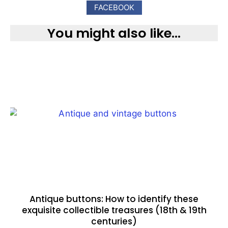
FACEBOOK
You might also like...
Antique buttons: How to identify these
exquisite collectible treasures (18th & 19th
centuries)