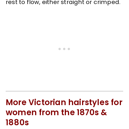
rest to flow, either straight or crimped.
More Victorian hairstyles for
women from the 1870s &
1880s