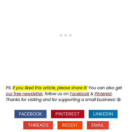
PS:
If you liked this article, please share it!
You can also get
our free newsletter
, follow us on
Facebook
&
Pinterest
.
Thanks for visiting and for supporting a small business!
🤩
FACEBOOK
PINTEREST
LINKEDIN
THREADS
REDDIT
EMAIL