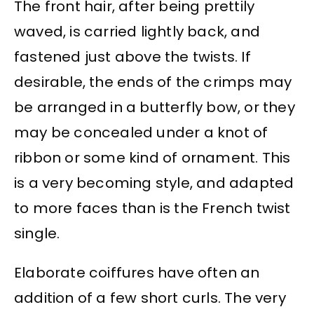
The front hair, after being prettily
waved, is carried lightly back, and
fastened just above the twists. If
desirable, the ends of the crimps may
be arranged in a butterfly bow, or they
may be concealed under a knot of
ribbon or some kind of ornament. This
is a very becoming style, and adapted
to more faces than is the French twist
single.
Elaborate coiffures have often an
addition of a few short curls. The very