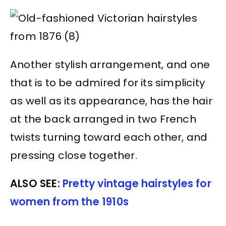
Another stylish arrangement, and one
that is to be admired for its simplicity
as well as its appearance, has the hair
at the back arranged in two French
twists turning toward each other, and
pressing close together.
ALSO SEE:
Pretty vintage hairstyles for
women from the 1910s