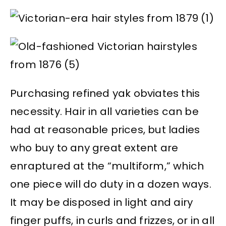
Purchasing refined yak obviates this
necessity. Hair in all varieties can be
had at reasonable prices, but ladies
who buy to any great extent are
enraptured at the “multiform,” which
one piece will do duty in a dozen ways.
It may be disposed in light and airy
finger puffs, in curls and frizzes, or in all