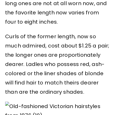
long ones are not at all worn now, and
the favorite length now varies from
four to eight inches.
Curls of the former length, now so
much admired, cost about $1.25 a pair;
the longer ones are proportionately
dearer. Ladles who possess red, ash-
colored or the liner shades of blonde
will find hair to match theirs dearer
than are the ordinary shades.