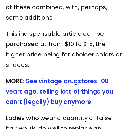
of these combined, with, perhaps,
some additions.
This indispensable article can be
purchased at from $10 to $15, the
higher price being for choicer colors or
shades.
MORE:
See vintage drugstores 100
years ago, selling lots of things you
can’t (legally) buy anymore
Ladies who wear a quantity of false
hair would do well to replace an