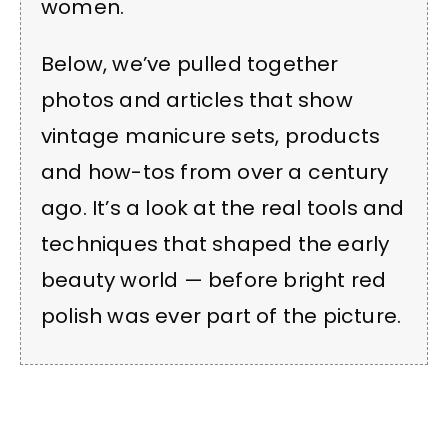
women.
Below, we’ve pulled together
photos and articles that show
vintage manicure sets, products
and how-tos from over a century
ago. It’s a look at the real tools and
techniques that shaped the early
beauty world — before bright red
polish was ever part of the picture.