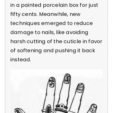
in a painted porcelain box for just
fifty cents. Meanwhile, new
techniques emerged to reduce
damage to nails, like avoiding
harsh cutting of the cuticle in favor
of softening and pushing it back
instead.