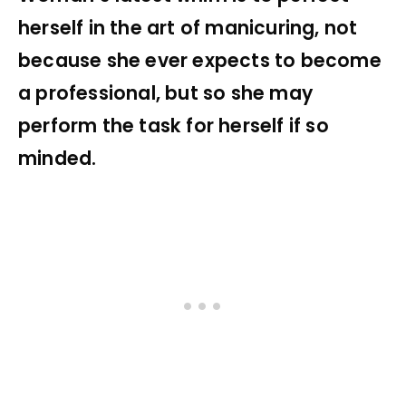
herself in the art of manicuring, not
because she ever expects to become
a professional, but so she may
perform the task for herself if so
minded.