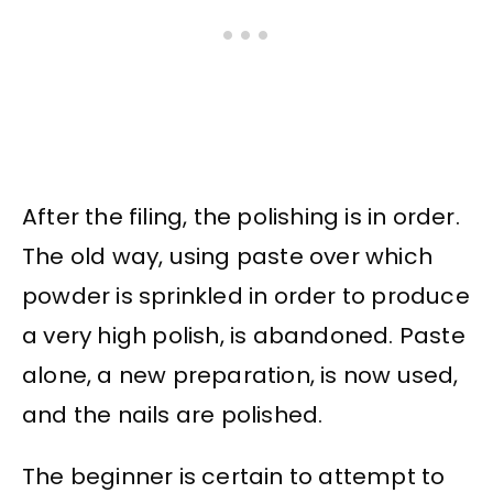
After the filing, the polishing is in order.
The old way, using paste over which
powder is sprinkled in order to produce
a very high polish, is abandoned. Paste
alone, a new preparation, is now used,
and the nails are polished.
The beginner is certain to attempt to