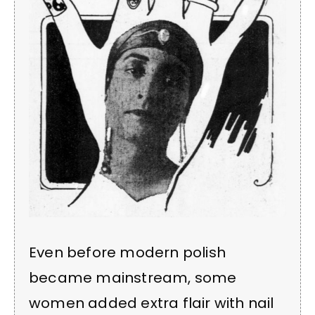
Even before modern polish
became mainstream, some
women added extra flair with nail