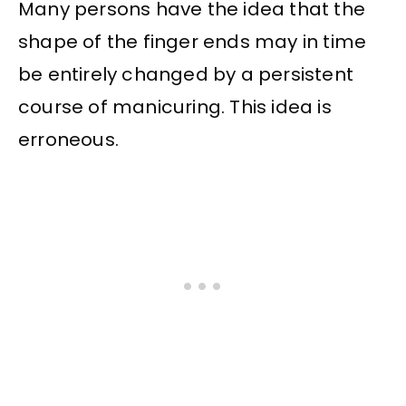
Many persons have the idea that the
shape of the finger ends may in time
be entirely changed by a persistent
course of manicuring. This idea is
erroneous.