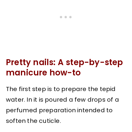
Pretty nails: A step-by-step
manicure how-to
The first step is to prepare the tepid
water. In it is poured a few drops of a
perfumed preparation intended to
soften the cuticle.