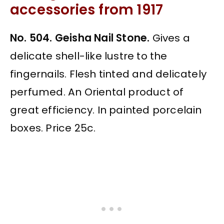
accessories from 1917
No. 504. Geisha Nail Stone.
Gives a
delicate shell-like lustre to the
fingernails. Flesh tinted and delicately
perfumed. An Oriental product of
great efficiency. In painted porcelain
boxes. Price 25c.