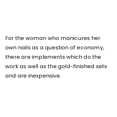
For the woman who manicures her
own nails as a question of economy,
there are implements which do the
work as well as the gold-finished sets
and are inexpensive.