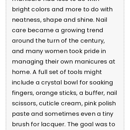
bright colors and more to do with
neatness, shape and shine. Nail
care became a growing trend
around the turn of the century,
and many women took pride in
managing their own manicures at
home. A full set of tools might
include a crystal bowl for soaking
fingers, orange sticks, a buffer, nail
scissors, cuticle cream, pink polish
paste and sometimes even a tiny
brush for lacquer. The goal was to