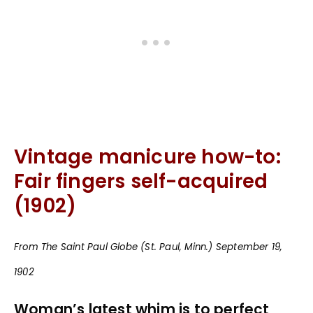
Vintage manicure how-to:
Fair fingers self-acquired
(1902)
From The Saint Paul Globe (St. Paul, Minn.) September 19,
1902
Woman’s latest whim is to perfect