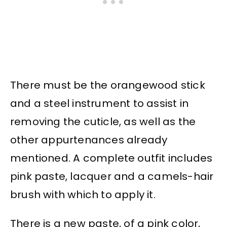
There must be the orangewood stick
and a steel instrument to assist in
removing the cuticle, as well as the
other appurtenances already
mentioned. A complete outfit includes
pink paste, lacquer and a camels-hair
brush with which to apply it.
There is a new paste, of a pink color,