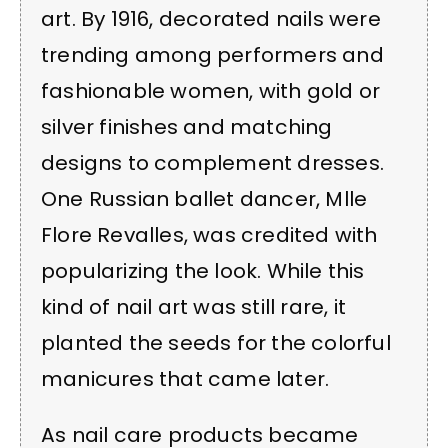
art. By 1916, decorated nails were
trending among performers and
fashionable women, with gold or
silver finishes and matching
designs to complement dresses.
One Russian ballet dancer, Mlle
Flore Revalles, was credited with
popularizing the look. While this
kind of nail art was still rare, it
planted the seeds for the colorful
manicures that came later.
As nail care products became