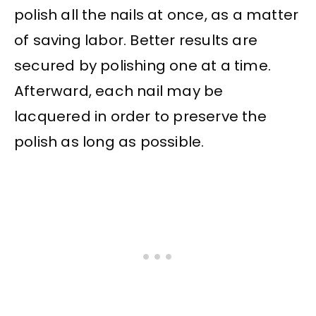
polish all the nails at once, as a matter
of saving labor. Better results are
secured by polishing one at a time.
Afterward, each nail may be
lacquered in order to preserve the
polish as long as possible.