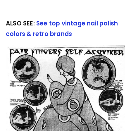
ALSO SEE:
See top vintage nail polish
colors & retro brands