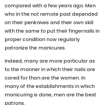
compared with a few years ago. Men
who in the not remote past depended
on their penknives and their own skill
with the same to put their fingernails in
proper condition now regularly
patronize the manicures.
Indeed, many are more particular as
to the manner in which their nails are
cared for than are the women. In
many of the establishments in which
manicuring is done, men are the best
patrons.