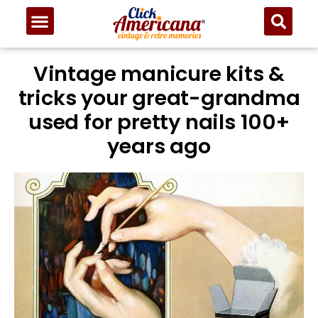
Vintage manicure kits &
tricks your great-grandma
used for pretty nails 100+
years ago