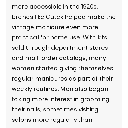
more accessible in the 1920s,
brands like Cutex helped make the
vintage manicure even more
practical for home use. With kits
sold through department stores
and mail-order catalogs, many
women started giving themselves
regular manicures as part of their
weekly routines. Men also began
taking more interest in grooming
their nails, sometimes visiting
salons more regularly than