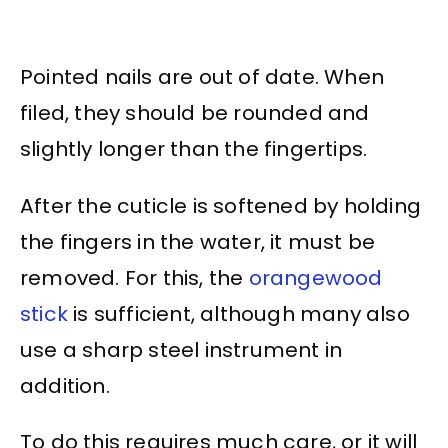
Pointed nails are out of date. When
filed, they should be rounded and
slightly longer than the fingertips.
After the cuticle is softened by holding
the fingers in the water, it must be
removed. For this, the
orangewood
stick
is sufficient, although many also
use a sharp steel instrument in
addition.
To do this requires much care, or it will