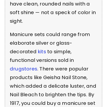
have clean, rounded nails with a
soft shine — not a speck of color in
sight.
Manicure sets could range from
elaborate silver or glass-
decorated
kits
to simple,
functional versions sold in
drugstores
. There were popular
products like Geisha Nail Stone,
which added a delicate luster, and
Nail Bleach to brighten the tips. By
1917, you could buy a manicure set