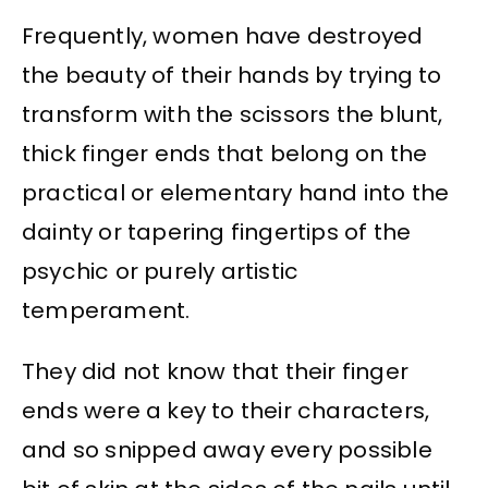
Frequently, women have destroyed
the beauty of their hands by trying to
transform with the scissors the blunt,
thick finger ends that belong on the
practical or elementary hand into the
dainty or tapering fingertips of the
psychic or purely artistic
temperament.
They did not know that their finger
ends were a key to their characters,
and so snipped away every possible