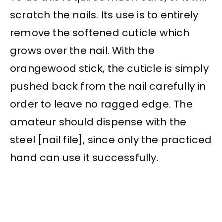
scratch the nails. Its use is to entirely
remove the softened cuticle which
grows over the nail. With the
orangewood stick, the cuticle is simply
pushed back from the nail carefully in
order to leave no ragged edge. The
amateur should dispense with the
steel [nail file], since only the practiced
hand can use it successfully.