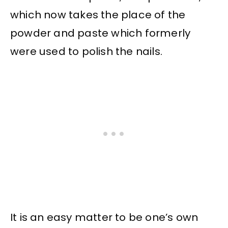
which now takes the place of the
powder and paste which formerly
were used to polish the nails.
It is an easy matter to be one’s own