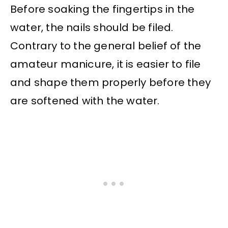
Before soaking the fingertips in the
water, the nails should be filed.
Contrary to the general belief of the
amateur manicure, it is easier to file
and shape them properly before they
are softened with the water.