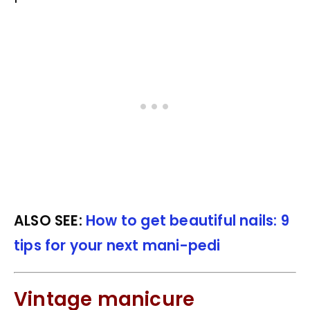
ALSO SEE:
How to get beautiful nails: 9
tips for your next mani-pedi
Vintage manicure