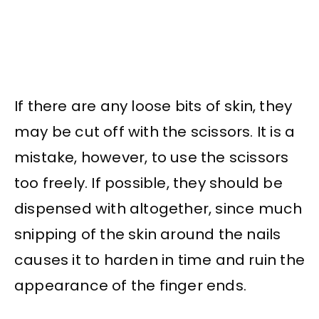
If there are any loose bits of skin, they
may be cut off with the scissors. It is a
mistake, however, to use the scissors
too freely. If possible, they should be
dispensed with altogether, since much
snipping of the skin around the nails
causes it to harden in time and ruin the
appearance of the finger ends.