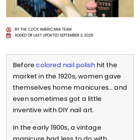
BY
THE CLICK AMERICANA TEAM
ADDED OR LAST UPDATED
SEPTEMBER 3, 2025
Before
colored nail polish
hit the
market in the 1920s, women gave
themselves home manicures… and
even sometimes got a little
inventive with DIY nail art.
In the early 1900s, a vintage
manicure had less to do with