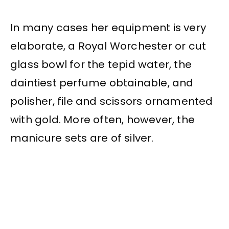
In many cases her equipment is very
elaborate, a Royal Worchester or cut
glass bowl for the tepid water, the
daintiest perfume obtainable, and
polisher, file and scissors ornamented
with gold. More often, however, the
manicure sets are of silver.