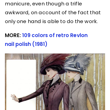
manicure, even though a trifle
awkward, on account of the fact that
only one hand is able to do the work.
MORE:
109 colors of retro Revlon
nail polish (1981)