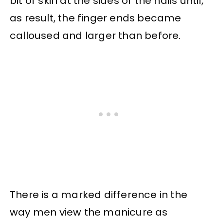
bit of skin at the sides of the nails until,
as result, the finger ends became
calloused and larger than before.
There is a marked difference in the
way men view the manicure as