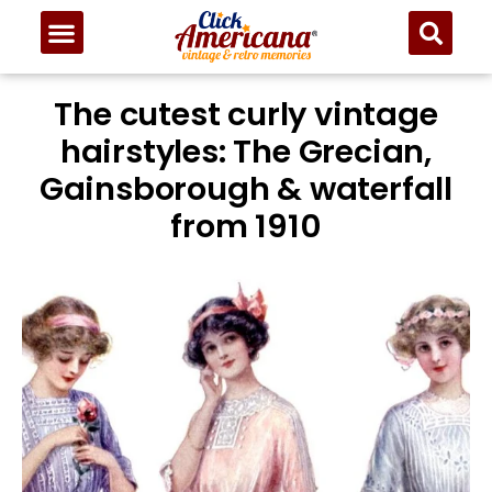
The cutest curly vintage
hairstyles: The Grecian,
Gainsborough & waterfall
from 1910