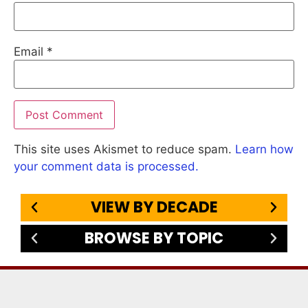
Email
*
This site uses Akismet to reduce spam.
Learn how
your comment data is processed.
VIEW BY DECADE
BROWSE BY TOPIC