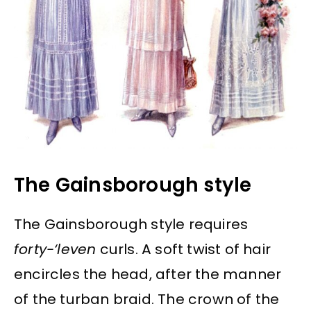
The Gainsborough style
The Gainsborough style requires
forty-‘leven
curls. A soft twist of hair
encircles the head, after the manner
of the turban braid. The crown of the