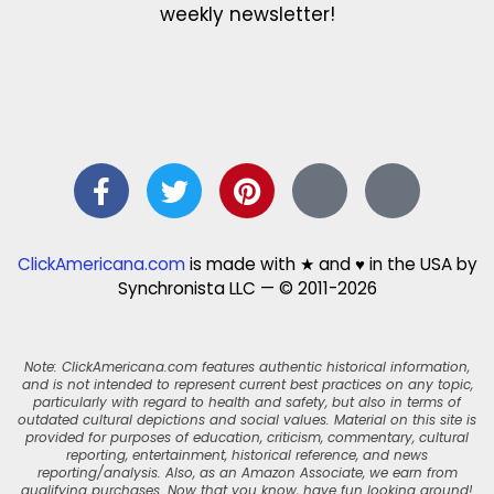
weekly newsletter!
ClickAmericana.com
is made with ★ and ♥ in the USA by
Synchronista LLC — © 2011-2026
Note: ClickAmericana.com features authentic historical information,
and is not intended to represent current best practices on any topic,
particularly with regard to health and safety, but also in terms of
outdated cultural depictions and social values. Material on this site is
provided for purposes of education, criticism, commentary, cultural
reporting, entertainment, historical reference, and news
reporting/analysis. Also, as an Amazon Associate, we earn from
qualifying purchases. Now that you know, have fun looking around!