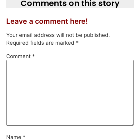
Comments on this story
Leave a comment here!
Your email address will not be published.
Required fields are marked
*
Comment
*
Name
*