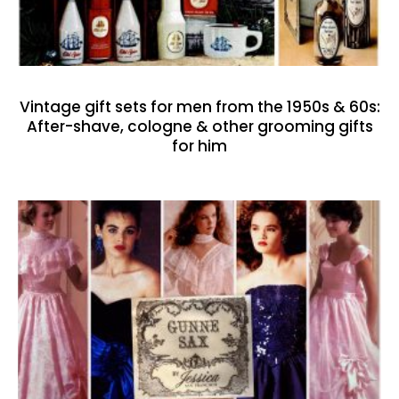
Vintage gift sets for men from the 1950s & 60s:
After-shave, cologne & other grooming gifts
for him