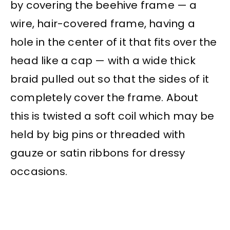
by covering the beehive frame — a
wire, hair-covered frame, having a
hole in the center of it that fits over the
head like a cap — with a wide thick
braid pulled out so that the sides of it
completely cover the frame. About
this is twisted a soft coil which may be
held by big pins or threaded with
gauze or satin ribbons for dressy
occasions.