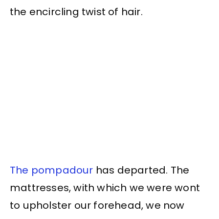
the encircling twist of hair.
The pompadour
has departed. The
mattresses, with which we were wont
to upholster our forehead, we now