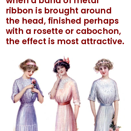
when a band of metal
ribbon is brought around
the head, finished perhaps
with a rosette or cabochon,
the effect is most attractive.