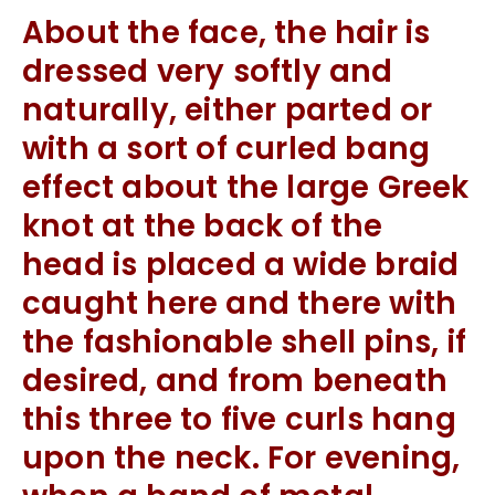
About the face, the hair is
dressed very softly and
naturally, either parted or
with a sort of curled bang
effect about the large Greek
knot at the back of the
head is placed a wide braid
caught here and there with
the fashionable shell pins, if
desired, and from beneath
this three to five curls hang
upon the neck. For evening,