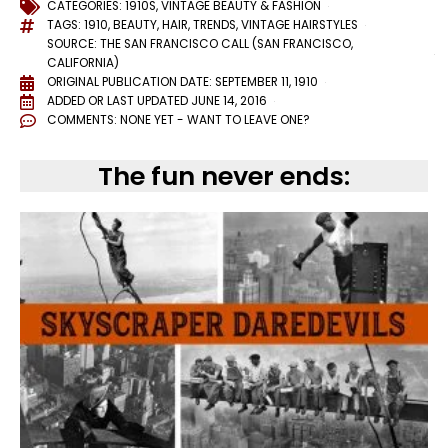
CATEGORIES:
1910S
,
VINTAGE BEAUTY & FASHION
TAGS:
1910
,
BEAUTY
,
HAIR
,
TRENDS
,
VINTAGE HAIRSTYLES
SOURCE: THE SAN FRANCISCO CALL (SAN FRANCISCO,
CALIFORNIA)
ORIGINAL PUBLICATION DATE: SEPTEMBER 11, 1910
ADDED OR LAST UPDATED
JUNE 14, 2016
COMMENTS:
NONE YET - WANT TO LEAVE ONE?
The fun never ends: