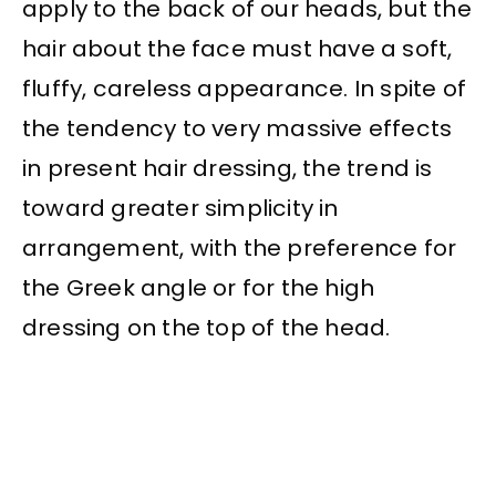
apply to the back of our heads, but the
hair about the face must have a soft,
fluffy, careless appearance. In spite of
the tendency to very massive effects
in present hair dressing, the trend is
toward greater simplicity in
arrangement, with the preference for
the Greek angle or for the high
dressing on the top of the head.