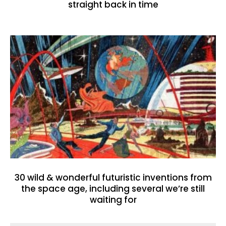
straight back in time
30 wild & wonderful futuristic inventions from
the space age, including several we’re still
waiting for