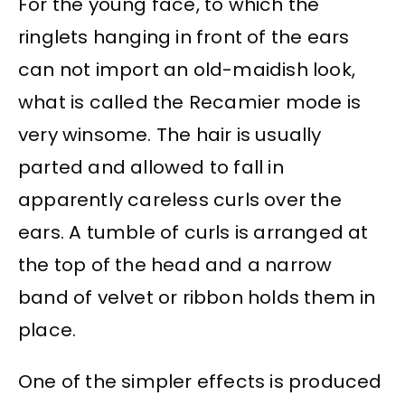
For the young face, to which the
ringlets hanging in front of the ears
can not import an old-maidish look,
what is called the Recamier mode is
very winsome. The hair is usually
parted and allowed to fall in
apparently careless curls over the
ears. A tumble of curls is arranged at
the top of the head and a narrow
band of velvet or ribbon holds them in
place.
One of the simpler effects is produced