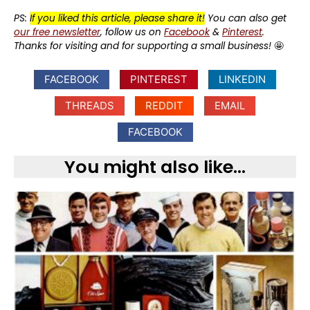
PS:
If you liked this article, please share it!
You can also get
our free newsletter
, follow us on
Facebook
&
Pinterest
.
Thanks for visiting and for supporting a small business!
🤩
FACEBOOK
PINTEREST
LINKEDIN
THREADS
REDDIT
EMAIL
FACEBOOK
You might also like...