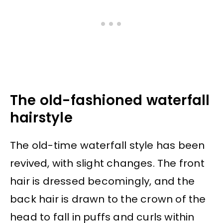
The old-fashioned waterfall
hairstyle
The old-time waterfall style has been
revived, with slight changes. The front
hair is dressed becomingly, and the
back hair is drawn to the crown of the
head to fall in puffs and curls within