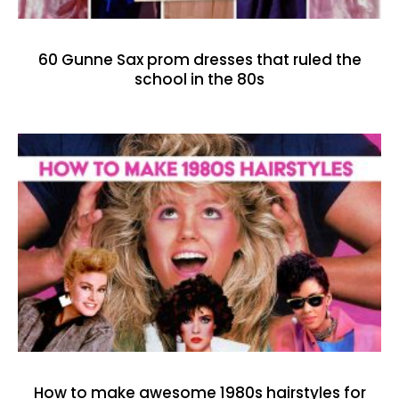
60 Gunne Sax prom dresses that ruled the
school in the 80s
How to make awesome 1980s hairstyles for