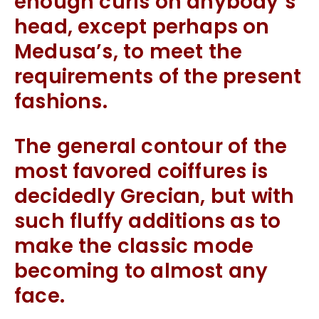
enough curls on anybody’s
head, except perhaps on
Medusa’s, to meet the
requirements of the present
fashions.
The general contour of the
most favored coiffures is
decidedly Grecian, but with
such fluffy additions as to
make the classic mode
becoming to almost any
face.