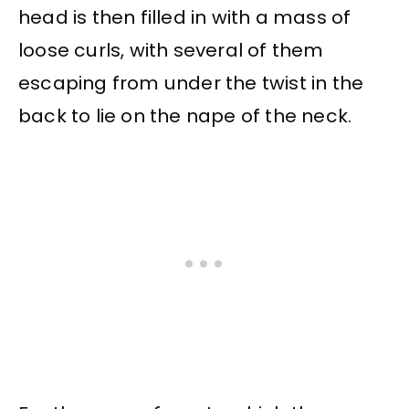
head is then filled in with a mass of
loose curls, with several of them
escaping from under the twist in the
back to lie on the nape of the neck.