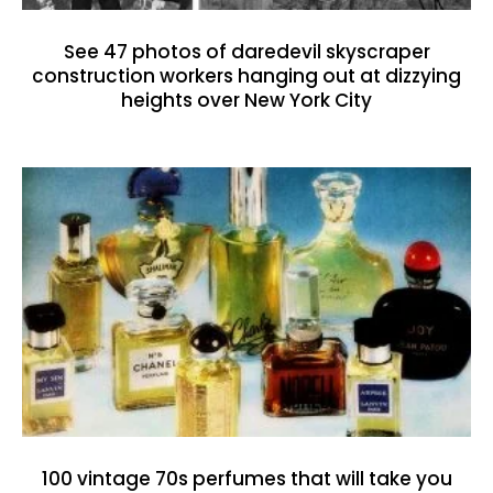
See 47 photos of daredevil skyscraper
construction workers hanging out at dizzying
heights over New York City
100 vintage 70s perfumes that will take you