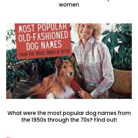
women
What were the most popular dog names from
the 1950s through the 70s? Find out!