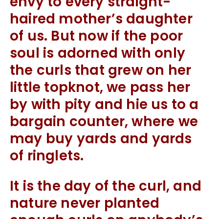
envy to every straight-
haired mother’s daughter
of us. But now if the poor
soul is adorned with only
the curls that grew on her
little topknot, we pass her
by with pity and hie us to a
bargain counter, where we
may buy yards and yards
of ringlets.
It is the day of the curl, and
nature never planted