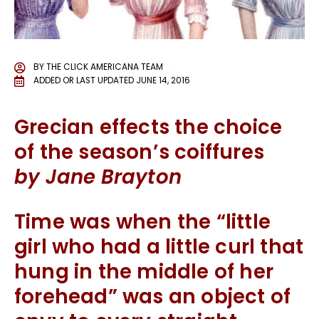
BY
THE CLICK AMERICANA TEAM
ADDED OR LAST UPDATED
JUNE 14, 2016
Grecian effects the choice
of the season’s coiffures
by Jane Brayton
Time was when the “little
girl who had a little curl that
hung in the middle of her
forehead” was an object of