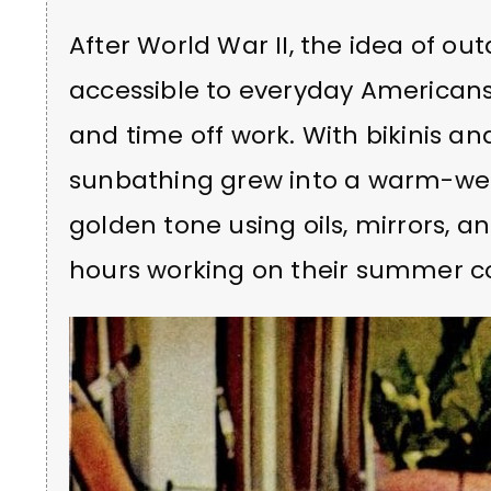
After World War II, the idea of 
accessible to everyday Americans
and time off work. With bikinis an
sunbathing grew into a warm-wea
golden tone using oils, mirrors, 
hours working on their summer co