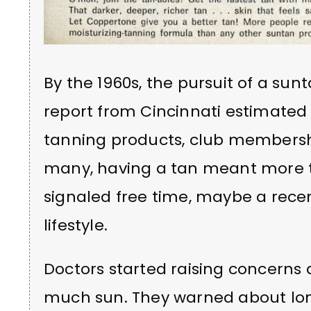
By the 1960s, the pursuit of a sun
report from Cincinnati estimated 
tanning products, club membershi
many, having a tan meant more tha
signaled free time, maybe a rece
lifestyle.
Doctors started raising concerns 
much sun. They warned about lo