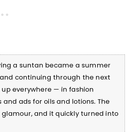
having a suntan became a summer
s and continuing through the next
 up everywhere — in fashion
and ads for oils and lotions. The
e glamour, and it quickly turned into