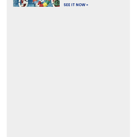
SEE IT NOW »