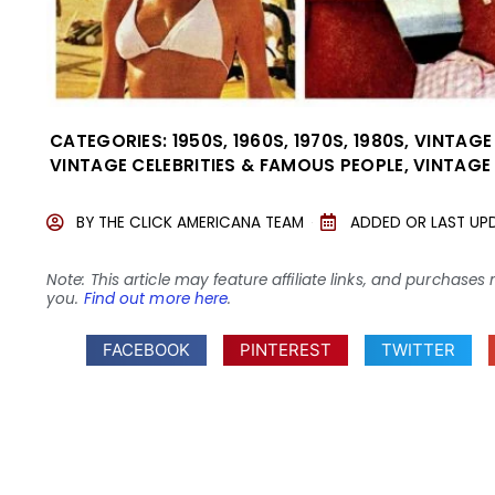
CATEGORIES:
1950S
,
1960S
,
1970S
,
1980S
,
VINTAGE
VINTAGE CELEBRITIES & FAMOUS PEOPLE
,
VINTAGE
BY
THE CLICK AMERICANA TEAM
ADDED OR LAST UP
Note: This article may feature affiliate links, and purcha
you.
Find out more here
.
FACEBOOK
PINTEREST
TWITTER