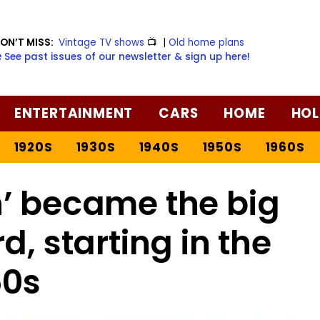
ON’T MISS:
Vintage TV shows
📺
|
Old home plans
️ See past issues of our newsletter & sign up here!
ENTERTAINMENT
CARS
HOME
HOL
1920S
1930S
1940S
1950S
1960S
’ became the big
, starting in the
50s