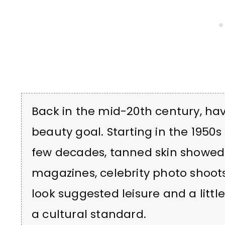
Back in the mid-20th century, 
beauty goal. Starting in the 1950
few decades, tanned skin showed
magazines, celebrity photo shoots 
look suggested leisure and a littl
a cultural standard.