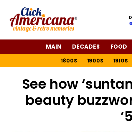
D
☎
MAIN
DECADES
FOOD
1800S
1900S
1910S
See how ‘suntan
beauty buzzword
’