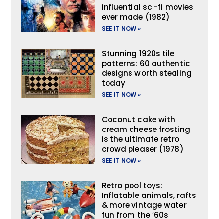
influential sci-fi movies
ever made (1982)
SEE IT NOW »
Stunning 1920s tile
patterns: 60 authentic
designs worth stealing
today
SEE IT NOW »
Coconut cake with
cream cheese frosting
is the ultimate retro
crowd pleaser (1978)
SEE IT NOW »
Retro pool toys:
Inflatable animals, rafts
& more vintage water
fun from the ’60s