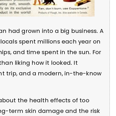
tan had grown into a big business. A
locals spent millions each year on
ps, and time spent in the sun. For
n liking how it looked. It
nt trip, and a modern, in-the-know
about the health effects of too
ng-term skin damage and the risk