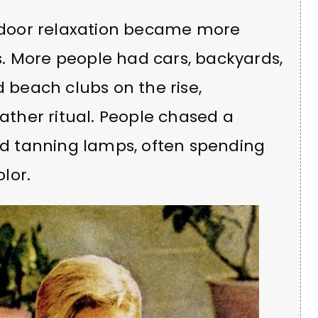
outdoor relaxation became more
. More people had cars, backyards,
d beach clubs on the rise,
ther ritual. People chased a
and tanning lamps, often spending
lor.