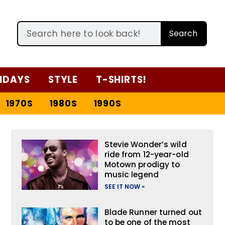
Search
IDAYS
STYLE
T-SHIRTS!
1970S
1980S
1990S
Stevie Wonder’s wild
ride from 12-year-old
Motown prodigy to
music legend
SEE IT NOW »
Blade Runner turned out
to be one of the most