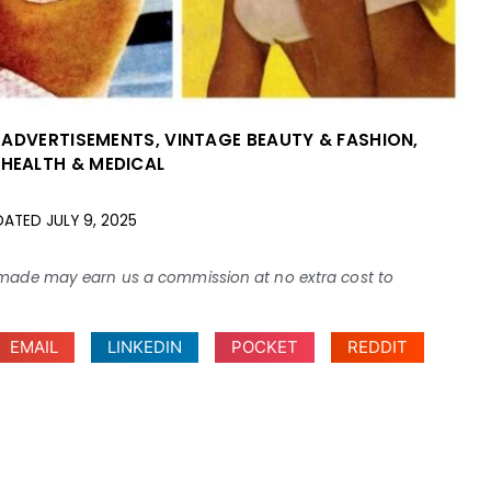
 ADVERTISEMENTS
,
VINTAGE BEAUTY & FASHION
,
 HEALTH & MEDICAL
DATED
JULY 9, 2025
ses made may earn us a commission at no extra cost to
EMAIL
LINKEDIN
POCKET
REDDIT