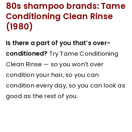
80s shampoo brands: Tame
Conditioning Clean Rinse
(1980)
Is there a part of you that’s over-
conditioned?
Try Tame Conditioning
Clean Rinse — so you won’t over
condition your hair, so you can
condition every day, so you can look as
good as the rest of you.