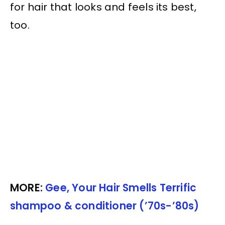
for hair that looks and feels its best,
too.
MORE:
Gee, Your Hair Smells Terrific
shampoo & conditioner (’70s-’80s)