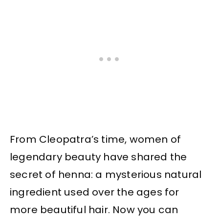
From Cleopatra’s time, women of
legendary beauty have shared the
secret of henna: a mysterious natural
ingredient used over the ages for
more beautiful hair. Now you can