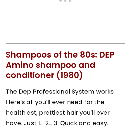
Shampoos of the 80s: DEP
Amino shampoo and
conditioner (1980)
The Dep Professional System works!
Here’s all you’ll ever need for the
healthiest, prettiest hair you’ll ever
have. Just 1… 2… 3. Quick and easy.