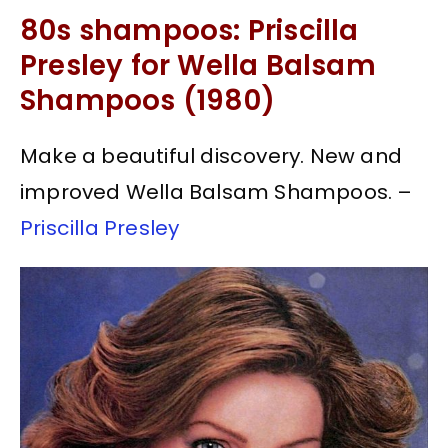
80s shampoos: Priscilla
Presley for Wella Balsam
Shampoos (1980)
Make a beautiful discovery. New and
improved Wella Balsam Shampoos. –
Priscilla Presley