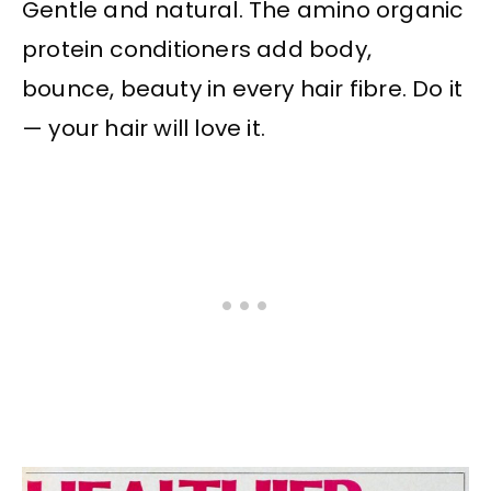
Gentle and natural. The amino organic
protein conditioners add body,
bounce, beauty in every hair fibre. Do it
— your hair will love it.