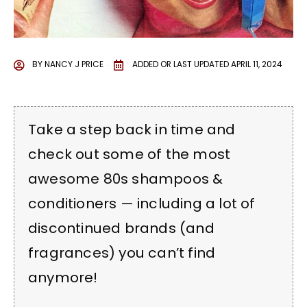
BY
NANCY J PRICE
ADDED OR LAST UPDATED
APRIL 11, 2024
Take a step back in time and
check out some of the most
awesome 80s shampoos &
conditioners — including a lot of
discontinued brands (and
fragrances) you can’t find
anymore!