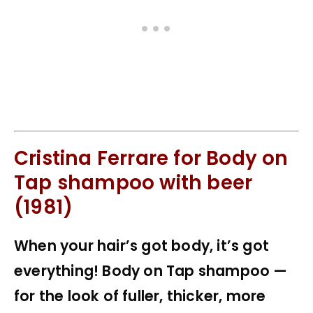
Cristina Ferrare for Body on
Tap shampoo with beer
(1981)
When your hair’s got body, it’s got
everything! Body on Tap shampoo —
for the look of fuller, thicker, more