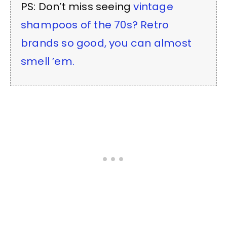
PS: Don’t miss seeing
vintage
shampoos of the 70s? Retro
brands so good, you can almost
smell ’em.