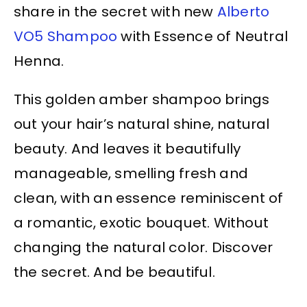
share in the secret with new
Alberto
VO5 Shampoo
with Essence of Neutral
Henna.
This golden amber shampoo brings
out your hair’s natural shine, natural
beauty. And leaves it beautifully
manageable, smelling fresh and
clean, with an essence reminiscent of
a romantic, exotic bouquet. Without
changing the natural color. Discover
the secret. And be beautiful.