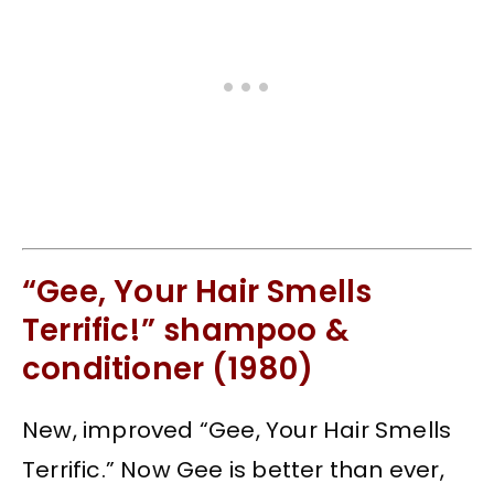
“Gee, Your Hair Smells
Terrific!” shampoo &
conditioner (1980)
New, improved “Gee, Your Hair Smells
Terrific.” Now Gee is better than ever,