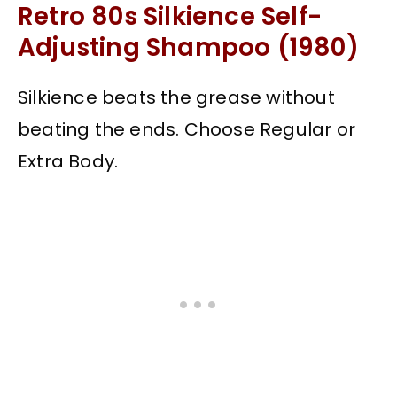
Retro 80s Silkience Self-
Adjusting Shampoo (1980)
Silkience beats the grease without
beating the ends. Choose Regular or
Extra Body.