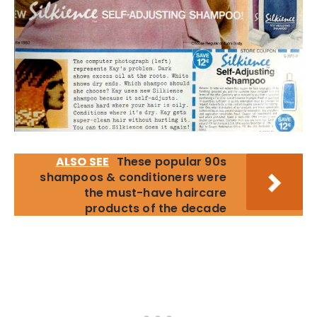
ALSO SEE
These popular 90s
shampoos & conditioners were
the must-have haircare
products of the decade