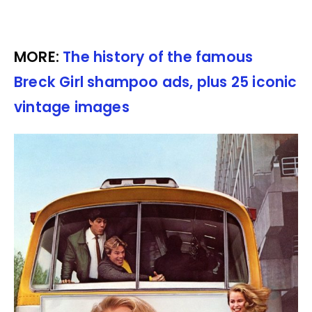
MORE:
The history of the famous
Breck Girl shampoo ads, plus 25 iconic
vintage images