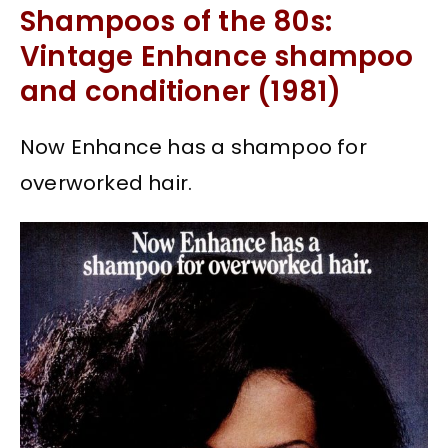
Shampoos of the 80s:
Vintage Enhance shampoo
and conditioner (1981)
Now Enhance has a shampoo for
overworked hair.