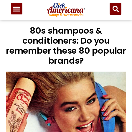
80s shampoos &
conditioners: Do you
remember these 80 popular
brands?