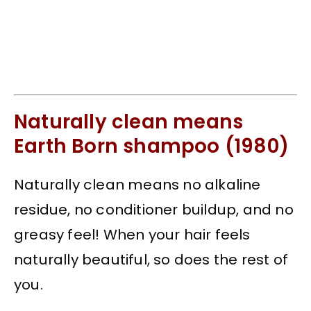
Naturally clean means
Earth Born shampoo (1980)
Naturally clean means no alkaline
residue, no conditioner buildup, and no
greasy feel! When your hair feels
naturally beautiful, so does the rest of
you.