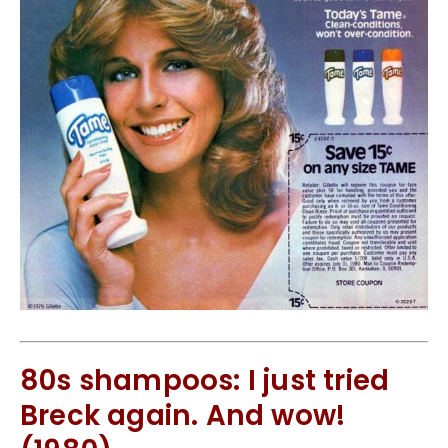
80s shampoos: I just tried
Breck again. And wow!