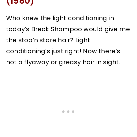
(1980)
Who knew the light conditioning in
today’s Breck Shampoo would give me
the stop’n stare hair? Light
conditioning’s just right! Now there’s
not a flyaway or greasy hair in sight.