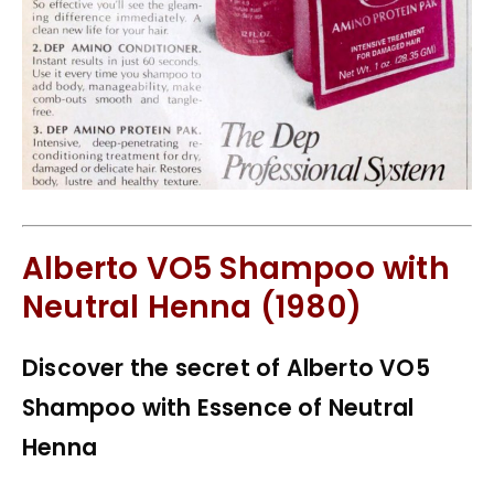
Alberto VO5 Shampoo with
Neutral Henna (1980)
Discover the secret of Alberto VO5
Shampoo with Essence of Neutral
Henna