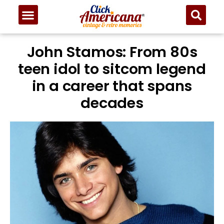
John Stamos: From 80s
teen idol to sitcom legend
in a career that spans
decades