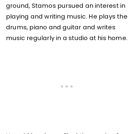
ground, Stamos pursued an interest in
playing and writing music. He plays the
drums, piano and guitar and writes
music regularly in a studio at his home.