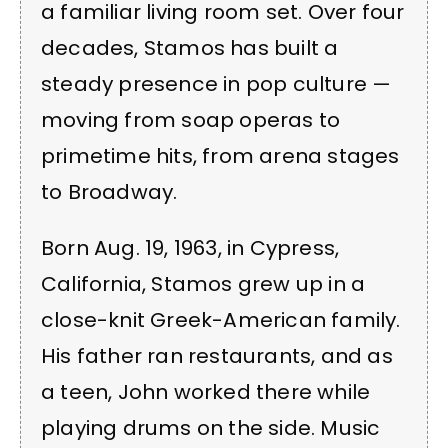
a familiar living room set. Over four
decades, Stamos has built a
steady presence in pop culture —
moving from soap operas to
primetime hits, from arena stages
to Broadway.
Born Aug. 19, 1963, in Cypress,
California, Stamos grew up in a
close-knit Greek-American family.
His father ran restaurants, and as
a teen, John worked there while
playing drums on the side. Music