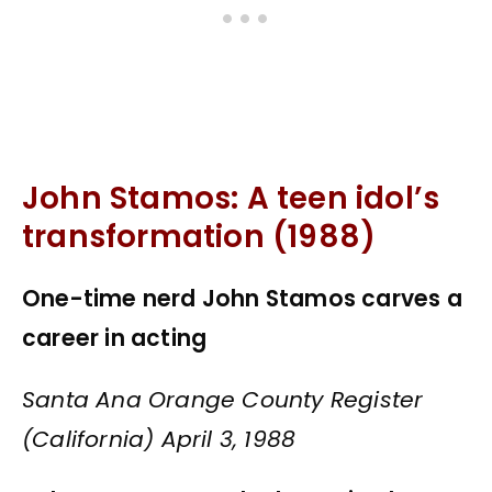
John Stamos: A teen idol’s
transformation (1988)
One-time nerd John Stamos carves a
career in acting
Santa Ana Orange County Register
(California) April 3, 1988