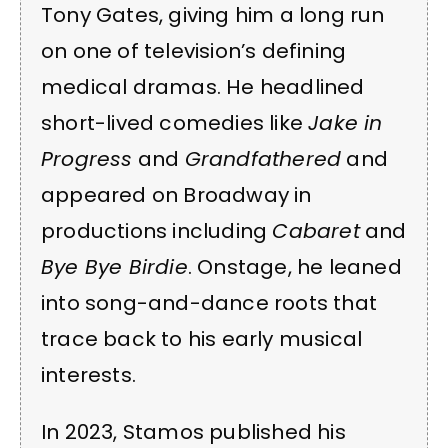
Tony Gates, giving him a long run
on one of television’s defining
medical dramas. He headlined
short-lived comedies like
Jake in
Progress
and
Grandfathered
and
appeared on Broadway in
productions including
Cabaret
and
Bye Bye Birdie
. Onstage, he leaned
into song-and-dance roots that
trace back to his early musical
interests.
In 2023, Stamos published his