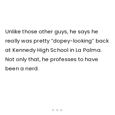
Unlike those other guys, he says he
really was pretty “dopey-looking” back
at Kennedy High School in La Palma.
Not only that, he professes to have
been a nerd.