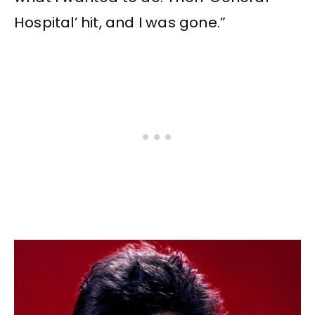
Hospital’ hit, and I was gone.”