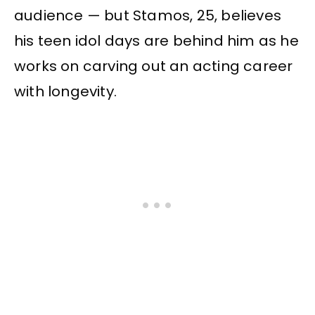
audience — but Stamos, 25, believes
his teen idol days are behind him as he
works on carving out an acting career
with longevity.