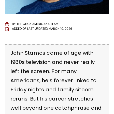
BY
THE CLICK AMERICANA TEAM
ADDED OR LAST UPDATED
MARCH 10, 2026
John Stamos came of age with
1980s television and never really
left the screen. For many
Americans, he’s forever linked to
Friday nights and family sitcom
reruns. But his career stretches
well beyond one catchphrase and