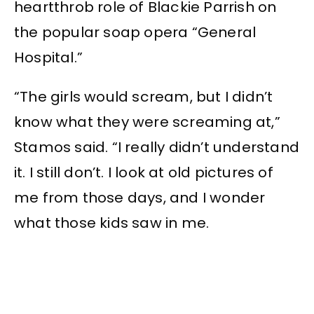
heartthrob role of Blackie Parrish on
the popular soap opera “General
Hospital.”
“The girls would scream, but I didn’t
know what they were screaming at,”
Stamos said. “I really didn’t understand
it. I still don’t. I look at old pictures of
me from those days, and I wonder
what those kids saw in me.