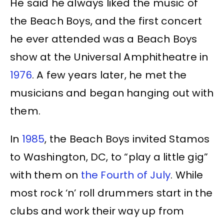
He said he always liked the music of
the Beach Boys, and the first concert
he ever attended was a Beach Boys
show at the Universal Amphitheatre in
1976
. A few years later, he met the
musicians and began hanging out with
them.
In
1985
, the Beach Boys invited Stamos
to Washington, DC, to “play a little gig”
with them on
the Fourth of July
. While
most rock ‘n’ roll drummers start in the
clubs and work their way up from