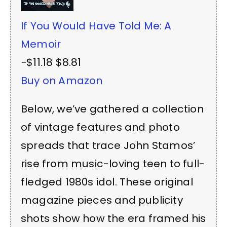
If You Would Have Told Me: A
Memoir
−$11.18
$8.81
Buy on Amazon
Below, we’ve gathered a collection
of vintage features and photo
spreads that trace John Stamos’
rise from music-loving teen to full-
fledged 1980s idol. These original
magazine pieces and publicity
shots show how the era framed his