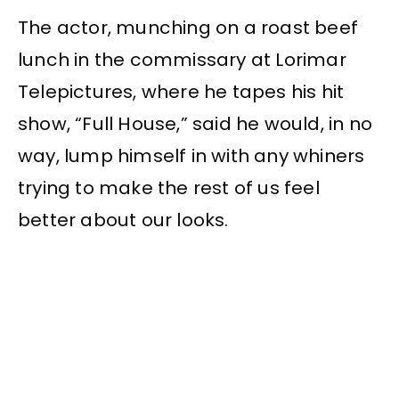
The actor, munching on a roast beef
lunch in the commissary at Lorimar
Telepictures, where he tapes his hit
show, “Full House,” said he would, in no
way, lump himself in with any whiners
trying to make the rest of us feel
better about our looks.