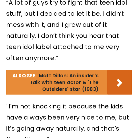
“A lot of guys try to fight that teen idol
stuff, but I decided to let it be. I didn’t
mess with it, and I grew out of it
naturally. I don’t think you hear that
teen idol label attached to me very
often anymore.”
ALSO SEE
Matt Dillon: An insider's
talk with teen actor & 'The
Outsiders' star (1983)
“I’m not knocking it because the kids
have always been very nice to me, but
it’s going away naturally, and that’s