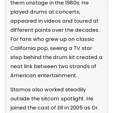
them onstage in the 1980s. He
played drums at concerts,
appeared in videos and toured at
different points over the decades.
For fans who grew up on classic
California pop, seeing a TV star
step behind the drum kit created a
neat link between two strands of
American entertainment.
Stamos also worked steadily
outside the sitcom spotlight. He
joined the cast of
ER
in 2005 as Dr.