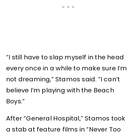
“I still have to slap myself in the head
every once in a while to make sure I’m
not dreaming,” Stamos said. “I can’t
believe I’m playing with the Beach
Boys.”
After “General Hospital,” Stamos took
a stab at feature films in “Never Too