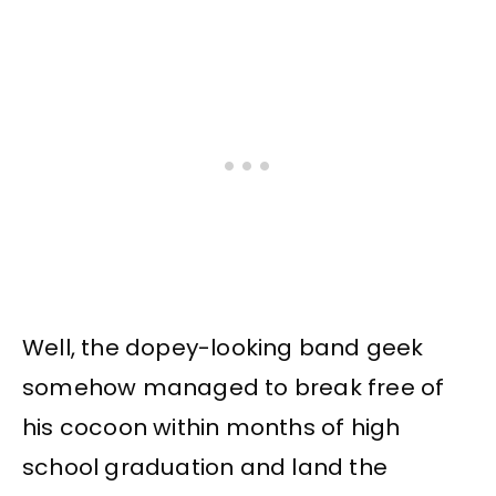
Well, the dopey-looking band geek
somehow managed to break free of
his cocoon within months of high
school graduation and land the