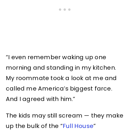
“I even remember waking up one
morning and standing in my kitchen.
My roommate took a look at me and
called me America’s biggest farce.
And I agreed with him.”
The kids may still scream — they make
up the bulk of the “
Full House
”