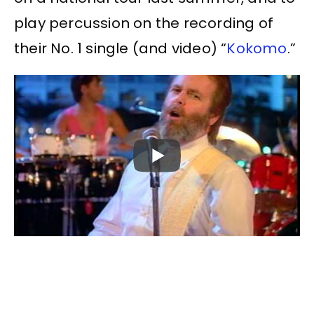
play percussion on the recording of
their No. 1 single (and video) “
Kokomo
.”