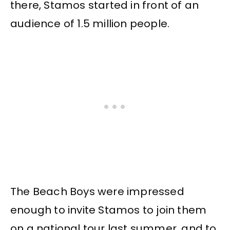
there, Stamos started in front of an
audience of 1.5 million people.
The Beach Boys were impressed
enough to invite Stamos to join them
on a national tour last summer, and to