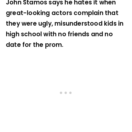
John Stamos says he hates it when
great-looking actors complain that
they were ugly, misunderstood kids in
high school with no friends and no
date for the prom.