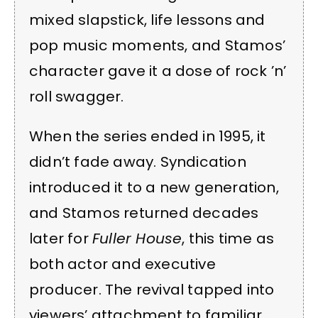
mixed slapstick, life lessons and
pop music moments, and Stamos’
character gave it a dose of rock ’n’
roll swagger.
When the series ended in 1995, it
didn’t fade away. Syndication
introduced it to a new generation,
and Stamos returned decades
later for
Fuller House
, this time as
both actor and executive
producer. The revival tapped into
viewers’ attachment to familiar