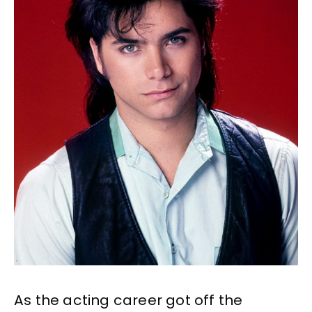
As the acting career got off the