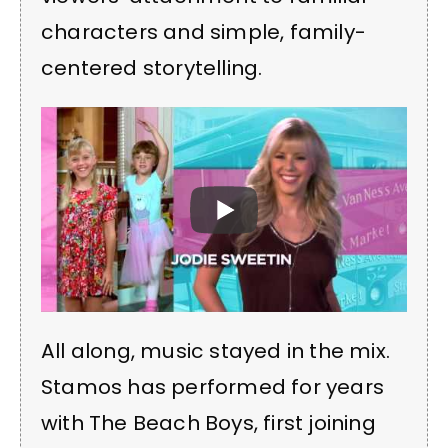
characters and simple, family-
centered storytelling.
All along, music stayed in the mix.
Stamos has performed for years
with The Beach Boys, first joining