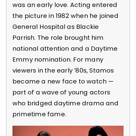
was an early love. Acting entered
the picture in 1982 when he joined
General Hospital as Blackie
Parrish. The role brought him
national attention and a Daytime
Emmy nomination. For many
viewers in the early ’80s, Stamos
became a new face to watch —
part of a wave of young actors
who bridged daytime drama and
primetime fame.