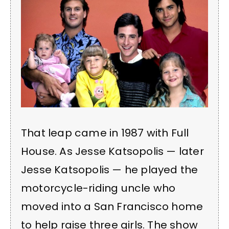
That leap came in 1987 with Full
House. As Jesse Katsopolis — later
Jesse Katsopolis — he played the
motorcycle-riding uncle who
moved into a San Francisco home
to help raise three girls. The show