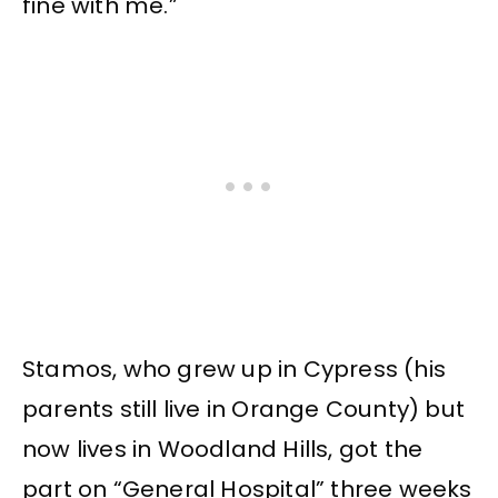
fine with me.”
Stamos, who grew up in Cypress (his
parents still live in Orange County) but
now lives in Woodland Hills, got the
part on “General Hospital” three weeks