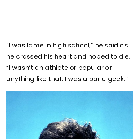
“I was lame in high school,” he said as
he crossed his heart and hoped to die.
“I wasn’t an athlete or popular or
anything like that. I was a band geek.”