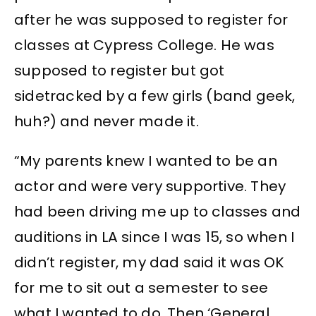
after he was supposed to register for
classes at Cypress College. He was
supposed to register but got
sidetracked by a few girls (band geek,
huh?) and never made it.
“My parents knew I wanted to be an
actor and were very supportive. They
had been driving me up to classes and
auditions in LA since I was 15, so when I
didn’t register, my dad said it was OK
for me to sit out a semester to see
what I wanted to do. Then ‘General