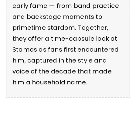
early fame — from band practice
and backstage moments to
primetime stardom. Together,
they offer a time-capsule look at
Stamos as fans first encountered
him, captured in the style and
voice of the decade that made
him a household name.