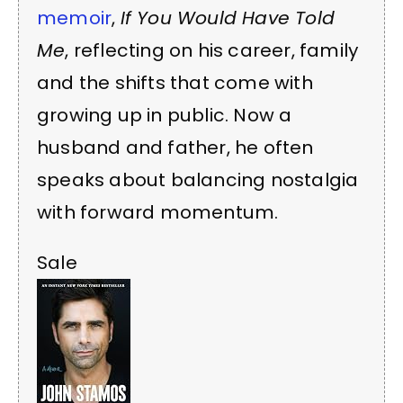
memoir
,
If You Would Have Told
Me
, reflecting on his career, family
and the shifts that come with
growing up in public. Now a
husband and father, he often
speaks about balancing nostalgia
with forward momentum.
Sale