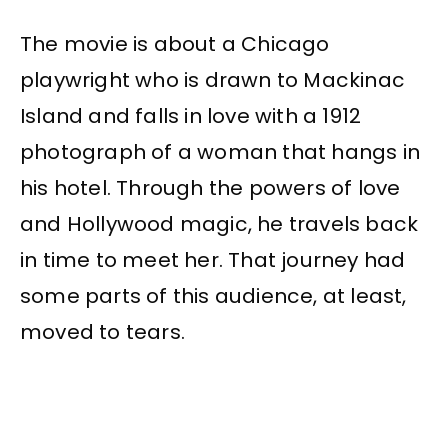
The movie is about a Chicago
playwright who is drawn to Mackinac
Island and falls in love with a 1912
photograph of a woman that hangs in
his hotel. Through the powers of love
and Hollywood magic, he travels back
in time to meet her. That journey had
some parts of this audience, at least,
moved to tears.