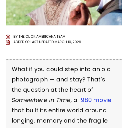
BY
THE CLICK AMERICANA TEAM
ADDED OR LAST UPDATED
MARCH 10, 2026
What if you could step into an old
photograph — and stay? That’s
the question at the heart of
Somewhere in Time
, a
1980 movie
that built its entire world around
longing, memory and the fragile