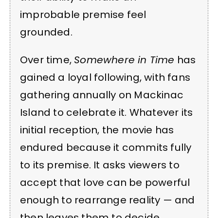
improbable premise feel
grounded.
Over time,
Somewhere in Time
has
gained a loyal following, with fans
gathering annually on Mackinac
Island to celebrate it. Whatever its
initial reception, the movie has
endured because it commits fully
to its premise. It asks viewers to
accept that love can be powerful
enough to rearrange reality — and
then leaves them to decide