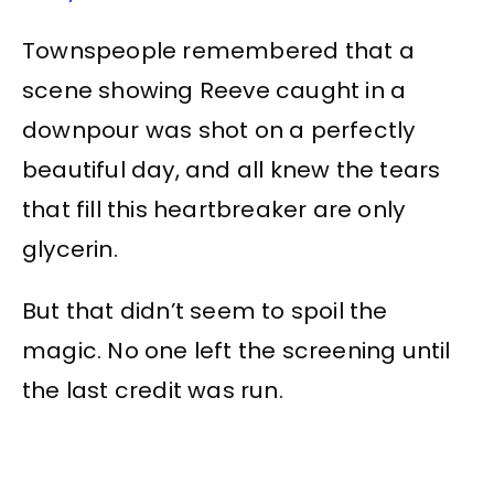
Townspeople remembered that a
scene showing Reeve caught in a
downpour was shot on a perfectly
beautiful day, and all knew the tears
that fill this heartbreaker are only
glycerin.
But that didn’t seem to spoil the
magic. No one left the screening until
the last credit was run.