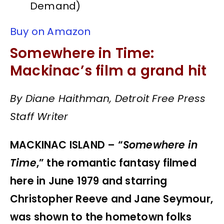
Demand)
Buy on Amazon
Somewhere in Time:
Mackinac’s film a grand hit
By Diane Haithman, Detroit Free Press
Staff Writer
MACKINAC ISLAND – “
Somewhere in
Time
,” the romantic fantasy filmed
here in June 1979 and starring
Christopher Reeve and Jane Seymour,
was shown to the hometown folks