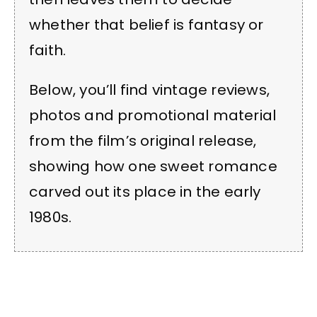
whether that belief is fantasy or
faith.
Below, you’ll find vintage reviews,
photos and promotional material
from the film’s original release,
showing how one sweet romance
carved out its place in the early
1980s.