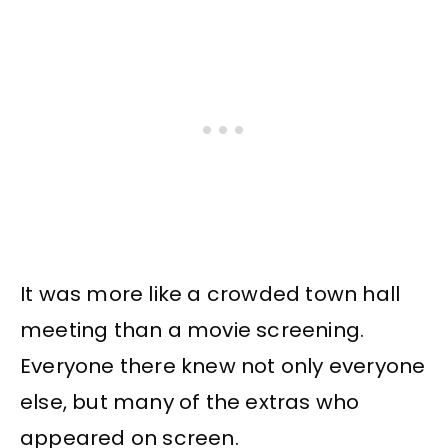
It was more like a crowded town hall
meeting than a movie screening.
Everyone there knew not only everyone
else, but many of the extras who
appeared on screen.