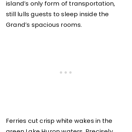
island’s only form of transportation,
still lulls guests to sleep inside the
Grand’s spacious rooms.
Ferries cut crisp white wakes in the
green Lake Huron waters. Precisely