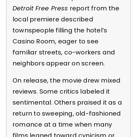
Detroit Free Press
report from the
local premiere described
townspeople filling the hotel’s
Casino Room, eager to see
familiar streets, co-workers and
neighbors appear on screen.
On release, the movie drew mixed
reviews. Some critics labeled it
sentimental. Others praised it as a
return to sweeping, old-fashioned
romance at a time when many
films leaned toward cynicism or