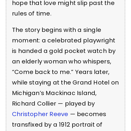
hope that love might slip past the
rules of time.
The story begins with a single
moment: a celebrated playwright
is handed a gold pocket watch by
an elderly woman who whispers,
“Come back to me.” Years later,
while staying at the Grand Hotel on
Michigan’s Mackinac Island,
Richard Collier — played by
Christopher Reeve
— becomes
transfixed by a 1912 portrait of