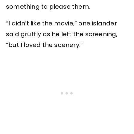
something to please them.
“I didn’t like the movie,” one islander
said gruffly as he left the screening,
“but I loved the scenery.”