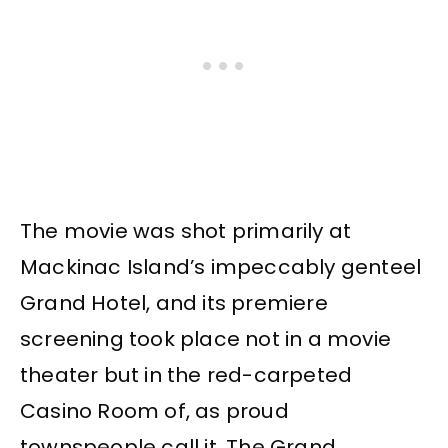
The movie was shot primarily at
Mackinac Island’s impeccably genteel
Grand Hotel, and its premiere
screening took place not in a movie
theater but in the red-carpeted
Casino Room of, as proud
townspeople call it, The Grand.