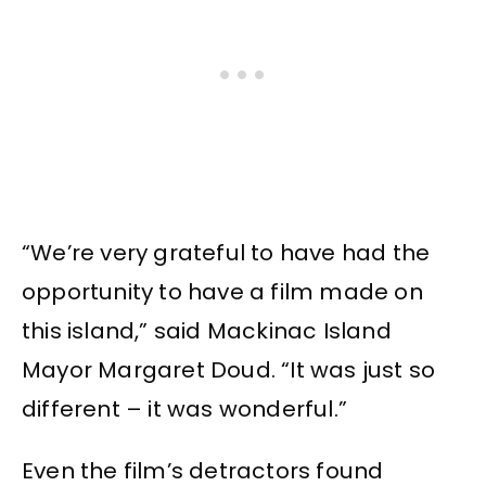
“We’re very grateful to have had the
opportunity to have a film made on
this island,” said Mackinac Island
Mayor Margaret Doud. “It was just so
different – it was wonderful.”
Even the film’s detractors found