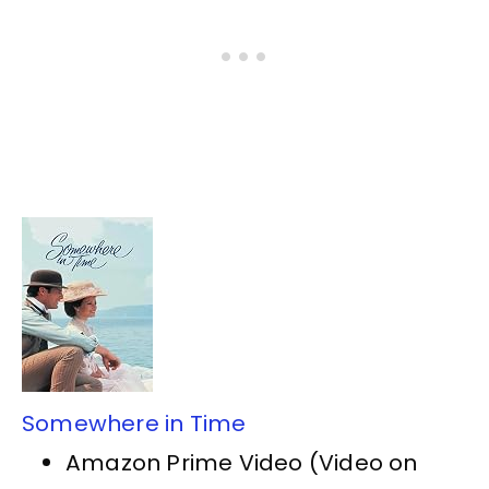
Somewhere in Time
Amazon Prime Video (Video on