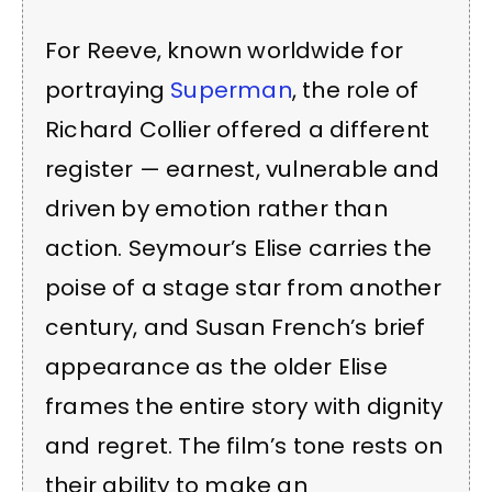
For Reeve, known worldwide for
portraying
Superman
, the role of
Richard Collier offered a different
register — earnest, vulnerable and
driven by emotion rather than
action. Seymour’s Elise carries the
poise of a stage star from another
century, and Susan French’s brief
appearance as the older Elise
frames the entire story with dignity
and regret. The film’s tone rests on
their ability to make an