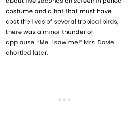
about five seconds on screen in period
costume and a hat that must have
cost the lives of several tropical birds,
there was a minor thunder of
applause. “Me. I saw me!” Mrs. Davie
chortled later.