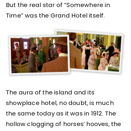
But the real star of “Somewhere in
Time” was the Grand Hotel itself.
The aura of the island and its
showplace hotel, no doubt, is much
the same today as it was in 1912. The
hollow clogging of horses’ hooves, the