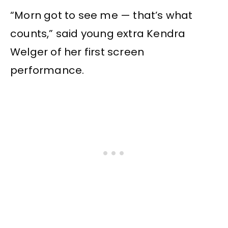
“Morn got to see me — that’s what
counts,” said young extra Kendra
Welger of her first screen
performance.