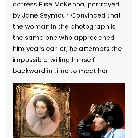
actress Elise McKenna, portrayed
by Jane Seymour. Convinced that
the woman in the photograph is
the same one who approached
him years earlier, he attempts the
impossible: willing himself
backward in time to meet her.