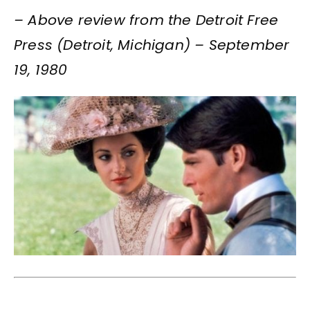
– Above review from the Detroit Free
Press (Detroit, Michigan) – September
19, 1980