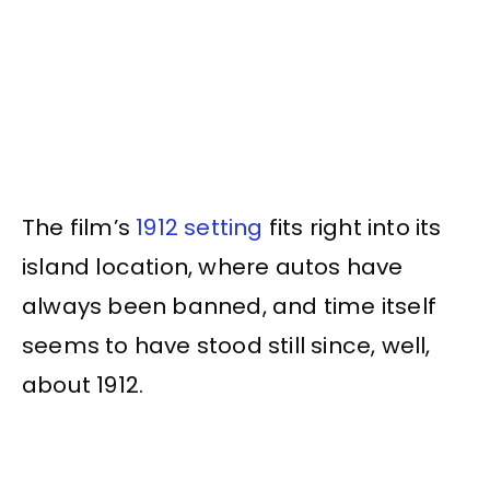
The film’s
1912 setting
fits right into its
island location, where autos have
always been banned, and time itself
seems to have stood still since, well,
about 1912.