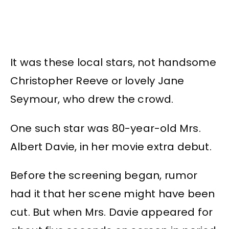
It was these local stars, not handsome
Christopher Reeve or lovely Jane
Seymour, who drew the crowd.
One such star was 80-year-old Mrs.
Albert Davie, in her movie extra debut.
Before the screening began, rumor
had it that her scene might have been
cut. But when Mrs. Davie appeared for