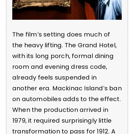
The film’s setting does much of
the heavy lifting. The Grand Hotel,
with its long porch, formal dining
room and evening dress code,
already feels suspended in
another era. Mackinac Island’s ban
on automobiles adds to the effect.
When the production arrived in
1979, it required surprisingly little
transformation to pass for 1912. A