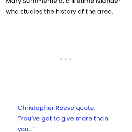
Mary Summerfield, a lifetime islander
who studies the history of the area.
Christopher Reeve quote:
“You’ve got to give more than
you…”