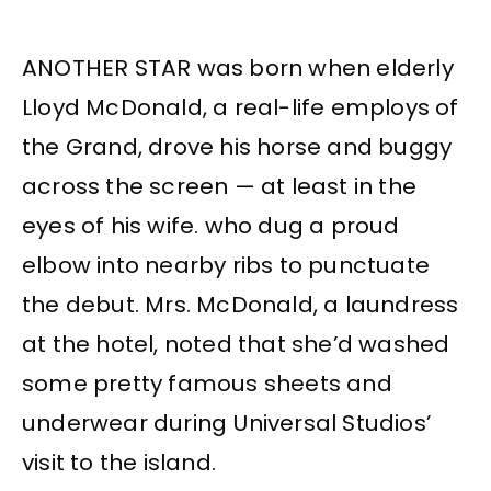
ANOTHER STAR was born when elderly
Lloyd McDonald, a real-life employs of
the Grand, drove his horse and buggy
across the screen — at least in the
eyes of his wife. who dug a proud
elbow into nearby ribs to punctuate
the debut. Mrs. McDonald, a laundress
at the hotel, noted that she’d washed
some pretty famous sheets and
underwear during Universal Studios’
visit to the island.