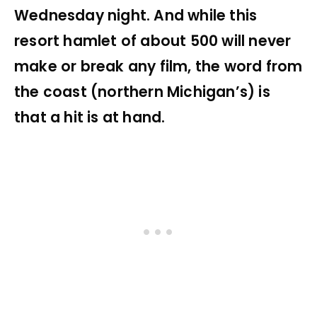
Wednesday night. And while this
resort hamlet of about 500 will never
make or break any film, the word from
the coast (northern Michigan’s) is
that a hit is at hand.