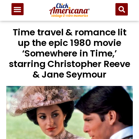
Time travel & romance lit
up the epic 1980 movie
‘Somewhere in Time,’
starring Christopher Reeve
& Jane Seymour