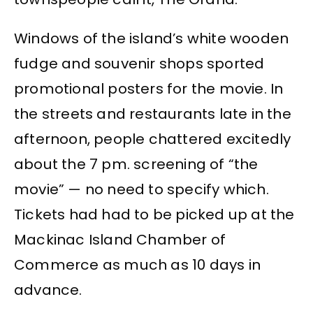
Windows of the island’s white wooden
fudge and souvenir shops sported
promotional posters for the movie. In
the streets and restaurants late in the
afternoon, people chattered excitedly
about the 7 pm. screening of “the
movie” — no need to specify which.
Tickets had had to be picked up at the
Mackinac Island Chamber of
Commerce as much as 10 days in
advance.