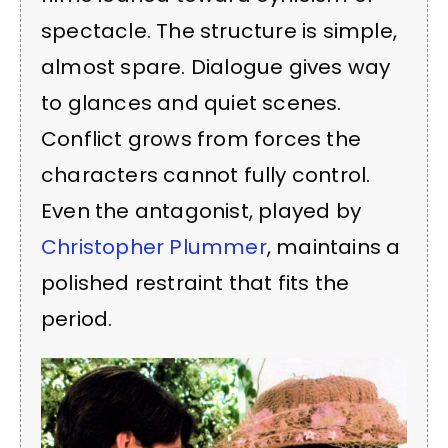
spectacle. The structure is simple,
almost spare. Dialogue gives way
to glances and quiet scenes.
Conflict grows from forces the
characters cannot fully control.
Even the antagonist, played by
Christopher Plummer
, maintains a
polished restraint that fits the
period.