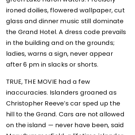
ironed doilies, flowered wallpaper, cut
glass and dinner music still dominate
the Grand Hotel. A dress code prevails
in the building and on the grounds;
ladies, warns a sign, never appear
after 6 pm in slacks or shorts.
TRUE, THE MOVIE had a few
inaccuracies. Islanders groaned as
Christopher Reeve’s car sped up the
hill to the Grand. Cars are not allowed
on the island — never have been, said