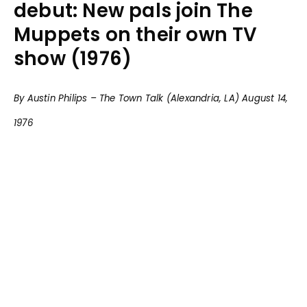
debut: New pals join The
Muppets on their own TV
show (1976)
By Austin Philips – The Town Talk (Alexandria, LA) August 14,
1976