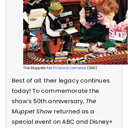
The Muppets for
Polaroid cameras
(1981)
Best of all: their legacy continues
today! To commemorate the
show’s 50th anniversary,
The
Muppet Show
returned as a
special event on ABC and Disney+