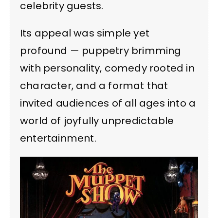
celebrity guests.
Its appeal was simple yet
profound — puppetry brimming
with personality, comedy rooted in
character, and a format that
invited audiences of all ages into a
world of joyfully unpredictable
entertainment.