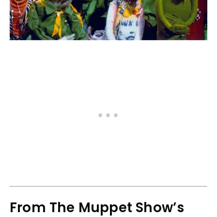
From The Muppet Show’s