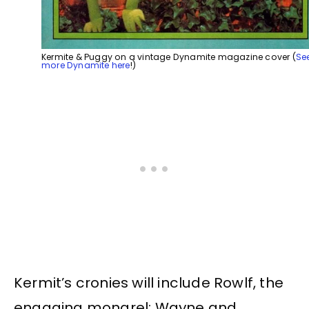
Kermite & Puggy on a vintage Dynamite magazine cover (
Se
more Dynamite here
!)
Kermit’s cronies will include Rowlf, the
engaging mongrel; Wayne and