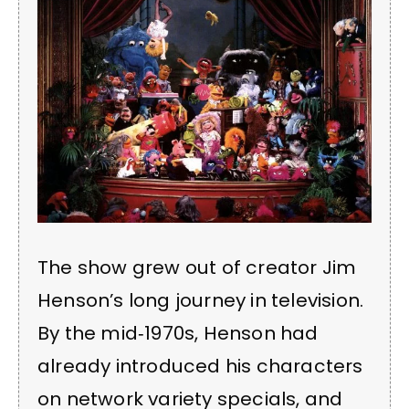
The show grew out of creator Jim
Henson’s long journey in television.
By the mid‑1970s, Henson had
already introduced his characters
on network variety specials, and