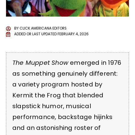
BY
CLICK AMERICANA EDITORS
ADDED OR LAST UPDATED
FEBRUARY 4, 2026
The Muppet Show
emerged in 1976
as something genuinely different:
a variety program hosted by
Kermit the Frog that blended
slapstick humor, musical
performance, backstage hijinks
and an astonishing roster of