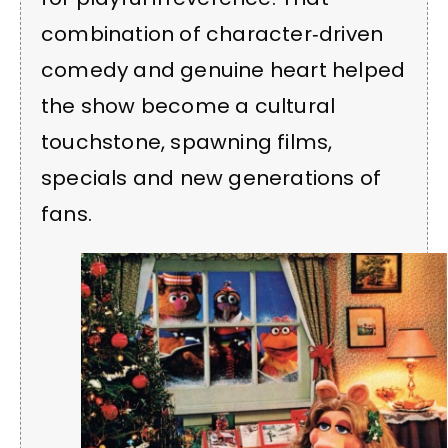
combination of character‑driven
comedy and genuine heart helped
the show become a cultural
touchstone, spawning films,
specials and new generations of
fans.