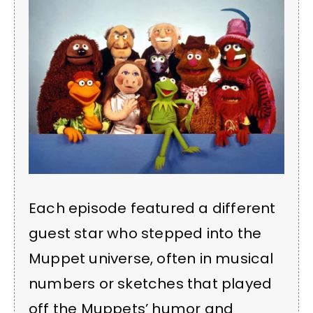
Each episode featured a different
guest star who stepped into the
Muppet universe, often in musical
numbers or sketches that played
off the Muppets’ humor and