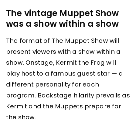
The vintage Muppet Show
was a show within a show
The format of The Muppet Show will
present viewers with a show within a
show. Onstage, Kermit the Frog will
play host to a famous guest star — a
different personality for each
program. Backstage hilarity prevails as
Kermit and the Muppets prepare for
the show.