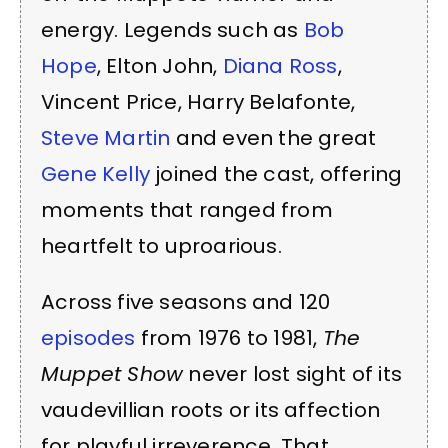
energy. Legends such as
Bob
Hope
, Elton John,
Diana Ross
,
Vincent Price, Harry Belafonte,
Steve Martin
and even the great
Gene Kelly
joined the cast, offering
moments that ranged from
heartfelt to uproarious.
Across five seasons and 120
episodes
from 1976 to 1981,
The
Muppet Show
never lost sight of its
vaudevillian roots or its affection
for playful irreverence. That