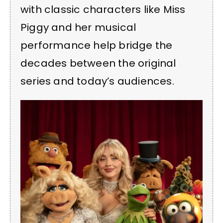
with classic characters like Miss
Piggy and her musical
performance help bridge the
decades between the original
series and today’s audiences.