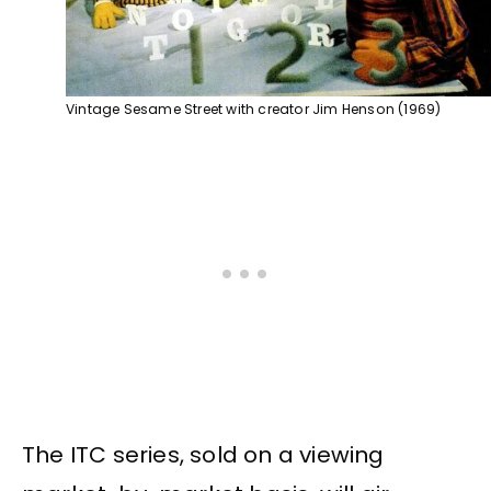
Vintage Sesame Street with creator Jim Henson (1969)
The ITC series, sold on a viewing