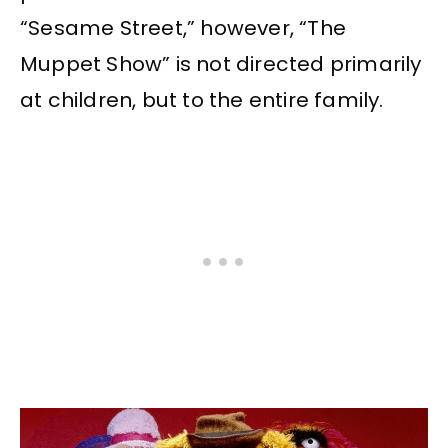
“Sesame Street,” however, “The
Muppet Show” is not directed primarily
at children, but to the entire family.