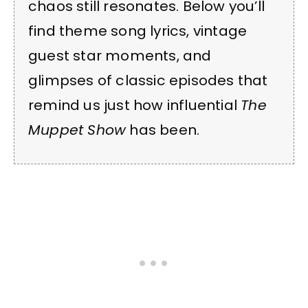
chaos still resonates. Below you’ll
find theme song lyrics, vintage
guest star moments, and
glimpses of classic episodes that
remind us just how influential
The
Muppet Show
has been.