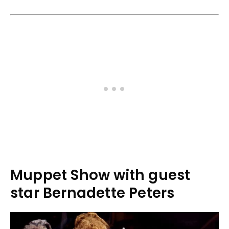
Muppet Show with guest
star Bernadette Peters