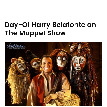
Day-O! Harry Belafonte on
The Muppet Show