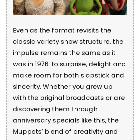
Even as the format revisits the
classic variety show structure, the
impulse remains the same as it
was in 1976: to surprise, delight and
make room for both slapstick and
sincerity. Whether you grew up
with the original broadcasts or are
discovering them through
anniversary specials like this, the
Muppets’ blend of creativity and