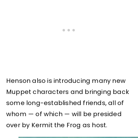
Henson also is introducing many new
Muppet characters and bringing back
some long-established friends, all of
whom — of which — will be presided
over by Kermit the Frog as host.