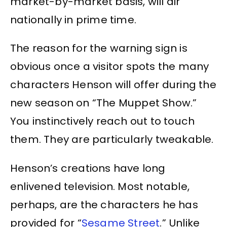
market-by-market basis, will air
nationally in prime time.
The reason for the warning sign is
obvious once a visitor spots the many
characters Henson will offer during the
new season on “The Muppet Show.”
You instinctively reach out to touch
them. They are particularly tweakable.
Henson’s creations have long
enlivened television. Most notable,
perhaps, are the characters he has
provided for “
Sesame Street
.” Unlike