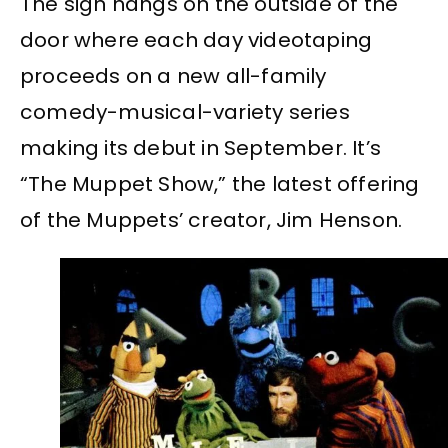
The sign hangs on the outside of the
door where each day videotaping
proceeds on a new all-family
comedy-musical-variety series
making its debut in September. It’s
“The Muppet Show,” the latest offering
of the Muppets’ creator, Jim Henson.