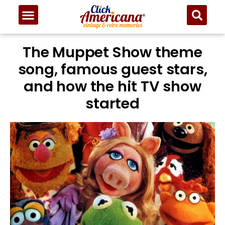
The Muppet Show theme
song, famous guest stars,
and how the hit TV show
started