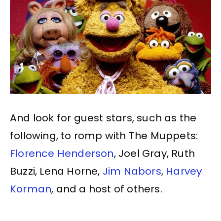
And look for guest stars, such as the
following, to romp with The Muppets:
Florence Henderson
, Joel Gray, Ruth
Buzzi, Lena Horne,
Jim Nabors
,
Harvey
Korman
, and a host of others.