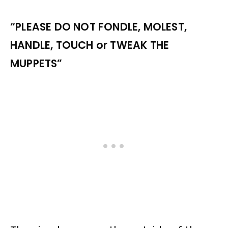
“PLEASE DO NOT FONDLE, MOLEST,
HANDLE, TOUCH or TWEAK THE
MUPPETS”