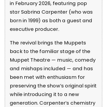
in February 2026, featuring pop
star Sabrina Carpenter (who was
born in 1999) as both a guest and
executive producer.
The revival brings the Muppets
back to the familiar stage of the
Muppet Theatre — music, comedy
and mishaps included — and has
been met with enthusiasm for
preserving the show’s original spirit
while introducing it to a new
generation. Carpenter’s chemistry