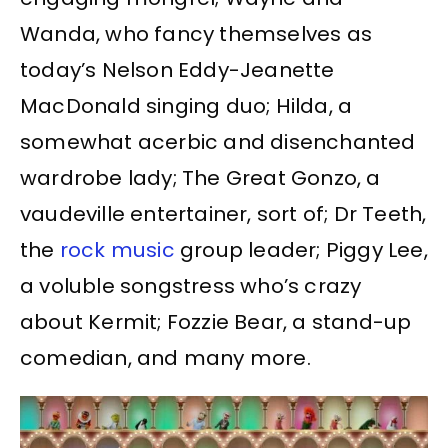
Wanda, who fancy themselves as
today’s Nelson Eddy-Jeanette
MacDonald singing duo; Hilda, a
somewhat acerbic and disenchanted
wardrobe lady; The Great Gonzo, a
vaudeville entertainer, sort of; Dr Teeth,
the
rock music
group leader; Piggy Lee,
a voluble songstress who’s crazy
about Kermit; Fozzie Bear, a stand-up
comedian, and many more.