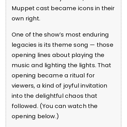
Muppet cast became icons in their
own right.
One of the show’s most enduring
legacies is its theme song — those
opening lines about playing the
music and lighting the lights. That
opening became a ritual for
viewers, a kind of joyful invitation
into the delightful chaos that
followed. (You can watch the
opening below.)