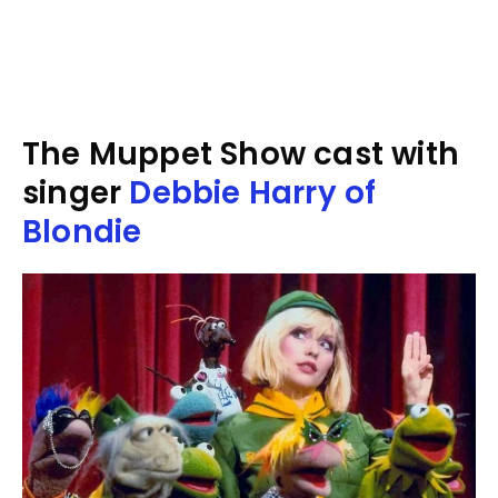
The Muppet Show cast with
singer
Debbie Harry of
Blondie