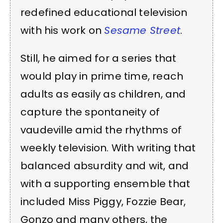
redefined educational television
with his work on
Sesame Street
.
Still, he aimed for a series that
would play in prime time, reach
adults as easily as children, and
capture the spontaneity of
vaudeville amid the rhythms of
weekly television. With writing that
balanced absurdity and wit, and
with a supporting ensemble that
included Miss Piggy, Fozzie Bear,
Gonzo and many others, the