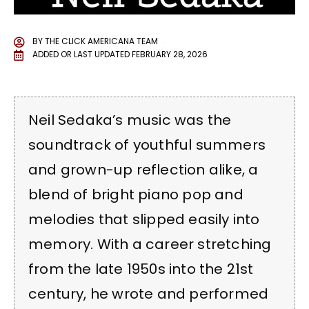
BY
THE CLICK AMERICANA TEAM
ADDED OR LAST UPDATED
FEBRUARY 28, 2026
Neil Sedaka’s music was the
soundtrack of youthful summers
and grown-up reflection alike, a
blend of bright piano pop and
melodies that slipped easily into
memory. With a career stretching
from the late 1950s into the 21st
century, he wrote and performed