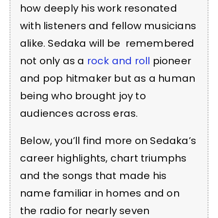
how deeply his work resonated
with listeners and fellow musicians
alike. Sedaka will be remembered
not only as a
rock and roll
pioneer
and pop hitmaker but as a human
being who brought joy to
audiences across eras.
Below, you’ll find more on Sedaka’s
career highlights, chart triumphs
and the songs that made his
name familiar in homes and on
the radio for nearly seven