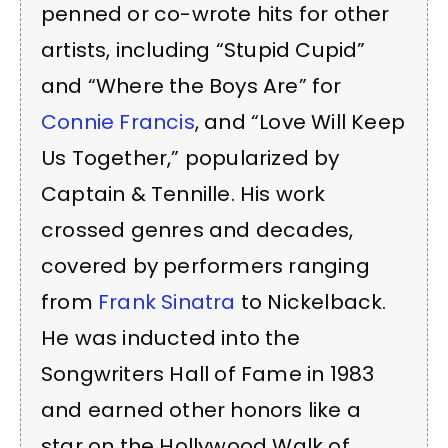
penned or co-wrote hits for other
artists, including “Stupid Cupid”
and “Where the Boys Are” for
Connie Francis
, and “Love Will Keep
Us Together,” popularized by
Captain & Tennille. His work
crossed genres and decades,
covered by performers ranging
from
Frank Sinatra
to Nickelback.
He was inducted into the
Songwriters Hall of Fame in 1983
and earned other honors like a
star on the Hollywood Walk of