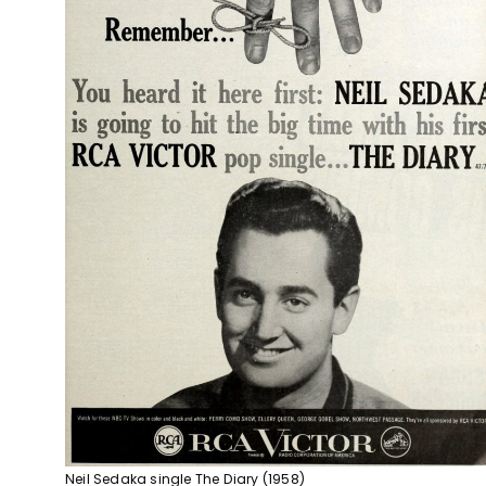
Neil Sedaka single The Diary (1958)