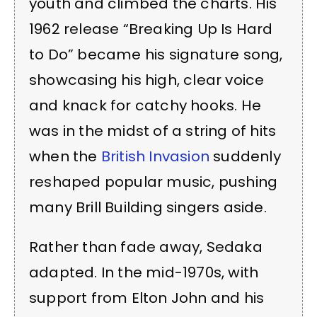
youth and climbed the charts. His
1962 release “Breaking Up Is Hard
to Do” became his signature song,
showcasing his high, clear voice
and knack for catchy hooks. He
was in the midst of a string of hits
when the
British Invasion
suddenly
reshaped popular music, pushing
many Brill Building singers aside.
Rather than fade away, Sedaka
adapted. In the mid-1970s, with
support from Elton John and his