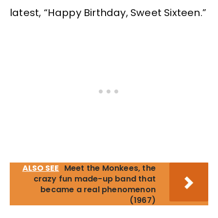
latest, “Happy Birthday, Sweet Sixteen.”
ALSO SEE
Meet the Monkees, the
crazy fun made-up band that
became a real phenomenon
(1967)