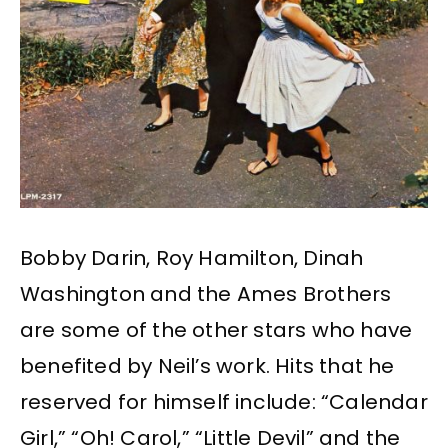
Bobby Darin, Roy Hamilton, Dinah
Washington and the Ames Brothers
are some of the other stars who have
benefited by Neil’s work. Hits that he
reserved for himself include: “Calendar
Girl,” “Oh! Carol,” “Little Devil” and the