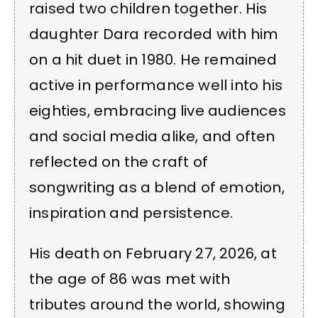
raised two children together. His
daughter Dara recorded with him
on a hit duet in 1980. He remained
active in performance well into his
eighties, embracing live audiences
and social media alike, and often
reflected on the craft of
songwriting as a blend of emotion,
inspiration and persistence.
His death on February 27, 2026, at
the age of 86 was met with
tributes around the world, showing