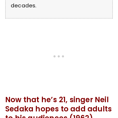
decades.
Now that he’s 21, singer Neil
Sedaka hopes to add adults