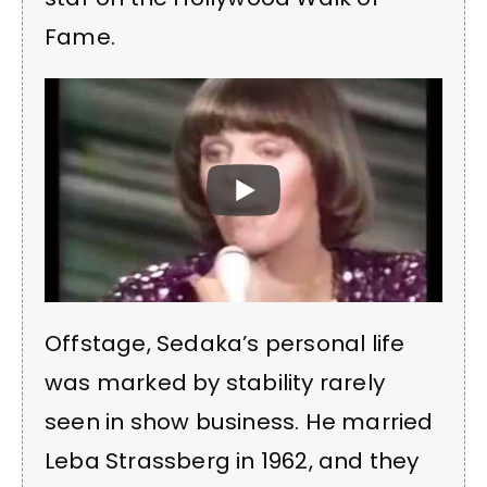
Fame.
Offstage, Sedaka’s personal life
was marked by stability rarely
seen in show business. He married
Leba Strassberg in 1962, and they