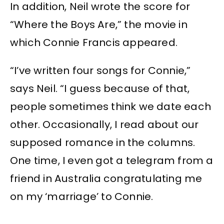
In addition, Neil wrote the score for
“Where the Boys Are,” the movie in
which Connie Francis appeared.
“I’ve written four songs for Connie,”
says Neil. “I guess because of that,
people sometimes think we date each
other. Occasionally, I read about our
supposed romance in the columns.
One time, I even got a telegram from a
friend in Australia congratulating me
on my ‘marriage’ to Connie.