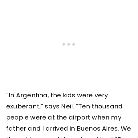
“In Argentina, the kids were very
exuberant,” says Neil. “Ten thousand
people were at the airport when my
father and I arrived in Buenos Aires. We