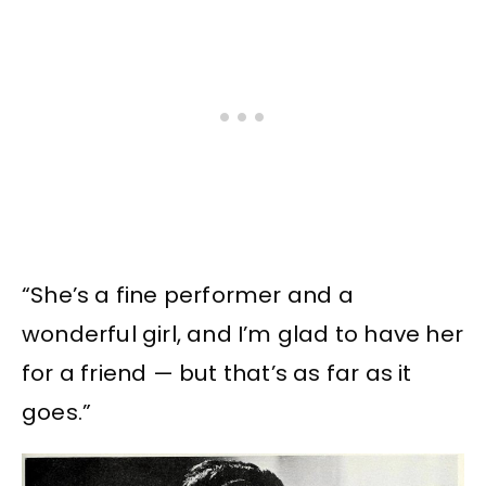
“She’s a fine performer and a
wonderful girl, and I’m glad to have her
for a friend — but that’s as far as it
goes.”