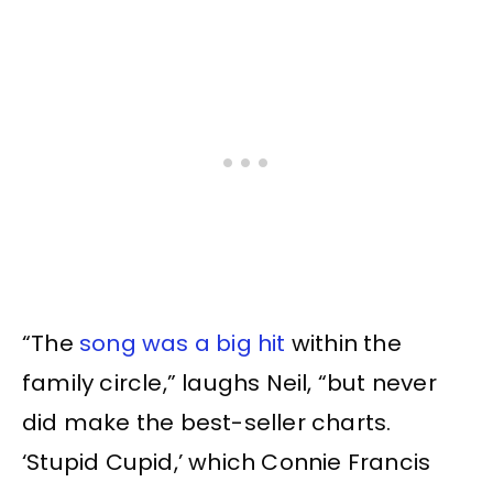
“The
song was a big hit
within the
family circle,” laughs Neil, “but never
did make the best-seller charts.
‘Stupid Cupid,’ which Connie Francis