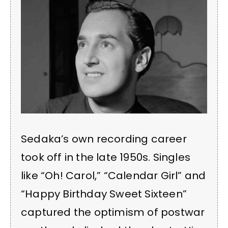
Sedaka’s own recording career
took off in the late 1950s. Singles
like “Oh! Carol,” “Calendar Girl” and
“Happy Birthday Sweet Sixteen”
captured the optimism of postwar