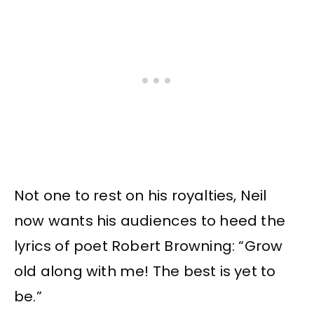
Not one to rest on his royalties, Neil
now wants his audiences to heed the
lyrics of poet Robert Browning: “Grow
old along with me! The best is yet to
be.”