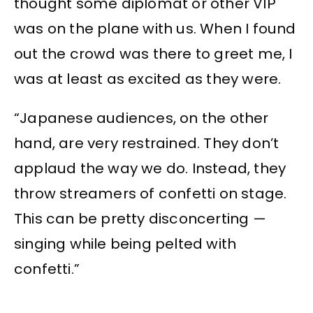
thought some diplomat or other VIP
was on the plane with us. When I found
out the crowd was there to greet me, I
was at least as excited as they were.
“Japanese audiences, on the other
hand, are very restrained. They don’t
applaud the way we do. Instead, they
throw streamers of confetti on stage.
This can be pretty disconcerting —
singing while being pelted with
confetti.”