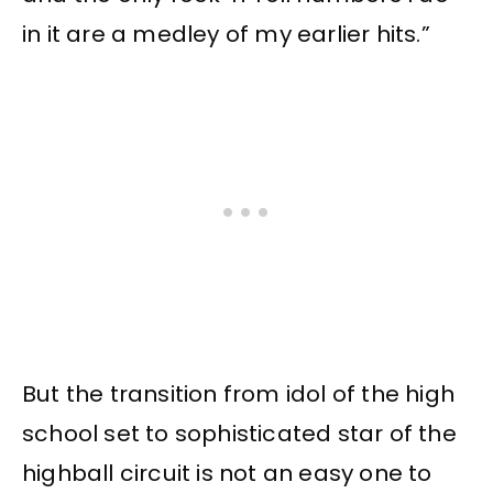
in it are a medley of my earlier hits.”
But the transition from idol of the high
school set to sophisticated star of the
highball circuit is not an easy one to