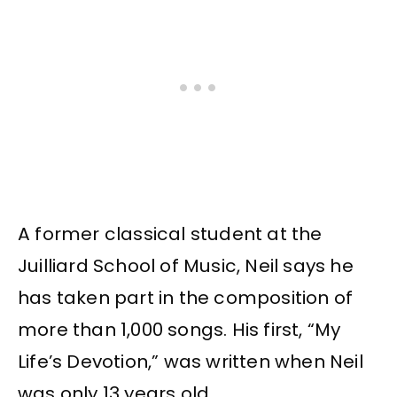
A former classical student at the
Juilliard School of Music, Neil says he
has taken part in the composition of
more than 1,000 songs. His first, “My
Life’s Devotion,” was written when Neil
was only 13 years old.