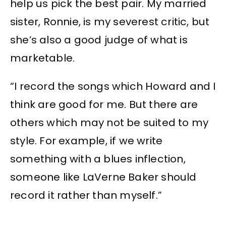
help us pick the best pair. My married
sister, Ronnie, is my severest critic, but
she’s also a good judge of what is
marketable.
“I record the songs which Howard and I
think are good for me. But there are
others which may not be suited to my
style. For example, if we write
something with a blues inflection,
someone like LaVerne Baker should
record it rather than myself.”