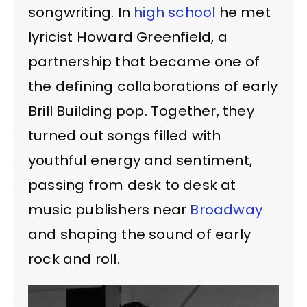
songwriting. In
high school
he met
lyricist Howard Greenfield, a
partnership that became one of
the defining collaborations of early
Brill Building pop. Together, they
turned out songs filled with
youthful energy and sentiment,
passing from desk to desk at
music publishers near
Broadway
and shaping the sound of early
rock and roll.