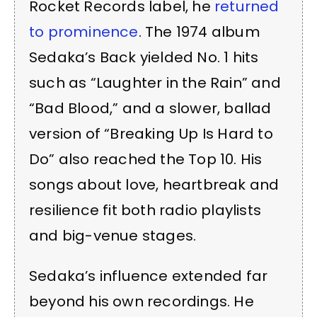
Rocket Records label, he
returned
to prominence
. The 1974 album
Sedaka’s Back yielded No. 1 hits
such as “Laughter in the Rain” and
“Bad Blood,” and a slower, ballad
version of “Breaking Up Is Hard to
Do” also reached the Top 10. His
songs about love, heartbreak and
resilience fit both radio playlists
and big-venue stages.
Sedaka’s influence extended far
beyond his own recordings. He