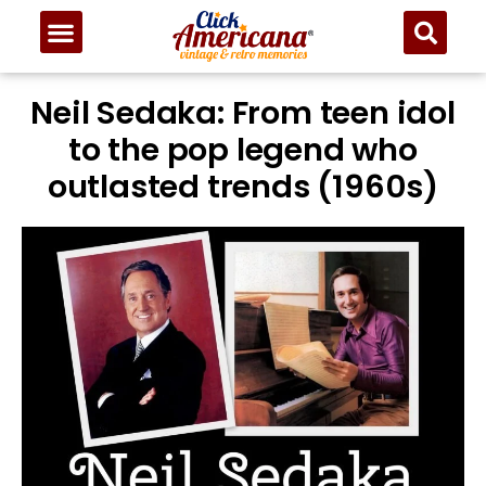
Neil Sedaka: From teen idol
to the pop legend who
outlasted trends (1960s)