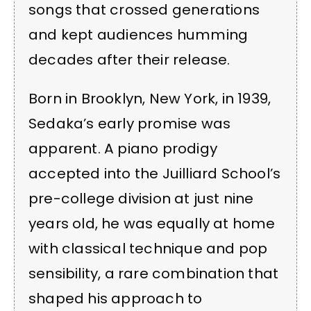
songs that crossed generations
and kept audiences humming
decades after their release.
Born in Brooklyn, New York, in 1939,
Sedaka’s early promise was
apparent. A piano prodigy
accepted into the Juilliard School’s
pre-college division at just nine
years old, he was equally at home
with classical technique and pop
sensibility, a rare combination that
shaped his approach to