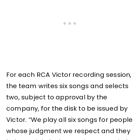
For each RCA Victor recording session,
the team writes six songs and selects
two, subject to approval by the
company, for the disk to be issued by
Victor. “We play all six songs for people
whose judgment we respect and they