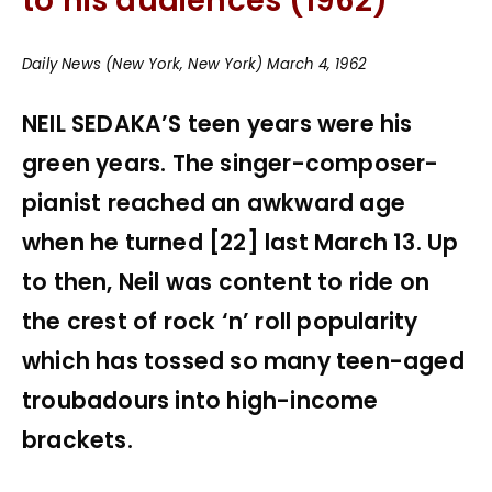
to his audiences (1962)
Daily News (New York, New York) March 4, 1962
NEIL SEDAKA’S teen years were his
green years. The singer-composer-
pianist reached an awkward age
when he turned [22] last March 13. Up
to then, Neil was content to ride on
the crest of rock ‘n’ roll popularity
which has tossed so many teen-aged
troubadours into high-income
brackets.