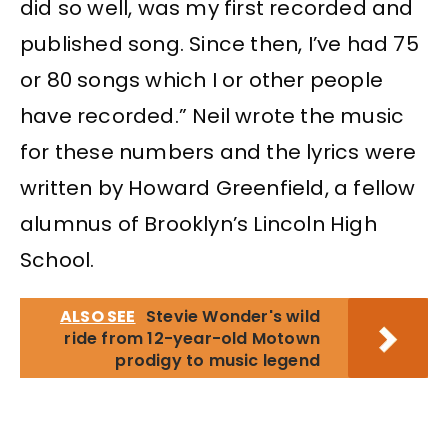
did so well, was my first recorded and
published song. Since then, I’ve had 75
or 80 songs which I or other people
have recorded.” Neil wrote the music
for these numbers and the lyrics were
written by Howard Greenfield, a fellow
alumnus of Brooklyn’s Lincoln High
School.
ALSO SEE
Stevie Wonder's wild
ride from 12-year-old Motown
prodigy to music legend