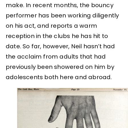
make. In recent months, the bouncy
performer has been working diligently
on his act, and reports a warm
reception in the clubs he has hit to
date. So far, however, Neil hasn’t had
the acclaim from adults that had
previously been showered on him by
adolescents both here and abroad.