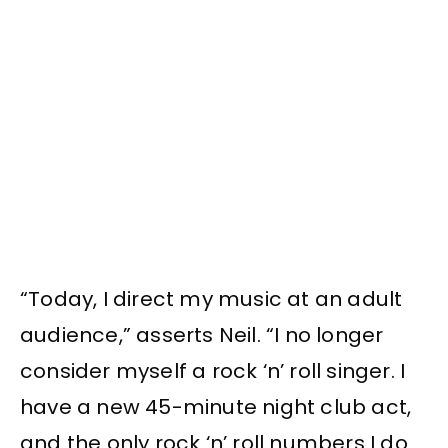
“Today, I direct my music at an adult
audience,” asserts Neil. “I no longer
consider myself a rock ‘n’ roll singer. I
have a new 45-minute night club act,
and the only rock ‘n’ roll numbers I do