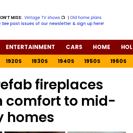
ON’T MISS:
Vintage TV shows
📺
|
Old home plans
️ See past issues of our newsletter & sign up here!
ENTERTAINMENT
CARS
HOME
HOL
1920S
1930S
1940S
1950S
1960S
refab fireplaces
 comfort to mid-
y homes