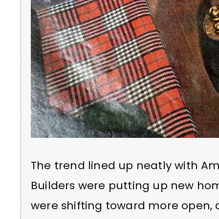
The trend lined up neatly with Am
Builders were putting up new hom
were shifting toward more open, 