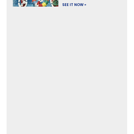
SEE IT NOW »