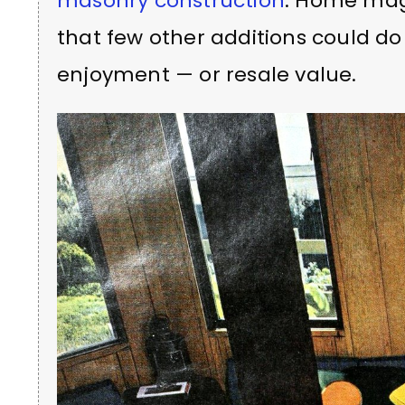
masonry construction
. Home mag
that few other additions could d
enjoyment — or resale value.