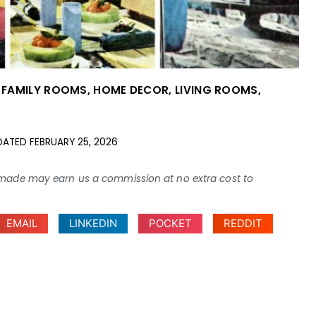
,
FAMILY ROOMS
,
HOME DECOR
,
LIVING ROOMS
,
DATED
FEBRUARY 25, 2026
ses made may earn us a commission at no extra cost to
EMAIL
LINKEDIN
POCKET
REDDIT