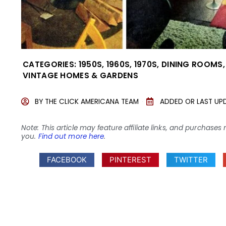
CATEGORIES:
1950S
,
1960S
,
1970S
,
DINING ROOMS
VINTAGE HOMES & GARDENS
BY
THE CLICK AMERICANA TEAM
ADDED OR LAST UP
Note: This article may feature affiliate links, and purcha
you.
Find out more here
.
FACEBOOK
PINTEREST
TWITTER