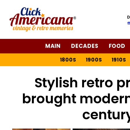
D
☎
MAIN
DECADES
FOOD
1800S
1900S
1910S
Stylish retro p
brought modern
centur