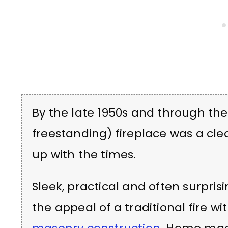
By the late 1950s and through the
freestanding) fireplace was a cl
up with the times.
Sleek, practical and often surprisi
the appeal of a traditional fire 