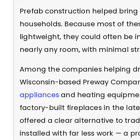
Prefab construction helped bring
households. Because most of the
lightweight, they could often be i
nearly any room, with minimal st
Among the companies helping dr
Wisconsin-based Preway Company
appliances
and heating equipment
factory-built fireplaces in the late
offered a clear alternative to tra
installed with far less work — a pr