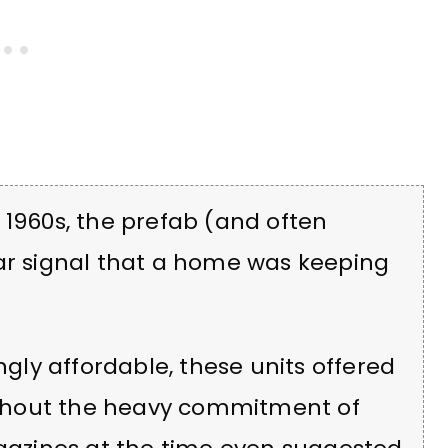
 1960s, the prefab (and often
ear signal that a home was keeping
ngly affordable, these units offered
without the heavy commitment of