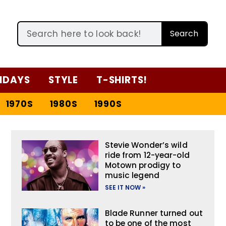
Search
IDAYS
STYLE
T-SHIRTS!
1970S
1980S
1990S
Stevie Wonder’s wild
ride from 12-year-old
Motown prodigy to
music legend
SEE IT NOW »
Blade Runner turned out
to be one of the most