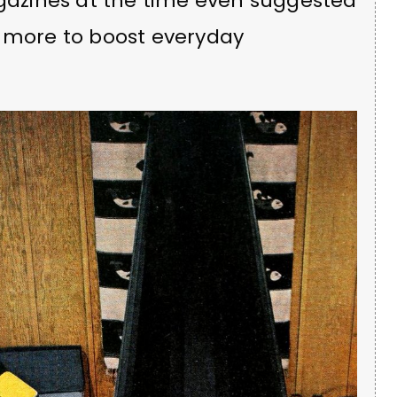
azines at the time even suggested
o more to boost everyday