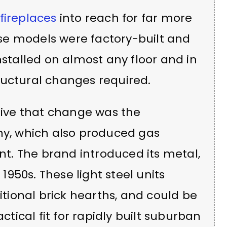
fireplaces
into reach for far more
se models were factory-built and
nstalled on almost any floor and in
ructural changes required.
ive that change was the
, which also produced gas
. The brand introduced its metal,
 1950s. These light steel units
ditional brick hearths, and could be
actical fit for rapidly built suburban