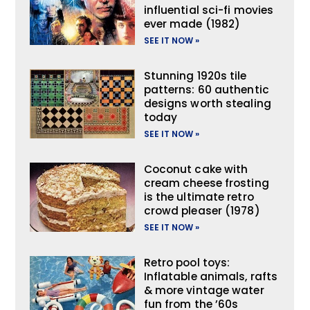
influential sci-fi movies
ever made (1982)
SEE IT NOW »
Stunning 1920s tile
patterns: 60 authentic
designs worth stealing
today
SEE IT NOW »
Coconut cake with
cream cheese frosting
is the ultimate retro
crowd pleaser (1978)
SEE IT NOW »
Retro pool toys:
Inflatable animals, rafts
& more vintage water
fun from the ’60s