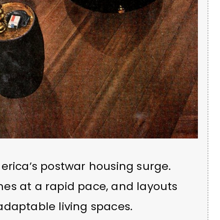
erica’s postwar housing surge.
es at a rapid pace, and layouts
adaptable living spaces.