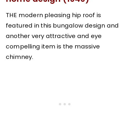
THE modern pleasing hip roof is
featured in this bungalow design and
another very attractive and eye
compelling item is the massive
chimney.