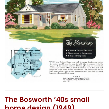
The Bosworth ’40s small
home design (1949)