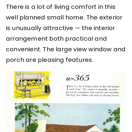
There is a lot of living comfort in this
well planned small home. The exterior
is unusually attractive — the interior
arrangement both practical and
convenient. The large view window and
porch are pleasing features.