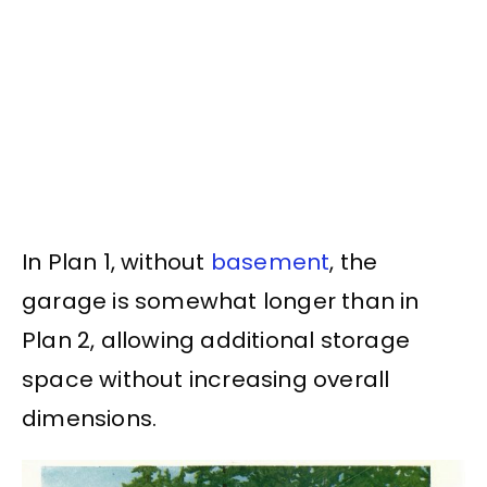
In Plan 1, without
basement
, the
garage is somewhat longer than in
Plan 2, allowing additional storage
space without increasing overall
dimensions.