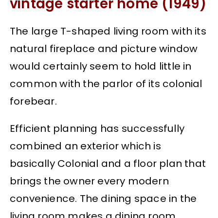
vintage starter home (1949)
The large T-shaped living room with its
natural fireplace and picture window
would certainly seem to hold little in
common with the parlor of its colonial
forebear.
Efficient planning has successfully
combined an exterior which is
basically Colonial and a floor plan that
brings the owner every modern
convenience. The dining space in the
living room makes a dining room