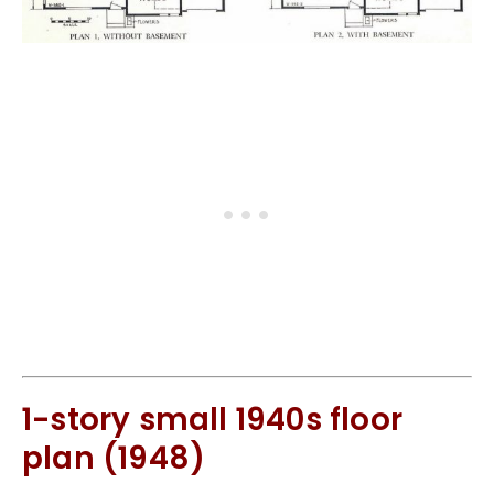
1-story small 1940s floor
plan (1948)