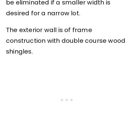
be eliminated if a smaller width is
desired for a narrow lot.
The exterior wall is of frame
construction with double course wood
shingles.