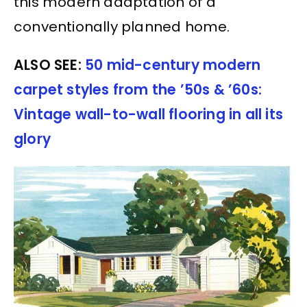
this modern adaptation of a
conventionally planned home.
ALSO SEE:
50 mid-century modern
carpet styles from the ’50s & ’60s:
Vintage wall-to-wall flooring in all its
glory