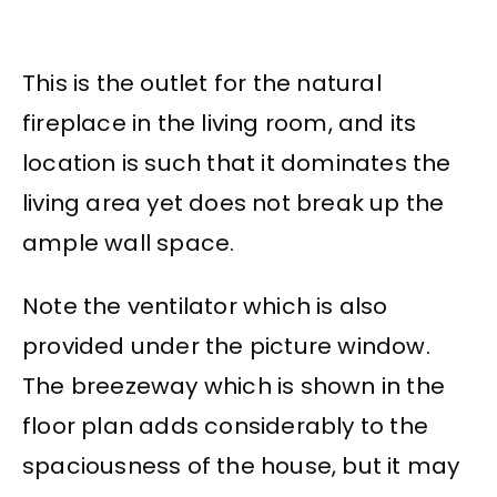
This is the outlet for the natural
fireplace in the living room, and its
location is such that it dominates the
living area yet does not break up the
ample wall space.
Note the ventilator which is also
provided under the picture window.
The breezeway which is shown in the
floor plan adds considerably to the
spaciousness of the house, but it may