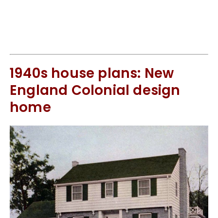
1940s house plans: New
England Colonial design
home