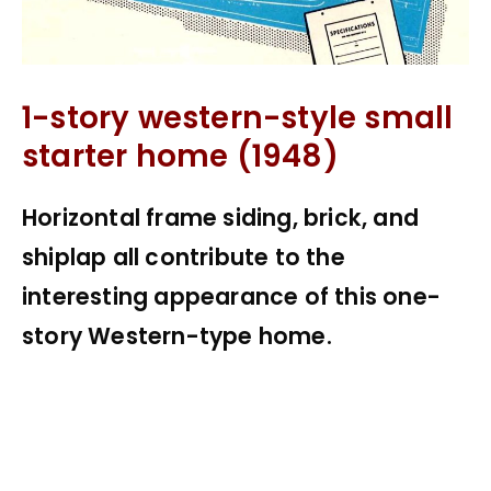
1-story western-style small
starter home (1948)
Horizontal frame siding, brick, and
shiplap all contribute to the
interesting appearance of this one-
story Western-type home.