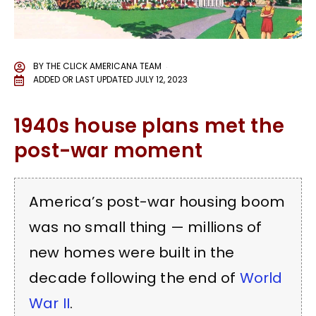
BY
THE CLICK AMERICANA TEAM
ADDED OR LAST UPDATED
JULY 12, 2023
1940s house plans met the
post-war moment
America’s post-war housing boom
was no small thing — millions of
new homes were built in the
decade following the end of
World
War II
.