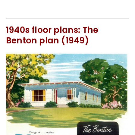
1940s floor plans: The
Benton plan (1949)