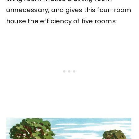
unnecessary, and gives this four-room
house the efficiency of five rooms.