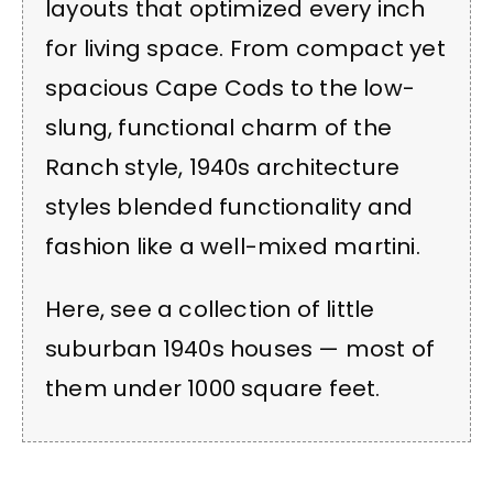
layouts that optimized every inch
for living space. From compact yet
spacious Cape Cods to the low-
slung, functional charm of the
Ranch style, 1940s architecture
styles blended functionality and
fashion like a well-mixed martini.
Here, see a collection of little
suburban 1940s houses — most of
them under 1000 square feet.