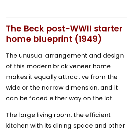
The Beck post-WWII starter
home blueprint (1949)
The unusual arrangement and design
of this modern brick veneer home
makes it equally attractive from the
wide or the narrow dimension, and it
can be faced either way on the lot.
The large living room, the efficient
kitchen with its dining space and other