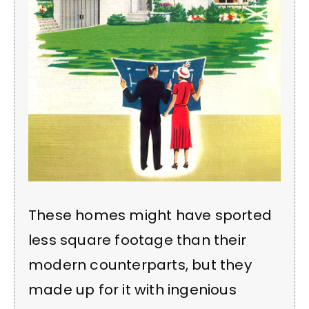
These homes might have sported
less square footage than their
modern counterparts, but they
made up for it with ingenious