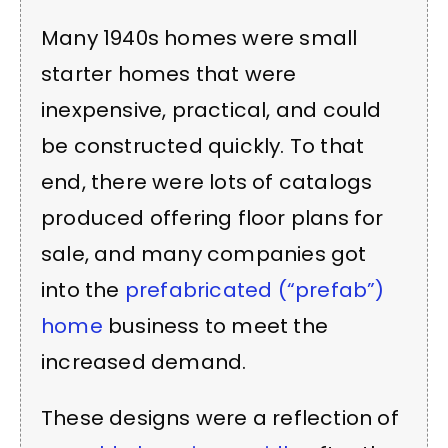
Many 1940s homes were small
starter homes that were
inexpensive, practical, and could
be constructed quickly. To that
end, there were lots of catalogs
produced offering floor plans for
sale, and many companies got
into the
prefabricated (“prefab”)
home
business to meet the
increased demand.
These designs were a reflection of