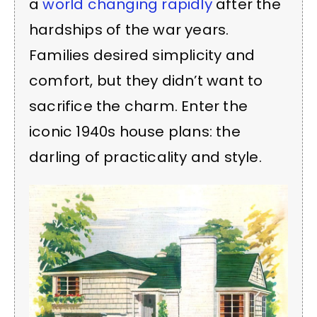
a
world changing rapidly
after the
hardships of the war years.
Families desired simplicity and
comfort, but they didn’t want to
sacrifice the charm. Enter the
iconic 1940s house plans: the
darling of practicality and style.