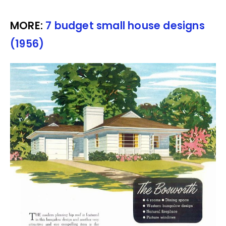
MORE:
7 budget small house designs
(1956)