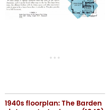
1940s floorplan: The Barden