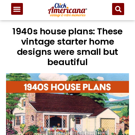
1940s house plans: These
vintage starter home
designs were small but
beautiful