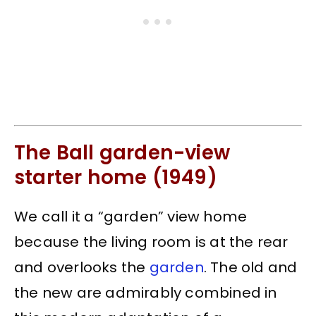
The Ball garden-view
starter home (1949)
We call it a “garden” view home
because the living room is at the rear
and overlooks the
garden
. The old and
the new are admirably combined in