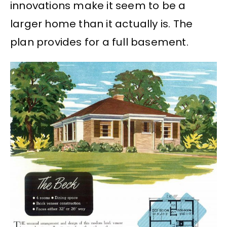
innovations make it seem to be a
larger home than it actually is. The
plan provides for a full basement.