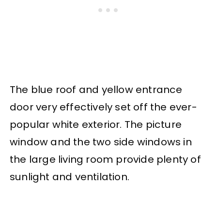
The blue roof and yellow entrance
door very effectively set off the ever-
popular white exterior. The picture
window and the two side windows in
the large living room provide plenty of
sunlight and ventilation.