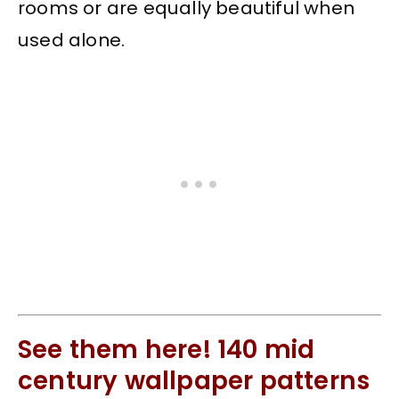
rooms or are equally beautiful when
used alone.
See them here! 140 mid
century wallpaper patterns