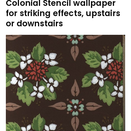
Colonial Stencil wallpaper
for striking effects, upstairs
or downstairs