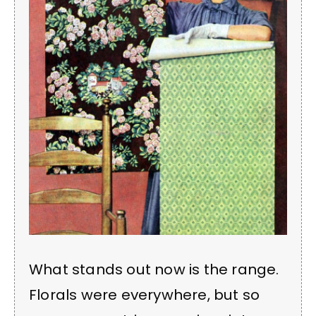
What stands out now is the range.
Florals were everywhere, but so