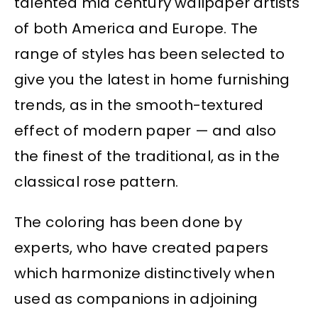
talented mid century wallpaper artists
of both America and Europe. The
range of styles has been selected to
give you the latest in home furnishing
trends, as in the smooth-textured
effect of modern paper — and also
the finest of the traditional, as in the
classical rose pattern.
The coloring has been done by
experts, who have created papers
which harmonize distinctively when
used as companions in adjoining