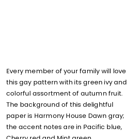
Every member of your family will love
this gay pattern with its green ivy and
colorful assortment of autumn fruit.
The background of this delightful
paper is Harmony House Dawn gray;
the accent notes are in Pacific blue,
Cherry red and Mint green.