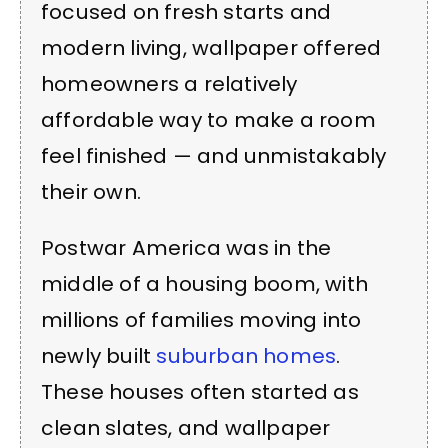
focused on fresh starts and
modern living, wallpaper offered
homeowners a relatively
affordable way to make a room
feel finished — and unmistakably
their own.
Postwar America was in the
middle of a housing boom, with
millions of families moving into
newly built
suburban homes
.
These houses often started as
clean slates, and wallpaper