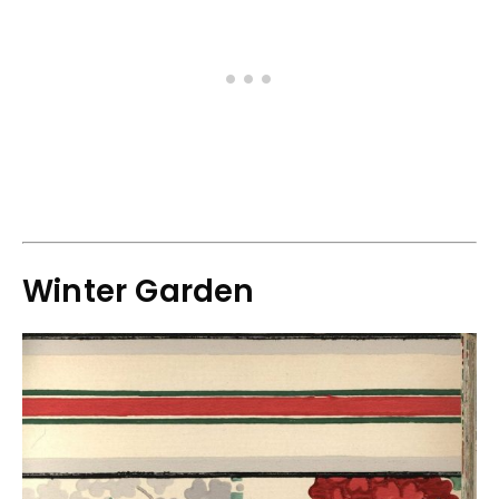
Winter Garden