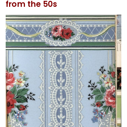
from the 50s