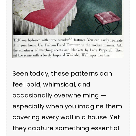
Seen today, these patterns can
feel bold, whimsical, and
occasionally overwhelming —
especially when you imagine them
covering every wall in a house. Yet
they capture something essential