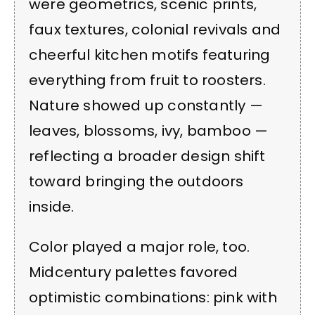
were geometrics, scenic prints,
faux textures, colonial revivals and
cheerful kitchen motifs featuring
everything from fruit to roosters.
Nature showed up constantly —
leaves, blossoms, ivy, bamboo —
reflecting a broader design shift
toward bringing the outdoors
inside.
Color played a major role, too.
Midcentury palettes favored
optimistic combinations: pink with