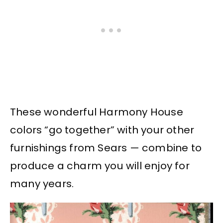
These wonderful Harmony House
colors “go together” with your other
furnishings from Sears — combine to
produce a charm you will enjoy for
many years.