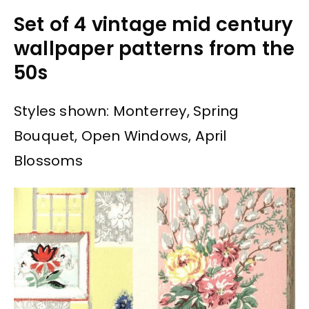
Set of 4 vintage mid century
wallpaper patterns from the
50s
Styles shown: Monterrey, Spring
Bouquet, Open Windows, April
Blossoms