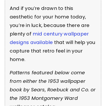
And if you’re drawn to this
aesthetic for your home today,
you’re in luck, because there are
plenty of
mid century wallpaper
designs available
that will help you
capture that retro feel in your
home.
Patterns featured below come
from either the 1953 wallpaper
book by Sears, Roebuck and Co. or
the 1953 Montgomery Ward