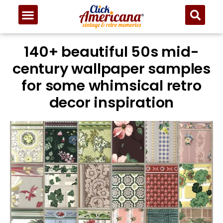
140+ beautiful 50s mid-
century wallpaper samples
for some whimsical retro
decor inspiration