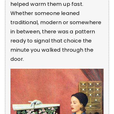
helped warm them up fast.
Whether someone leaned
traditional, modern or somewhere
in between, there was a pattern
ready to signal that choice the
minute you walked through the
door.