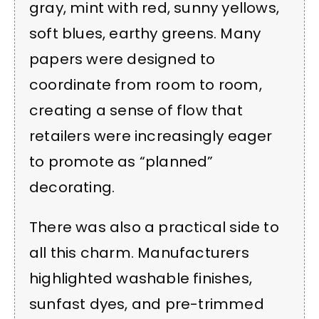
gray, mint with red, sunny yellows,
soft blues, earthy greens. Many
papers were designed to
coordinate from room to room,
creating a sense of flow that
retailers were increasingly eager
to promote as “planned”
decorating.
There was also a practical side to
all this charm. Manufacturers
highlighted washable finishes,
sunfast dyes, and pre-trimmed