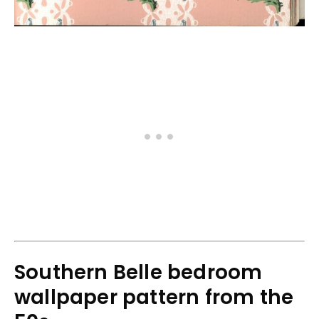
Southern Belle bedroom
wallpaper pattern from the