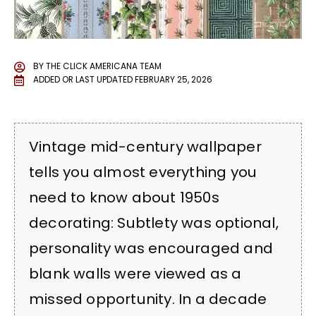
BY
THE CLICK AMERICANA TEAM
ADDED OR LAST UPDATED
FEBRUARY 25, 2026
Vintage mid-century wallpaper
tells you almost everything you
need to know about 1950s
decorating: Subtlety was optional,
personality was encouraged and
blank walls were viewed as a
missed opportunity. In a decade