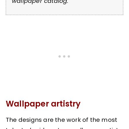
wallpaper catalog.
Wallpaper artistry
The designs are the work of the most