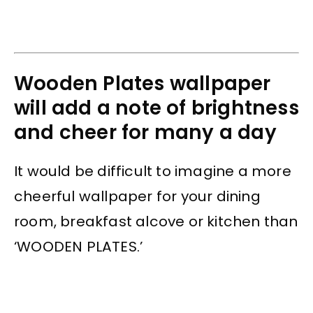
Wooden Plates wallpaper
will add a note of brightness
and cheer for many a day
It would be difficult to imagine a more
cheerful wallpaper for your dining
room, breakfast alcove or kitchen than
‘WOODEN PLATES.’