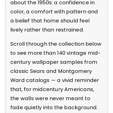
about the 1950s: a confidence in
color, a comfort with pattern and
a belief that home should feel
lively rather than restrained.
Scroll through the collection below
to see more than 140 vintage mid-
century wallpaper samples from
classic Sears and Montgomery
Ward catalogs — a vivid reminder
that, for midcentury Americans,
the walls were never meant to
fade quietly into the background.