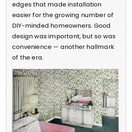
edges that made installation
easier for the growing number of
DIY-minded homeowners. Good
design was important, but so was
convenience — another hallmark
of the era.