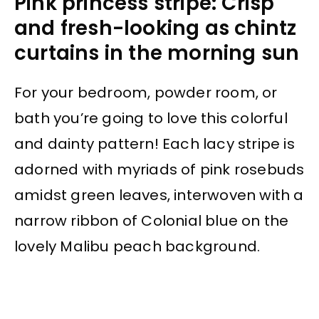
Pink princess stripe: Crisp
and fresh-looking as chintz
curtains in the morning sun
For your bedroom, powder room, or
bath you’re going to love this colorful
and dainty pattern! Each lacy stripe is
adorned with myriads of pink rosebuds
amidst green leaves, interwoven with a
narrow ribbon of Colonial blue on the
lovely Malibu peach background.