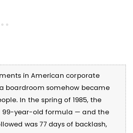
oments in American corporate
in a boardroom somehow became
ople. In the spring of 1985, the
 99-year-old formula — and the
followed was 77 days of backlash,