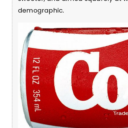
demographic.