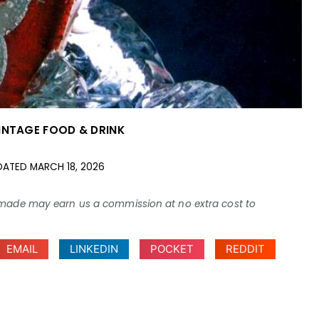
INTAGE FOOD & DRINK
DATED
MARCH 18, 2026
ses made may earn us a commission at no extra cost to
EMAIL
LINKEDIN
POCKET
REDDIT