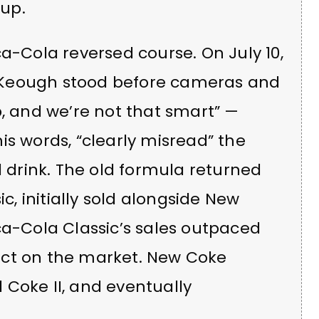
up.
ca-Cola reversed course. On July 10,
 Keough stood before cameras and
b, and we’re not that smart” —
is words, “clearly misread” the
l drink. The old formula returned
 initially sold alongside New
ca-Cola Classic’s sales outpaced
uct on the market. New Coke
 Coke II, and eventually