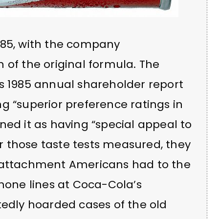
985, with the company
 of the original formula. The
’s 1985 annual shareholder report
g “superior preference ratings in
ned it as having “special appeal to
 those taste tests measured, they
l attachment Americans had to the
Phone lines at Coca-Cola’s
rtedly hoarded cases of the old