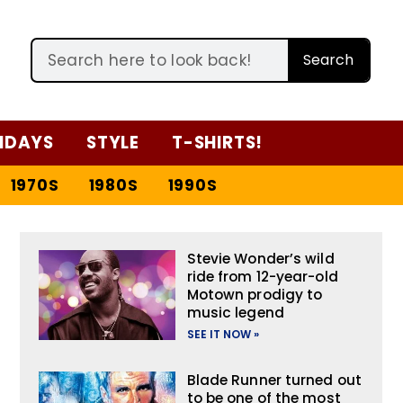
Search
IDAYS
STYLE
T-SHIRTS!
1970S
1980S
1990S
Stevie Wonder’s wild
ride from 12-year-old
Motown prodigy to
music legend
SEE IT NOW »
Blade Runner turned out
to be one of the most