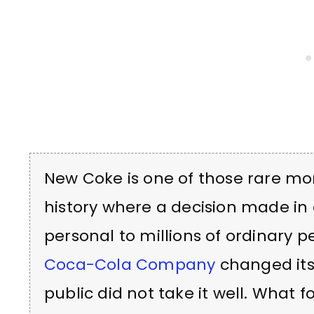
New Coke is one of those rare m
history where a decision made 
personal to millions of ordinary pe
Coca-Cola Company
changed its
public did not take it well. What 