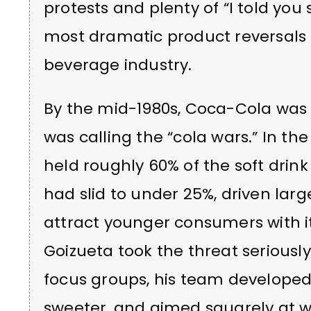
protests and plenty of “I told you
most dramatic product reversals 
beverage industry.
By the mid-1980s, Coca-Cola was 
was calling the “cola wars.” In th
held roughly 60% of the soft drink
had slid to under 25%, driven larg
attract younger consumers with i
Goizueta took the threat seriously
focus groups, his team develope
sweeter, and aimed squarely at 