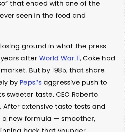
 so” that ended with one of the
ever seen in the food and
losing ground in what the press
e years after
World War II
, Coke had
 market. But by 1985, that share
ely by
Pepsi’s
aggressive push to
ts sweeter taste. CEO Roberto
. After extensive taste tests and
d a new formula — smoother,
winning back that younger