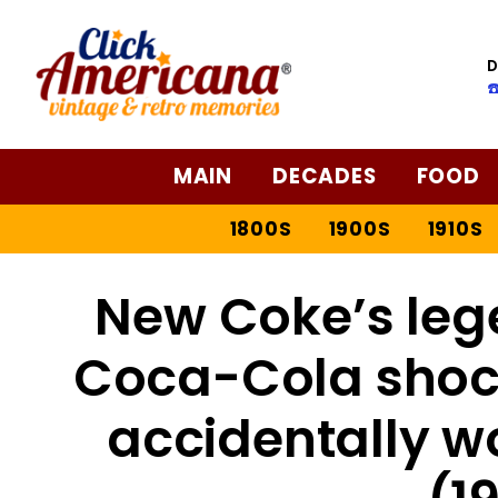
D
☎
MAIN
DECADES
FOOD
1800S
1900S
1910S
New Coke’s leg
Coca-Cola shoc
accidentally w