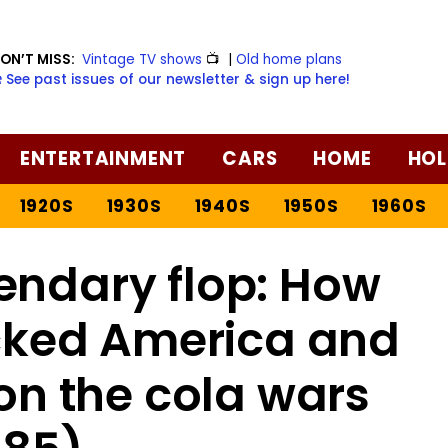
ON’T MISS:
Vintage TV shows
📺
|
Old home plans
️ See past issues of our newsletter & sign up here!
ENTERTAINMENT
CARS
HOME
HOL
1920S
1930S
1940S
1950S
1960S
endary flop: How
ked America and
on the cola wars