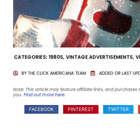
CATEGORIES:
1980S
,
VINTAGE ADVERTISEMENTS
,
V
BY
THE CLICK AMERICANA TEAM
ADDED OR LAST UP
Note: This article may feature affiliate links, and purcha
you.
Find out more here
.
FACEBOOK
PINTEREST
TWITTER