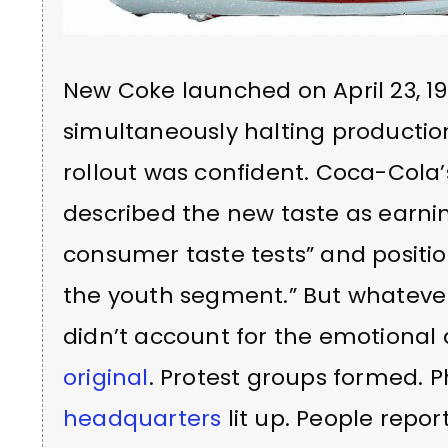
New Coke launched on April 23, 1
simultaneously halting production
rollout was confident. Coca-Cola
described the new taste as earnin
consumer taste tests” and positio
the youth segment.” But whatever
didn’t account for the emotiona
original
. Protest groups formed. 
headquarters
lit up. People repo