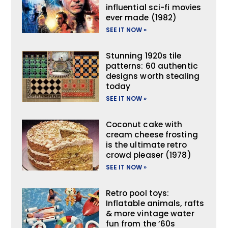
influential sci-fi movies
ever made (1982)
SEE IT NOW »
Stunning 1920s tile
patterns: 60 authentic
designs worth stealing
today
SEE IT NOW »
Coconut cake with
cream cheese frosting
is the ultimate retro
crowd pleaser (1978)
SEE IT NOW »
Retro pool toys:
Inflatable animals, rafts
& more vintage water
fun from the ’60s