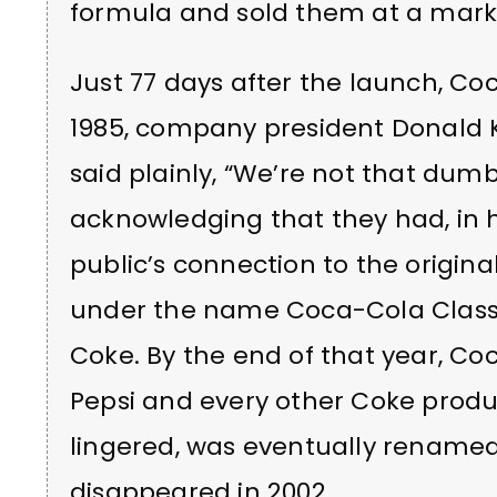
formula and sold them at a mark
Just 77 days after the launch, Co
1985, company president Donald
said plainly, “We’re not that dum
acknowledging that they had, in h
public’s connection to the origina
under the name Coca-Cola Classic,
Coke. By the end of that year, Co
Pepsi and every other Coke prod
lingered, was eventually renamed
disappeared in 2002.