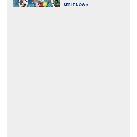
SEE IT NOW »