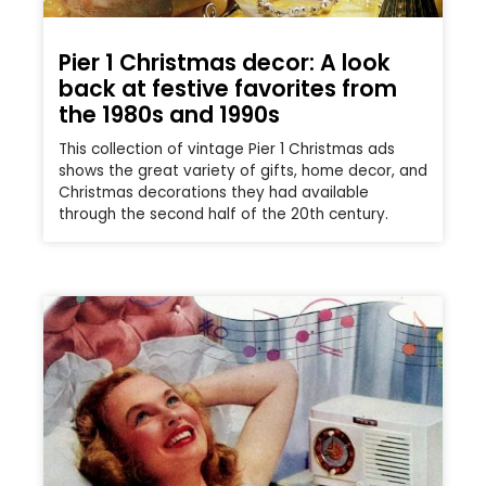
Pier 1 Christmas decor: A look
back at festive favorites from
the 1980s and 1990s
This collection of vintage Pier 1 Christmas ads
shows the great variety of gifts, home decor, and
Christmas decorations they had available
through the second half of the 20th century.