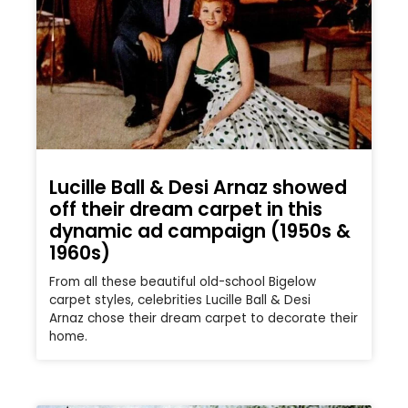
Lucille Ball & Desi Arnaz showed
off their dream carpet in this
dynamic ad campaign (1950s &
1960s)
From all these beautiful old-school Bigelow
carpet styles, celebrities Lucille Ball & Desi
Arnaz chose their dream carpet to decorate their
home.