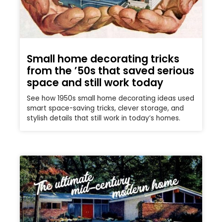
Small home decorating tricks
from the ’50s that saved serious
space and still work today
See how 1950s small home decorating ideas used
smart space-saving tricks, clever storage, and
stylish details that still work in today’s homes.