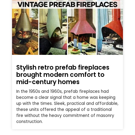
Stylish retro prefab fireplaces
brought modern comfort to
mid-century homes
In the 1950s and 1960s, prefab fireplaces had
become a clear signal that a home was keeping
up with the times. Sleek, practical and affordable,
these units offered the appeal of a traditional
fire without the heavy commitment of masonry
construction.