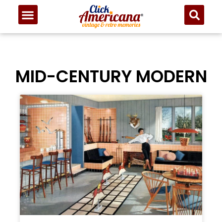
MID-CENTURY MODERN