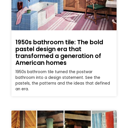
1950s bathroom tile: The bold
pastel design era that
transformed a generation of
American homes
1950s bathroom tile turned the postwar
bathroom into a design statement. See the
pastels, the patterns and the ideas that defined
an era.