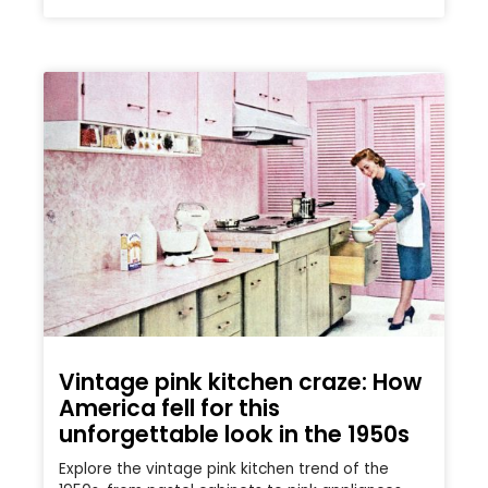
Vintage pink kitchen craze: How
America fell for this
unforgettable look in the 1950s
Explore the vintage pink kitchen trend of the