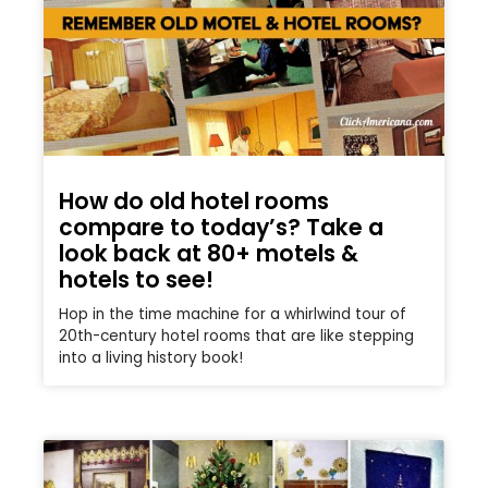
How do old hotel rooms
compare to today’s? Take a
look back at 80+ motels &
hotels to see!
Hop in the time machine for a whirlwind tour of
20th-century hotel rooms that are like stepping
into a living history book!