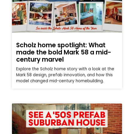
Scholz home spotlight: What
made the bold Mark 58 a mid-
century marvel
Explore the Scholz home story with a look at the
Mark 58 design, prefab innovation, and how this
model changed mid-century homebuilding.