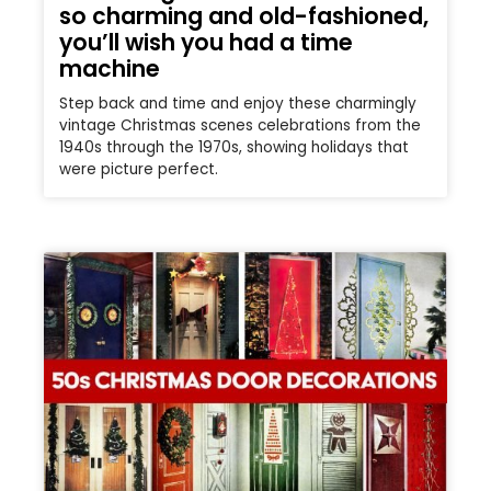
so charming and old-fashioned,
you’ll wish you had a time
machine
Step back and time and enjoy these charmingly
vintage Christmas scenes celebrations from the
1940s through the 1970s, showing holidays that
were picture perfect.