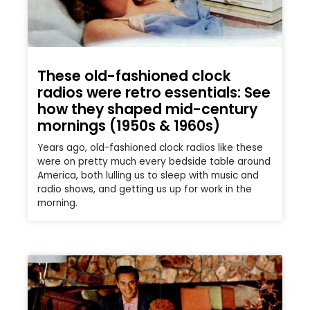
These old-fashioned clock
radios were retro essentials: See
how they shaped mid-century
mornings (1950s & 1960s)
Years ago, old-fashioned clock radios like these
were on pretty much every bedside table around
America, both lulling us to sleep with music and
radio shows, and getting us up for work in the
morning.