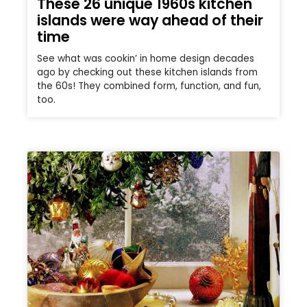
These 26 unique 1960s kitchen
islands were way ahead of their
time
See what was cookin’ in home design decades
ago by checking out these kitchen islands from
the 60s! They combined form, function, and fun,
too.