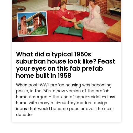
What did a typical 1950s
suburban house look like? Feast
your eyes on this fab prefab
home built in 1958
When post-WWII prefab housing was becoming
passe, in the ’50s, a new version of the prefab
home emerged – the kind of upper-middle-class
home with many mid-century modern design
ideas that would become popular over the next
decade.