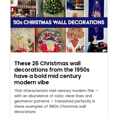
These 26 Christmas wall
decorations from the 1950s
have a bold mid century
modern vibe
That characteristic mid-century modern flair —
with an abundance of color, clean lines and
geometric patterns — translated perfectly in
these examples of 1950s Christmas wall
decorations