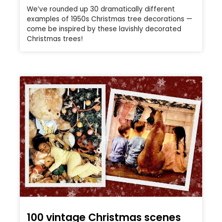
We’ve rounded up 30 dramatically different
examples of 1950s Christmas tree decorations —
come be inspired by these lavishly decorated
Christmas trees!
100 vintage Christmas scenes