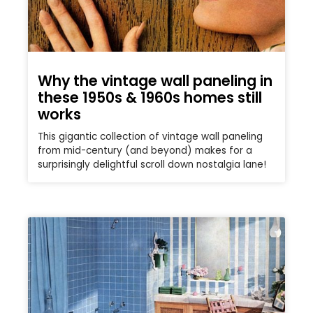
Why the vintage wall paneling in
these 1950s & 1960s homes still
works
This gigantic collection of vintage wall paneling
from mid-century (and beyond) makes for a
surprisingly delightful scroll down nostalgia lane!