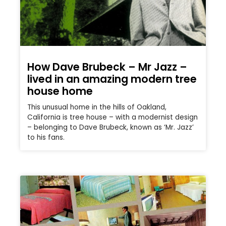
How Dave Brubeck – Mr Jazz –
lived in an amazing modern tree
house home
This unusual home in the hills of Oakland,
California is tree house – with a modernist design
– belonging to Dave Brubeck, known as ‘Mr. Jazz’
to his fans.