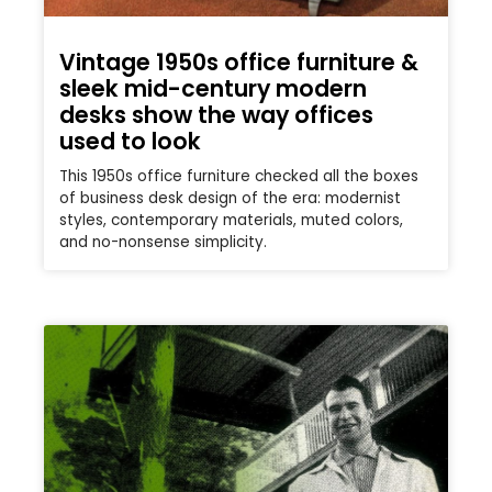
Vintage 1950s office furniture &
sleek mid-century modern
desks show the way offices
used to look
This 1950s office furniture checked all the boxes
of business desk design of the era: modernist
styles, contemporary materials, muted colors,
and no-nonsense simplicity.