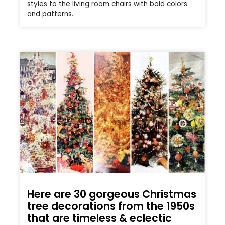
styles to the living room chairs with bold colors
and patterns.
Here are 30 gorgeous Christmas
tree decorations from the 1950s
that are timeless & eclectic