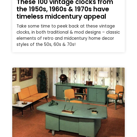
These 100 vintage clocks from
the 1950s, 1960s & 1970s have
timeless midcentury appeal
Take some time to peek back at these vintage
clocks, in both traditional & mod designs – classic
elements of retro and midcentury home decor
styles of the 50s, 60s & 70s!