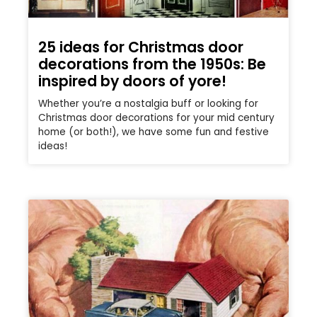
25 ideas for Christmas door
decorations from the 1950s: Be
inspired by doors of yore!
Whether you’re a nostalgia buff or looking for
Christmas door decorations for your mid century
home (or both!), we have some fun and festive
ideas!