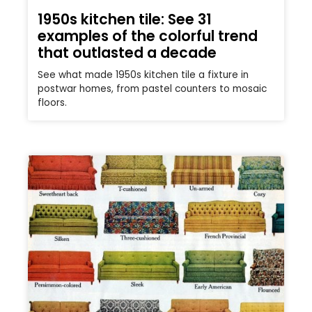
1950s kitchen tile: See 31
examples of the colorful trend
that outlasted a decade
See what made 1950s kitchen tile a fixture in
postwar homes, from pastel counters to mosaic
floors.