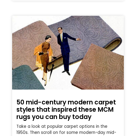
50 mid-century modern carpet
styles that inspired these MCM
rugs you can buy today
Take a look at popular carpet options in the
1950s. Then scroll on for some modern-day mid-