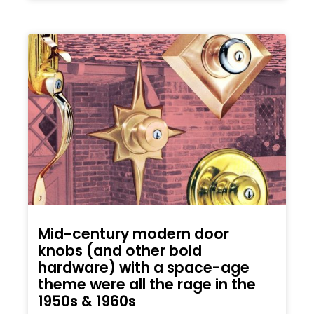
Mid-century modern door
knobs (and other bold
hardware) with a space-age
theme were all the rage in the
1950s & 1960s