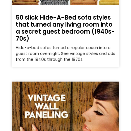
50 slick Hide-A-Bed sofa styles
that turned any living room into
a secret guest bedroom (1940s-
70s)
Hide-a-bed sofas turned a regular couch into a
guest room overnight. See vintage styles and ads
from the 1940s through the 1970s.