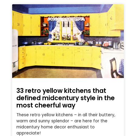
33 retro yellow kitchens that
defined midcentury style in the
most cheerful way
These retro yellow kitchens – in all their buttery,
warm and sunny splendor – are here for the
midcentury home decor enthusiast to
appreciate!