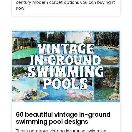
century modern carpet options you can buy right
now!
60 beautiful vintage in-ground
swimming pool designs
These gorgeous vintage in-ground swimming