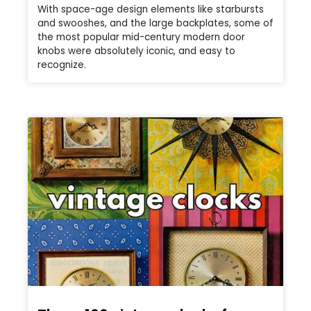
With space-age design elements like starbursts
and swooshes, and the large backplates, some of
the most popular mid-century modern door
knobs were absolutely iconic, and easy to
recognize.