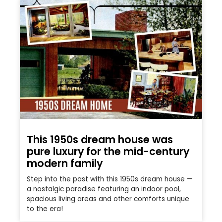
This 1950s dream house was
pure luxury for the mid-century
modern family
Step into the past with this 1950s dream house —
a nostalgic paradise featuring an indoor pool,
spacious living areas and other comforts unique
to the era!