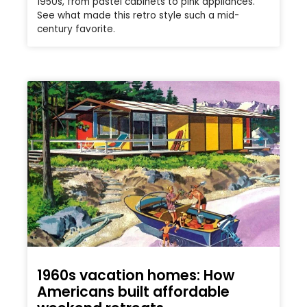
1950s, from pastel cabinets to pink appliances.
See what made this retro style such a mid-
century favorite.
1960s vacation homes: How
Americans built affordable