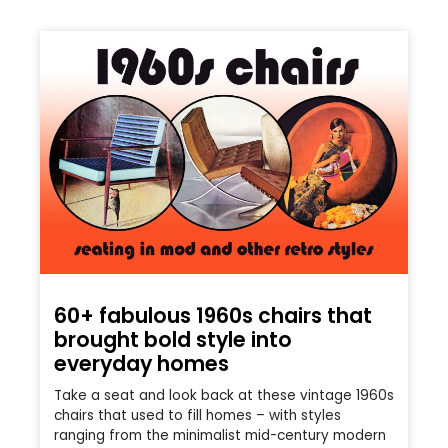
60+ fabulous 1960s chairs that
brought bold style into
everyday homes
Take a seat and look back at these vintage 1960s
chairs that used to fill homes – with styles
ranging from the minimalist mid-century modern