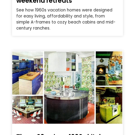
weekend retreats
See how 1960s vacation homes were designed
for easy living, affordability and style, from
simple A-frames to cozy beach cabins and mid-
century ranches.