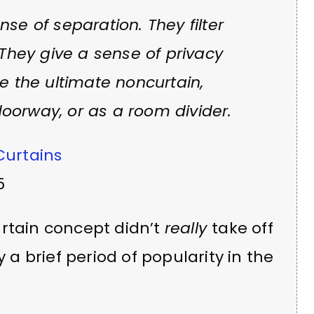
se of separation. They filter
 They give a sense of privacy
re the ultimate noncurtain,
oorway, or as a room divider.
Curtains
5
urtain concept didn’t
really
take off
y a brief period of popularity in the