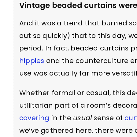
Vintage beaded curtains wer
And it was a trend that burned so
out so quickly) that to this day, we
period. In fact, beaded curtains pr
hippies
and the counterculture er
use was actually far more versatil
Whether formal or casual, this 
utilitarian part of a room’s decor
covering
in the
usual
sense of
cur
we’ve gathered here, there were c