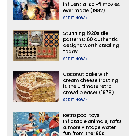
influential sci-fi movies
ever made (1982)
SEE IT NOW »
Stunning 1920s tile
patterns: 60 authentic
designs worth stealing
today
SEE IT NOW »
Coconut cake with
cream cheese frosting
is the ultimate retro
crowd pleaser (1978)
SEE IT NOW »
Retro pool toys:
Inflatable animals, rafts
& more vintage water
fun from the ’60s