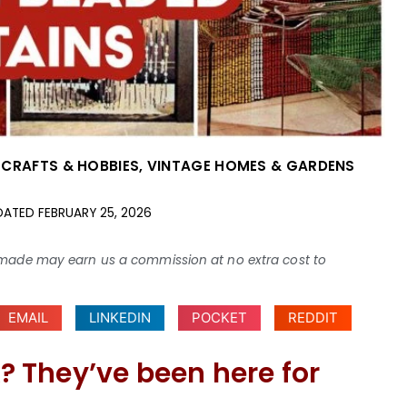
 CRAFTS & HOBBIES
,
VINTAGE HOMES & GARDENS
DATED
FEBRUARY 25, 2026
ses made may earn us a commission at no extra cost to
EMAIL
LINKEDIN
POCKET
REDDIT
 They’ve been here for