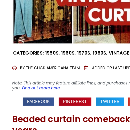
CATEGORIES:
1950S
,
1960S
,
1970S
,
1980S
,
VINTAGE
BY
THE CLICK AMERICANA TEAM
ADDED OR LAST UP
Note: This article may feature affiliate links, and purcha
you.
Find out more here
.
FACEBOOK
PINTEREST
TWITTER
Beaded curtain comeback?