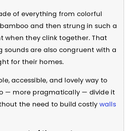
de of everything from colorful
 or bamboo and then strung in such a
when they clink together. That
g sounds are also congruent with a
ht for their homes.
e, accessible, and lovely way to
o — more pragmatically — divide it
thout the need to build costly
walls