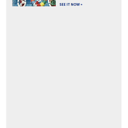
SEE IT NOW »