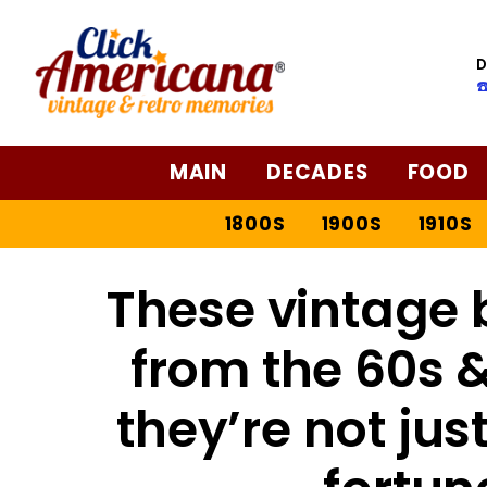
D
☎
MAIN
DECADES
FOOD
1800S
1900S
1910S
These vintage 
from the 60s &
they’re not jus