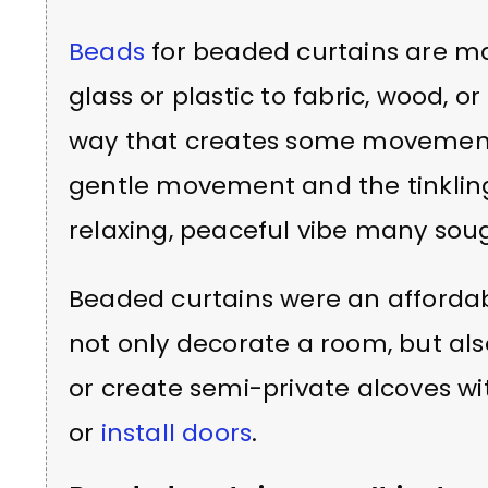
Beads
for beaded curtains are ma
glass or plastic to fabric, wood,
way that creates some movement 
gentle movement and the tinklin
relaxing, peaceful vibe many soug
Beaded curtains were an affordabl
not only decorate a room, but als
or create semi-private alcoves wi
or
install doors
.