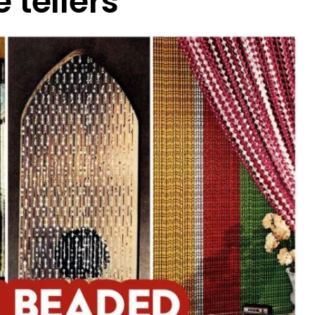
 tellers