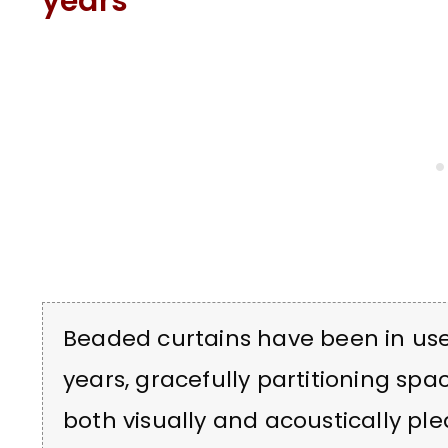
years
Beaded curtains have been in use 
years, gracefully partitioning spac
both visually and acoustically ple