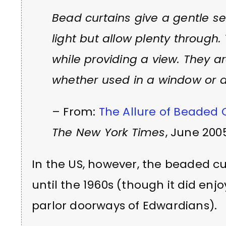
Bead curtains give a gentle sen
light but allow plenty through.
while providing a view. They a
whether used in a window or d
– From:
The Allure of Beaded 
The New York Times
, June 200
In the US, however, the beaded c
until the 1960s (though it did enjo
parlor doorways of Edwardians).