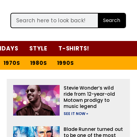
Search
IDAYS
STYLE
T-SHIRTS!
1970S
1980S
1990S
Stevie Wonder’s wild
ride from 12-year-old
Motown prodigy to
music legend
SEE IT NOW »
Blade Runner turned out
to be one of the most