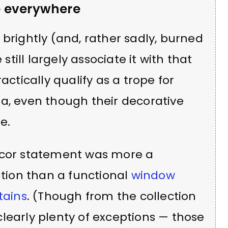
e everywhere
 brightly (and, rather sadly, burned
 still largely associate it with that
actically qualify as a trope for
a, even though their decorative
e.
decor statement was more a
ation than a functional
window
tains
. (Though from the collection
learly plenty of exceptions — those