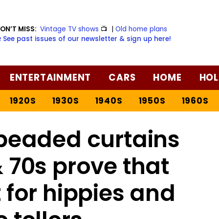
ON’T MISS:
Vintage TV shows
📺
|
Old home plans
️ See past issues of our newsletter & sign up here!
ENTERTAINMENT
CARS
HOME
HOL
1920S
1930S
1940S
1950S
1960S
beaded curtains
 70s prove that
t for hippies and