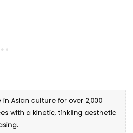
in Asian culture for over 2,000
es with a kinetic, tinkling aesthetic
asing.