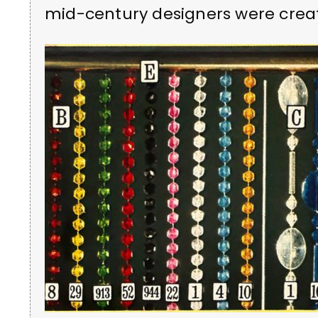
mid-century designers were creat