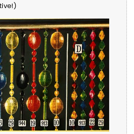
ive!)