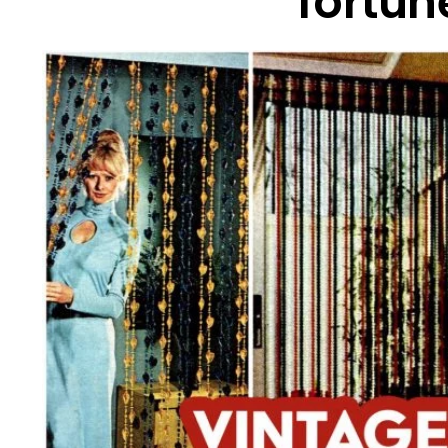
fortune