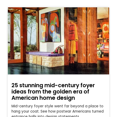
25 stunning mid-century foyer
ideas from the golden era of
American home design
Mid-century foyer style went far beyond a place to
hang your coat. See how postwar Americans turned
entrance halls into design statements.