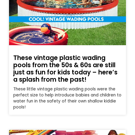
These vintage plastic wading
pools from the 50s & 60s are still
just as fun for kids today – here’s
a splash from the past!
These little vintage plastic wading pools were the
perfect size to help introduce babies and children to
water fun in the safety of their own shallow kiddie
pools!