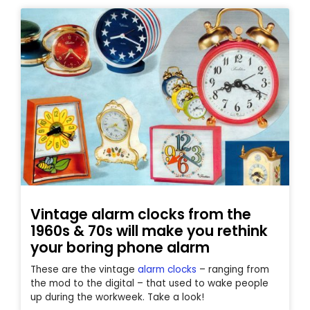
Vintage alarm clocks from the
1960s & 70s will make you rethink
your boring phone alarm
These are the vintage
alarm clocks
– ranging from
the mod to the digital – that used to wake people
up during the workweek. Take a look!