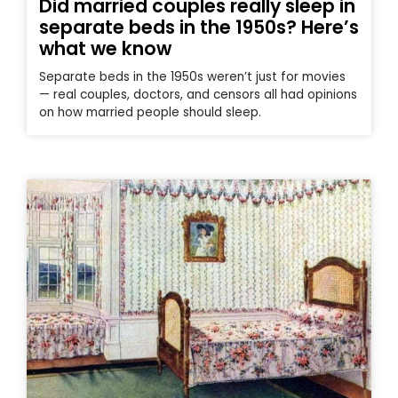
Did married couples really sleep in
separate beds in the 1950s? Here’s
what we know
Separate beds in the 1950s weren’t just for movies
— real couples, doctors, and censors all had opinions
on how married people should sleep.