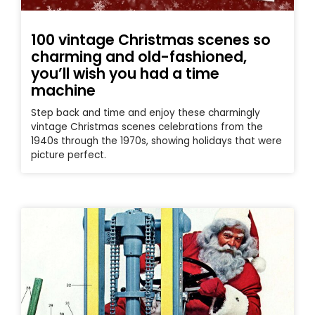
100 vintage Christmas scenes so
charming and old-fashioned,
you’ll wish you had a time
machine
Step back and time and enjoy these charmingly
vintage Christmas scenes celebrations from the
1940s through the 1970s, showing holidays that were
picture perfect.