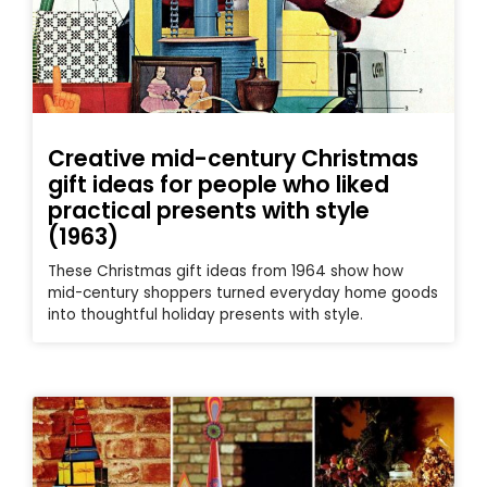
Creative mid-century Christmas
gift ideas for people who liked
practical presents with style
(1963)
These Christmas gift ideas from 1964 show how
mid-century shoppers turned everyday home goods
into thoughtful holiday presents with style.