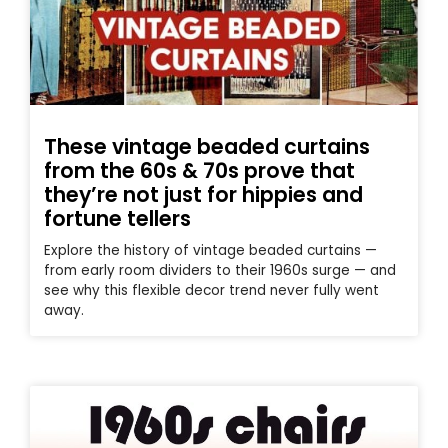
These vintage beaded curtains
from the 60s & 70s prove that
they’re not just for hippies and
fortune tellers
Explore the history of vintage beaded curtains —
from early room dividers to their 1960s surge — and
see why this flexible decor trend never fully went
away.