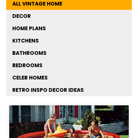
ALL VINTAGE HOME
DECOR
HOME PLANS
KITCHENS
BATHROOMS
BEDROOMS
CELEB HOMES
RETRO INSPO DECOR IDEAS