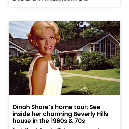
Dinah Shore’s home tour: See
inside her charming Beverly Hills
house in the 1960s & 70s