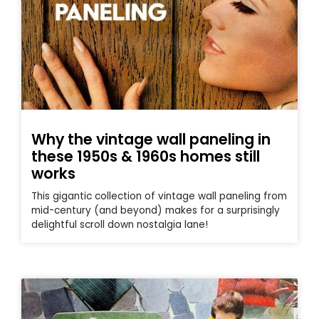
Why the vintage wall paneling in
these 1950s & 1960s homes still
works
This gigantic collection of vintage wall paneling from
mid-century (and beyond) makes for a surprisingly
delightful scroll down nostalgia lane!