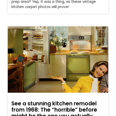
prep area? Yep, it was a thing, as these vintage
kitchen carpet photos will prove!
See a stunning kitchen remodel
from 1968: The “horrible” before
might be the one you actually