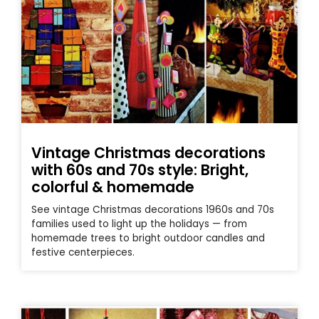
Vintage Christmas decorations
with 60s and 70s style: Bright,
colorful & homemade
See vintage Christmas decorations 1960s and 70s
families used to light up the holidays — from
homemade trees to bright outdoor candles and
festive centerpieces.