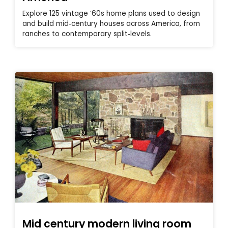
Explore 125 vintage ’60s home plans used to design
and build mid‑century houses across America, from
ranches to contemporary split‑levels.
Mid century modern living room