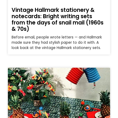
Vintage Hallmark stationery &
notecards: Bright writing sets
from the days of snail mail (1960s
& 70s)
Before email, people wrote letters — and Hallmark
made sure they had stylish paper to do it with. A
look back at the vintage Hallmark stationery sets.