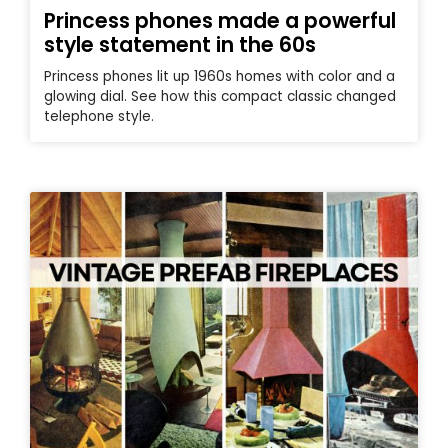
Princess phones made a powerful
style statement in the 60s
Princess phones lit up 1960s homes with color and a
glowing dial. See how this compact classic changed
telephone style.