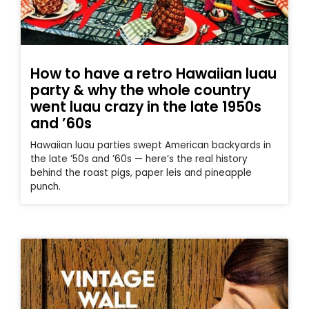
How to have a retro Hawaiian luau
party & why the whole country
went luau crazy in the late 1950s
and ’60s
Hawaiian luau parties swept American backyards in
the late ’50s and ’60s — here’s the real history
behind the roast pigs, paper leis and pineapple
punch.