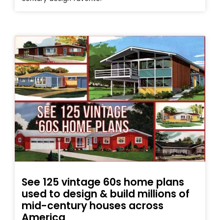
See 125 vintage 60s home plans
used to design & build millions of
mid-century houses across
America