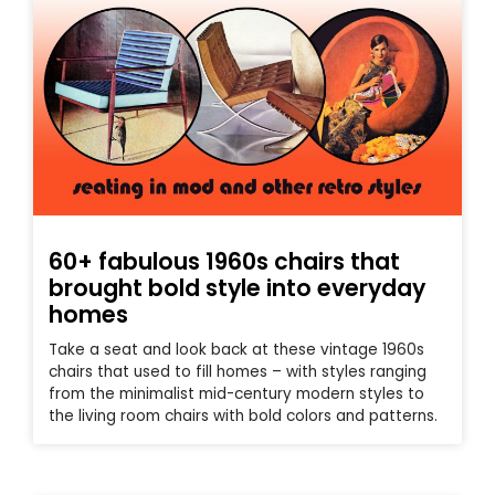
60+ fabulous 1960s chairs that
brought bold style into everyday
homes
Take a seat and look back at these vintage 1960s
chairs that used to fill homes – with styles ranging
from the minimalist mid-century modern styles to
the living room chairs with bold colors and patterns.