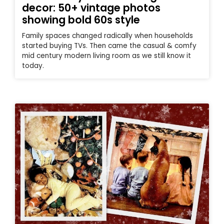
decor: 50+ vintage photos
showing bold 60s style
Family spaces changed radically when households
started buying TVs. Then came the casual & comfy
mid century modern living room as we still know it
today.