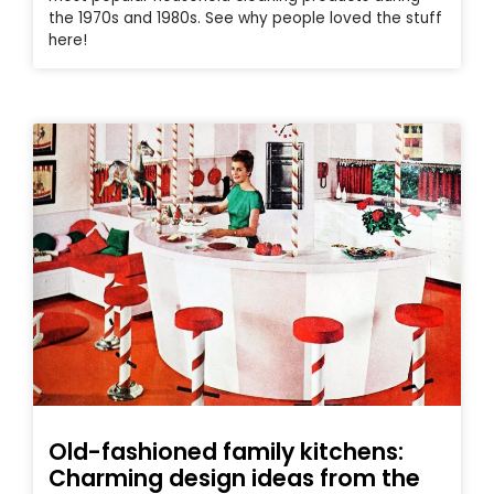
the 1970s and 1980s. See why people loved the stuff
here!
Old-fashioned family kitchens:
Charming design ideas from the