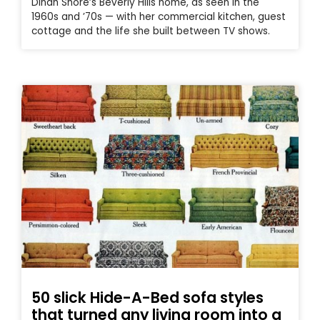
Dinah Shore’s Beverly Hills home, as seen in the
1960s and ’70s — with her commercial kitchen, guest
cottage and the life she built between TV shows.
50 slick Hide-A-Bed sofa styles
that turned any living room into a