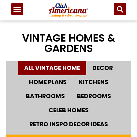
VINTAGE HOMES &
GARDENS
ALL VINTAGE HOME
DECOR
HOME PLANS
KITCHENS
BATHROOMS
BEDROOMS
CELEB HOMES
RETRO INSPO DECOR IDEAS