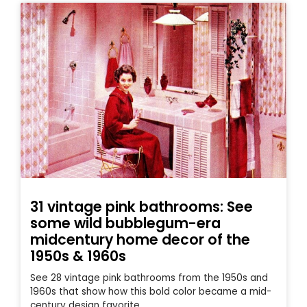
31 vintage pink bathrooms: See
some wild bubblegum-era
midcentury home decor of the
1950s & 1960s
See 28 vintage pink bathrooms from the 1950s and
1960s that show how this bold color became a mid-
century design favorite.