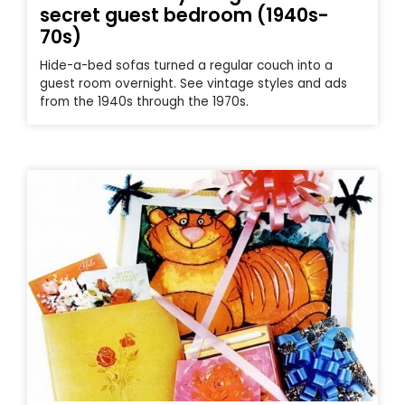
secret guest bedroom (1940s-
70s)
Hide-a-bed sofas turned a regular couch into a
guest room overnight. See vintage styles and ads
from the 1940s through the 1970s.