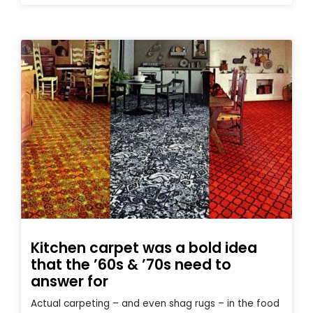
Kitchen carpet was a bold idea
that the ’60s & ’70s need to
answer for
Actual carpeting – and even shag rugs – in the food