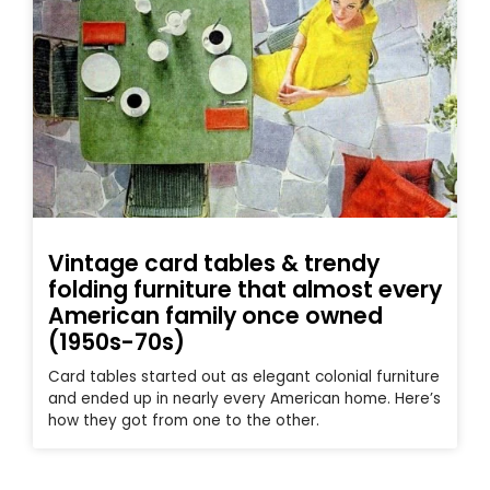
Vintage card tables & trendy
folding furniture that almost every
American family once owned
(1950s-70s)
Card tables started out as elegant colonial furniture
and ended up in nearly every American home. Here’s
how they got from one to the other.