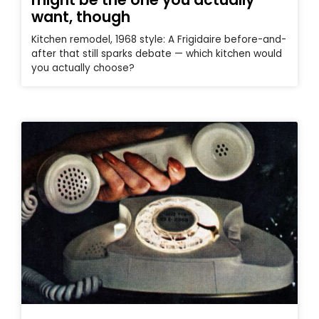
want, though
Kitchen remodel, 1968 style: A Frigidaire before-and-
after that still sparks debate — which kitchen would
you actually choose?