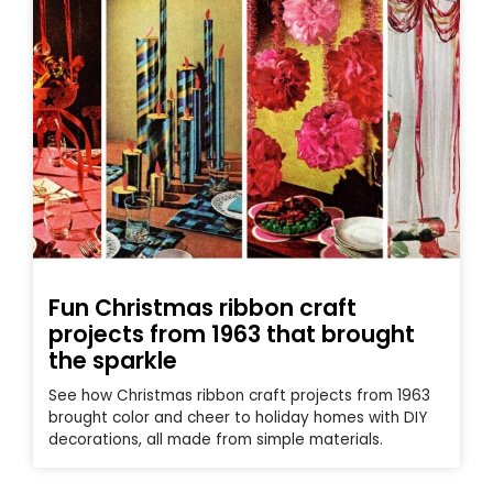
Fun Christmas ribbon craft
projects from 1963 that brought
the sparkle
See how Christmas ribbon craft projects from 1963
brought color and cheer to holiday homes with DIY
decorations, all made from simple materials.