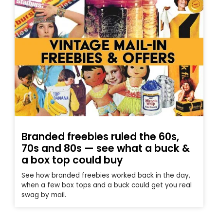
Branded freebies ruled the 60s,
70s and 80s — see what a buck &
a box top could buy
See how branded freebies worked back in the day,
when a few box tops and a buck could get you real
swag by mail.