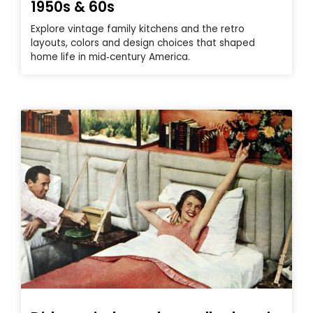
1950s & 60s
Explore vintage family kitchens and the retro
layouts, colors and design choices that shaped
home life in mid‑century America.