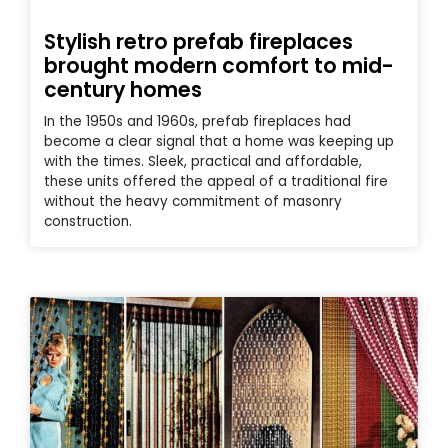
Stylish retro prefab fireplaces
brought modern comfort to mid-
century homes
In the 1950s and 1960s, prefab fireplaces had
become a clear signal that a home was keeping up
with the times. Sleek, practical and affordable,
these units offered the appeal of a traditional fire
without the heavy commitment of masonry
construction.