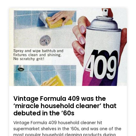
Vintage Formula 409 was the
‘miracle household cleaner’ that
debuted in the ’60s
Vintage Formula 409 household cleaner hit
supermarket shelves in the ’60s, and was one of the
most popular household cleaning products during