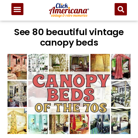
See 80 beautiful vintage
canopy beds