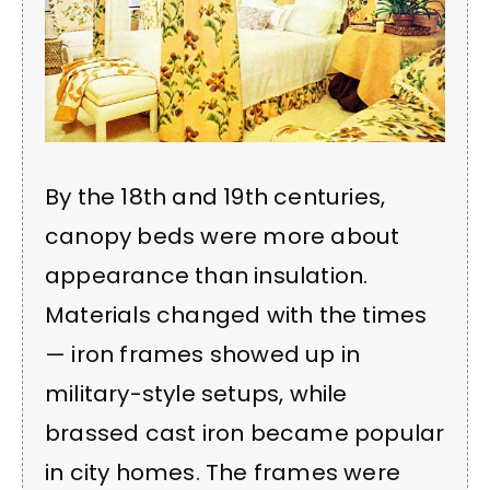
By the 18th and 19th centuries,
canopy beds were more about
appearance than insulation.
Materials changed with the times
— iron frames showed up in
military-style setups, while
brassed cast iron became popular
in city homes. The frames were