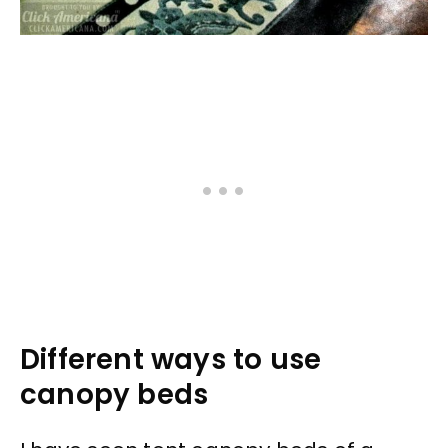
Different ways to use
canopy beds