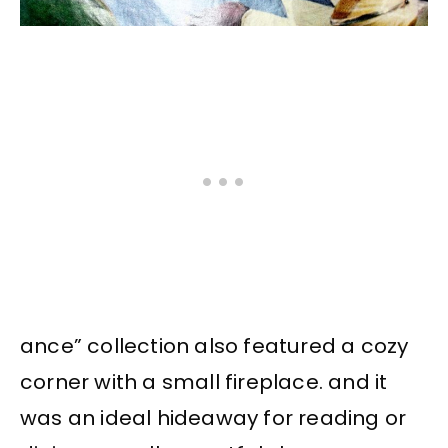
ance” collection also featured a cozy
corner with a small fireplace. and it
was an ideal hideaway for reading or