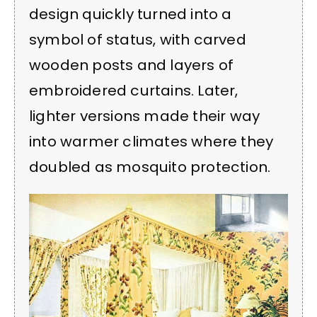
design quickly turned into a
symbol of status, with carved
wooden posts and layers of
embroidered curtains. Later,
lighter versions made their way
into warmer climates where they
doubled as mosquito protection.