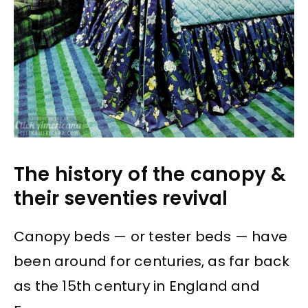
The history of the canopy &
their seventies revival
Canopy beds — or tester beds — have
been around for centuries, as far back
as the 15th century in England and