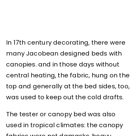
In 17th century decorating, there were
many Jacobean designed beds with
canopies. and in those days without
central heating, the fabric, hung on the
top and generally at the bed sides, too,
was used to keep out the cold drafts.
The tester or canopy bed was also
used in tropical climates: the canopy