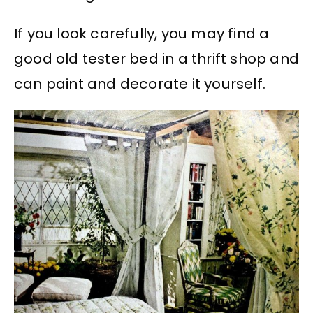
If you look carefully, you may find a
good old tester bed in a thrift shop and
can paint and decorate it yourself.