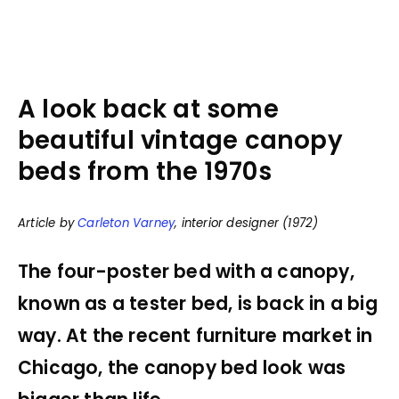
A look back at some
beautiful vintage canopy
beds from the 1970s
Article by
Carleton Varney
, interior designer (1972)
The four-poster bed with a canopy,
known as a tester bed, is back in a big
way. At the recent furniture market in
Chicago, the canopy bed look was