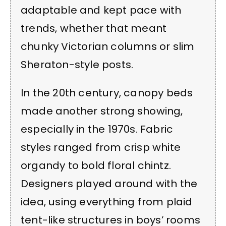
adaptable and kept pace with
trends, whether that meant
chunky Victorian columns or slim
Sheraton-style posts.
In the 20th century, canopy beds
made another strong showing,
especially in the 1970s. Fabric
styles ranged from crisp white
organdy to bold floral chintz.
Designers played around with the
idea, using everything from plaid
tent-like structures in boys’ rooms