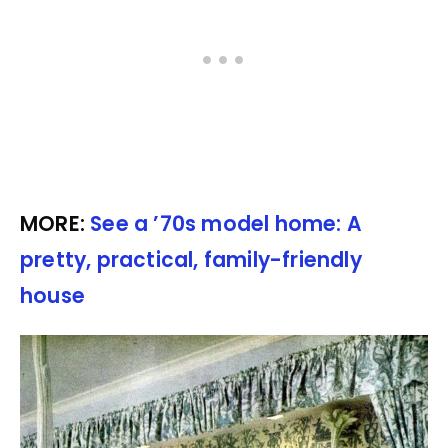
MORE:
See a ’70s model home: A
pretty, practical, family-friendly
house