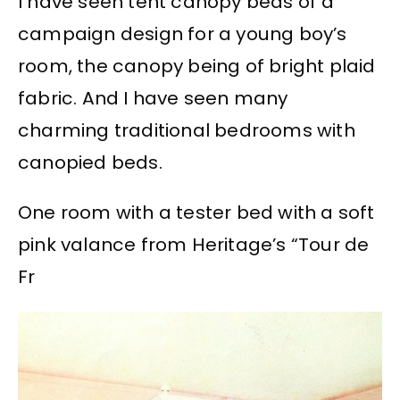
I have seen tent canopy beds of a
campaign design for a young boy’s
room, the canopy being of bright plaid
fabric. And I have seen many
charming traditional bedrooms with
canopied beds.
One room with a tester bed with a soft
pink valance from Heritage’s “Tour de
Fr