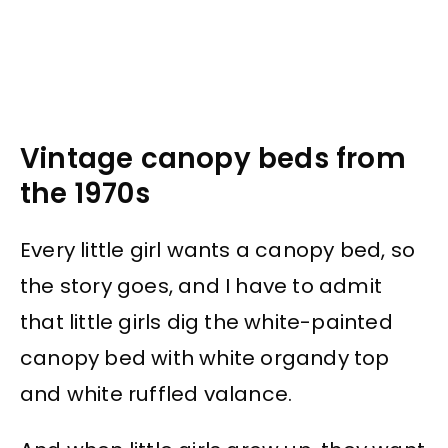
Vintage canopy beds from
the 1970s
Every little girl wants a canopy bed, so
the story goes, and I have to admit
that little girls dig the white-painted
canopy bed with white organdy top
and white ruffled valance.