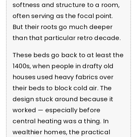
softness and structure to a room,
often serving as the focal point.
But their roots go much deeper
than that particular retro decade.
These beds go back to at least the
1400s, when people in drafty old
houses used heavy fabrics over
their beds to block cold air. The
design stuck around because it
worked — especially before
central heating was a thing. In
wealthier homes, the practical