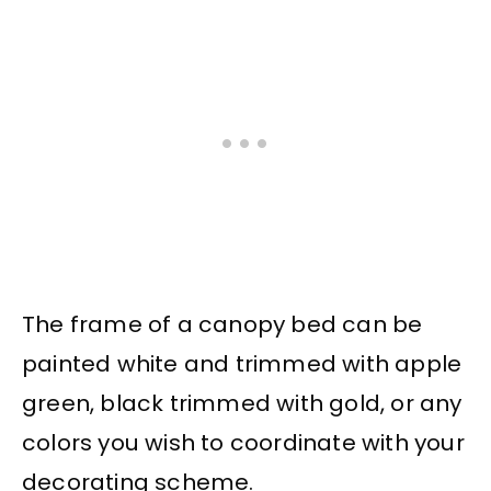
The frame of a canopy bed can be
painted white and trimmed with apple
green, black trimmed with gold, or any
colors you wish to coordinate with your
decorating scheme.