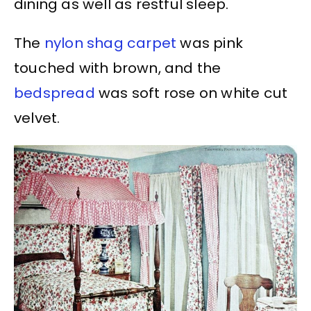
dining as well as restful sleep.
The
nylon shag carpet
was pink
touched with brown, and the
bedspread
was soft rose on white cut
velvet.