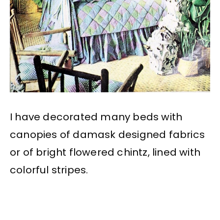
I have decorated many beds with
canopies of damask designed fabrics
or of bright flowered chintz, lined with
colorful stripes.