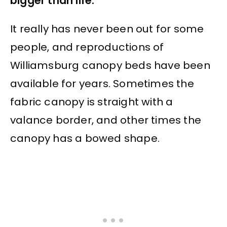
bigger than life.
It really has never been out for some
people, and reproductions of
Williamsburg canopy beds have been
available for years. Sometimes the
fabric canopy is straight with a
valance border, and other times the
canopy has a bowed shape.