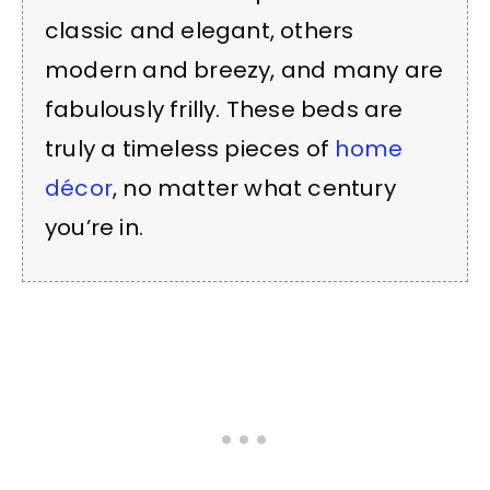
classic and elegant, others
modern and breezy, and many are
fabulously frilly. These beds are
truly a timeless pieces of
home
décor
, no matter what century
you’re in.