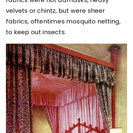
fabrics were not damasks, heavy
velvets or chintz, but were sheer
fabrics, oftentimes mosquito netting,
to keep out insects.