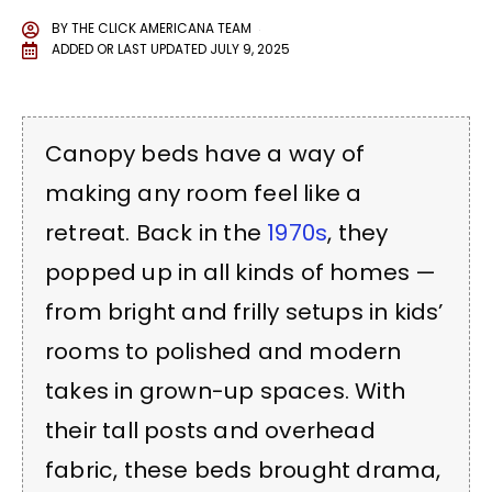
BY
THE CLICK AMERICANA TEAM
ADDED OR LAST UPDATED
JULY 9, 2025
Canopy beds have a way of
making any room feel like a
retreat. Back in the
1970s
, they
popped up in all kinds of homes —
from bright and frilly setups in kids’
rooms to polished and modern
takes in grown-up spaces. With
their tall posts and overhead
fabric, these beds brought drama,