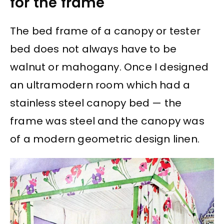
for the frame
The bed frame of a canopy or tester
bed does not always have to be
walnut or mahogany. Once I designed
an ultramodern room which had a
stainless steel canopy bed — the
frame was steel and the canopy was
of a modern geometric design linen.