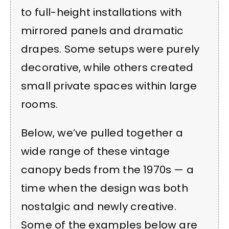
to full-height installations with
mirrored panels and dramatic
drapes. Some setups were purely
decorative, while others created
small private spaces within large
rooms.
Below, we’ve pulled together a
wide range of these vintage
canopy beds from the 1970s — a
time when the design was both
nostalgic and newly creative.
Some of the examples below are