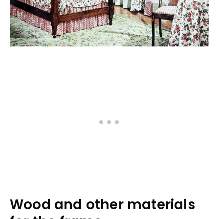
Wood and other materials