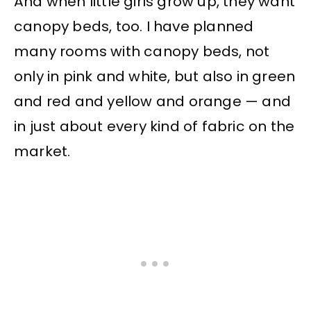
And when little girls grow up, they want
canopy beds, too. I have planned
many rooms with canopy beds, not
only in pink and white, but also in green
and red and yellow and orange — and
in just about every kind of fabric on the
market.