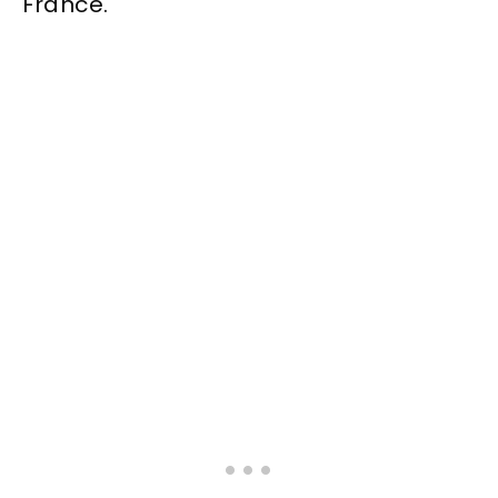
France.