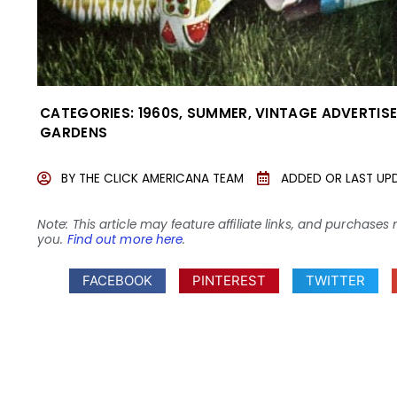
CATEGORIES:
1960S
,
SUMMER
,
VINTAGE ADVERTIS
GARDENS
BY
THE CLICK AMERICANA TEAM
ADDED OR LAST UP
Note: This article may feature affiliate links, and purcha
you.
Find out more here
.
FACEBOOK
PINTEREST
TWITTER