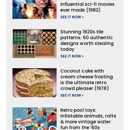
influential sci-fi movies
ever made (1982)
SEE IT NOW »
Stunning 1920s tile
patterns: 60 authentic
designs worth stealing
today
SEE IT NOW »
Coconut cake with
cream cheese frosting
is the ultimate retro
crowd pleaser (1978)
SEE IT NOW »
Retro pool toys:
Inflatable animals, rafts
& more vintage water
fun from the ’60s