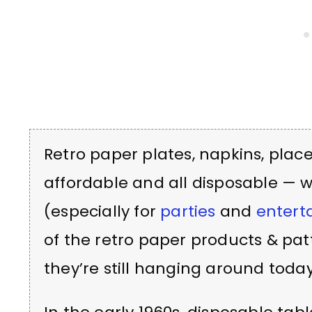
Retro paper plates, napkins, pla
affordable and all disposable — 
(especially for
parties
and
entert
of the retro paper products & pa
they’re still hanging around today