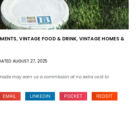
EMENTS
,
VINTAGE FOOD & DRINK
,
VINTAGE HOMES &
DATED
AUGUST 27, 2025
ses made may earn us a commission at no extra cost to
EMAIL
LINKEDIN
POCKET
REDDIT