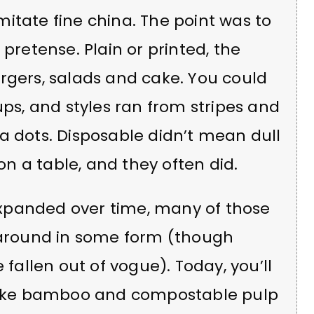
itate fine china. The point was to
 pretense. Plain or printed, the
rgers, salads and cake. You could
ups, and styles ran from stripes and
a dots. Disposable didn’t mean dull
n a table, and they often did.
xpanded over time, many of those
l around in some form (though
allen out of vogue). Today, you’ll
 like bamboo and compostable pulp