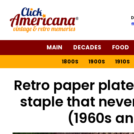
D
☎
MAIN
DECADES
FOOD
1800S
1900S
1910S
Retro paper plate
staple that never
(1960s a