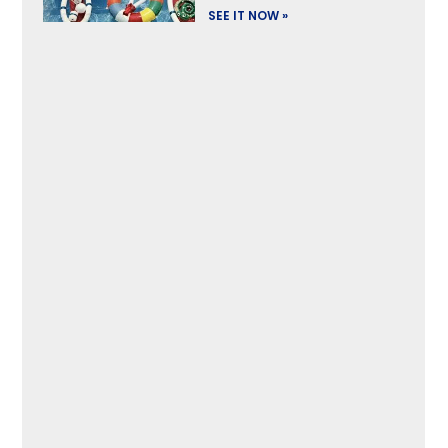
SEE IT NOW »