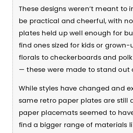
These designs weren’t meant to im
be practical and cheerful, with no
plates held up well enough for bu
find ones sized for kids or grown-
florals to checkerboards and polk
— these were made to stand out o
While styles have changed and e
same retro paper plates are stil
paper placemats seemed to have f
find a bigger range of materials