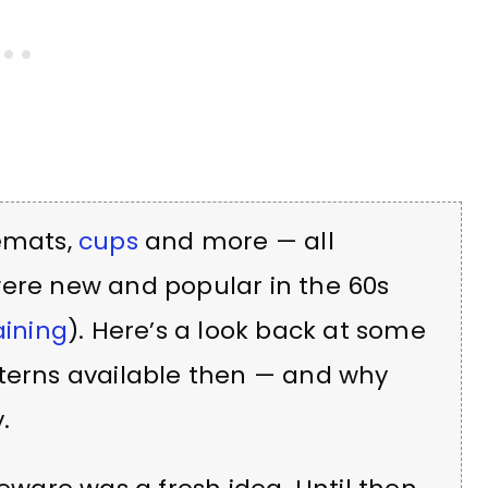
cemats,
cups
and more — all
were new and popular in the 60s
aining
). Here’s a look back at some
tterns available then — and why
.