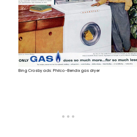
Bing Crosby ads: Philco-Bendix gas dryer