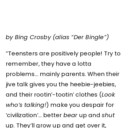
by Bing Crosby (alias “Der Bingle”)
“Teensters are positively people! Try to
remember, they have a lotta
problems… mainly parents. When their
jive talk gives you the heebie-jeebies,
and their rootin’-tootin’ clothes (
Look
who’s talking!
) make you despair for
‘civilization’… better
bear
up and
shut
up. They’ll grow up and get over it,