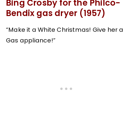
Bing Crosby for the Philco-
Bendix gas dryer (1957)
“Make it a White Christmas! Give her a
Gas appliance!”