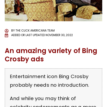
BY
THE CLICK AMERICANA TEAM
ADDED OR LAST UPDATED
NOVEMBER 30, 2022
An amazing variety of Bing
Crosby ads
Entertainment icon Bing Crosby
probably needs no introduction.
And while you may think of