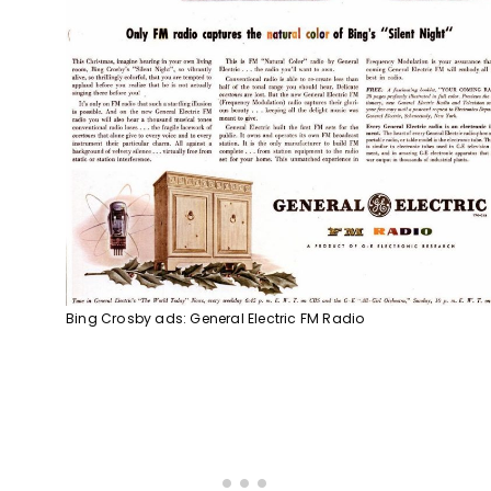
Bing Crosby ads: General Electric FM Radio