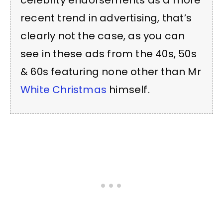
celebrity endorsements as a more
recent trend in advertising, that’s
clearly not the case, as you can
see in these ads from the 40s, 50s
& 60s featuring none other than Mr
White Christmas
himself.