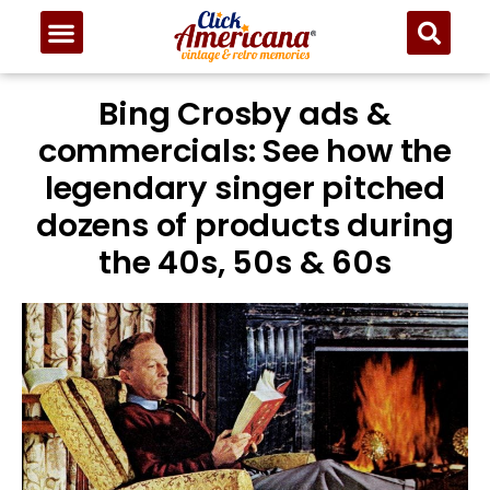
Bing Crosby ads &
commercials: See how the
legendary singer pitched
dozens of products during
the 40s, 50s & 60s