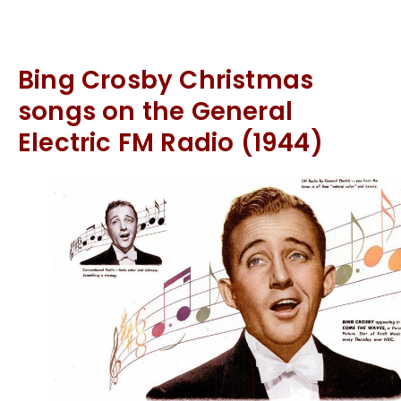
Bing Crosby Christmas
songs on the General
Electric FM Radio (1944)