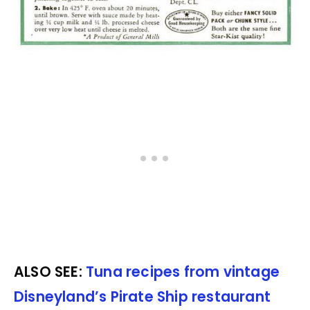
ALSO SEE:
Tuna recipes from vintage
Disneyland’s Pirate Ship restaurant