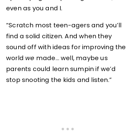
even as you and I.
“Scratch most teen-agers and you’ll
find a solid citizen. And when they
sound off with ideas for improving the
world
we
made… well, maybe us
parents could learn sumpin if we’d
stop snooting the kids and listen.”