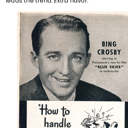
leads the trend.
Extra
flavor.