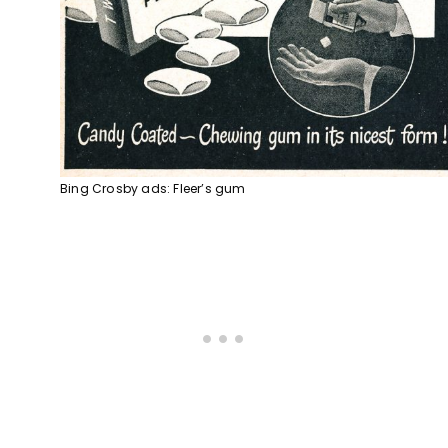
Bing Crosby ads: Fleer’s gum