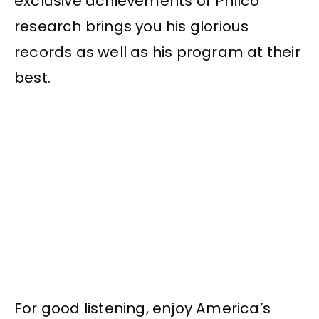
exclusive achievements of Philco
research brings you his glorious
records as well as his program at their
best.
For good listening, enjoy America’s