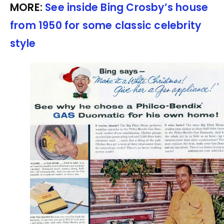
MORE:
See inside Bing Crosby’s house
from 1950 for some classic celebrity
style