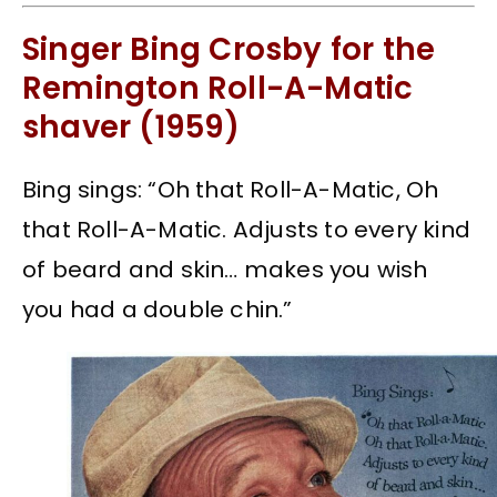
Singer Bing Crosby for the
Remington Roll-A-Matic
shaver (1959)
Bing sings: “Oh that Roll-A-Matic, Oh
that Roll-A-Matic. Adjusts to every kind
of beard and skin… makes you wish
you had a double chin.”