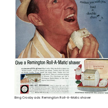
Bing Crosby ads: Remington Roll-A-Matic shaver