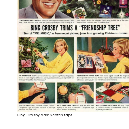
Bing Crosby ads: Scotch tape