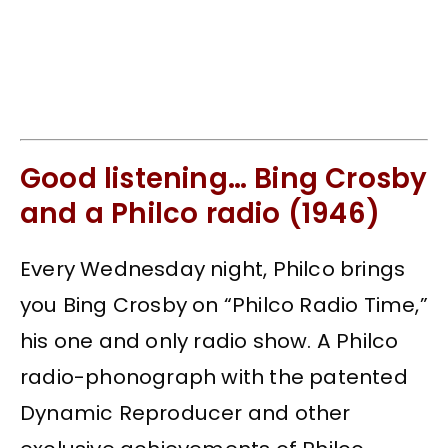
Good listening… Bing Crosby
and a Philco radio (1946)
Every Wednesday night, Philco brings
you Bing Crosby on “Philco Radio Time,”
his one and only radio show. A Philco
radio-phonograph with the patented
Dynamic Reproducer and other