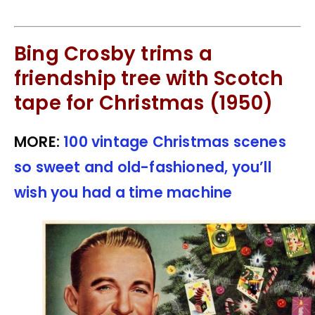
Bing Crosby trims a
friendship tree with Scotch
tape for Christmas (1950)
MORE:
100 vintage Christmas scenes
so sweet and old-fashioned, you’ll
wish you had a time machine