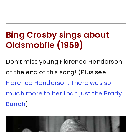
Bing Crosby sings about
Oldsmobile (1959)
Don’t miss young Florence Henderson
at the end of this song! (Plus see
Florence Henderson: There was so
much more to her than just the Brady
Bunch
)