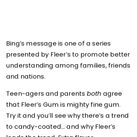
Bing’s message is one of a series
presented by Fleer’s to promote better
understanding among families, friends
and nations.
Teen-agers and parents
both
agree
that Fleer’s Gum is mighty fine gum.
Try it and you’ll see why there’s a trend
to candy-coated… and why Fleer’s