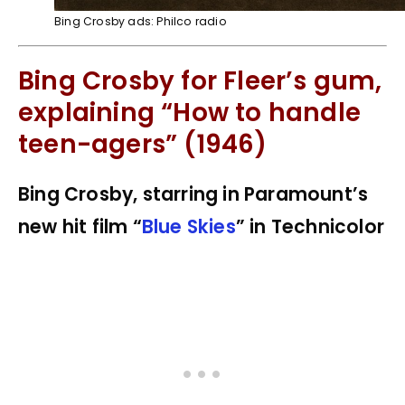
Bing Crosby ads: Philco radio
Bing Crosby for Fleer’s gum,
explaining “How to handle
teen-agers” (1946)
Bing Crosby, starring in Paramount’s
new hit film “
Blue Skies
” in Technicolor