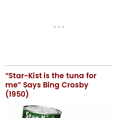
“Star-Kist is the tuna for
me” Says Bing Crosby
(1950)