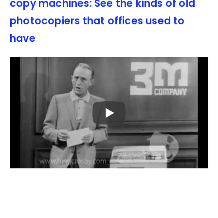
copy machines: See the kinds of old
photocopiers that offices used to
have