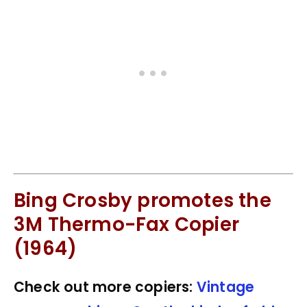
Bing Crosby promotes the
3M Thermo-Fax Copier
(1964)
Check out more copiers:
Vintage