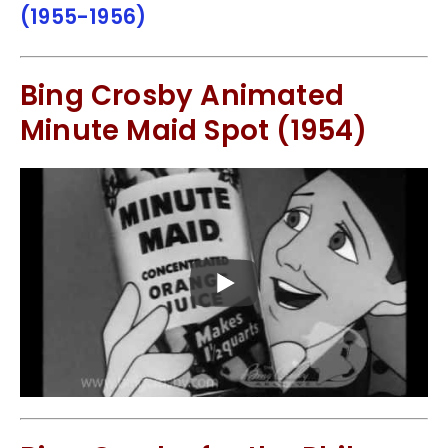
(1955-1956)
Bing Crosby Animated
Minute Maid Spot (1954)