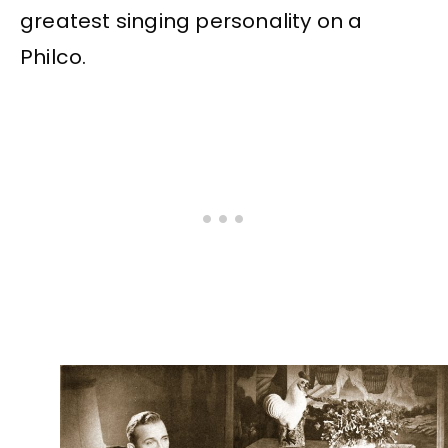
greatest singing personality on a
Philco.