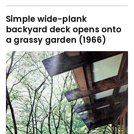
Simple wide-plank
backyard deck opens onto
a grassy garden (1966)