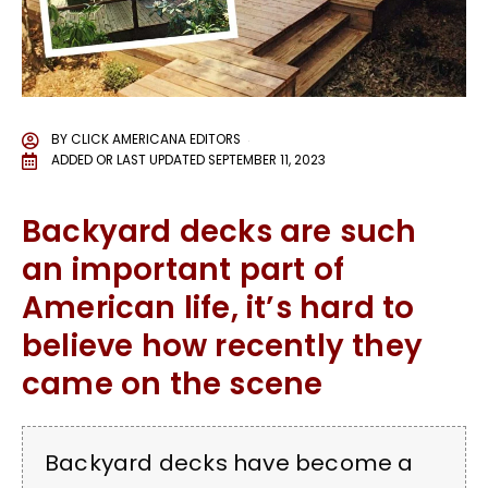
BY
CLICK AMERICANA EDITORS
ADDED OR LAST UPDATED
SEPTEMBER 11, 2023
Backyard decks are such
an important part of
American life, it’s hard to
believe how recently they
came on the scene
Backyard decks have become a