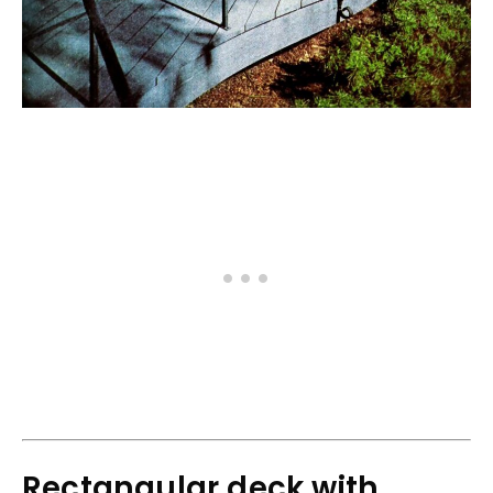
Rectangular deck with