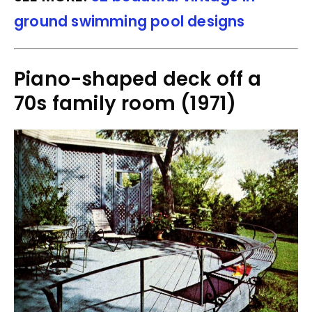
ground swimming pool designs
Piano-shaped deck off a
70s family room (1971)