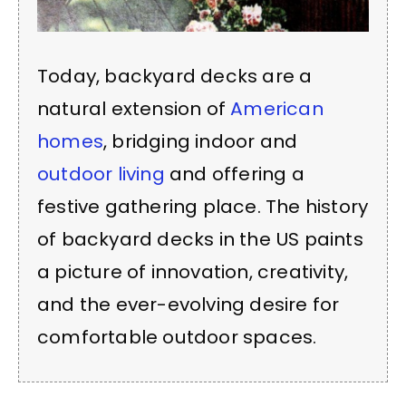
Today, backyard decks are a
natural extension of
American
homes
, bridging indoor and
outdoor living
and offering a
festive gathering place. The history
of backyard decks in the US paints
a picture of innovation, creativity,
and the ever-evolving desire for
comfortable outdoor spaces.