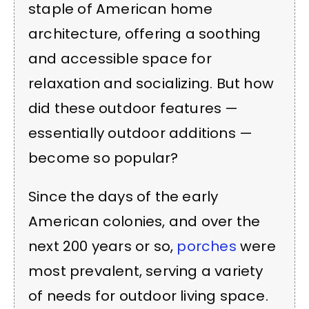
staple of American home
architecture, offering a soothing
and accessible space for
relaxation and socializing. But how
did these outdoor features —
essentially outdoor additions —
become so popular?
Since the days of the early
American colonies, and over the
next 200 years or so,
porches
were
most prevalent, serving a variety
of needs for outdoor living space.