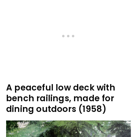
A peaceful low deck with
bench railings, made for
dining outdoors (1958)