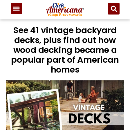
See 41 vintage backyard
decks, plus find out how
wood decking became a
popular part of American
homes