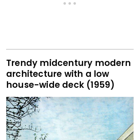
Trendy midcentury modern
architecture with a low
house-wide deck (1959)