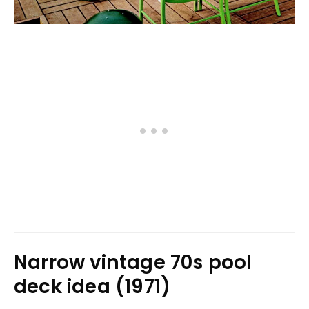
Narrow vintage 70s pool
deck idea (1971)