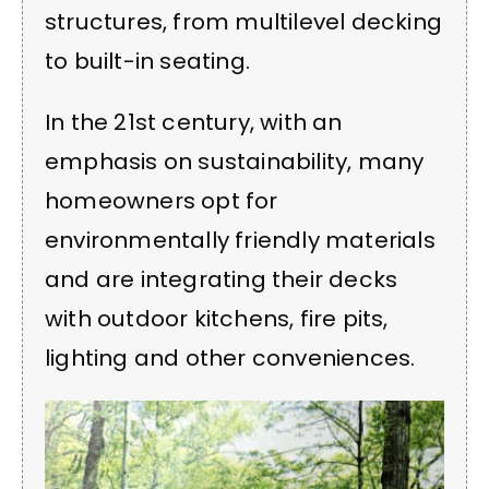
structures, from multilevel decking
to built-in seating.
In the 21st century, with an
emphasis on sustainability, many
homeowners opt for
environmentally friendly materials
and are integrating their decks
with outdoor kitchens, fire pits,
lighting and other conveniences.