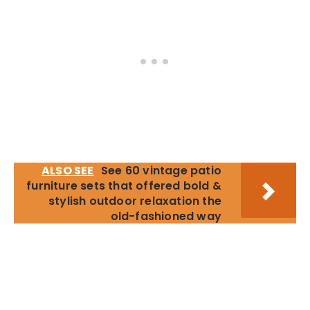
ALSO SEE
See 60 vintage patio
furniture sets that offered bold &
stylish outdoor relaxation the
old-fashioned way