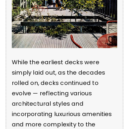
While the earliest decks were
simply laid out, as the decades
rolled on, decks continued to
evolve — reflecting various
architectural styles and
incorporating luxurious amenities
and more complexity to the