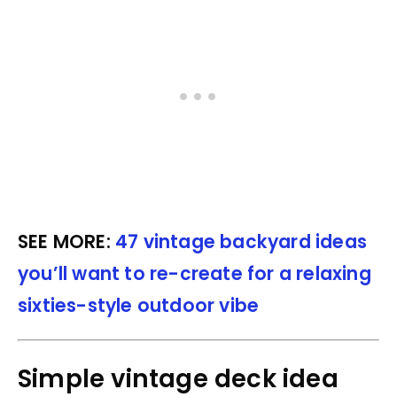
SEE MORE:
47 vintage backyard ideas
you’ll want to re-create for a relaxing
sixties-style outdoor vibe
Simple vintage deck idea