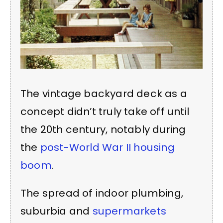
The vintage backyard deck as a
concept didn’t truly take off until
the 20th century, notably during
the
post-World War II housing
boom
.
The spread of indoor plumbing,
suburbia and
supermarkets