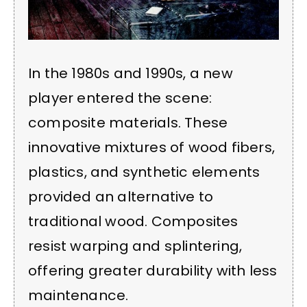
In the 1980s and 1990s, a new
player entered the scene:
composite materials. These
innovative mixtures of wood fibers,
plastics, and synthetic elements
provided an alternative to
traditional wood. Composites
resist warping and splintering,
offering greater durability with less
maintenance.