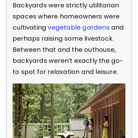
Backyards were strictly utilitarian
spaces where homeowners were
cultivating
vegetable gardens
and
perhaps raising some livestock.
Between that and the outhouse,
backyards weren’t exactly the go-
to spot for relaxation and leisure.