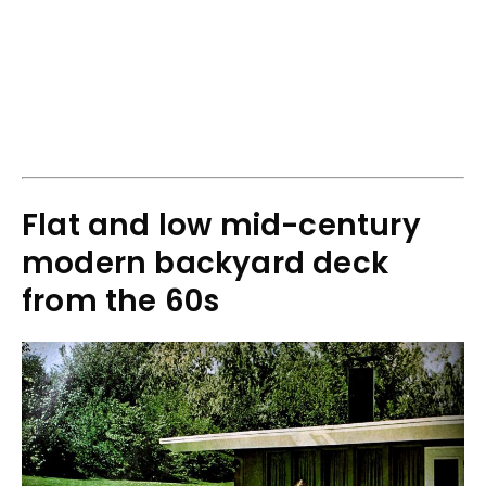
Flat and low mid-century
modern backyard deck
from the 60s