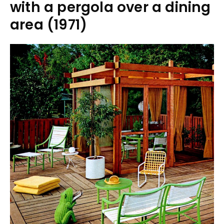
with a pergola over a dining
area (1971)