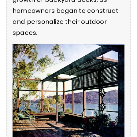
homeowners began to construct
and personalize their outdoor
spaces.