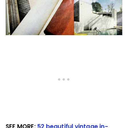
SEE MORE:
52 beautiful vintage in-