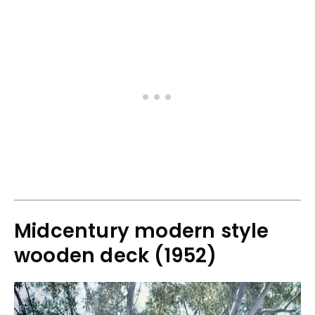
Midcentury modern style
wooden deck (1952)