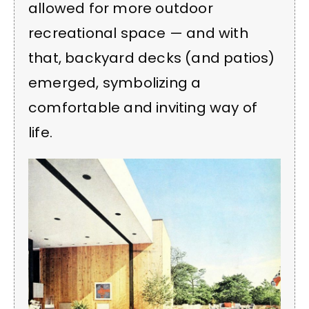
allowed for more outdoor
recreational space — and with
that, backyard decks (and patios)
emerged, symbolizing a
comfortable and inviting way of
life.