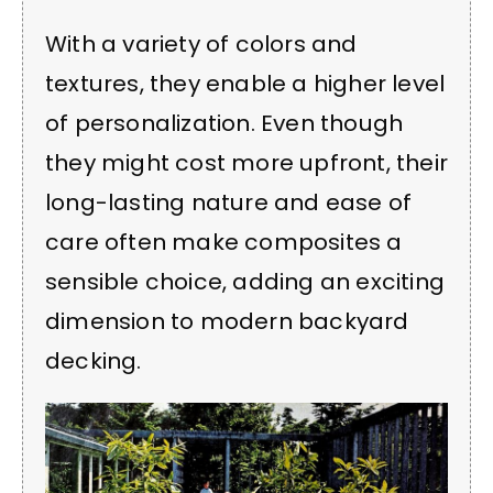
With a variety of colors and
textures, they enable a higher level
of personalization. Even though
they might cost more upfront, their
long-lasting nature and ease of
care often make composites a
sensible choice, adding an exciting
dimension to modern backyard
decking.