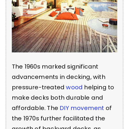
The 1960s marked significant
advancements in decking, with
pressure-treated
wood
helping to
make decks both durable and
affordable. The
DIY movement
of
the 1970s further facilitated the
growth of backyard decks, as