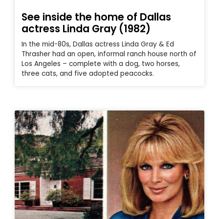
See inside the home of Dallas
actress Linda Gray (1982)
In the mid-80s, Dallas actress Linda Gray & Ed
Thrasher had an open, informal ranch house north of
Los Angeles – complete with a dog, two horses,
three cats, and five adopted peacocks.