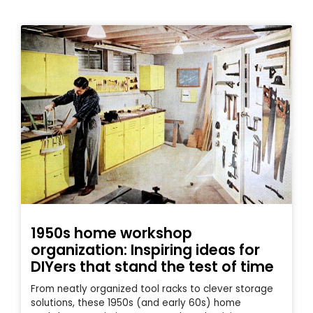
1950s home workshop
organization: Inspiring ideas for
DIYers that stand the test of time
From neatly organized tool racks to clever storage
solutions, these 1950s (and early 60s) home