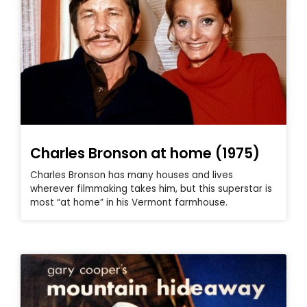
Charles Bronson at home (1975)
Charles Bronson has many houses and lives
wherever filmmaking takes him, but this superstar is
most “at home” in his Vermont farmhouse.