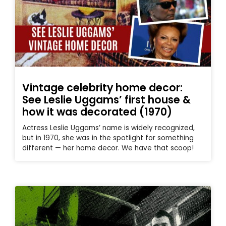
Vintage celebrity home decor:
See Leslie Uggams’ first house &
how it was decorated (1970)
Actress Leslie Uggams’ name is widely recognized,
but in 1970, she was in the spotlight for something
different — her home decor. We have that scoop!