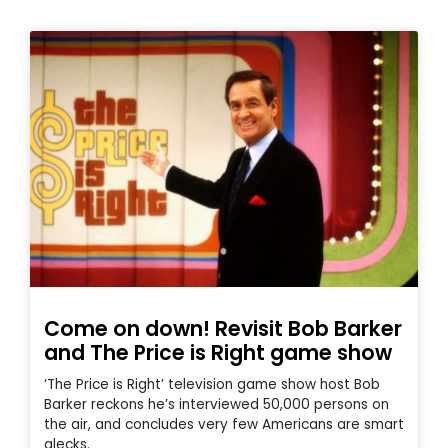
Come on down! Revisit Bob Barker
and The Price is Right game show
‘The Price is Right’ television game show host Bob
Barker reckons he’s interviewed 50,000 persons on
the air, and concludes very few Americans are smart
alecks.