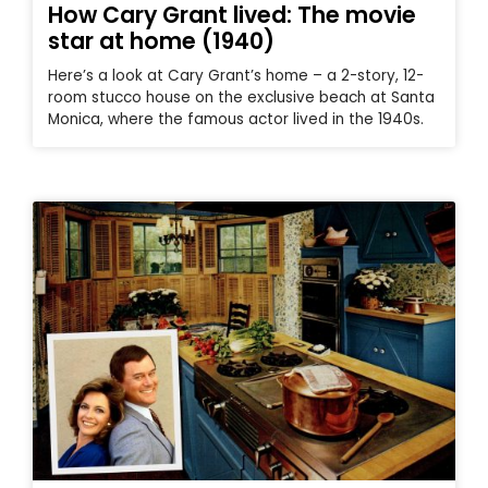
How Cary Grant lived: The movie
star at home (1940)
Here’s a look at Cary Grant’s home – a 2-story, 12-
room stucco house on the exclusive beach at Santa
Monica, where the famous actor lived in the 1940s.