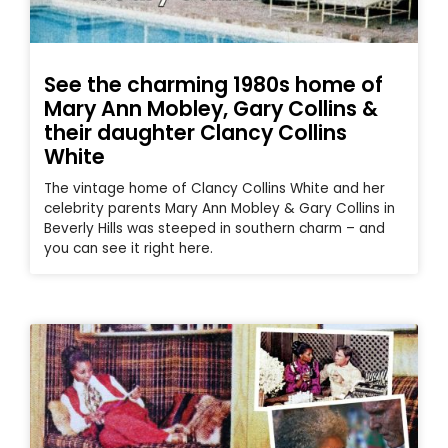
See the charming 1980s home of
Mary Ann Mobley, Gary Collins &
their daughter Clancy Collins
White
The vintage home of Clancy Collins White and her
celebrity parents Mary Ann Mobley & Gary Collins in
Beverly Hills was steeped in southern charm – and
you can see it right here.