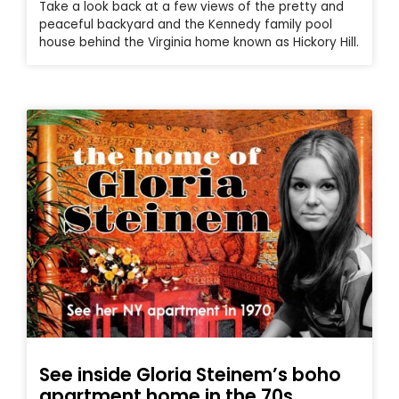
Take a look back at a few views of the pretty and
peaceful backyard and the Kennedy family pool
house behind the Virginia home known as Hickory Hill.
See inside Gloria Steinem’s boho
apartment home in the 70s