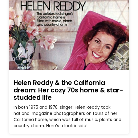
Helen Reddy & the California
dream: Her cozy 70s home & star-
studded life
In both 1975 and 1978, singer Helen Reddy took
national magazine photographers on tours of her
California home, which was full of music, plants and
country charm. Here’s a look inside!