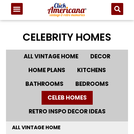
CELEBRITY HOMES
ALL VINTAGE HOME
DECOR
HOME PLANS
KITCHENS
BATHROOMS
BEDROOMS
CELEB HOMES
RETRO INSPO DECOR IDEAS
ALL VINTAGE HOME