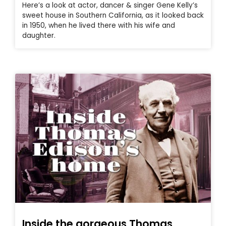
Here’s a look at actor, dancer & singer Gene Kelly’s
sweet house in Southern California, as it looked back
in 1950, when he lived there with his wife and
daughter.
Inside the gorgeous Thomas