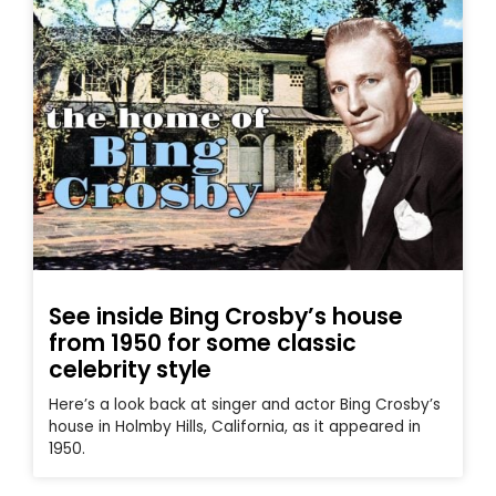
See inside Bing Crosby’s house
from 1950 for some classic
celebrity style
Here’s a look back at singer and actor Bing Crosby’s
house in Holmby Hills, California, as it appeared in
1950.