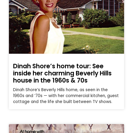
Dinah Shore’s home tour: See
inside her charming Beverly Hills
house in the 1960s & 70s
Dinah Shore’s Beverly Hills home, as seen in the
1960s and ’70s — with her commercial kitchen, guest
cottage and the life she built between TV shows.