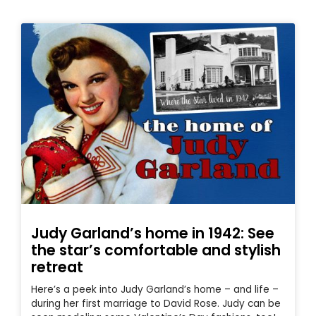
Judy Garland’s home in 1942: See
the star’s comfortable and stylish
retreat
Here’s a peek into Judy Garland’s home – and life –
during her first marriage to David Rose. Judy can be