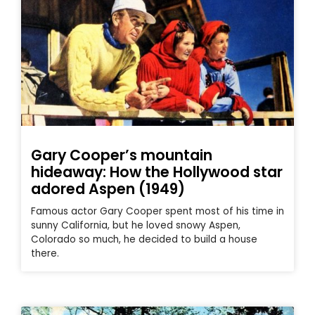
Gary Cooper’s mountain
hideaway: How the Hollywood star
adored Aspen (1949)
Famous actor Gary Cooper spent most of his time in
sunny California, but he loved snowy Aspen,
Colorado so much, he decided to build a house
there.