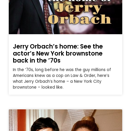
Jerry Orbach’s home: See the
actor’s New York brownstone
back in the ’70s
In the ’70s, long before he was the guy millions of
Americans knew as a cop on Law & Order, here’s
what Jerry Orbach’s home – a New York City
brownstone – looked like.