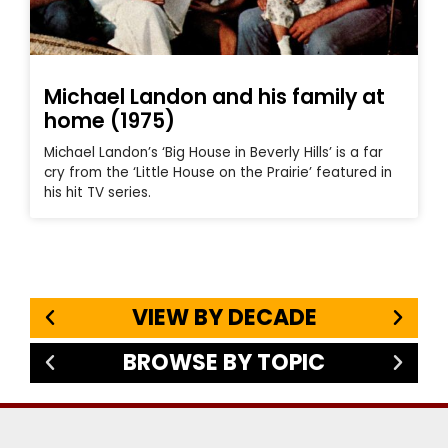
Michael Landon and his family at
home (1975)
Michael Landon’s ‘Big House in Beverly Hills’ is a far
cry from the ‘Little House on the Prairie’ featured in
his hit TV series.
VIEW BY DECADE
BROWSE BY TOPIC