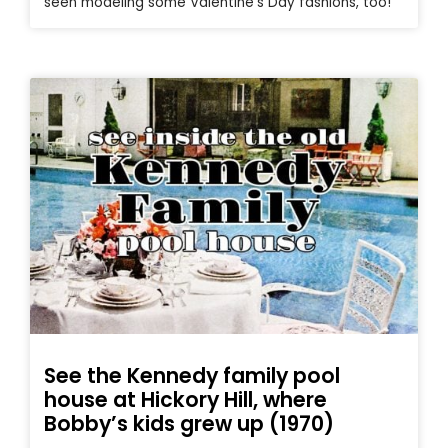
seen modeling some Valentine’s Day fashions, too!
See the Kennedy family pool
house at Hickory Hill, where
Bobby’s kids grew up (1970)