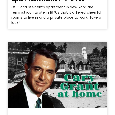
Of Gloria Steinem’s apartment in New York, the
feminist icon wrote in 1970s that it offered cheerful
rooms to live in and a private place to work. Take a
look!