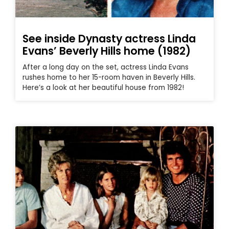
See inside Dynasty actress Linda
Evans’ Beverly Hills home (1982)
After a long day on the set, actress Linda Evans
rushes home to her 15-room haven in Beverly Hills.
Here’s a look at her beautiful house from 1982!