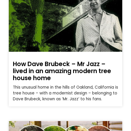
How Dave Brubeck – Mr Jazz –
lived in an amazing modern tree
house home
This unusual home in the hills of Oakland, California is
tree house – with a modernist design – belonging to
Dave Brubeck, known as ‘Mr. Jazz’ to his fans.