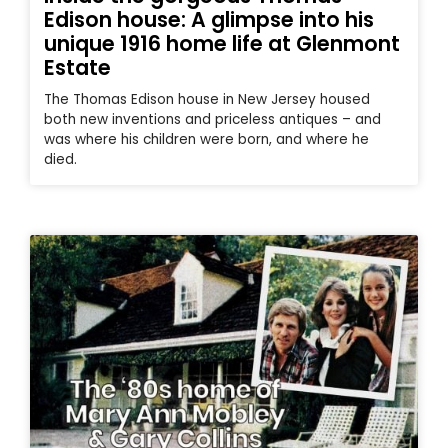
Edison house: A glimpse into his
unique 1916 home life at Glenmont
Estate
The Thomas Edison house in New Jersey housed
both new inventions and priceless antiques – and
was where his children were born, and where he
died.