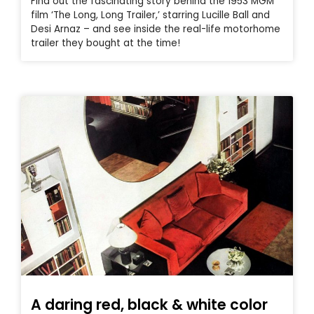
Find out the fascinating story behind the 1953 MGM
film ‘The Long, Long Trailer,’ starring Lucille Ball and
Desi Arnaz – and see inside the real-life motorhome
trailer they bought at the time!
A daring red, black & white color