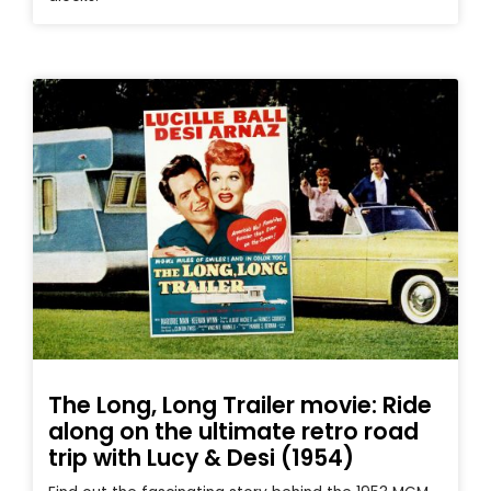
The Long, Long Trailer movie: Ride
along on the ultimate retro road
trip with Lucy & Desi (1954)