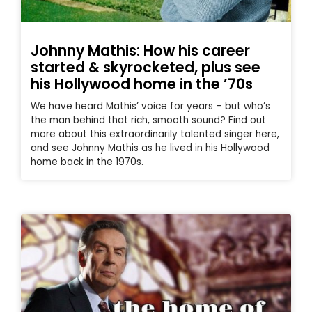
Johnny Mathis: How his career
started & skyrocketed, plus see
his Hollywood home in the ’70s
We have heard Mathis’ voice for years – but who’s
the man behind that rich, smooth sound? Find out
more about this extraordinarily talented singer here,
and see Johnny Mathis as he lived in his Hollywood
home back in the 1970s.