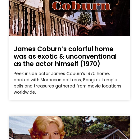
James Coburn’s colorful home
was as exotic & unconventional
as the actor himself (1970)
Peek inside actor James Coburn’s 1970 home,
packed with Moroccan patterns, Bangkok temple
bells and treasures gathered from movie locations
worldwide.