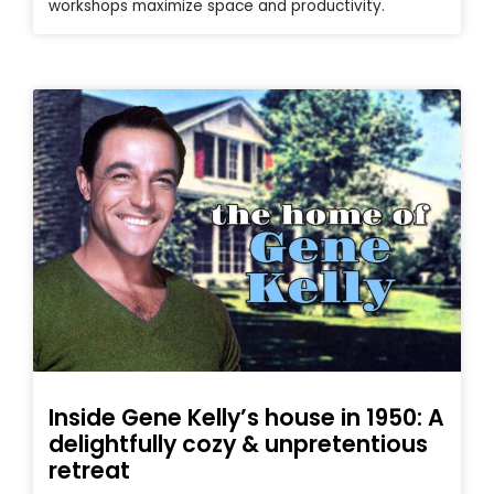
workshops maximize space and productivity.
Inside Gene Kelly’s house in 1950: A
delightfully cozy & unpretentious
retreat