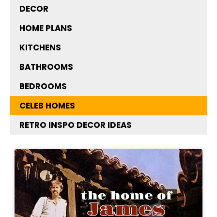
DECOR
HOME PLANS
KITCHENS
BATHROOMS
BEDROOMS
CELEB HOMES
RETRO INSPO DECOR IDEAS