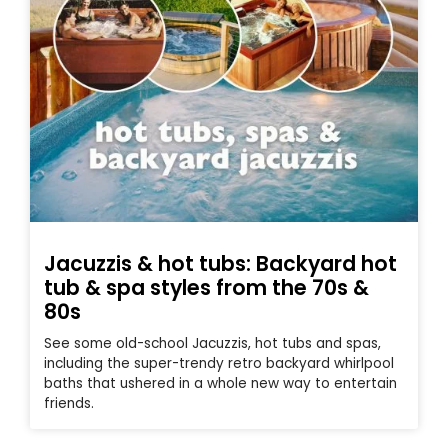
Jacuzzis & hot tubs: Backyard hot
tub & spa styles from the 70s &
80s
See some old-school Jacuzzis, hot tubs and spas,
including the super-trendy retro backyard whirlpool
baths that ushered in a whole new way to entertain
friends.