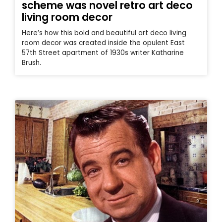
scheme was novel retro art deco
living room decor
Here’s how this bold and beautiful art deco living
room decor was created inside the opulent East
57th Street apartment of 1930s writer Katharine
Brush.