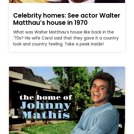
Celebrity homes: See actor Walter
Matthau’s house in 1970
What was Walter Matthau’s house like back in the
’70s? His wife Carol said that they gave it a country
look and country feeling. Take a peek inside!