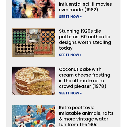
influential sci-fi movies
ever made (1982)
SEE IT NOW »
Stunning 1920s tile
patterns: 60 authentic
designs worth stealing
today
SEE IT NOW »
Coconut cake with
cream cheese frosting
is the ultimate retro
crowd pleaser (1978)
SEE IT NOW »
Retro pool toys:
Inflatable animals, rafts
& more vintage water
fun from the ’60s