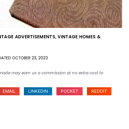
NTAGE ADVERTISEMENTS
,
VINTAGE HOMES &
DATED
OCTOBER 23, 2023
ses made may earn us a commission at no extra cost to
EMAIL
LINKEDIN
POCKET
REDDIT