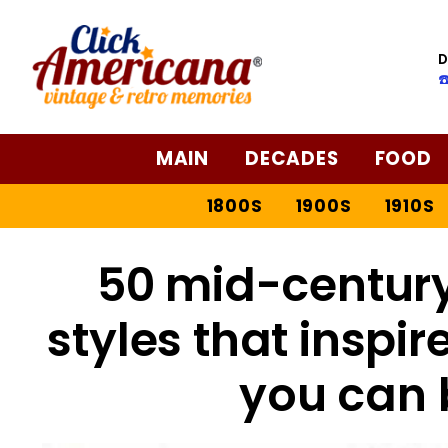
D
☎
MAIN
DECADES
FOOD
1800S
1900S
1910S
50 mid-centur
styles that inspi
you can 