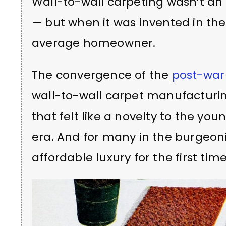
Wall-to-wall carpeting wasn’t an 
— but when it was invented in the 1
average homeowner.
The convergence of the
post-war
wall-to-wall carpet manufacturin
that felt like a novelty to the you
era. And for many in the burgeoni
affordable luxury for the first time 