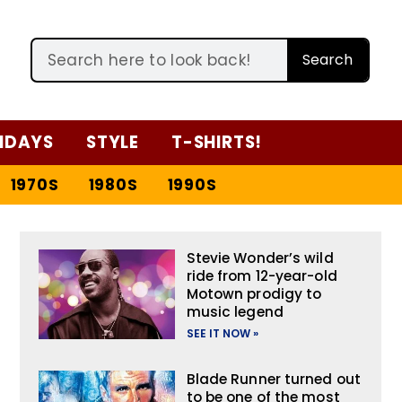
Search
IDAYS
STYLE
T-SHIRTS!
1970S
1980S
1990S
Stevie Wonder’s wild
ride from 12-year-old
Motown prodigy to
music legend
SEE IT NOW »
Blade Runner turned out
to be one of the most