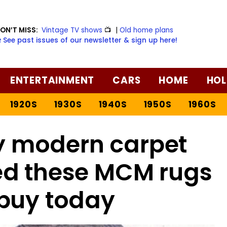
ON’T MISS:
Vintage TV shows
📺
|
Old home plans
️ See past issues of our newsletter & sign up here!
ENTERTAINMENT
CARS
HOME
HOL
1920S
1930S
1940S
1950S
1960S
y modern carpet
red these MCM rugs
buy today