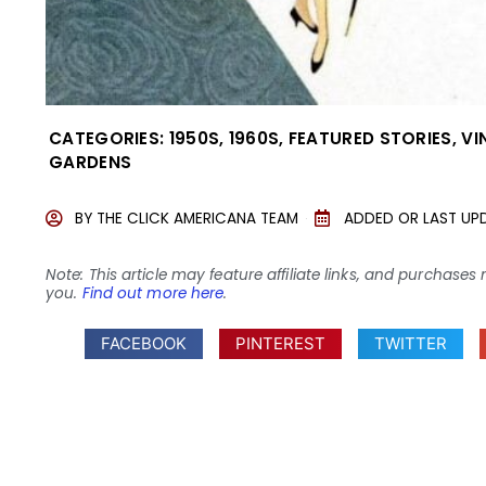
CATEGORIES:
1950S
,
1960S
,
FEATURED STORIES
,
VI
GARDENS
BY
THE CLICK AMERICANA TEAM
ADDED OR LAST UP
Note: This article may feature affiliate links, and purcha
you.
Find out more here
.
FACEBOOK
PINTEREST
TWITTER