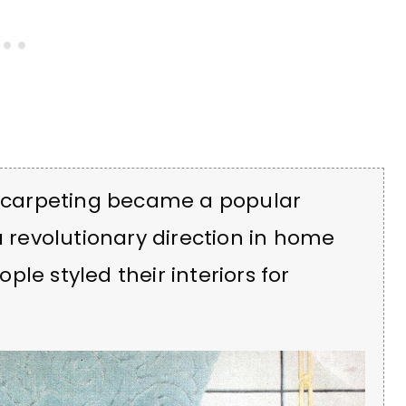
ll carpeting became a popular
a revolutionary direction in home
le styled their interiors for