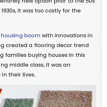
entirely new option prior to the 50s
930s, it was too costly for the
 housing boom
with innovations in
g created a flooring decor trend
ng families buying houses in this
ng middle class, it was an
in their lives.