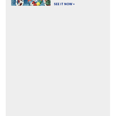
SEE IT NOW »