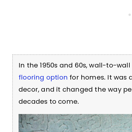
In the 1950s and 60s, wall-to-wa
flooring option
for homes. It was 
decor, and it changed the way peop
decades to come.