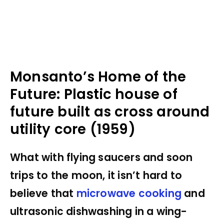
Monsanto’s Home of the
Future: Plastic house of
future built as cross around
utility core (1959)
What with flying saucers and soon
trips to the moon, it isn’t hard to
believe that
microwave cooking
and
ultrasonic dishwashing in a wing-