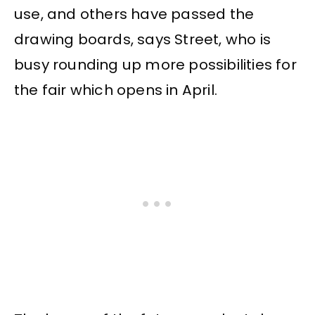
use, and others have passed the
drawing boards, says Street, who is
busy rounding up more possibilities for
the fair which opens in April.