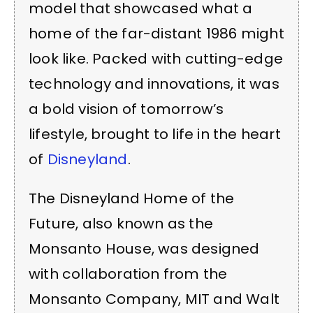
model that showcased what a
home of the far-distant 1986 might
look like. Packed with cutting-edge
technology and innovations, it was
a bold vision of tomorrow’s
lifestyle, brought to life in the heart
of
Disneyland
.
The Disneyland Home of the
Future, also known as the
Monsanto House, was designed
with collaboration from the
Monsanto Company, MIT and Walt