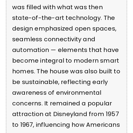
was filled with what was then
state-of-the-art technology. The
design emphasized open spaces,
seamless connectivity and
automation — elements that have
become integral to modern smart
homes. The house was also built to
be sustainable, reflecting early
awareness of environmental
concerns. It remained a popular
attraction at Disneyland from 1957
to 1967, influencing how Americans