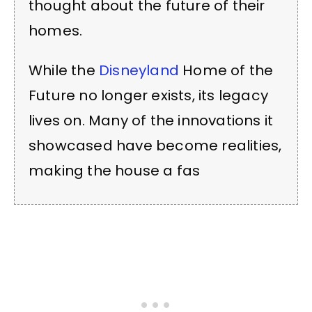
thought about the future of their
homes.
While the
Disneyland
Home of the
Future no longer exists, its legacy
lives on. Many of the innovations it
showcased have become realities,
making the house a fas