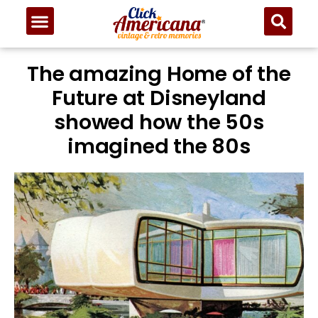
The amazing Home of the
Future at Disneyland
showed how the 50s
imagined the 80s