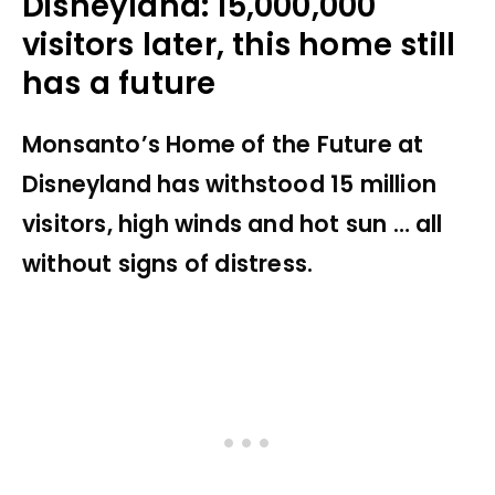
Disneyland: 15,000,000
visitors later, this home still
has a future
Monsanto’s Home of the Future at
Disneyland has withstood 15 million
visitors, high winds and hot sun … all
without signs of distress.