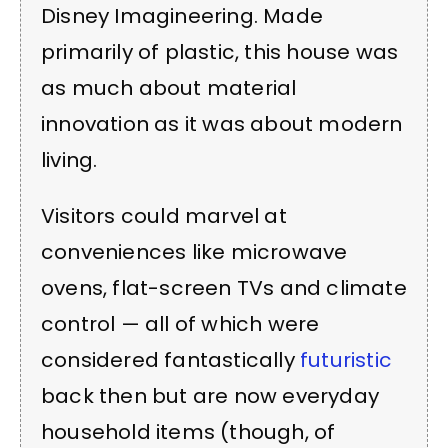
Disney Imagineering. Made
primarily of plastic, this house was
as much about material
innovation as it was about modern
living.
Visitors could marvel at
conveniences like microwave
ovens, flat-screen TVs and climate
control — all of which were
considered fantastically
futuristic
back then but are now everyday
household items (though, of