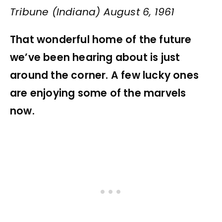
Tribune (Indiana) August 6, 1961
That wonderful home of the future
we’ve been hearing about is just
around the corner. A few lucky ones
are enjoying some of the marvels
now.