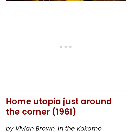
Home utopia just around
the corner (1961)
by Vivian Brown, in the Kokomo