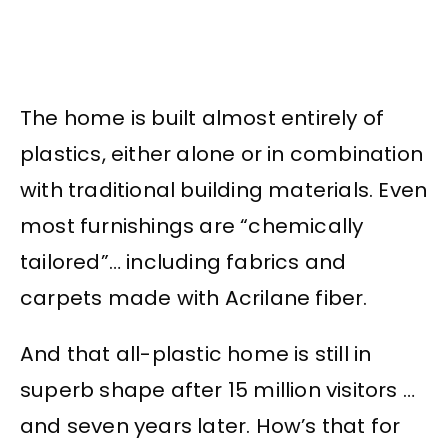
The home is built almost entirely of
plastics, either alone or in combination
with traditional building materials. Even
most furnishings are “chemically
tailored”… including fabrics and
carpets made with Acrilane fiber.
And that all-plastic home is still in
superb shape after 15 million visitors …
and seven years later. How’s that for