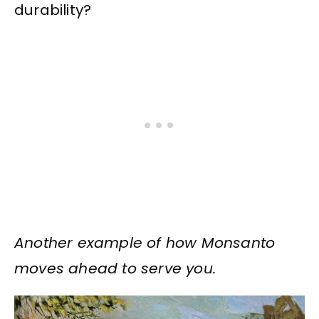
durability?
Another example of how Monsanto
moves ahead to serve you.