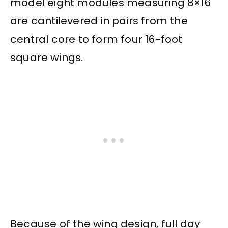
model eight modules measuring 8×16
are cantilevered in pairs from the
central core to form four 16-foot
square wings.
Because of the wing design, full day