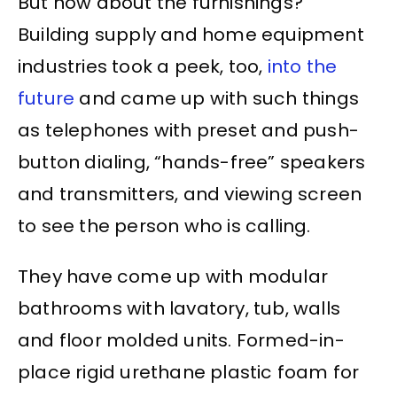
But how about the furnishings?
Building supply and home equipment
industries took a peek, too,
into the
future
and came up with such things
as telephones with preset and push-
button dialing, “hands-free” speakers
and transmitters, and viewing screen
to see the person who is calling.
They have come up with modular
bathrooms with lavatory, tub, walls
and floor molded units. Formed-in-
place rigid urethane plastic foam for