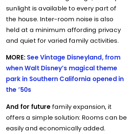
sunlight is available to every part of
the house. Inter-room noise is also
held at a minimum affording privacy
and quiet for varied family activities.
MORE:
See Vintage Disneyland, from
when Walt Disney’s magical theme
park in Southern California opened in
the ’50s
And for future
family expansion, it
offers a simple solution: Rooms can be
easily and economically added.