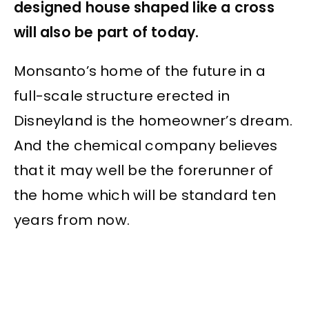
designed house shaped like a cross
will also be part of today.
Monsanto’s home of the future in a
full-scale structure erected in
Disneyland is the homeowner’s dream.
And the chemical company believes
that it may well be the forerunner of
the home which will be standard ten
years from now.