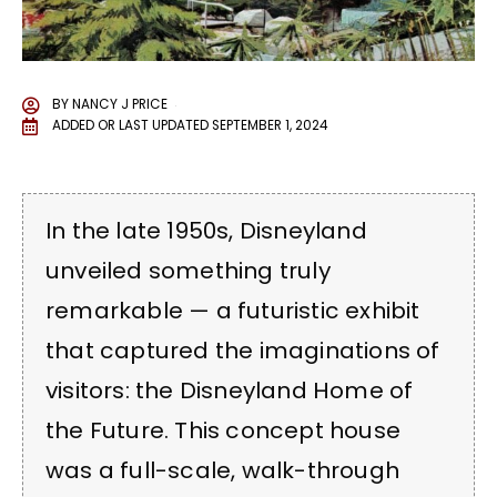
BY
NANCY J PRICE
ADDED OR LAST UPDATED
SEPTEMBER 1, 2024
In the late 1950s, Disneyland
unveiled something truly
remarkable — a futuristic exhibit
that captured the imaginations of
visitors: the Disneyland Home of
the Future. This concept house
was a full-scale, walk-through