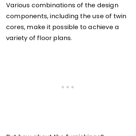
Various combinations of the design
components, including the use of twin
cores, make it possible to achieve a
variety of floor plans.