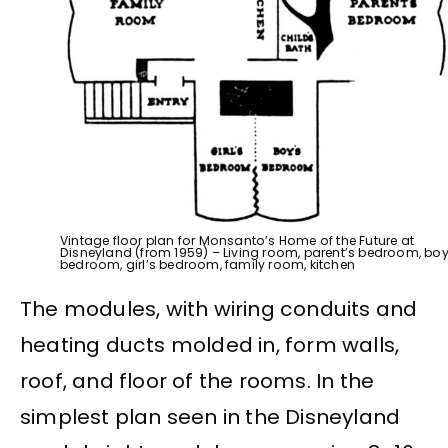
Vintage floor plan for Monsanto’s Home of the Future at
Disneyland (from 1959) – Living room, parent’s bedroom, boy
bedroom, girl’s bedroom, family room, kitchen
The modules, with wiring conduits and
heating ducts molded in, form walls,
roof, and floor of the rooms. In the
simplest plan seen in the Disneyland