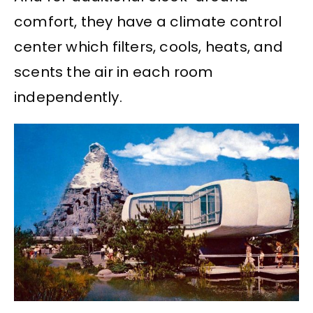
comfort, they have a climate control
center which filters, cools, heats, and
scents the air in each room
independently.