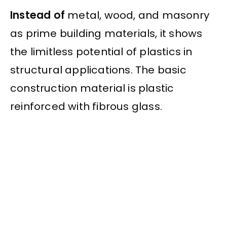
Instead of
metal, wood, and masonry
as prime building materials, it shows
the limitless potential of plastics in
structural applications. The basic
construction material is plastic
reinforced with fibrous glass.