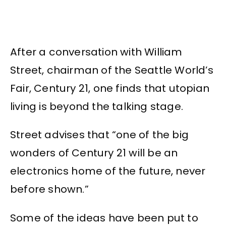
After a conversation with William
Street, chairman of the Seattle World’s
Fair, Century 21, one finds that utopian
living is beyond the talking stage.
Street advises that “one of the big
wonders of Century 21 will be an
electronics home of the future, never
before shown.”
Some of the ideas have been put to