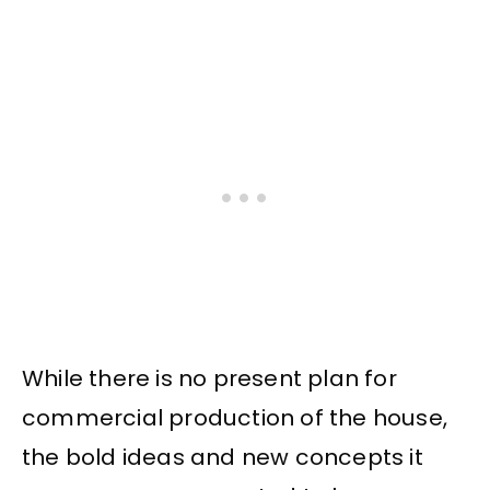
While there is no present plan for
commercial production of the house,
the bold ideas and new concepts it