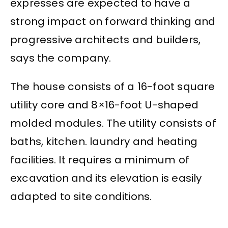
expresses are expected to have a
strong impact on forward thinking and
progressive architects and builders,
says the company.
The house consists of a 16-foot square
utility core and 8×16-foot U-shaped
molded modules. The utility consists of
baths, kitchen. laundry and heating
facilities. It requires a minimum of
excavation and its elevation is easily
adapted to site conditions.