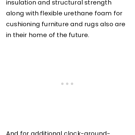
insulation and structural strength
along with flexible urethane foam for
cushioning furniture and rugs also are
in their home of the future.
And for additional clock-around-