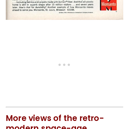
More views of the retro-
modern space-age