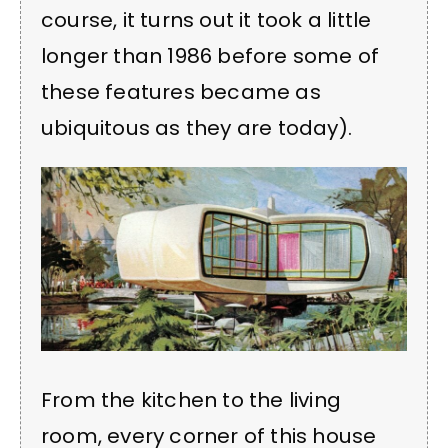
course, it turns out it took a little
longer than 1986 before some of
these features became as
ubiquitous as they are today).
From the kitchen to the living
room, every corner of this house