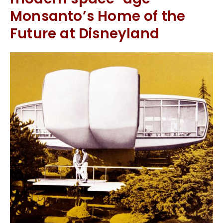
Monsanto’s Home of the
Future at Disneyland