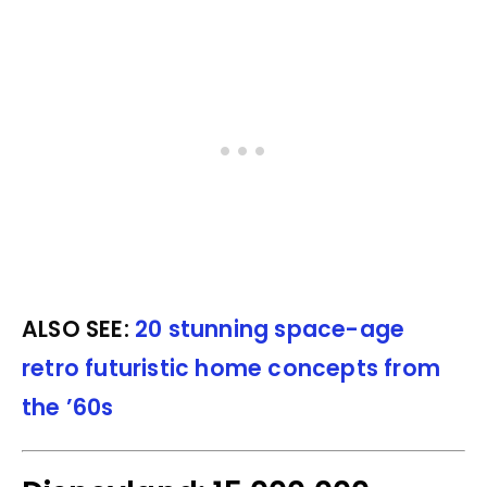
ALSO SEE:
20 stunning space-age
retro futuristic home concepts from
the ’60s