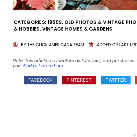
CATEGORIES:
1960S
,
OLD PHOTOS & VINTAGE PH
& HOBBIES
,
VINTAGE HOMES & GARDENS
BY
THE CLICK AMERICANA TEAM
ADDED OR LAST UP
Note: This article may feature affiliate links, and purcha
you.
Find out more here
.
FACEBOOK
PINTEREST
TWITTER