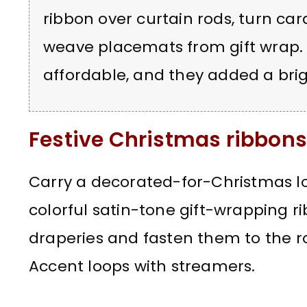
ribbon over curtain rods, turn ca
weave placemats from gift wrap. 
affordable, and they added a brig
Festive Christmas ribbons 
Carry a decorated-for-Christmas l
colorful satin-tone gift-wrapping r
draperies and fasten them to the ro
Accent loops with streamers.