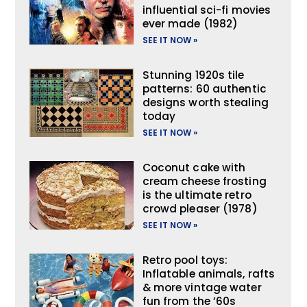
influential sci-fi movies
ever made (1982)
SEE IT NOW »
Stunning 1920s tile
patterns: 60 authentic
designs worth stealing
today
SEE IT NOW »
Coconut cake with
cream cheese frosting
is the ultimate retro
crowd pleaser (1978)
SEE IT NOW »
Retro pool toys:
Inflatable animals, rafts
& more vintage water
fun from the ’60s