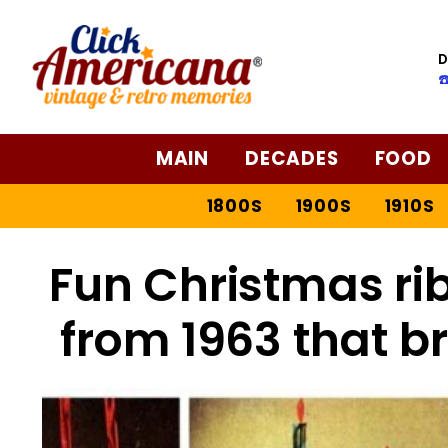
D
☎
MAIN
DECADES
FOOD
1800S
1900S
1910S
Fun Christmas rib
from 1963 that b