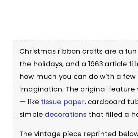
Christmas ribbon crafts are a f
the holidays, and a 1963 article fil
how much you can do with a few r
imagination. The original feature
— like
tissue paper
, cardboard tu
simple
decorations
that filled a 
The vintage piece reprinted belo