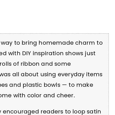
un way to bring homemade charm to
led with DIY inspiration shows just
olls of ribbon and some
 was all about using everyday items
bes and plastic bowls — to make
home with color and cheer.
w encouraged readers to loop satin