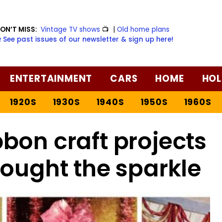
ON’T MISS:
Vintage TV shows
📺
|
Old home plans
️ See past issues of our newsletter & sign up here!
ENTERTAINMENT
CARS
HOME
HOL
1920S
1930S
1940S
1950S
1960S
bon craft projects
rought the sparkle