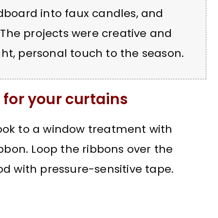
rdboard into faux candles, and
The projects were creative and
ht, personal touch to the season.
for your curtains
ook to a window treatment with
ibbon. Loop the ribbons over the
d with pressure-sensitive tape.