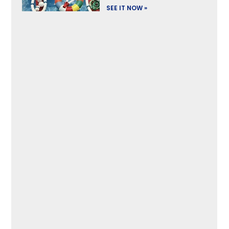
SEE IT NOW »