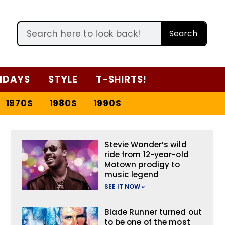
Search
IDAYS
STYLE
T-SHIRTS!
1970S
1980S
1990S
Stevie Wonder’s wild
ride from 12-year-old
Motown prodigy to
music legend
SEE IT NOW »
Blade Runner turned out
to be one of the most