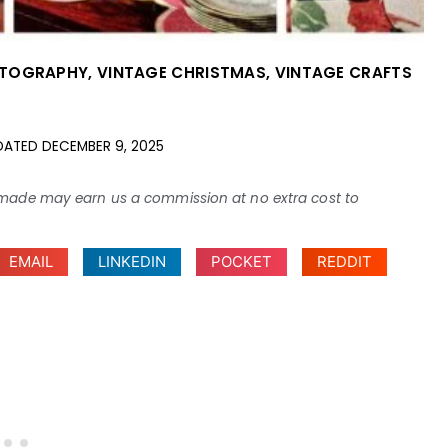
OTOGRAPHY
,
VINTAGE CHRISTMAS
,
VINTAGE CRAFTS
DATED
DECEMBER 9, 2025
ses made may earn us a commission at no extra cost to
EMAIL
LINKEDIN
POCKET
REDDIT