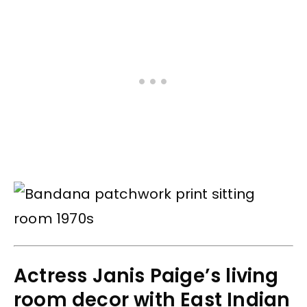
Actress Janis Paige’s living
room decor with East Indian