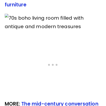
furniture
MORE:
The mid-century conversation