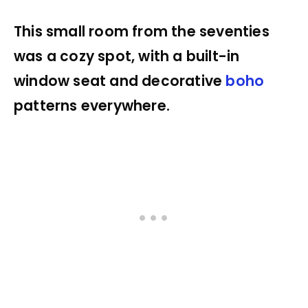
This small room from the seventies
was a cozy spot, with a built-in
window seat and decorative
boho
patterns everywhere.