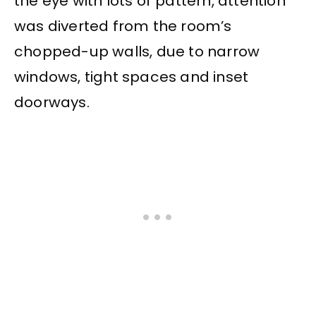
the eye with lots of pattern, attention
was diverted from the room’s
chopped-up walls, due to narrow
windows, tight spaces and inset
doorways.