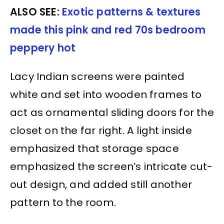
ALSO SEE:
Exotic patterns & textures
made this pink and red 70s bedroom
peppery hot
Lacy Indian screens were painted
white and set into wooden frames to
act as ornamental sliding doors for the
closet on the far right. A light inside
emphasized that storage space
emphasized the screen’s intricate cut-
out design, and added still another
pattern to the room.