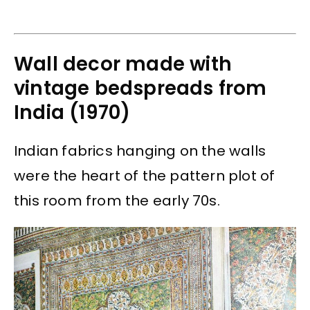
Wall decor made with
vintage bedspreads from
India (1970)
Indian fabrics hanging on the walls
were the heart of the pattern plot of
this room from the early 70s.