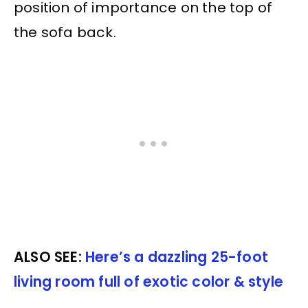
position of importance on the top of
the sofa back.
ALSO SEE:
Here’s a dazzling 25-foot
living room full of exotic color & style