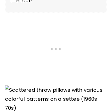
the tour!