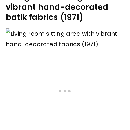
vibrant hand-decorated
batik fabrics (1971)