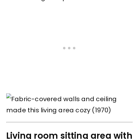
Living room sitting area with