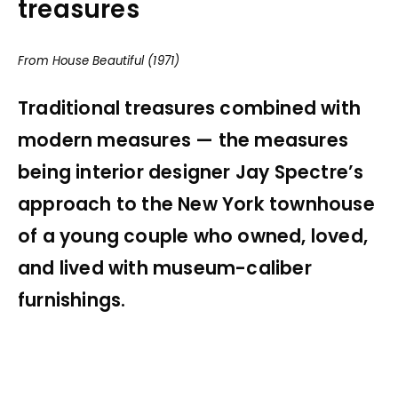
treasures
From House Beautiful (1971)
Traditional treasures combined with
modern measures — the measures
being interior designer Jay Spectre’s
approach to the New York townhouse
of a young couple who owned, loved,
and lived with museum-caliber
furnishings.