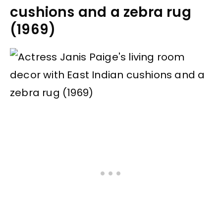
cushions and a zebra rug
(1969)