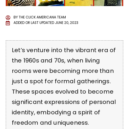
BY
THE CLICK AMERICANA TEAM
ADDED OR LAST UPDATED
JUNE 20, 2023
Let’s venture into the vibrant era of
the 1960s and 70s, when living
rooms were becoming more than
just a spot for formal gatherings.
These spaces evolved to become
significant expressions of personal
identity, embodying a spirit of
freedom and uniqueness.