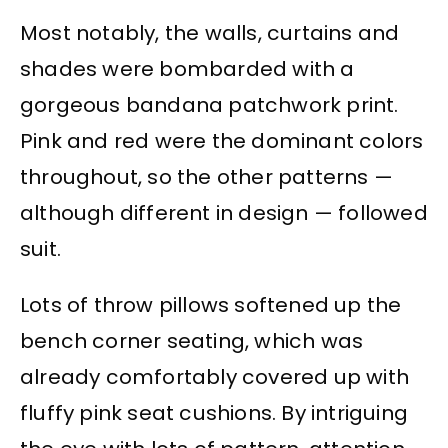
Most notably, the walls, curtains and
shades were bombarded with a
gorgeous bandana patchwork print.
Pink and red were the dominant colors
throughout, so the other patterns —
although different in design — followed
suit.
Lots of throw pillows softened up the
bench corner seating, which was
already comfortably covered up with
fluffy pink seat cushions. By intriguing