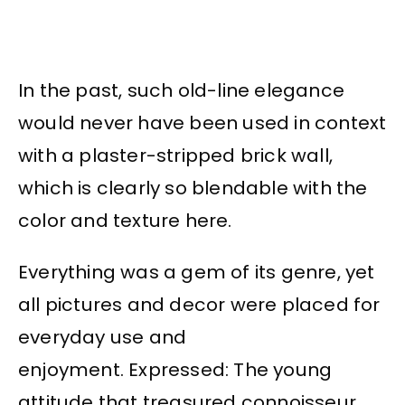
In the past, such old-line elegance
would never have been used in context
with a plaster-stripped brick wall,
which is clearly so blendable with the
color and texture here.
Everything was a gem of its genre, yet
all pictures and decor were placed for
everyday use and
enjoyment. Expressed: The young
attitude that treasured connoisseur