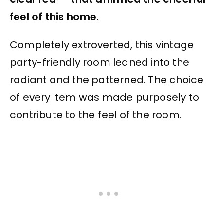
feel of this home.
Completely extroverted, this vintage
party-friendly room leaned into the
radiant and the patterned. The choice
of every item was made purposely to
contribute to the feel of the room.