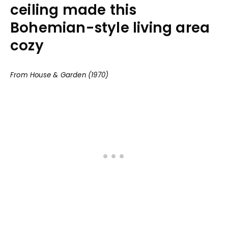
ceiling made this
Bohemian-style living area
cozy
From House & Garden (1970)