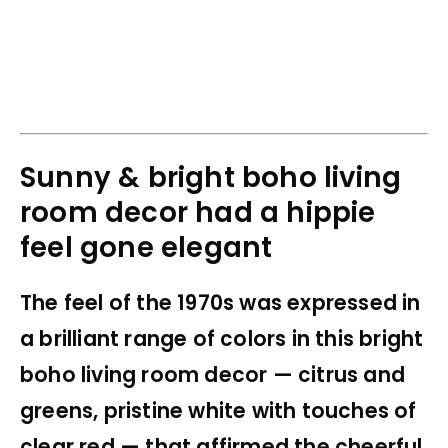
Sunny & bright boho living
room decor had a hippie
feel gone elegant
The feel of the 1970s was expressed in
a brilliant range of colors in this bright
boho living room decor — citrus and
greens, pristine white with touches of
clear red — that affirmed the cheerful