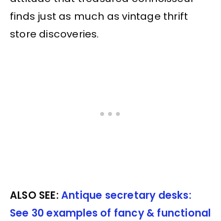
finds just as much as vintage thrift
store discoveries.
ALSO SEE:
Antique secretary desks:
See 30 examples of fancy & functional