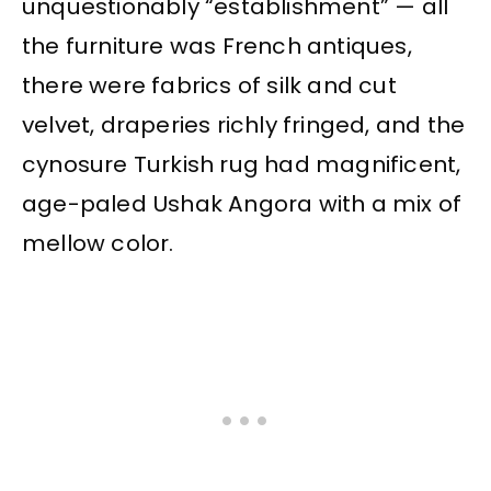
unquestionably “establishment” — all
the furniture was French antiques,
there were fabrics of silk and cut
velvet, draperies richly fringed, and the
cynosure Turkish rug had magnificent,
age-paled Ushak Angora with a mix of
mellow color.