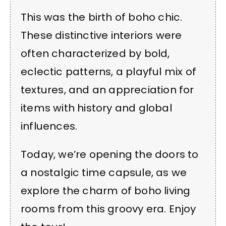
This was the birth of boho chic.
These distinctive interiors were
often characterized by bold,
eclectic patterns, a playful mix of
textures, and an appreciation for
items with history and global
influences.
Today, we’re opening the doors to
a nostalgic time capsule, as we
explore the charm of boho living
rooms from this groovy era. Enjoy