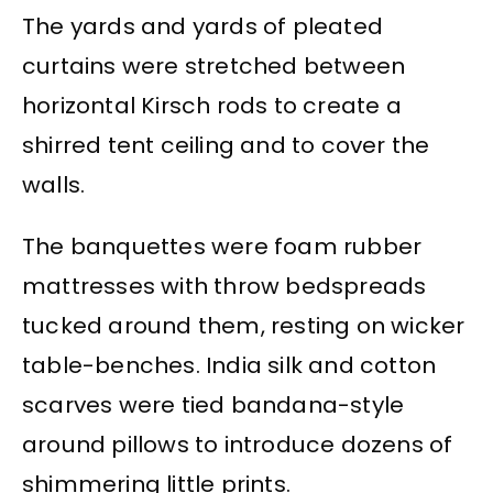
The yards and yards of pleated
curtains were stretched between
horizontal Kirsch rods to create a
shirred tent ceiling and to cover the
walls.
The banquettes were foam rubber
mattresses with throw bedspreads
tucked around them, resting on wicker
table-benches. India silk and cotton
scarves were tied bandana-style
around pillows to introduce dozens of
shimmering little prints.