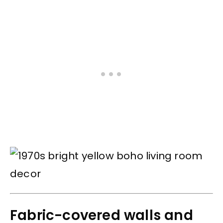
Fabric-covered walls and