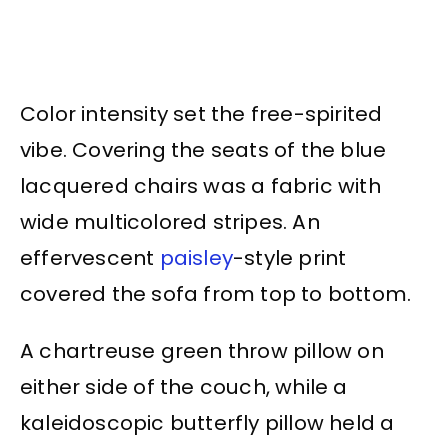
Color intensity set the free-spirited
vibe. Covering the seats of the blue
lacquered chairs was a fabric with
wide multicolored stripes. An
effervescent
paisley
-style print
covered the sofa from top to bottom.
A chartreuse green throw pillow on
either side of the couch, while a
kaleidoscopic butterfly pillow held a