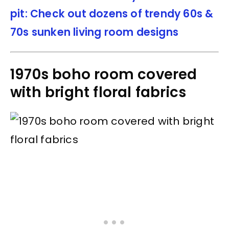
pit: Check out dozens of trendy 60s &
70s sunken living room designs
1970s boho room covered
with bright floral fabrics