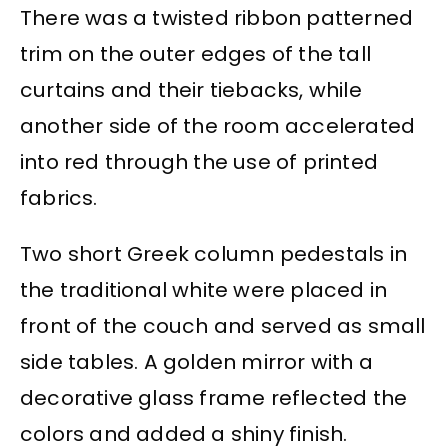
There was a twisted ribbon patterned
trim on the outer edges of the tall
curtains and their tiebacks, while
another side of the room accelerated
into red through the use of printed
fabrics.
Two short Greek column pedestals in
the traditional white were placed in
front of the couch and served as small
side tables. A golden mirror with a
decorative glass frame reflected the
colors and added a shiny finish.