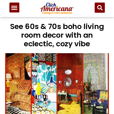
See 60s & 70s boho living
room decor with an
eclectic, cozy vibe