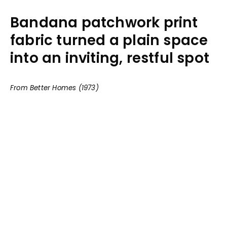
Bandana patchwork print
fabric turned a plain space
into an inviting, restful spot
From Better Homes (1973)