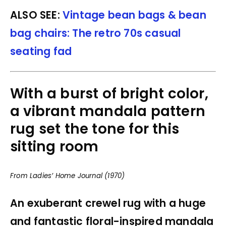
ALSO SEE:
Vintage bean bags & bean
bag chairs: The retro 70s casual
seating fad
With a burst of bright color,
a vibrant mandala pattern
rug set the tone for this
sitting room
From Ladies’ Home Journal (1970)
An exuberant crewel rug with a huge
and fantastic floral-inspired mandala