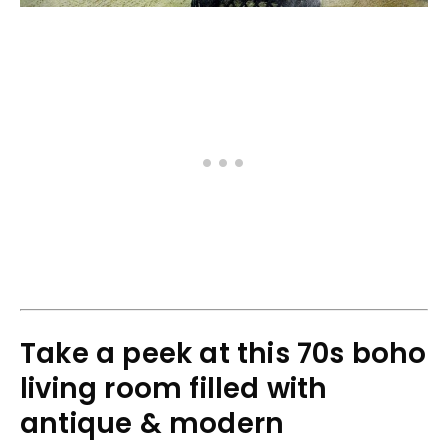
Take a peek at this 70s boho
living room filled with
antique & modern