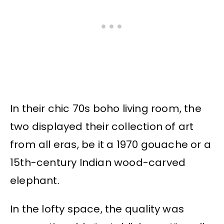
In their chic 70s boho living room, the
two displayed their collection of art
from all eras, be it a 1970 gouache or a
15th-century Indian wood-carved
elephant.
In the lofty space, the quality was