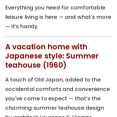
Everything you need for comfortable
leisure living is here — and what’s more
— it’s handy.
A vacation home with
Japanese style: Summer
teahouse (1960)
A touch of Old Japan, added to the
occidental comforts and convenience
you’ve come to expect — that’s the
charming summer teahouse design