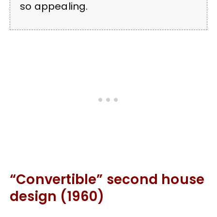
so appealing.
“Convertible” second house
design (1960)