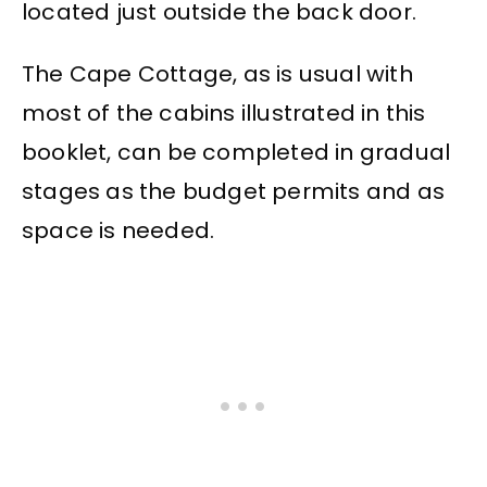
located just outside the back door.
The Cape Cottage, as is usual with
most of the cabins illustrated in this
booklet, can be completed in gradual
stages as the budget permits and as
space is needed.