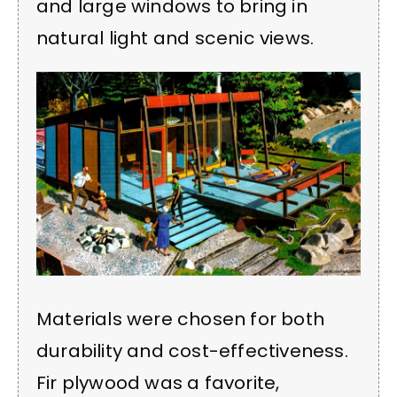
and large windows to bring in
natural light and scenic views.
Materials were chosen for both
durability and cost-effectiveness.
Fir plywood was a favorite,