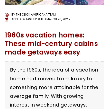
BY
THE CLICK AMERICANA TEAM
ADDED OR LAST UPDATED
MARCH 26, 2025
1960s vacation homes:
These mid-century cabins
made getaways easy
By the 1960s, the idea of a vacation
home had moved from luxury to
something more attainable for the
average family. With growing
interest in weekend getaways,