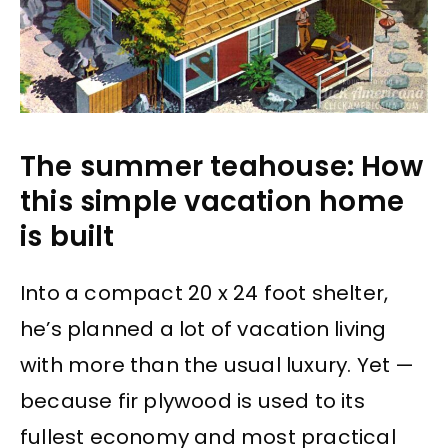
The summer teahouse: How
this simple vacation home
is built
Into a compact 20 x 24 foot shelter,
he’s planned a lot of vacation living
with more than the usual luxury. Yet —
because fir plywood is used to its
fullest economy and most practical