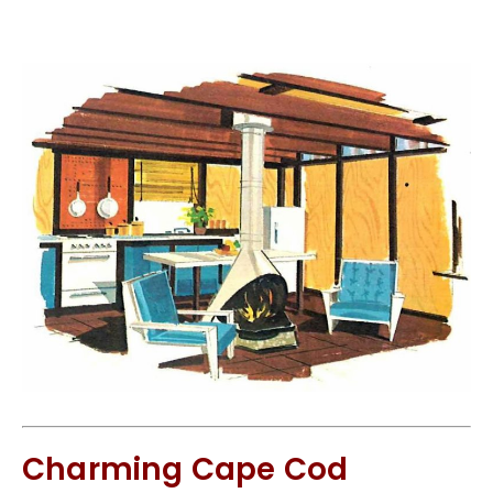
Charming Cape Cod