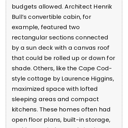
budgets allowed. Architect Henrik
Bull’s convertible cabin, for
example, featured two
rectangular sections connected
by a sun deck with a canvas roof
that could be rolled up or down for
shade. Others, like the Cape Cod-
style cottage by Laurence Higgins,
maximized space with lofted
sleeping areas and compact
kitchens. These homes often had
open floor plans, built-in storage,