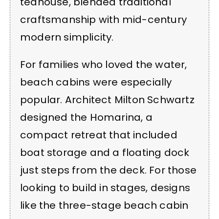
teahouse, blended traditional
craftsmanship with mid-century
modern simplicity.
For families who loved the water,
beach cabins were especially
popular. Architect Milton Schwartz
designed the Homarina, a
compact retreat that included
boat storage and a floating dock
just steps from the deck. For those
looking to build in stages, designs
like the three-stage beach cabin