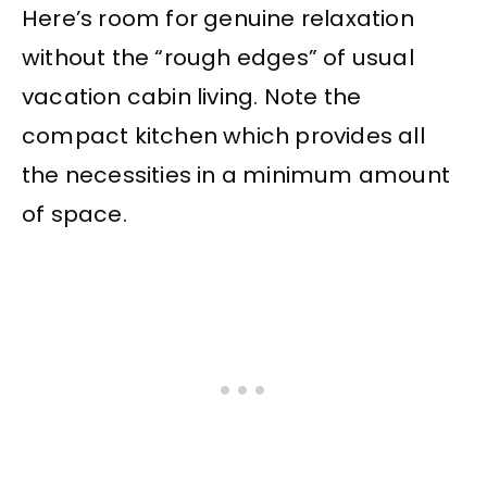
Here’s room for genuine relaxation
without the “rough edges” of usual
vacation cabin living. Note the
compact kitchen which provides all
the necessities in a minimum amount
of space.