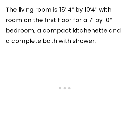
The living room is 15′ 4″ by 10’4″ with
room on the first floor for a 7′ by 10″
bedroom, a compact kitchenette and
a complete bath with shower.