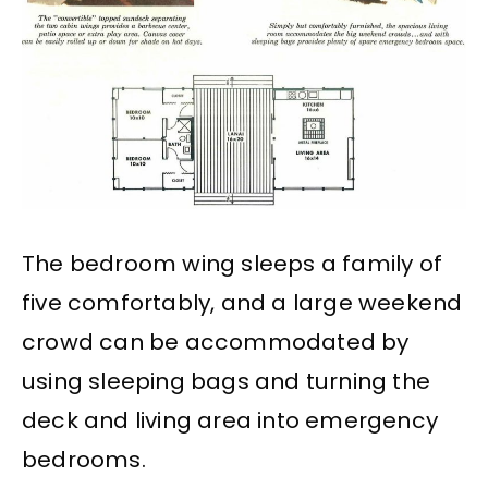
The bedroom wing sleeps a family of
five comfortably, and a large weekend
crowd can be accommodated by
using sleeping bags and turning the
deck and living area into emergency
bedrooms.