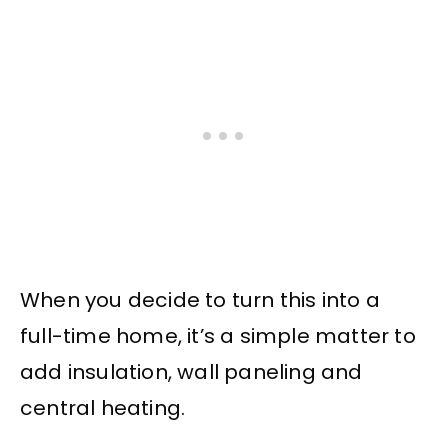
When you decide to turn this into a
full-time home, it’s a simple matter to
add insulation, wall paneling and
central heating.