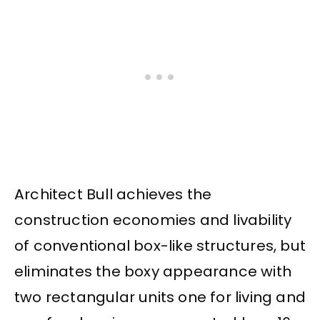
Architect Bull achieves the
construction economies and livability
of conventional box-like structures, but
eliminates the boxy appearance with
two rectangular units one for living and