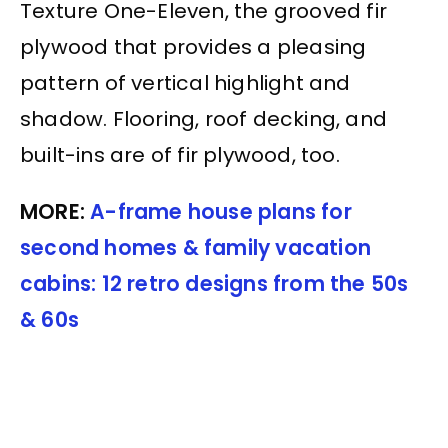
Texture One-Eleven, the grooved fir
plywood that provides a pleasing
pattern of vertical highlight and
shadow. Flooring, roof decking, and
built-ins are of fir plywood, too.
MORE:
A-frame house plans for
second homes & family vacation
cabins: 12 retro designs from the 50s
& 60s