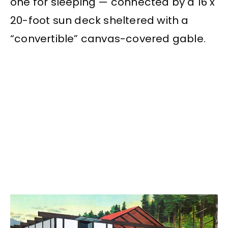
one for sleeping — connected by a 16 x
20-foot sun deck sheltered with a
“convertible” canvas-covered gable.