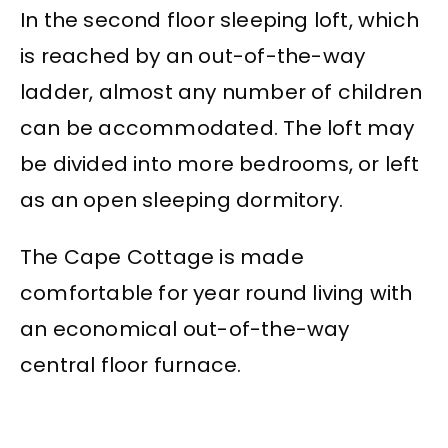
In the second floor sleeping loft, which
is reached by an out-of-the-way
ladder, almost any number of children
can be accommodated. The loft may
be divided into more bedrooms, or left
as an open sleeping dormitory.
The Cape Cottage is made
comfortable for year round living with
an economical out-of-the-way
central floor furnace.