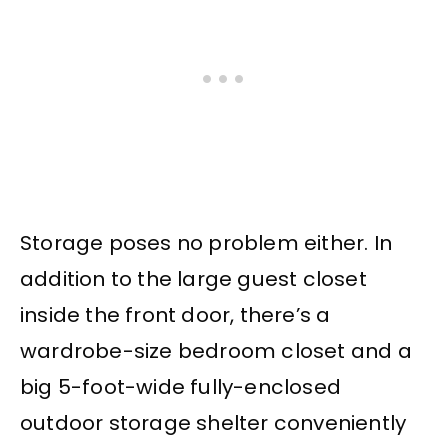
Storage poses no problem either. In
addition to the large guest closet
inside the front door, there’s a
wardrobe-size bedroom closet and a
big 5-foot-wide fully-enclosed
outdoor storage shelter conveniently