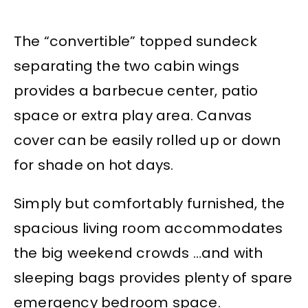
The “convertible” topped sundeck
separating the two cabin wings
provides a barbecue center, patio
space or extra play area. Canvas
cover can be easily rolled up or down
for shade on hot days.
Simply but comfortably furnished, the
spacious living room accommodates
the big weekend crowds …and with
sleeping bags provides plenty of spare
emergency bedroom space.