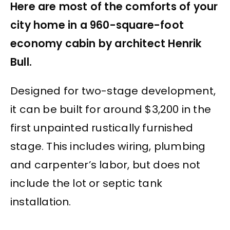
Here are most of the comforts of your
city home in a 960-square-foot
economy cabin by architect Henrik
Bull.
Designed for two-stage development,
it can be built for around $3,200 in the
first unpainted rustically furnished
stage. This includes wiring, plumbing
and carpenter’s labor, but does not
include the lot or septic tank
installation.