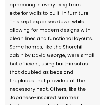
appearing in everything from
exterior walls to built-in furniture.
This kept expenses down while
allowing for modern designs with
clean lines and functional layouts.
Some homes, like the Shorehill
cabin by David George, were small
but efficient, using built-in sofas
that doubled as beds and
fireplaces that provided all the
necessary heat. Others, like the
Japanese-inspired summer