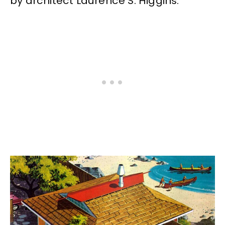
by architect Laurence S. Higgins.