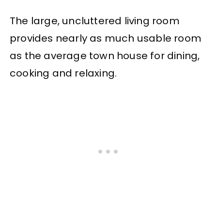
The large, uncluttered living room
provides nearly as much usable room
as the average town house for dining,
cooking and relaxing.