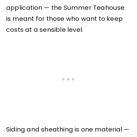
application — the Summer Teahouse
is meant for those who want to keep
costs at a sensible level.
Siding and sheathing is one material —