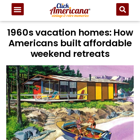
1960s vacation homes: How
Americans built affordable
weekend retreats