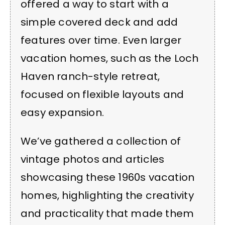
offered a way to start with a
simple covered deck and add
features over time. Even larger
vacation homes, such as the Loch
Haven ranch-style retreat,
focused on flexible layouts and
easy expansion.
We’ve gathered a collection of
vintage photos and articles
showcasing these 1960s vacation
homes, highlighting the creativity
and practicality that made them