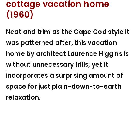
cottage vacation home
(1960)
Neat and trim as the Cape Cod style it
was patterned after, this vacation
home by architect Laurence Higgins is
without unnecessary frills, yet it
incorporates a surprising amount of
space for just plain-down-to-earth
relaxation.