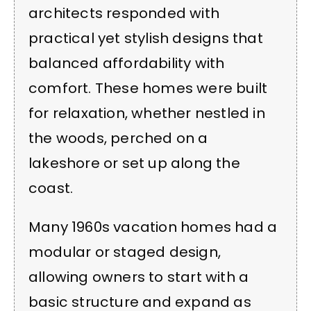
architects responded with
practical yet stylish designs that
balanced affordability with
comfort. These homes were built
for relaxation, whether nestled in
the woods, perched on a
lakeshore or set up along the
coast.
Many 1960s vacation homes had a
modular or staged design,
allowing owners to start with a
basic structure and expand as