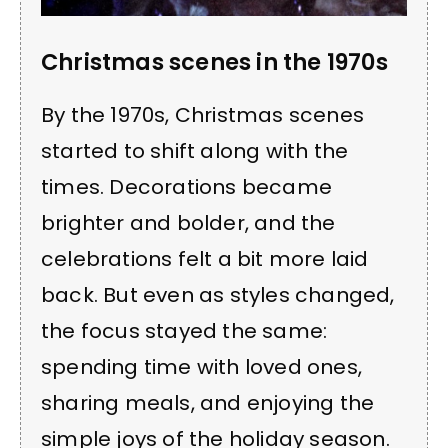
Christmas scenes in the 1970s
By the 1970s, Christmas scenes
started to shift along with the
times. Decorations became
brighter and bolder, and the
celebrations felt a bit more laid
back. But even as styles changed,
the focus stayed the same:
spending time with loved ones,
sharing meals, and enjoying the
simple joys of the holiday season.