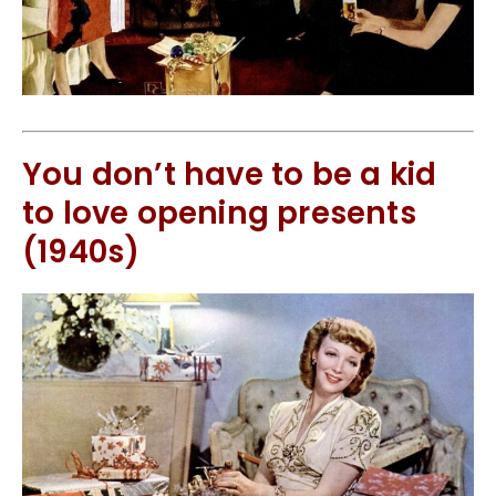
You don’t have to be a kid
to love opening presents
(1940s)