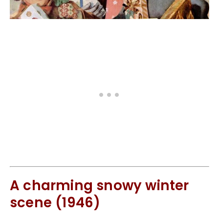
A charming snowy winter
scene (1946)