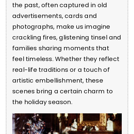
the past, often captured in old
advertisements, cards and
photographs, make us imagine
crackling fires, glistening tinsel and
families sharing moments that
feel timeless. Whether they reflect
real-life traditions or a touch of
artistic embellishment, these
scenes bring a certain charm to
the holiday season.