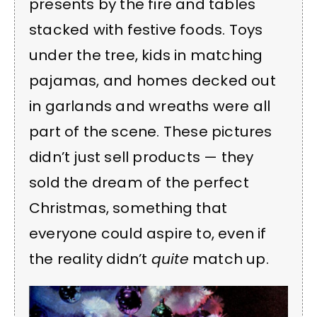
presents by the fire and tables
stacked with festive foods. Toys
under the tree, kids in matching
pajamas, and homes decked out
in garlands and wreaths were all
part of the scene. These pictures
didn’t just sell products — they
sold the dream of the perfect
Christmas, something that
everyone could aspire to, even if
the reality didn’t
quite
match up.