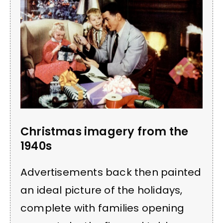
Christmas imagery from the
1940s
Advertisements back then painted
an ideal picture of the holidays,
complete with families opening