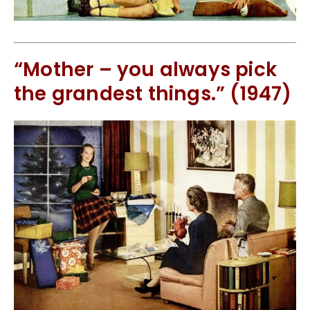
“Mother – you always pick
the grandest things.” (1947)