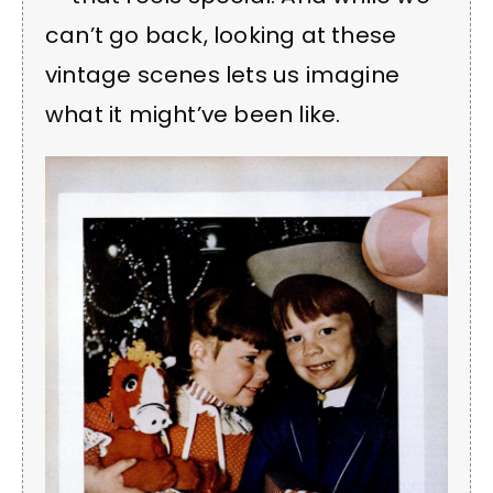
can’t go back, looking at these
vintage scenes lets us imagine
what it might’ve been like.