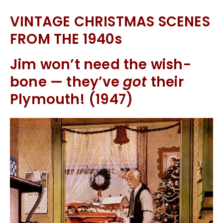
VINTAGE CHRISTMAS SCENES
FROM THE 1940s
Jim won’t need the wish-
bone — they’ve
got
their
Plymouth! (1947)