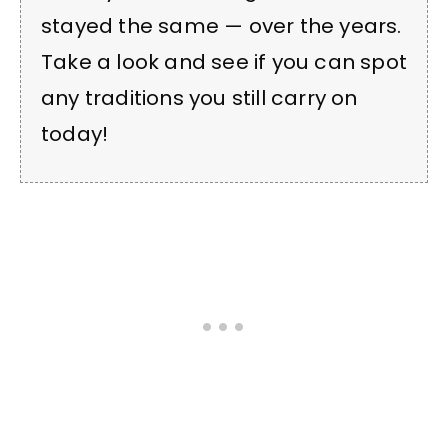
stayed the same — over the years.
Take a look and see if you can spot
any traditions you still carry on
today!