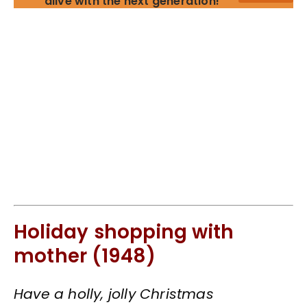
alive with the next generation!
Holiday shopping with
mother (1948)
Have a holly, jolly Christmas