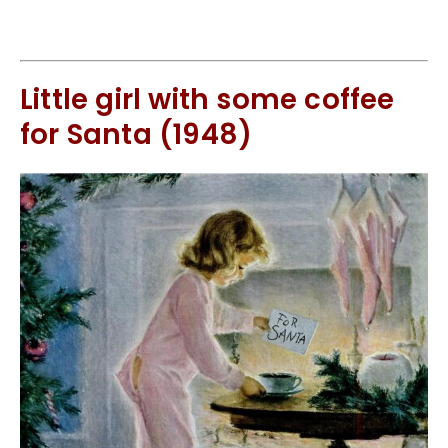
Little girl with some coffee
for Santa (1948)