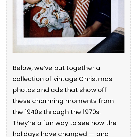
Below, we’ve put together a
collection of vintage Christmas
photos and ads that show off
these charming moments from
the 1940s through the 1970s.
They’re a fun way to see how the
holidays have changed — and