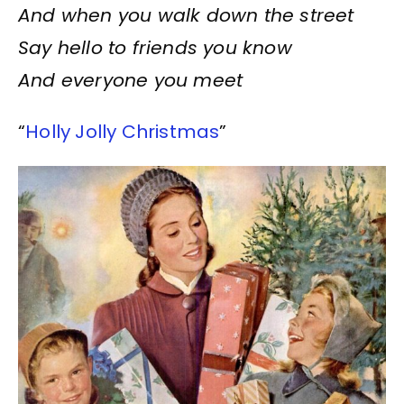
And when you walk down the street
Say hello to friends you know
And everyone you meet
“
Holly Jolly Christmas
”