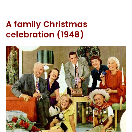
A family Christmas
celebration (1948)