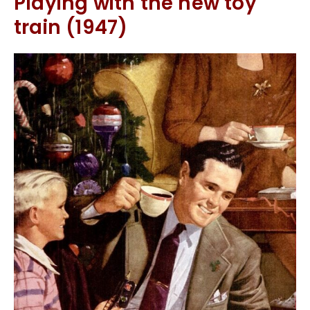
Playing with the new toy
train (1947)