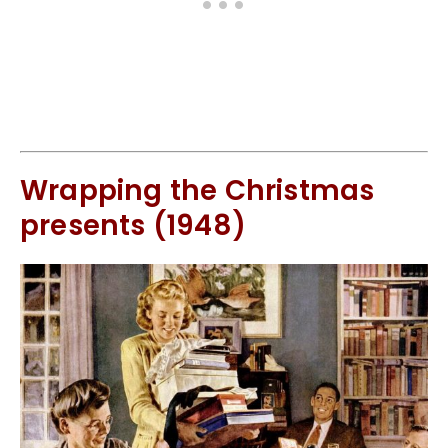
Wrapping the Christmas
presents (1948)