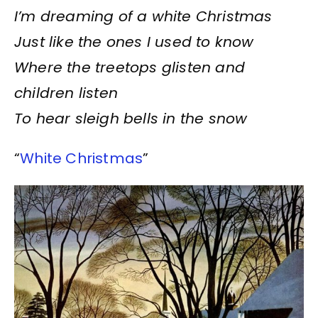
I’m dreaming of a white Christmas
Just like the ones I used to know
Where the treetops glisten and
children listen
To hear sleigh bells in the snow
“
White Christmas
”