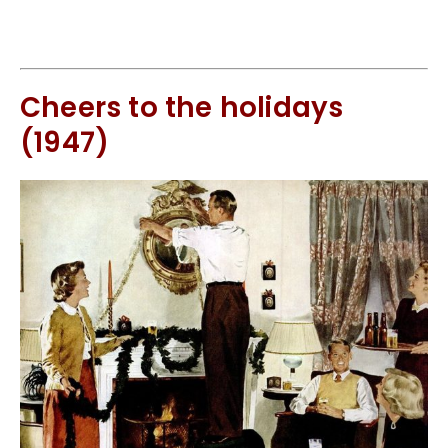
Cheers to the holidays
(1947)