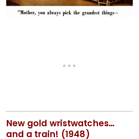
New gold wristwatches…
and a train! (1948)