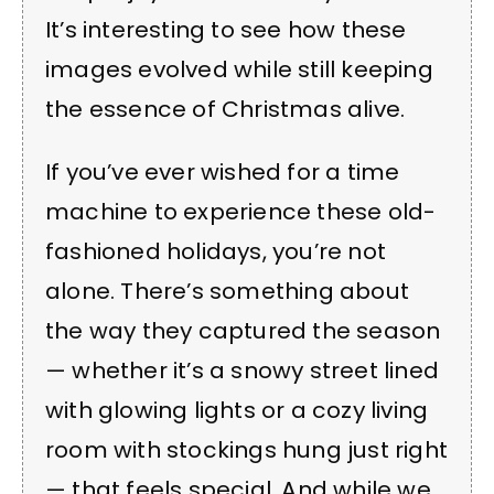
It’s interesting to see how these
images evolved while still keeping
the essence of Christmas alive.
If you’ve ever wished for a time
machine to experience these old-
fashioned holidays, you’re not
alone. There’s something about
the way they captured the season
— whether it’s a snowy street lined
with glowing lights or a cozy living
room with stockings hung just right
— that feels special. And while we