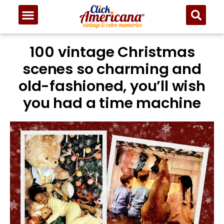
100 vintage Christmas
scenes so charming and
old-fashioned, you’ll wish
you had a time machine