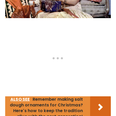
ALSO SEE
Remember making salt
dough ornaments for Christmas?
Here's how to keep the tradition