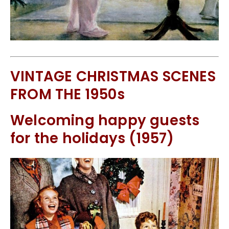
VINTAGE CHRISTMAS SCENES
FROM THE 1950s
Welcoming happy guests
for the holidays (1957)