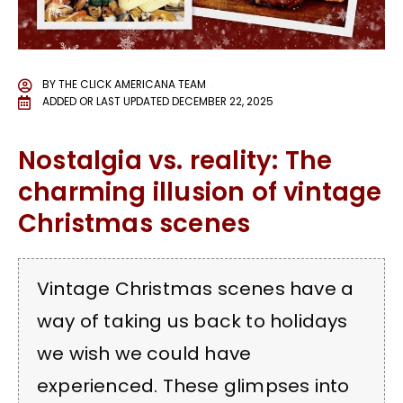
BY
THE CLICK AMERICANA TEAM
ADDED OR LAST UPDATED
DECEMBER 22, 2025
Nostalgia vs. reality: The
charming illusion of vintage
Christmas scenes
Vintage Christmas scenes have a
way of taking us back to holidays
we wish we could have
experienced. These glimpses into