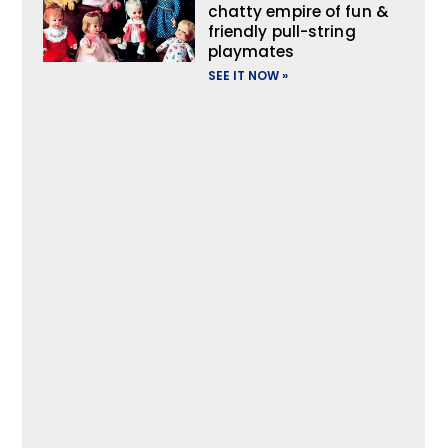
chatty empire of fun &
friendly pull-string
playmates
SEE IT NOW »