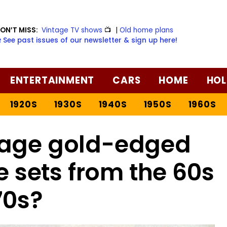
ON’T MISS:
Vintage TV shows
📺
|
Old home plans
️ See past issues of our newsletter & sign up here!
ENTERTAINMENT
CARS
HOME
HOL
1920S
1930S
1940S
1950S
1960S
age gold-edged
 sets from the 60s
70s?