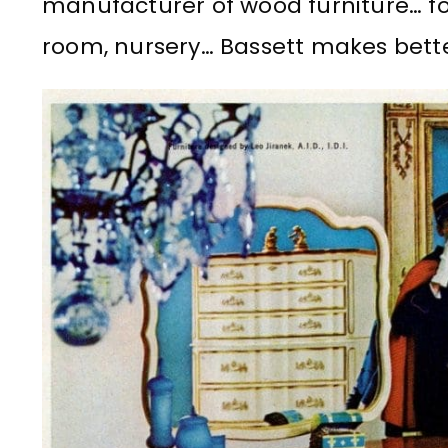
manufacturer of wood furniture… fo
room, nursery… Bassett makes bette