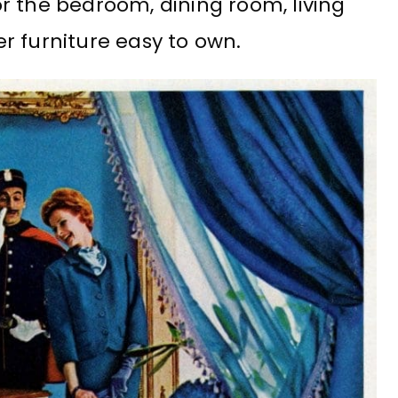
r the bedroom, dining room, living
r furniture easy to own.