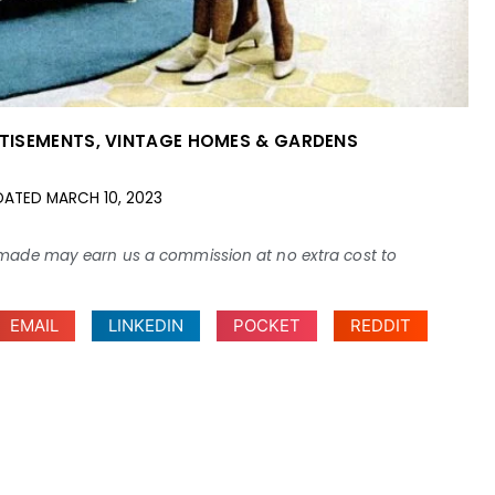
TISEMENTS
,
VINTAGE HOMES & GARDENS
DATED
MARCH 10, 2023
ses made may earn us a commission at no extra cost to
EMAIL
LINKEDIN
POCKET
REDDIT