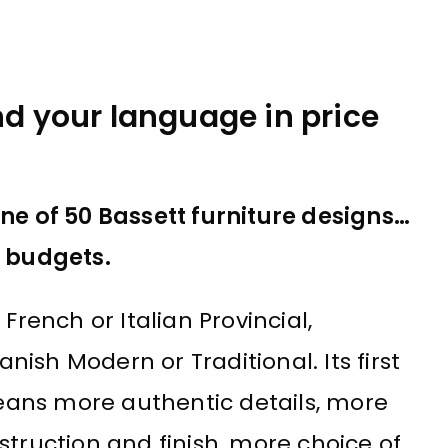
nd your language in price
one of 50 Bassett furniture designs…
n budgets.
French or Italian Provincial,
ish Modern or Traditional. Its first
ans more authentic details, more
struction and finish, more choice of