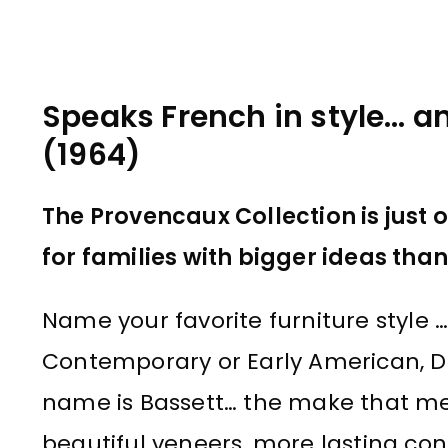
Speaks French in style… a
(1964)
The Provencaux Collection is just 
for families with bigger ideas tha
Name your favorite furniture style … 
Contemporary or Early American, Dan
name is Bassett… the make that me
beautiful veneers, more lasting con