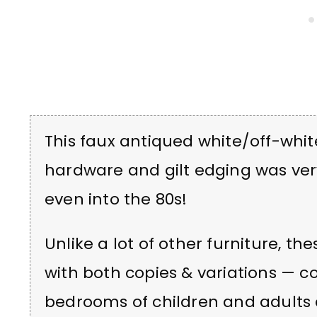
This faux antiqued white/off-whit
hardware and gilt edging was ver
even into the 80s!
Unlike a lot of other furniture, t
with both copies & variations — c
bedrooms of children and adults 