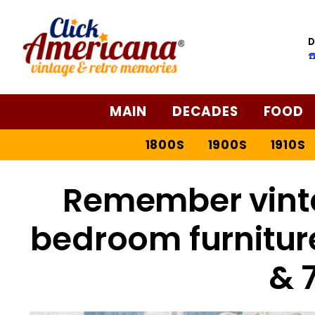
D
☎
MAIN
DECADES
FOOD
1800S
1900S
1910S
Remember vint
bedroom furniture
& 