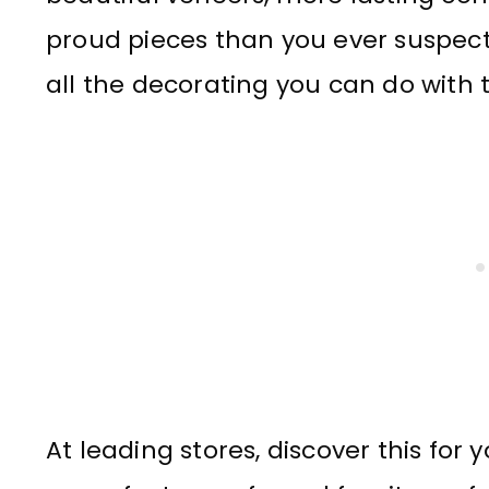
proud pieces than you ever suspecte
all the decorating you can do with 
At leading stores, discover this for y