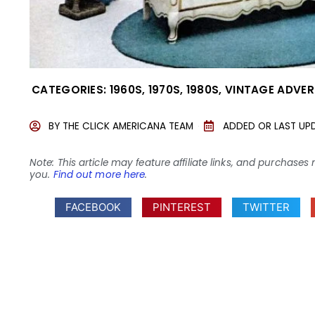
CATEGORIES:
1960S
,
1970S
,
1980S
,
VINTAGE ADVER
BY
THE CLICK AMERICANA TEAM
ADDED OR LAST UP
Note: This article may feature affiliate links, and purcha
you.
Find out more here
.
FACEBOOK
PINTEREST
TWITTER