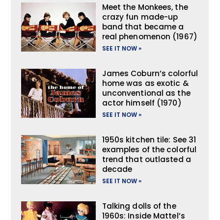
Meet the Monkees, the
crazy fun made-up
band that became a
real phenomenon (1967)
SEE IT NOW »
James Coburn’s colorful
home was as exotic &
unconventional as the
actor himself (1970)
SEE IT NOW »
1950s kitchen tile: See 31
examples of the colorful
trend that outlasted a
decade
SEE IT NOW »
Talking dolls of the
1960s: Inside Mattel’s