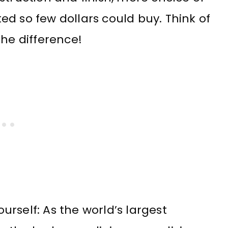
d so few dollars could buy. Think of
the difference!
ourself: As the world’s largest