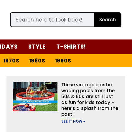
Search
IDAYS
STYLE
T-SHIRTS!
1970S
1980S
1990S
These vintage plastic
wading pools from the
50s & 60s are still just
as fun for kids today –
here’s a splash from the
past!
SEE IT NOW »