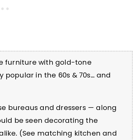
e furniture with gold-tone
y popular in the 60s & 70s… and
hese bureaus and dressers — along
ould be seen decorating the
alike. (See matching kitchen and