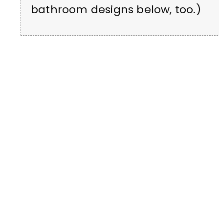
bathroom designs below, too.)