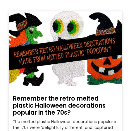
Remember the retro melted
plastic Halloween decorations
popular in the 70s?
The melted plastic Halloween decorations popular in
the ’70s were ‘delightfully different’ and ‘captured