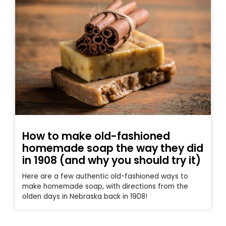
How to make old-fashioned
homemade soap the way they did
in 1908 (and why you should try it)
Here are a few authentic old-fashioned ways to
make homemade soap, with directions from the
olden days in Nebraska back in 1908!