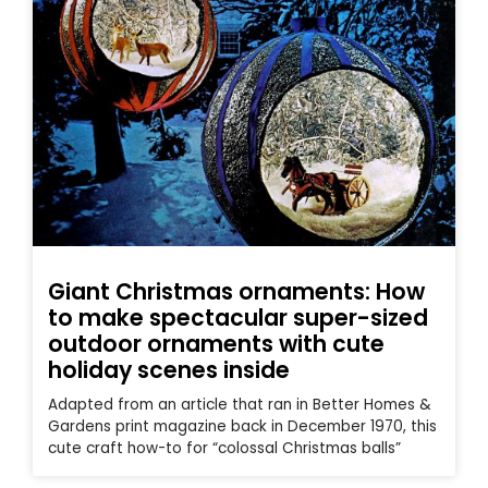
Giant Christmas ornaments: How
to make spectacular super-sized
outdoor ornaments with cute
holiday scenes inside
Adapted from an article that ran in Better Homes &
Gardens print magazine back in December 1970, this
cute craft how-to for “colossal Christmas balls”