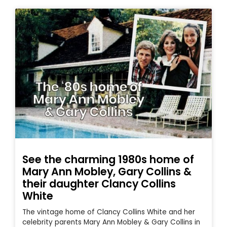
See the charming 1980s home of
Mary Ann Mobley, Gary Collins &
their daughter Clancy Collins
White
The vintage home of Clancy Collins White and her
celebrity parents Mary Ann Mobley & Gary Collins in