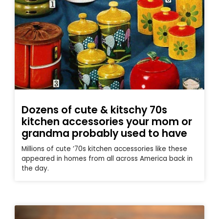
Dozens of cute & kitschy 70s
kitchen accessories your mom or
grandma probably used to have
Millions of cute ’70s kitchen accessories like these
appeared in homes from all across America back in
the day.