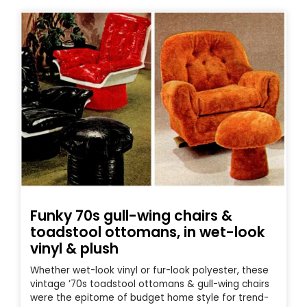
Funky 70s gull-wing chairs &
toadstool ottomans, in wet-look
vinyl & plush
Whether wet-look vinyl or fur-look polyester, these
vintage ’70s toadstool ottomans & gull-wing chairs
were the epitome of budget home style for trend-