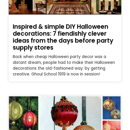
Inspired & simple DIY Halloween
decorations: 7 fiendishly clever
ideas from the days before party
supply stores
Back when cheap Halloween party decor was a
distant dream, people had to make their Halloween
decorations the old-fashioned way: by getting
creative. Ghoul School 1919 is now in session!