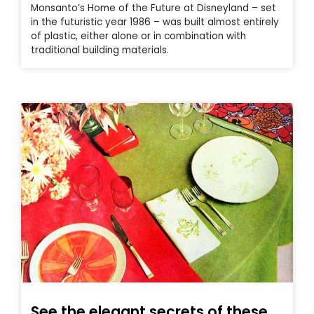
Monsanto’s Home of the Future at Disneyland – set
in the futuristic year 1986 – was built almost entirely
of plastic, either alone or in combination with
traditional building materials.
See the elegant secrets of these