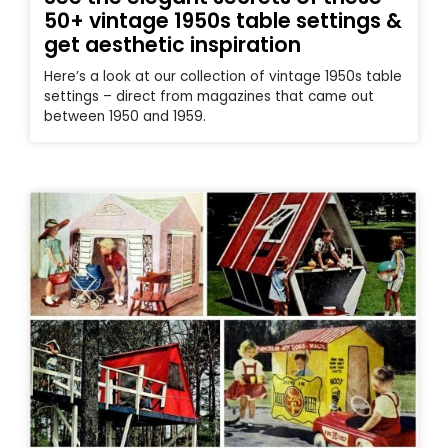
50+ vintage 1950s table settings &
get aesthetic inspiration
Here’s a look at our collection of vintage 1950s table
settings – direct from magazines that came out
between 1950 and 1959.