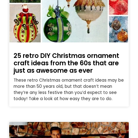
25 retro DIY Christmas ornament
craft ideas from the 60s that are
just as awesome as ever
These retro Christmas ornament craft ideas may be
more than 50 years old, but that doesn’t mean
they’re any less festive than you’d expect to see
today! Take a look at how easy they are to do.