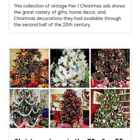
This collection of vintage Pier 1 Christmas ads shows
the great variety of gifts, home decor, and
Christmas decorations they had available through
the second half of the 20th century.