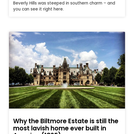
Beverly Hills was steeped in southern charm – and
you can see it right here.
Why the Biltmore Estate is still the
most lavish home ever built in