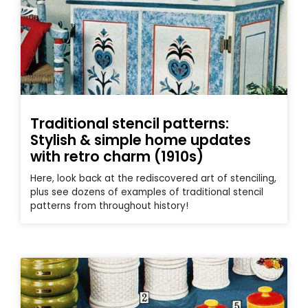
Traditional stencil patterns:
Stylish & simple home updates
with retro charm (1910s)
Here, look back at the rediscovered art of stenciling,
plus see dozens of examples of traditional stencil
patterns from throughout history!