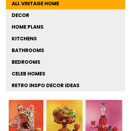
ALL VINTAGE HOME
DECOR
HOME PLANS
KITCHENS
BATHROOMS
BEDROOMS
CELEB HOMES
RETRO INSPO DECOR IDEAS