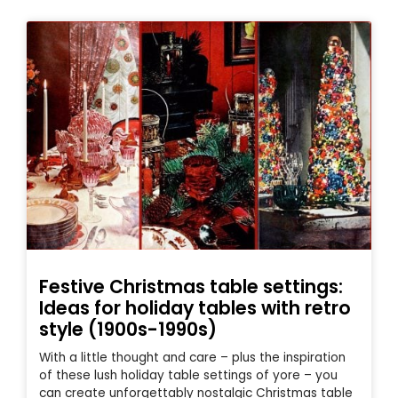
Festive Christmas table settings:
Ideas for holiday tables with retro
style (1900s-1990s)
With a little thought and care – plus the inspiration
of these lush holiday table settings of yore – you
can create unforgettably nostalgic Christmas table