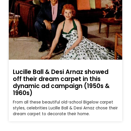
Lucille Ball & Desi Arnaz showed
off their dream carpet in this
dynamic ad campaign (1950s &
1960s)
From all these beautiful old-school Bigelow carpet
styles, celebrities Lucille Ball & Desi Arnaz chose their
dream carpet to decorate their home.