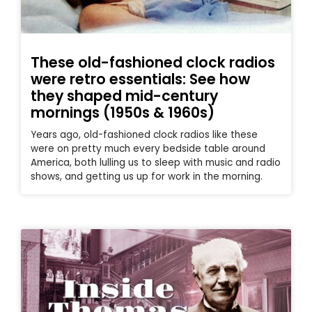
These old-fashioned clock radios
were retro essentials: See how
they shaped mid-century
mornings (1950s & 1960s)
Years ago, old-fashioned clock radios like these
were on pretty much every bedside table around
America, both lulling us to sleep with music and radio
shows, and getting us up for work in the morning.