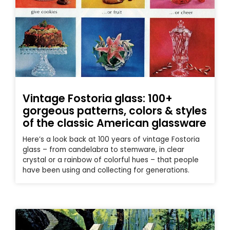
Vintage Fostoria glass: 100+
gorgeous patterns, colors & styles
of the classic American glassware
Here’s a look back at 100 years of vintage Fostoria
glass – from candelabra to stemware, in clear
crystal or a rainbow of colorful hues – that people
have been using and collecting for generations.