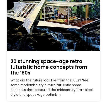
20 stunning space-age retro
futuristic home concepts from
the ’60s
What did the future look like from the ’60s? See
some modernist-style retro futuristic home
concepts that captured the midcentury era’s sleek
style and space-age optimism.