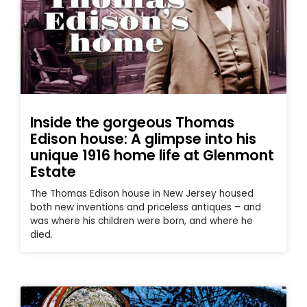
Inside the gorgeous Thomas
Edison house: A glimpse into his
unique 1916 home life at Glenmont
Estate
The Thomas Edison house in New Jersey housed
both new inventions and priceless antiques – and
was where his children were born, and where he
died.