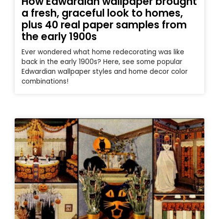
How Edwardian wallpaper brought
a fresh, graceful look to homes,
plus 40 real paper samples from
the early 1900s
Ever wondered what home redecorating was like
back in the early 1900s? Here, see some popular
Edwardian wallpaper styles and home decor color
combinations!