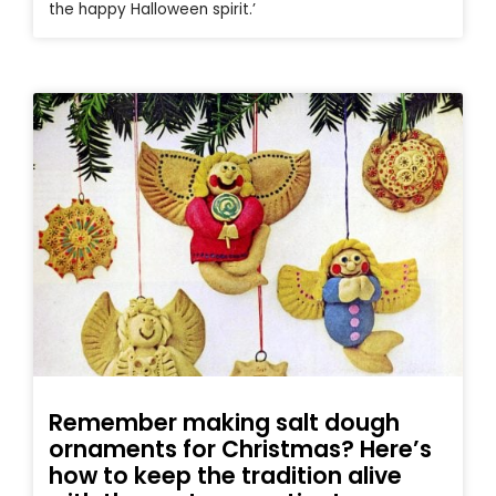
the happy Halloween spirit.’
Remember making salt dough
ornaments for Christmas? Here’s
how to keep the tradition alive