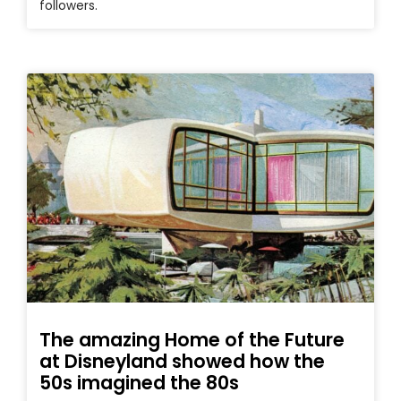
followers.
The amazing Home of the Future
at Disneyland showed how the
50s imagined the 80s