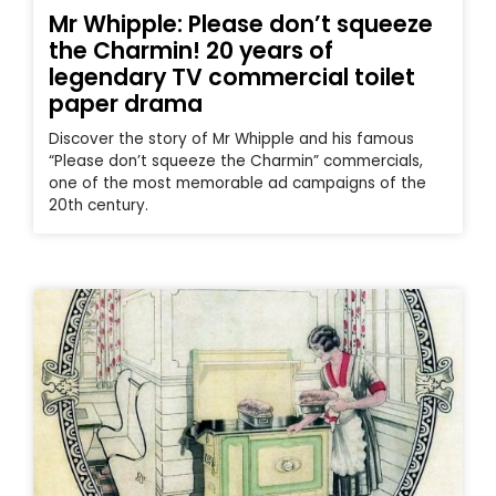
Mr Whipple: Please don’t squeeze
the Charmin! 20 years of
legendary TV commercial toilet
paper drama
Discover the story of Mr Whipple and his famous
“Please don’t squeeze the Charmin” commercials,
one of the most memorable ad campaigns of the
20th century.