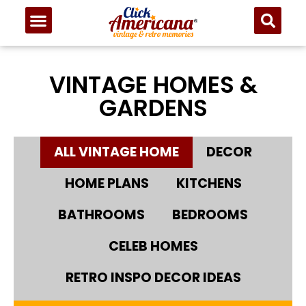
VINTAGE HOMES &
GARDENS
ALL VINTAGE HOME
DECOR
HOME PLANS
KITCHENS
BATHROOMS
BEDROOMS
CELEB HOMES
RETRO INSPO DECOR IDEAS