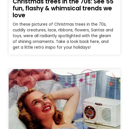
Christmas trees in the 70s: See 55
fun, flashy & whimsical trends we
love
On these pictures of Christmas trees in the 70s,
cuddly creatures, lace, ribbons, flowers, Santas and
toys, were all radiantly spotlighted with the gleam
of shining ornaments. Take a look back here, and
get a little retro inspo for your holidays!