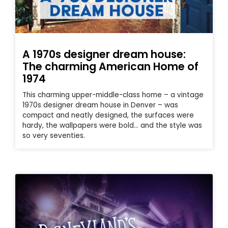
A 1970s designer dream house:
The charming American Home of
1974
This charming upper-middle-class home – a vintage
1970s designer dream house in Denver – was
compact and neatly designed, the surfaces were
hardy, the wallpapers were bold… and the style was
so very seventies.