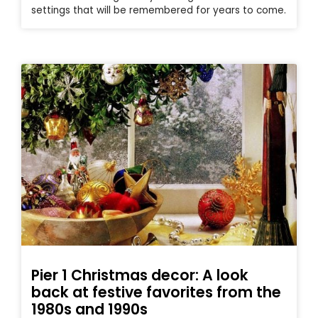
settings that will be remembered for years to come.
Pier 1 Christmas decor: A look
back at festive favorites from the
1980s and 1990s