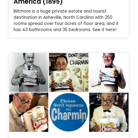
America (1895)
Biltmore is a huge private estate and tourist
destination in Asheville, North Carolina with 250
rooms spread over four acres of floor area, and it
has 43 bathrooms and 35 bedrooms. See it here!