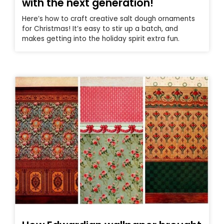
with the next generation!
Here’s how to craft creative salt dough ornaments
for Christmas! It’s easy to stir up a batch, and
makes getting into the holiday spirit extra fun.