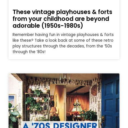
These vintage playhouses & forts
from your childhood are beyond
adorable (1950s-1980s)
Remember having fun in vintage playhouses & forts
like these? Take a look back at some of these retro
play structures through the decades, from the ’50s
through the ’80s!