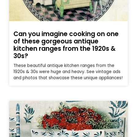
Can you imagine cooking on one
of these gorgeous antique
kitchen ranges from the 1920s &
30s?
These beautiful antique kitchen ranges from the
1920s & 30s were huge and heavy. See vintage ads
and photos that showcase these unique appliances!