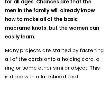
for all ages. Chances are that the
men in the family will already know
how to make all of the basic
macrame knots, but the women can
easily learn.
Many projects are started by fastening
all of the cords onto a holding cord, a
ring or some other similar object. This
is done with a larkshead knot.