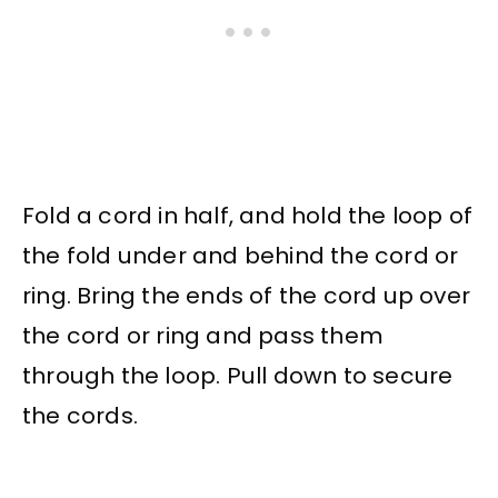
Fold a cord in half, and hold the loop of
the fold under and behind the cord or
ring. Bring the ends of the cord up over
the cord or ring and pass them
through the loop. Pull down to secure
the cords.