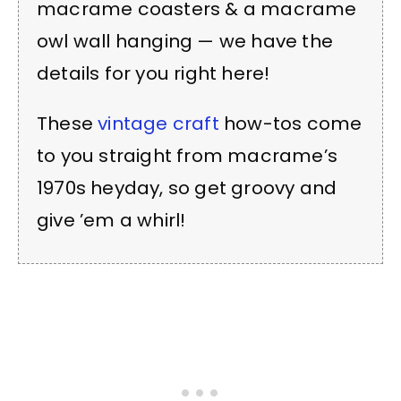
macrame coasters & a macrame
owl wall hanging — we have the
details for you right here!
These
vintage craft
how-tos come
to you straight from macrame’s
1970s heyday, so get groovy and
give ’em a whirl!