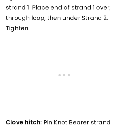
strand 1. Place end of strand 1 over,
through loop, then under Strand 2.
Tighten.
Clove hitch:
Pin Knot Bearer strand