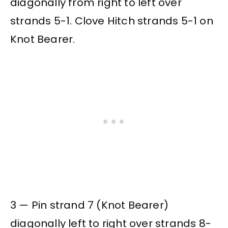
diagonally from right to left over
strands 5-1. Clove Hitch strands 5-1 on
Knot Bearer.
3 — Pin strand 7 (Knot Bearer)
diagonally left to right over strands 8-