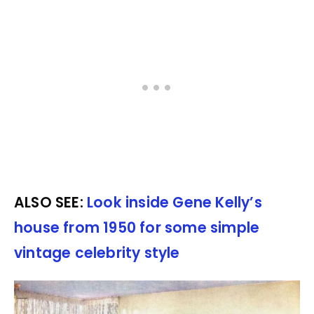
ALSO SEE:
Look inside Gene Kelly’s
house from 1950 for some simple
vintage celebrity style