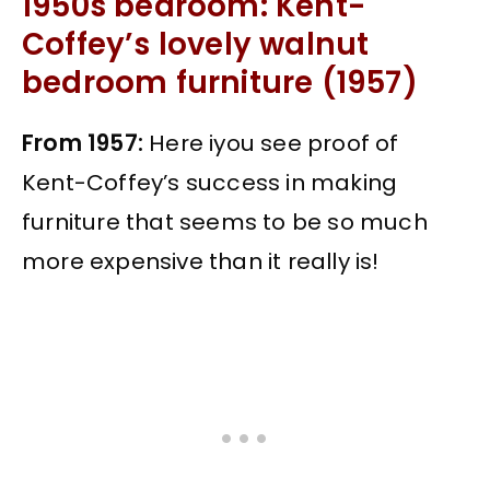
1950s bedroom: Kent-
Coffey’s lovely walnut
bedroom furniture (1957)
From 1957:
Here iyou see proof of
Kent-Coffey’s success in making
furniture that seems to be so much
more expensive than it really is!