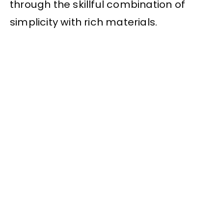
through the skillful combination of
simplicity with rich materials.