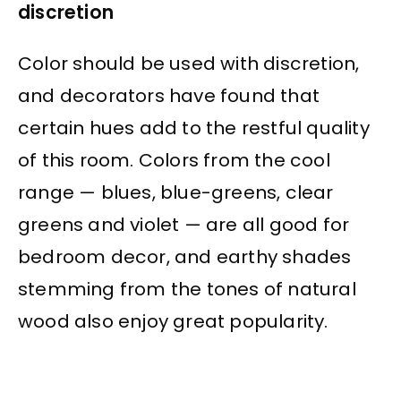
discretion
Color should be used with discretion,
and decorators have found that
certain hues add to the restful quality
of this room. Colors from the cool
range — blues, blue-greens, clear
greens and violet — are all good for
bedroom decor, and earthy shades
stemming from the tones of natural
wood also enjoy great popularity.