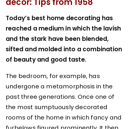
decor: Tips from 1958
Today’s best home decorating has
reached a medium in which the lavish
and the stark have been blended,
sifted and molded into a combination
of beauty and good taste.
The bedroom, for example, has
undergone a metamorphosis in the
past three generations. Once one of
the most sumptuously decorated
rooms of the home in which fancy and
furbelows figured prominently. It then,