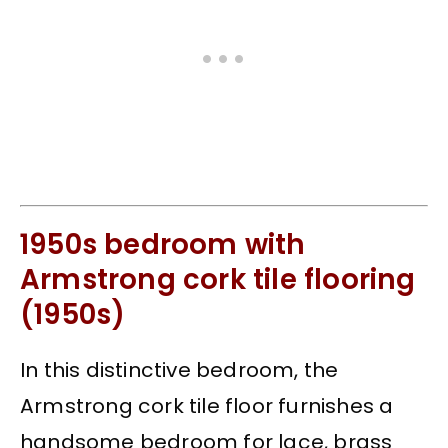
1950s bedroom with
Armstrong cork tile flooring
(1950s)
In this distinctive bedroom, the
Armstrong cork tile floor furnishes a
handsome bedroom for lace, brass