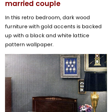
married couple
In this retro bedroom, dark wood
furniture with gold accents is backed
up with a black and white lattice
pattern wallpaper.