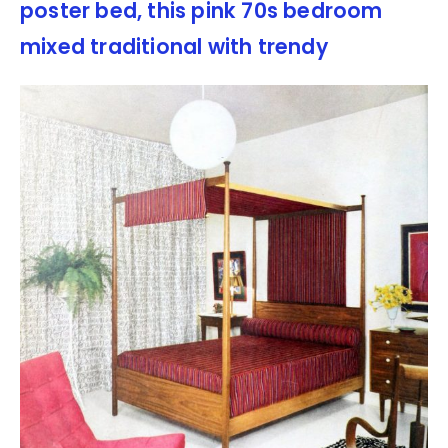
poster bed, this pink 70s bedroom
mixed traditional with trendy