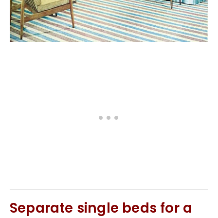
Separate single beds for a