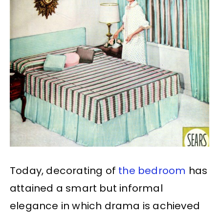
Today, decorating of
the bedroom
has
attained a smart but informal
elegance in which drama is achieved