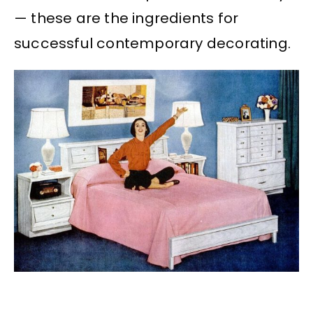
— these are the ingredients for
successful contemporary decorating.