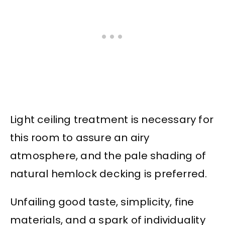
Light ceiling treatment is necessary for
this room to assure an airy
atmosphere, and the pale shading of
natural hemlock decking is preferred.
Unfailing good taste, simplicity, fine
materials, and a spark of individuality