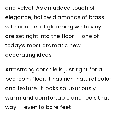
and velvet. As an added touch of
elegance, hollow diamonds of brass
with centers of gleaming white vinyl
are set right into the floor — one of
today’s most dramatic new
decorating ideas.
Armstrong cork tile is just right for a
bedroom floor. It has rich, natural color
and texture. It looks so luxuriously
warm and comfortable and feels that
way — even to bare feet.