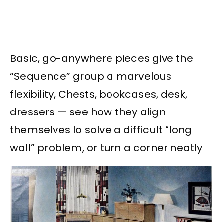
Basic, go-anywhere pieces give the
“Sequence” group a marvelous
flexibility, Chests, bookcases, desk,
dressers — see how they align
themselves lo solve a difficult “long
wall” problem, or turn a corner neatly