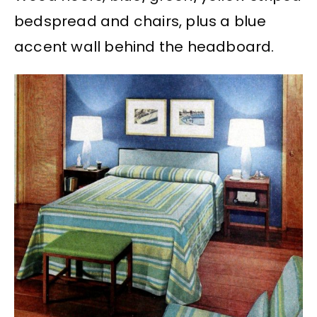
bedspread and chairs, plus a blue
accent wall behind the headboard.