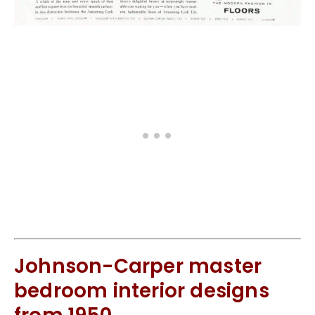
Johnson-Carper master
bedroom interior designs