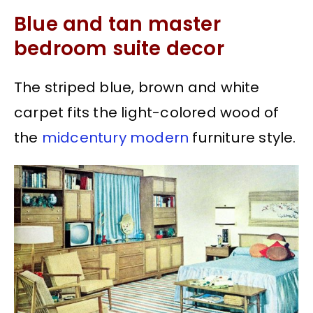
Blue and tan master
bedroom suite decor
The striped blue, brown and white
carpet fits the light-colored wood of
the
midcentury modern
furniture style.