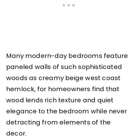
Many modern-day bedrooms feature
paneled walls of such sophisticated
woods as creamy beige west coast
hemlock, for homeowners find that
wood lends rich texture and quiet
elegance to the bedroom while never
detracting from elements of the
decor.