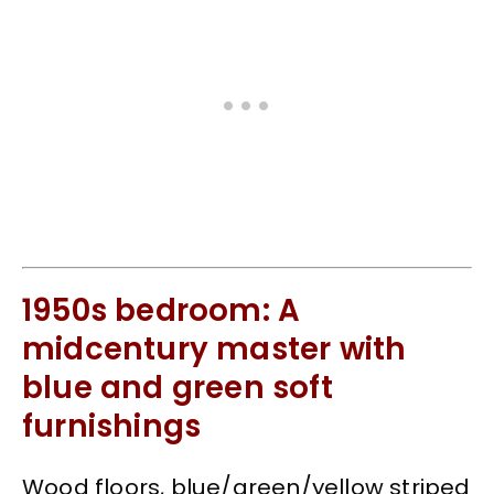
1950s bedroom: A
midcentury master with
blue and green soft
furnishings
Wood floors, blue/green/yellow striped