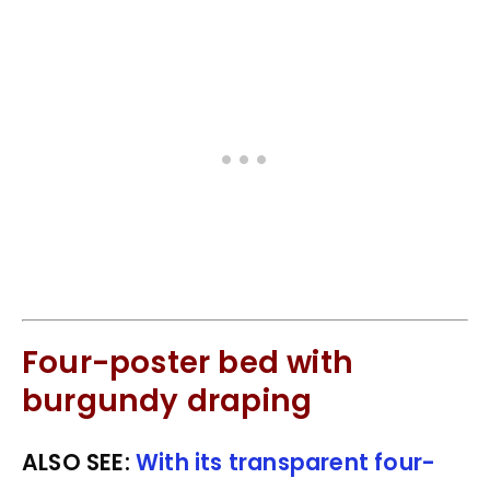
Four-poster bed with
burgundy draping
ALSO SEE:
With its transparent four-