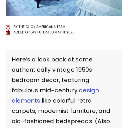
BY
THE CLICK AMERICANA TEAM
ADDED OR LAST UPDATED
MAY 11, 2023
Here’s a look back at some
authentically vintage 1950s
bedroom decor, featuring
fabulous mid-century
design
elements
like colorful retro
carpets, modernist furniture, and
old-fashioned bedspreads. (Also