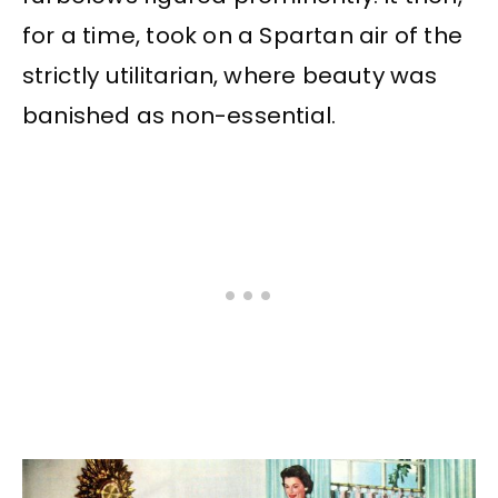
for a time, took on a Spartan air of the
strictly utilitarian, where beauty was
banished as non-essential.