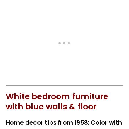
White bedroom furniture
with blue walls & floor
Home decor tips from 1958: Color with