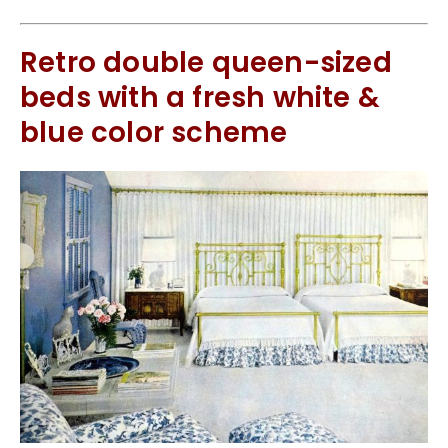
Retro double queen-sized
beds with a fresh white &
blue color scheme