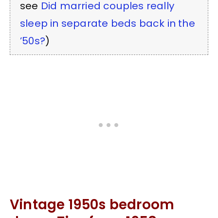
see
Did married couples really
sleep in separate beds back in the
’50s?
)
Vintage 1950s bedroom