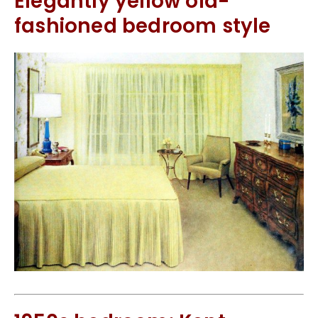
Elegantly yellow old-
fashioned bedroom style