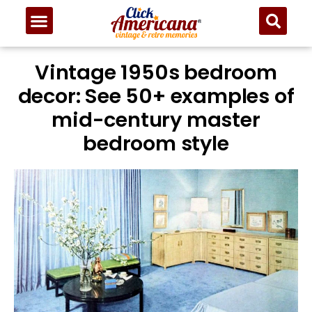
Vintage 1950s bedroom
decor: See 50+ examples of
mid-century master
bedroom style