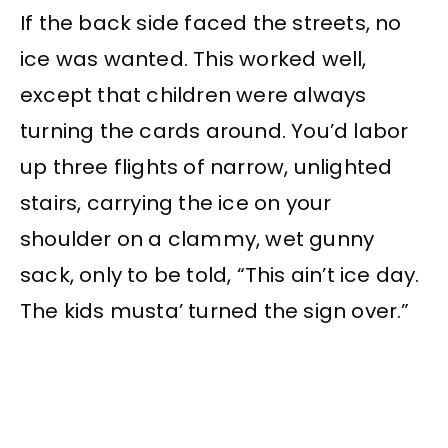
If the back side faced the streets, no
ice was wanted. This worked well,
except that children were always
turning the cards around. You’d labor
up three flights of narrow, unlighted
stairs, carrying the ice on your
shoulder on a clammy, wet gunny
sack, only to be told, “This ain’t ice day.
The kids musta’ turned the sign over.”