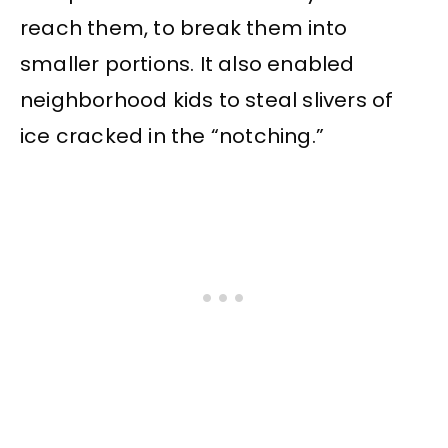
reach them, to break them into
smaller portions. It also enabled
neighborhood kids to steal slivers of
ice cracked in the “notching.”