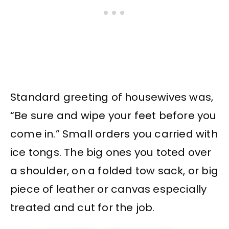
Standard greeting of housewives was,
“Be sure and wipe your feet before you
come in.” Small orders you carried with
ice tongs. The big ones you toted over
a shoulder, on a folded tow sack, or big
piece of leather or canvas especially
treated and cut for the job.