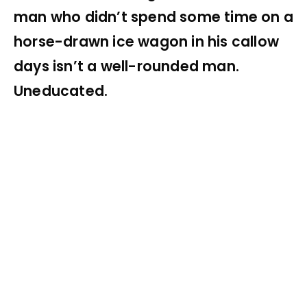
man who didn’t spend some time on a
horse-drawn ice wagon in his callow
days isn’t a well-rounded man.
Uneducated.