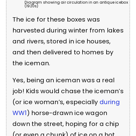
Diagram showing air circulation in an antique icebox
(1920s)
The ice for these boxes was
harvested during winter from lakes
and rivers, stored in ice houses,
and then delivered to homes by
the iceman.
Yes, being an iceman was a real
job! Kids would chase the iceman’s
(or ice woman’s, especially
during
WW1
) horse-drawn ice wagon
down the street, hoping for a chip
(or even a chunk) of ice on a hot