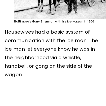
Baltimore’s Harry Sherman with his ice wagon in 1906
Housewives had a basic system of
communication with the ice man. The
ice man let everyone know he was in
the neighborhood via a whistle,
handbell, or gong on the side of the
wagon.