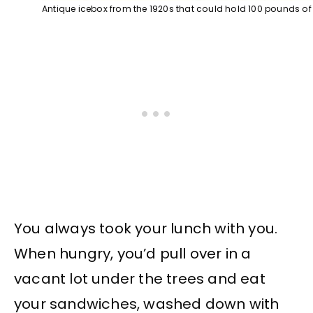
Antique icebox from the 1920s that could hold 100 pounds of
You always took your lunch with you.
When hungry, you’d pull over in a
vacant lot under the trees and eat
your sandwiches, washed down with