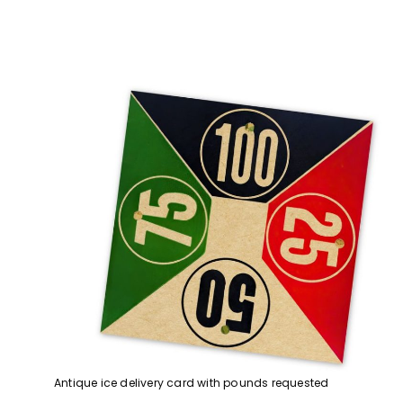
Antique ice delivery card with pounds requested