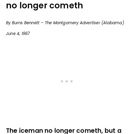
no longer cometh
By Burns Bennett – The Montgomery Advertiser (Alabama)
June 4, 1967
The iceman no longer cometh, but a