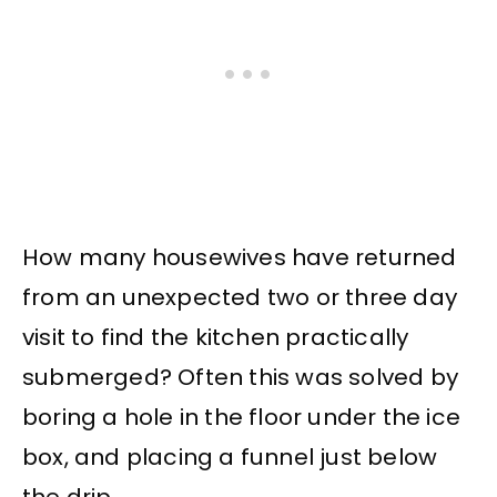
How many housewives have returned
from an unexpected two or three day
visit to find the kitchen practically
submerged? Often this was solved by
boring a hole in the floor under the ice
box, and placing a funnel just below
the drip.