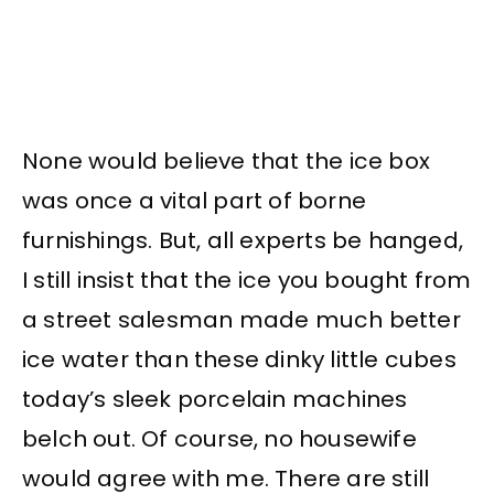
None would believe that the ice box
was once a vital part of borne
furnishings. But, all experts be hanged,
I still insist that the ice you bought from
a street salesman made much better
ice water than these dinky little cubes
today’s sleek porcelain machines
belch out. Of course, no housewife
would agree with me. There are still