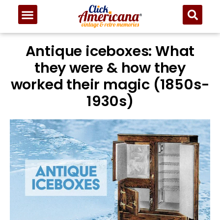
Antique iceboxes: What
they were & how they
worked their magic (1850s-
1930s)