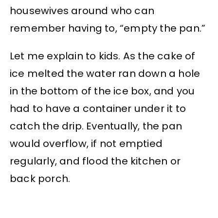
housewives around who can
remember having to, “empty the pan.”
Let me explain to kids. As the cake of
ice melted the water ran down a hole
in the bottom of the ice box, and you
had to have a container under it to
catch the drip. Eventually, the pan
would overflow, if not emptied
regularly, and flood the kitchen or
back porch.