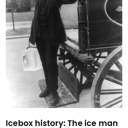
Icebox history: The ice man