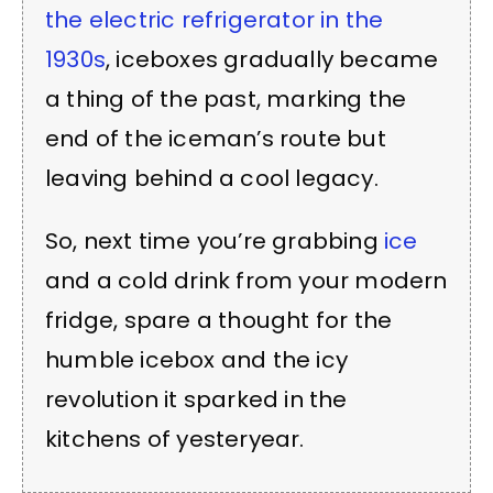
the electric refrigerator in the
1930s
, iceboxes gradually became
a thing of the past, marking the
end of the iceman’s route but
leaving behind a cool legacy.
So, next time you’re grabbing
ice
and a cold drink from your modern
fridge, spare a thought for the
humble icebox and the icy
revolution it sparked in the
kitchens of yesteryear.