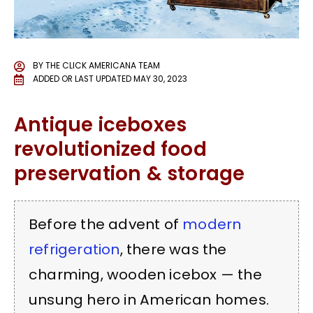
BY
THE CLICK AMERICANA TEAM
ADDED OR LAST UPDATED
MAY 30, 2023
Antique iceboxes
revolutionized food
preservation & storage
Before the advent of
modern
refrigeration
, there was the
charming, wooden icebox — the
unsung hero in American homes.