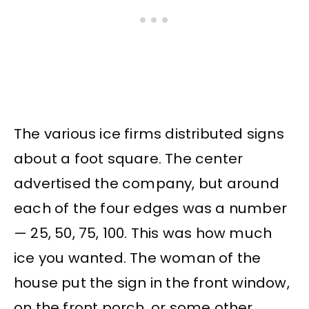
The various ice firms distributed signs
about a foot square. The center
advertised the company, but around
each of the four edges was a number
— 25, 50, 75, 100. This was how much
ice you wanted. The woman of the
house put the sign in the front window,
on the front porch, or some other