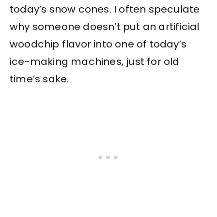
today’s snow cones. I often speculate
why someone doesn’t put an artificial
woodchip flavor into one of today’s
ice-making machines, just for old
time’s sake.