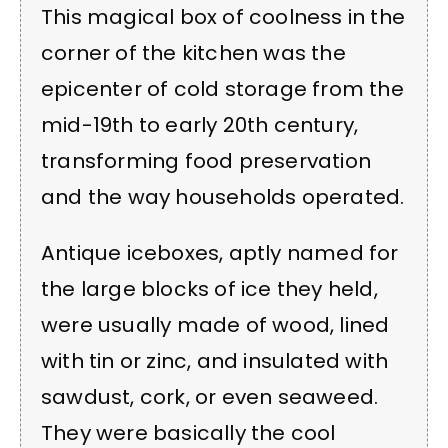
This magical box of coolness in the
corner of the kitchen was the
epicenter of cold storage from the
mid-19th to early 20th century,
transforming food preservation
and the way households operated.
Antique iceboxes, aptly named for
the large blocks of ice they held,
were usually made of wood, lined
with tin or zinc, and insulated with
sawdust, cork, or even seaweed.
They were basically the cool