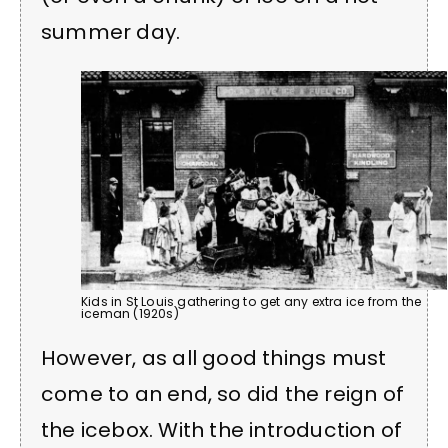
summer day.
Kids in St Louis gathering to get any extra ice from the
iceman (1920s)
However, as all good things must
come to an end, so did the reign of
the icebox. With the introduction of