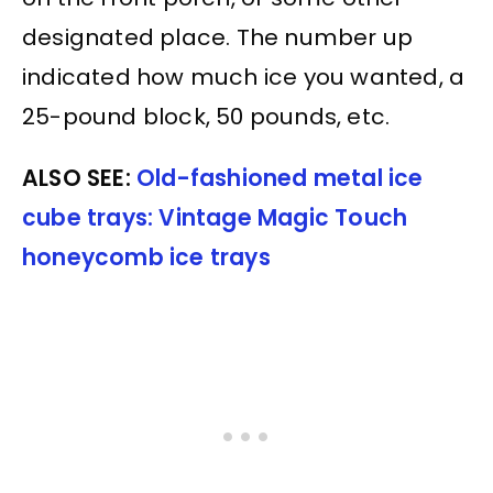
designated place. The number up
indicated how much ice you wanted, a
25-pound block, 50 pounds, etc.
ALSO SEE:
Old-fashioned metal ice
cube trays: Vintage Magic Touch
honeycomb ice trays