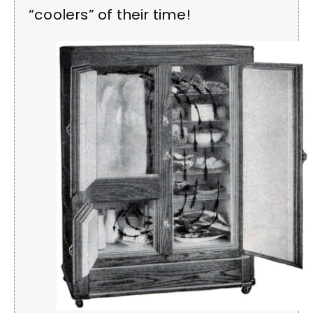
“coolers” of their time!