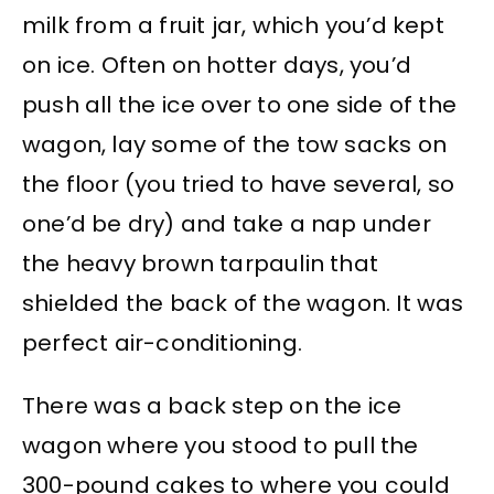
milk from a fruit jar, which you’d kept
on ice. Often on hotter days, you’d
push all the ice over to one side of the
wagon, lay some of the tow sacks on
the floor (you tried to have several, so
one’d be dry) and take a nap under
the heavy brown tarpaulin that
shielded the back of the wagon. It was
perfect air-conditioning.
There was a back step on the ice
wagon where you stood to pull the
300-pound cakes to where you could