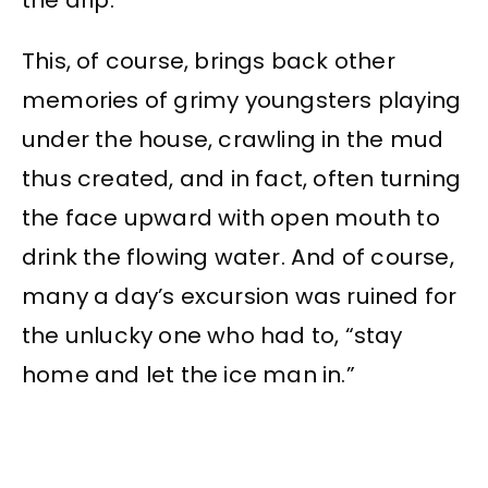
This, of course, brings back other
memories of grimy youngsters playing
under the house, crawling in the mud
thus created, and in fact, often turning
the face upward with open mouth to
drink the flowing water. And of course,
many a day’s excursion was ruined for
the unlucky one who had to, “stay
home and let the ice man in.”