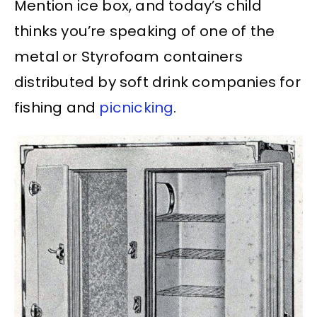
Mention ice box, and today’s child
thinks you’re speaking of one of the
metal or Styrofoam containers
distributed by soft drink companies for
fishing and
picnicking
.