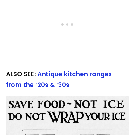
ALSO SEE:
Antique kitchen ranges
from the ’20s & ’30s