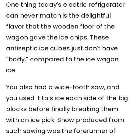
One thing today’s electric refrigerator
can never match is the delightful
flavor that the wooden floor of the
wagon gave the ice chips. These
antiseptic ice cubes just don’t have
“body,” compared to the ice wagon
ice.
You also had a wide-tooth saw, and
you used it to slice each side of the big
blocks before finally breaking them
with an ice pick. Snow produced from
such sawing was the forerunner of