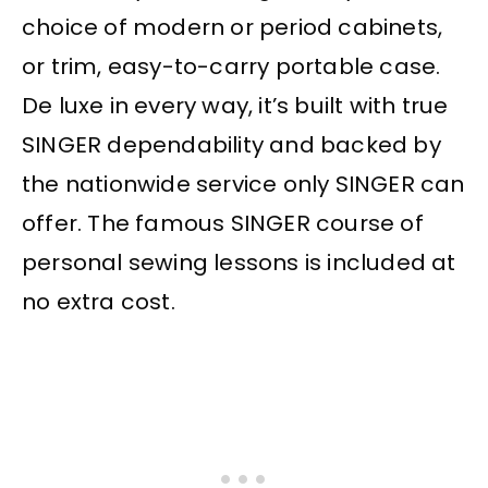
choice of modern or period cabinets,
or trim, easy-to-carry portable case.
De luxe in every way, it’s built with true
SINGER dependability and backed by
the nationwide service only SINGER can
offer. The famous SINGER course of
personal sewing lessons is included at
no extra cost.