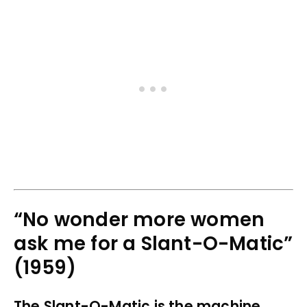
“No wonder more women
ask me for a Slant-O-Matic”
(1959)
The Slant-O-Matic is the machine