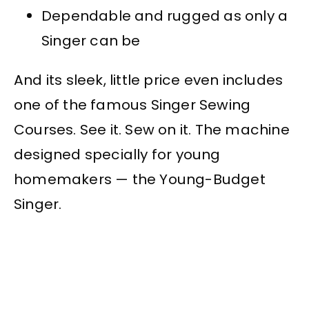
Dependable and rugged as only a
Singer can be
And its sleek, little price even includes
one of the famous Singer Sewing
Courses. See it. Sew on it. The machine
designed specially for young
homemakers — the Young-Budget
Singer.