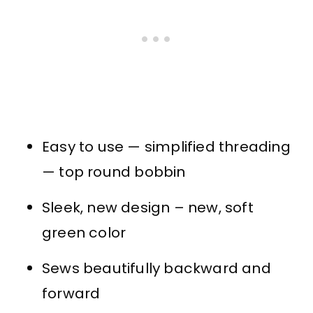
Easy to use — simplified threading
— top round bobbin
Sleek, new design – new, soft
green color
Sews beautifully backward and
forward