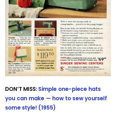
DON’T MISS:
Simple one-piece hats
you can make — how to sew yourself
some style! (1955)