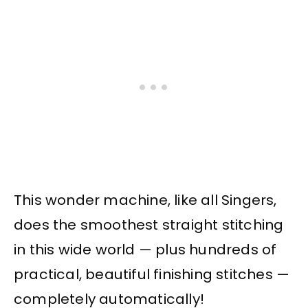
This wonder machine, like all Singers,
does the smoothest straight stitching
in this wide world — plus hundreds of
practical, beautiful finishing stitches —
completely automatically!