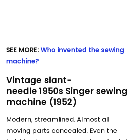
SEE MORE:
Who invented the sewing
machine?
Vintage slant-
needle 1950s Singer sewing
machine (1952)
Modern, streamlined. Almost all
moving parts concealed. Even the