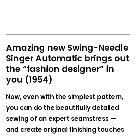
Amazing new Swing-Needle
Singer Automatic brings out
the “fashion designer” in
you (1954)
Now, even with the simplest pattern,
you can do the beautifully detailed
sewing of an expert seamstress —
and create original finishing touches