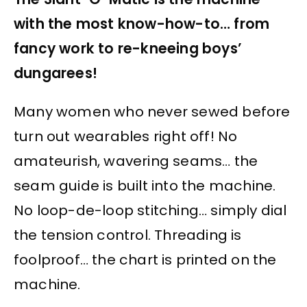
with the most know-how-to… from
fancy work to re-kneeing boys’
dungarees!
Many women who never sewed before
turn out wearables right off! No
amateurish, wavering seams… the
seam guide is built into the machine.
No loop-de-loop stitching… simply dial
the tension control. Threading is
foolproof… the chart is printed on the
machine.