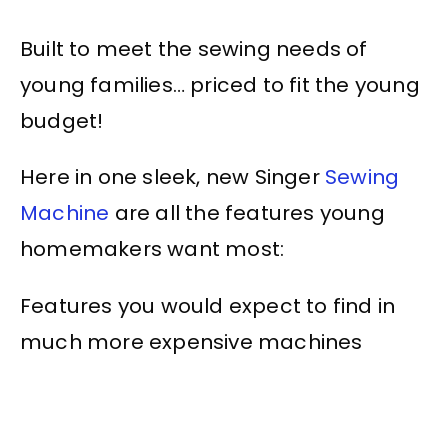
Built to meet the sewing needs of
young families… priced to fit the young
budget!
Here in one sleek, new Singer
Sewing
Machine
are all the features young
homemakers want most:
Features you would expect to find in
much more expensive machines