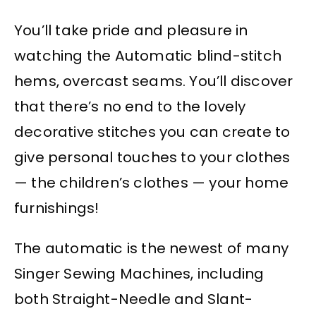
You’ll take pride and pleasure in
watching the Automatic blind-stitch
hems, overcast seams. You’ll discover
that there’s no end to the lovely
decorative stitches you can create to
give personal touches to your clothes
— the children’s clothes — your home
furnishings!
The automatic is the newest of many
Singer Sewing Machines, including
both Straight-Needle and Slant-