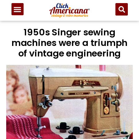
1950s Singer sewing
machines were a triumph
of vintage engineering