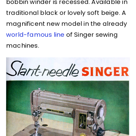
bobbin winder is recessed. Available in
traditional black or lovely soft beige. A
magnificent new model in the already
world-famous line
of Singer sewing
machines.