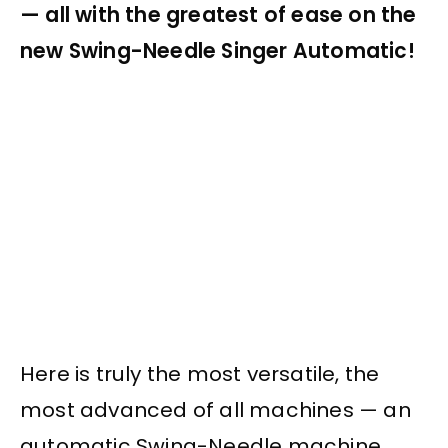
— all with the greatest of ease on the
new Swing-Needle Singer Automatic!
Here is truly the most versatile, the
most advanced of all machines — an
automatic Swing-Needle machine