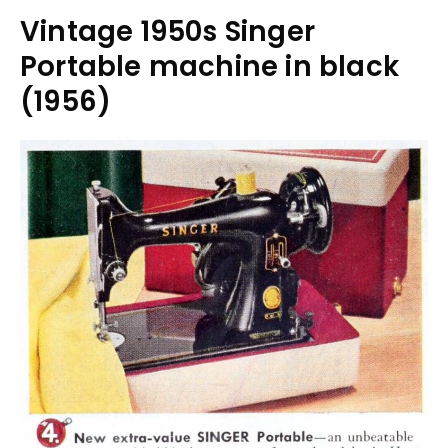
Vintage 1950s Singer
Portable machine in black
(1956)