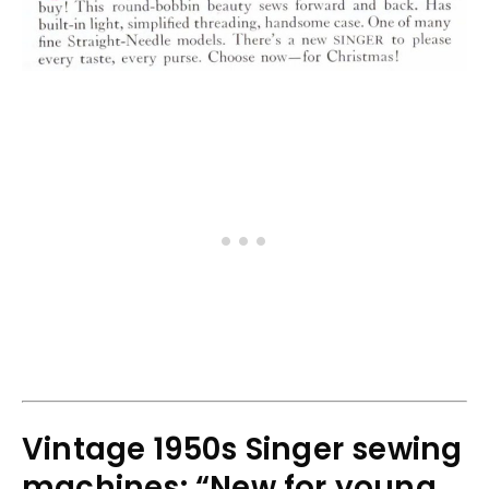
Vintage 1950s Singer sewing
machines: “New for young