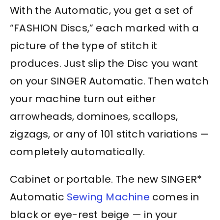
With the Automatic, you get a set of
“FASHION Discs,” each marked with a
picture of the type of stitch it
produces. Just slip the Disc you want
on your SINGER Automatic. Then watch
your machine turn out either
arrowheads, dominoes, scallops,
zigzags, or any of 101 stitch variations —
completely automatically.
Cabinet or portable. The new SINGER*
Automatic
Sewing Machine
comes in
black or eye-rest beige — in your