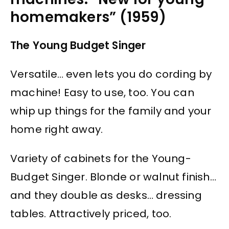
homemakers” (1959)
The Young Budget Singer
Versatile… even lets you do cording by
machine! Easy to use, too. You can
whip up things for the family and your
home right away.
Variety of cabinets for the Young-
Budget Singer. Blonde or walnut finish…
and they double as desks… dressing
tables. Attractively priced, too.