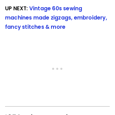
UP NEXT:
Vintage 60s sewing
machines made zigzags, embroidery,
fancy stitches & more