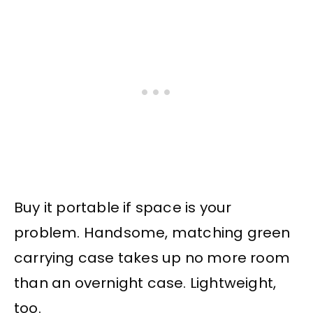
Buy it portable if space is your
problem. Handsome, matching green
carrying case takes up no more room
than an overnight case. Lightweight,
too.