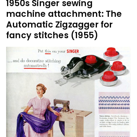
1950s Singer sewing
machine attachment: The
Automatic Zigzagger for
fancy stitches (1955)