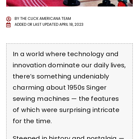
BY
THE CLICK AMERICANA TEAM
ADDED OR LAST UPDATED
APRIL 18, 2023
In a world where technology and
innovation dominate our daily lives,
there’s something undeniably
charming about 1950s Singer
sewing machines — the features
of which were surprising intricate
for the time.
Steeped in history and nostalgia —