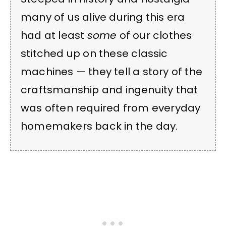
many of us alive during this era
had at least
some
of our clothes
stitched up on these classic
machines — they tell a story of the
craftsmanship and ingenuity that
was often required from everyday
homemakers back in the day.