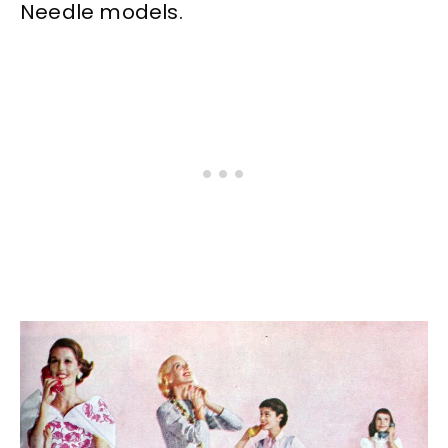
Needle models.