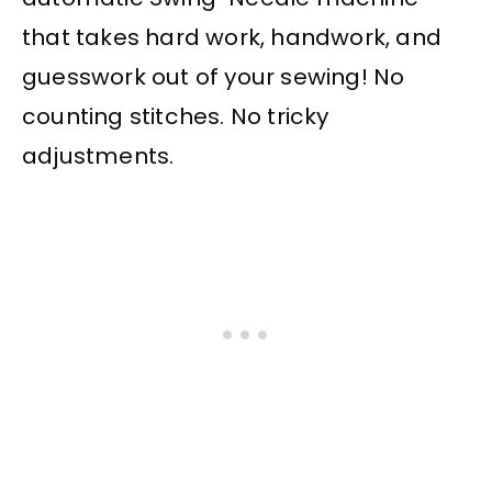
that takes hard work, handwork, and
guesswork out of your sewing! No
counting stitches. No tricky
adjustments.