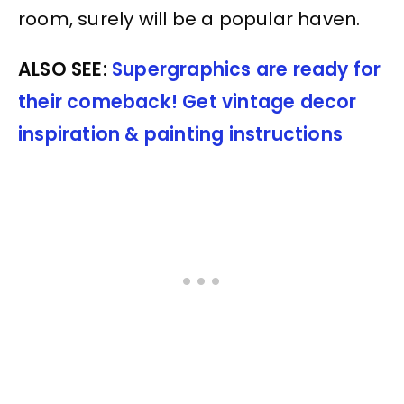
room, surely will be a popular haven.
ALSO SEE:
Supergraphics are ready for
their comeback! Get vintage decor
inspiration & painting instructions