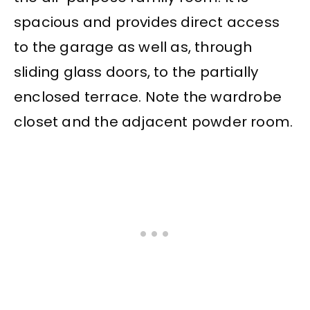
spacious and provides direct access
to the garage as well as, through
sliding glass doors, to the partially
enclosed terrace. Note the wardrobe
closet and the adjacent powder room.