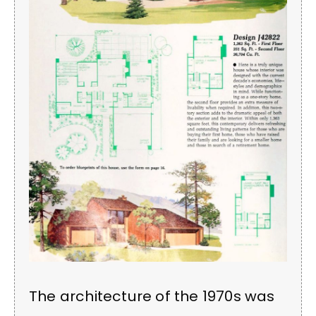
The architecture of the 1970s was