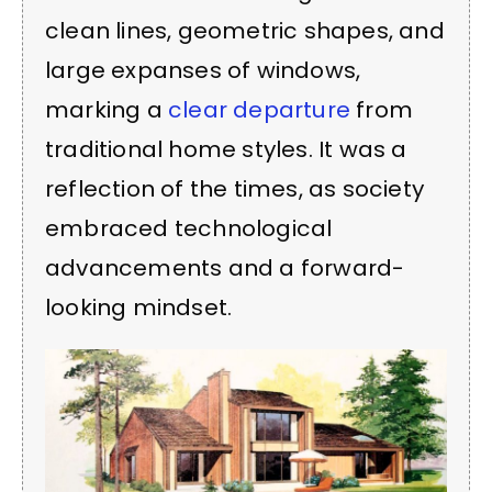
clean lines, geometric shapes, and
large expanses of windows,
marking a
clear departure
from
traditional home styles. It was a
reflection of the times, as society
embraced technological
advancements and a forward-
looking mindset.