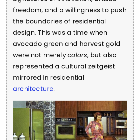
freedom, and a willingness to push
the boundaries of residential
design. This was a time when
avocado green and harvest gold
were not merely
colors
, but also
represented a cultural zeitgeist
mirrored in residential
architecture
.