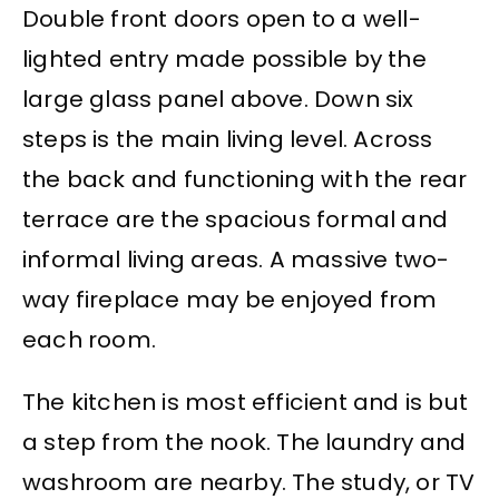
Double front doors open to a well-
lighted entry made possible by the
large glass panel above. Down six
steps is the main living level. Across
the back and functioning with the rear
terrace are the spacious formal and
informal living areas. A massive two-
way fireplace may be enjoyed from
each room.
The kitchen is most efficient and is but
a step from the nook. The laundry and
washroom are nearby. The study, or TV