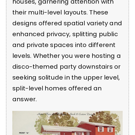
houses, garnering attention with
their multi-level layouts. These
designs offered spatial variety and
enhanced privacy, splitting public
and private spaces into different
levels. Whether you were hosting a
disco-themed party downstairs or
seeking solitude in the upper level,
split-level homes offered an
answer.