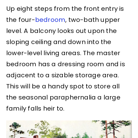
Up eight steps from the front entry is
the four-
bedroom
, two-bath upper
level. A balcony looks out upon the
sloping ceiling and down into the
lower-level living areas. The master
bedroom has a dressing room and is
adjacent to a sizable storage area.
This will be a handy spot to store all
the seasonal paraphernalia a large
family falls heir to.