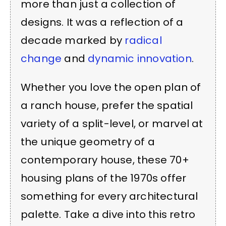
more than just a collection of
designs. It was a reflection of a
decade marked by
radical
change
and
dynamic innovation
.
Whether you love the open plan of
a ranch house, prefer the spatial
variety of a split-level, or marvel at
the unique geometry of a
contemporary house, these 70+
housing plans of the 1970s offer
something for every architectural
palette. Take a dive into this retro