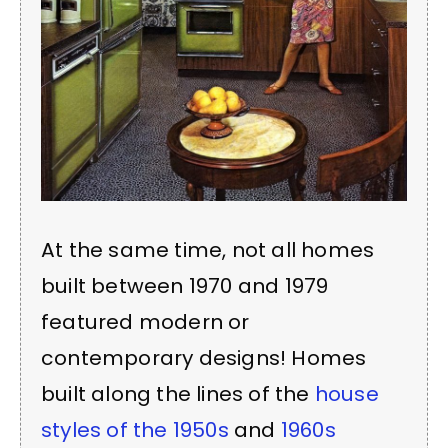
At the same time, not all homes
built between 1970 and 1979
featured modern or
contemporary designs! Homes
built along the lines of the
house
styles of the 1950s
and
1960s