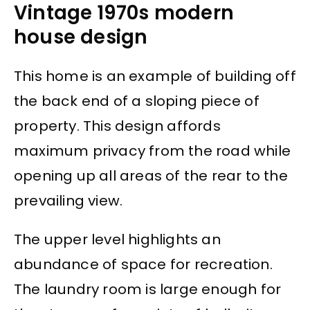
Vintage 1970s modern
house design
This home is an example of building off
the back end of a sloping piece of
property. This design affords
maximum privacy from the road while
opening up all areas of the rear to the
prevailing view.
The upper level highlights an
abundance of space for recreation.
The laundry room is large enough for