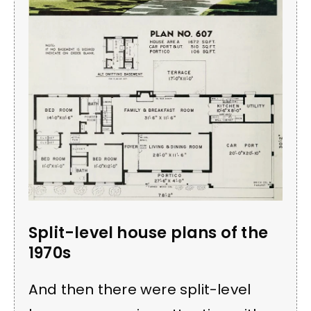
Split-level house plans of the
1970s
And then there were split-level