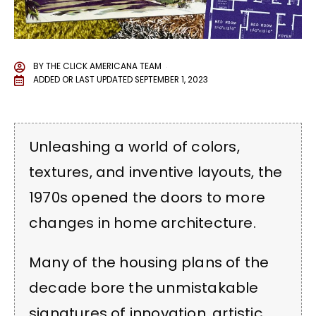
BY
THE CLICK AMERICANA TEAM
ADDED OR LAST UPDATED
SEPTEMBER 1, 2023
Unleashing a world of colors,
textures, and inventive layouts, the
1970s opened the doors to more
changes in home architecture.
Many of the housing plans of the
decade bore the unmistakable
signatures of innovation, artistic