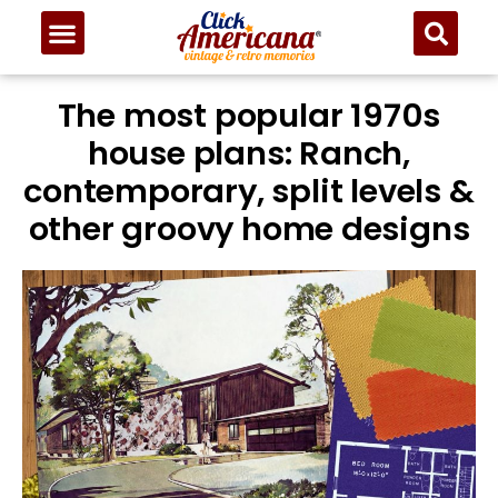
The most popular 1970s
house plans: Ranch,
contemporary, split levels &
other groovy home designs