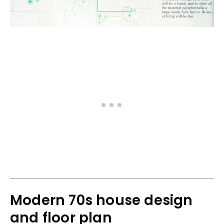
Modern 70s house design
and floor plan