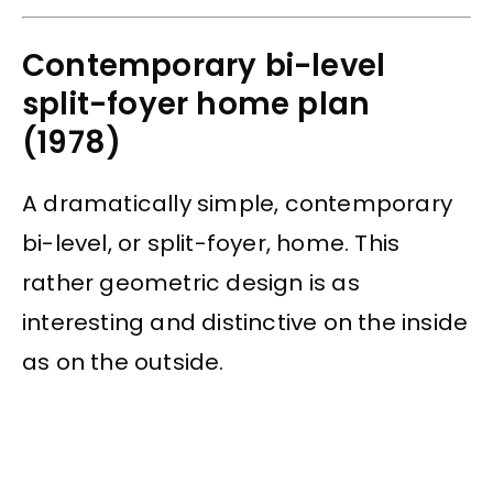
Contemporary bi-level
split-foyer home plan
(1978)
A dramatically simple, contemporary
bi-level, or split-foyer, home. This
rather geometric design is as
interesting and distinctive on the inside
as on the outside.