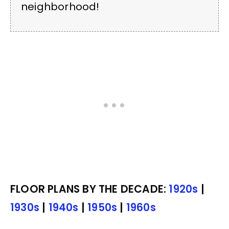
neighborhood!
FLOOR PLANS BY THE DECADE:
1920s
|
1930s
|
1940s
|
1950s
|
1960s