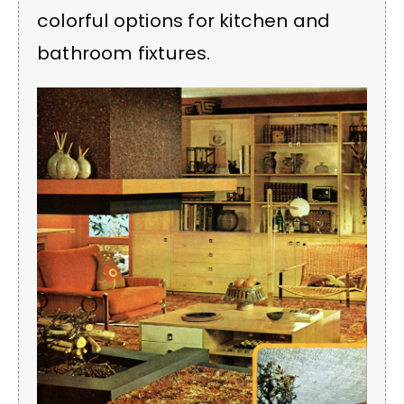
colorful options for kitchen and
bathroom fixtures.