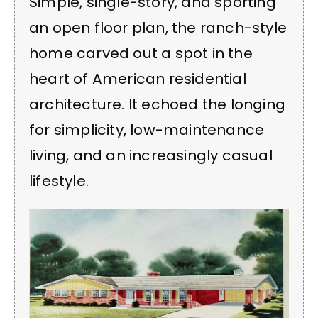
Simple, single-story, and sporting
an open floor plan, the ranch-style
home carved out a spot in the
heart of American residential
architecture. It echoed the longing
for simplicity, low-maintenance
living, and an increasingly casual
lifestyle.