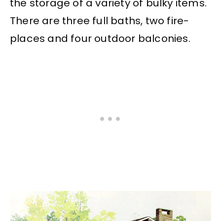
the storage of a variety of bulky items.
There are three full baths, two fire-
places and four outdoor balconies.