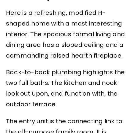
Here is a refreshing, modified H-
shaped home with a most interesting
interior. The spacious formal living and
dining area has a sloped ceiling and a
commanding raised hearth fireplace.
Back-to-back plumbing highlights the
two full baths. The kitchen and nook
look out upon, and function with, the
outdoor terrace.
The entry unit is the connecting link to
the all-purpose family room. It is