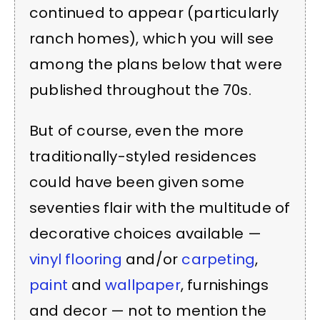
continued to appear (particularly
ranch homes), which you will see
among the plans below that were
published throughout the 70s.
But of course, even the more
traditionally-styled residences
could have been given some
seventies flair with the multitude of
decorative choices available —
vinyl flooring
and/or
carpeting
,
paint
and
wallpaper
, furnishings
and decor — not to mention the