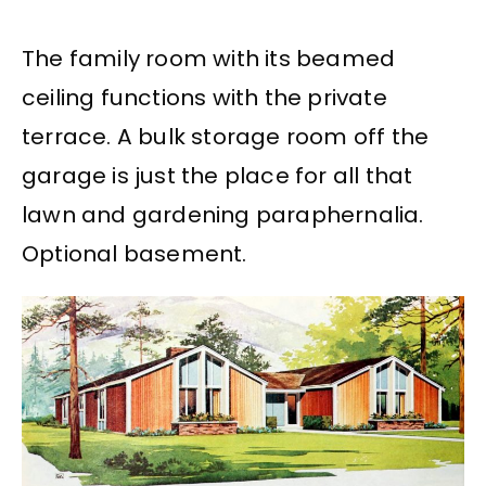
The family room with its beamed
ceiling functions with the private
terrace. A bulk storage room off the
garage is just the place for all that
lawn and gardening paraphernalia.
Optional basement.