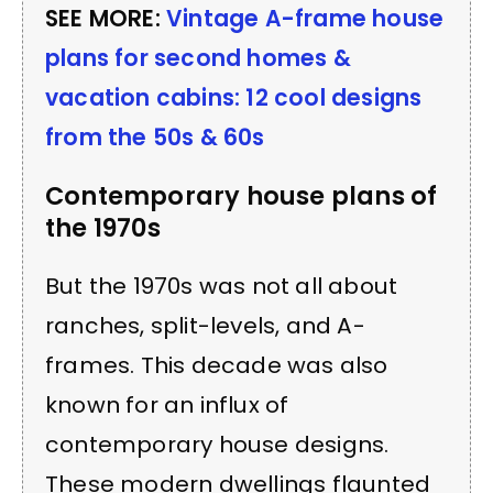
SEE MORE:
Vintage A-frame house
plans for second homes &
vacation cabins: 12 cool designs
from the 50s & 60s
Contemporary house plans of
the 1970s
But the 1970s was not all about
ranches, split-levels, and A-
frames. This decade was also
known for an influx of
contemporary house designs.
These modern dwellings flaunted