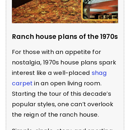
Ranch house plans of the 1970s
For those with an appetite for
nostalgia, 1970s house plans spark
interest like a well-placed
shag
carpet
in an open living room.
Starting the tour of this decade’s
popular styles, one can’t overlook
the reign of the ranch house.