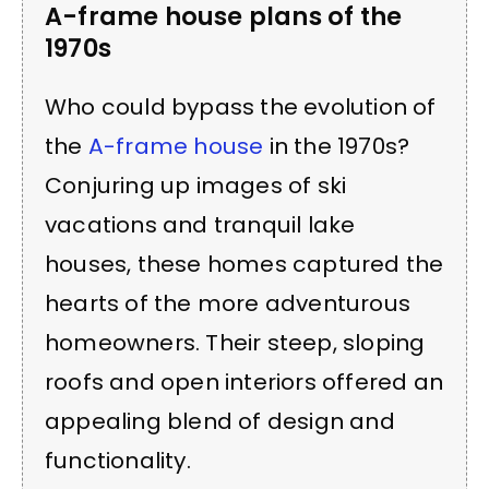
A-frame house plans of the
1970s
Who could bypass the evolution of
the
A-frame house
in the 1970s?
Conjuring up images of ski
vacations and tranquil lake
houses, these homes captured the
hearts of the more adventurous
homeowners. Their steep, sloping
roofs and open interiors offered an
appealing blend of design and
functionality.