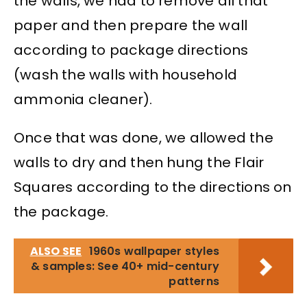
the walls, we had to remove all that
paper and then prepare the wall
according to package directions
(wash the walls with household
ammonia cleaner).
Once that was done, we allowed the
walls to dry and then hung the Flair
Squares according to the directions on
the package.
ALSO SEE
1960s wallpaper styles
& samples: See 40+ mid-century
patterns