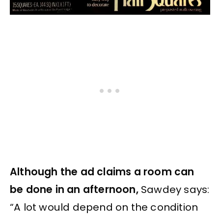
Although the ad claims a room can
be done in an afternoon,
Sawdey says:
“A lot would depend on the condition