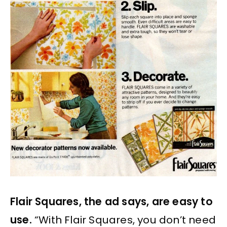
Flair Squares, the ad says, are easy to
use.
“With Flair Squares, you don’t need