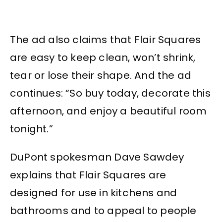
The ad also claims that Flair Squares
are easy to keep clean, won’t shrink,
tear or lose their shape. And the ad
continues: “So buy today, decorate this
afternoon, and enjoy a beautiful room
tonight.”
DuPont spokesman Dave Sawdey
explains that Flair Squares are
designed for use in kitchens and
bathrooms and to appeal to people