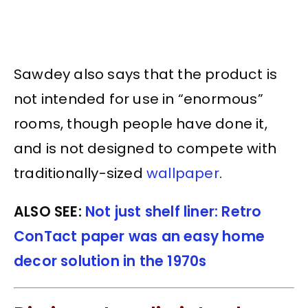
Sawdey also says that the product is
not intended for use in “enormous”
rooms, though people have done it,
and is not designed to compete with
traditionally-sized
wallpaper
.
ALSO SEE:
Not just shelf liner: Retro
ConTact paper was an easy home
decor solution in the 1970s