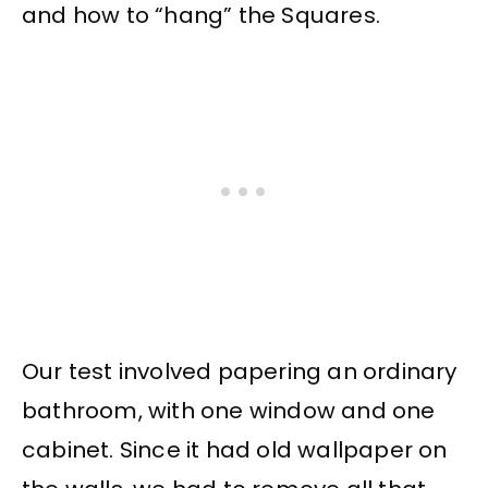
and how to “hang” the Squares.
Our test involved papering an ordinary
bathroom, with one window and one
cabinet. Since it had old wallpaper on