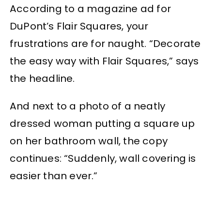
According to a magazine ad for
DuPont’s Flair Squares, your
frustrations are for naught. “Decorate
the easy way with Flair Squares,” says
the headline.
And next to a photo of a neatly
dressed woman putting a square up
on her bathroom wall, the copy
continues: “Suddenly, wall covering is
easier than ever.”