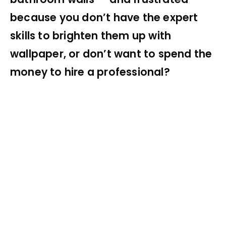
because you don’t have the expert
skills to brighten them up with
wallpaper, or don’t want to spend the
money to hire a professional?