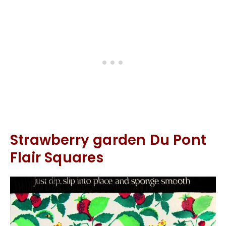
Strawberry garden Du Pont
Flair Squares