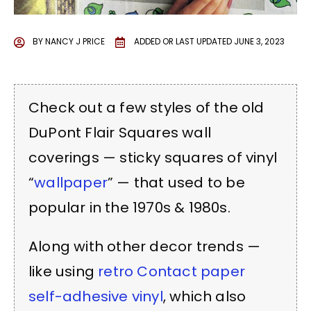
BY
NANCY J PRICE
ADDED OR LAST UPDATED
JUNE 3, 2023
Check out a few styles of the old
DuPont Flair Squares wall
coverings — sticky squares of vinyl
“
wallpaper
” — that used to be
popular in the 1970s & 1980s.
Along with other decor trends —
like using
retro Contact paper
self-adhesive vinyl
, which also