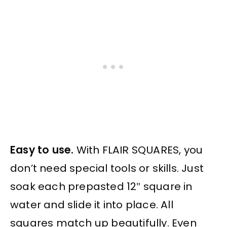
Easy to use.
With FLAIR SQUARES, you
don’t need special tools or skills. Just
soak each prepasted 12″ square in
water and slide it into place. All
squares match up beautifully. Even