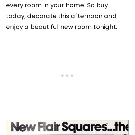
every room in your home. So buy
today, decorate this afternoon and
enjoy a beautiful new room tonight.