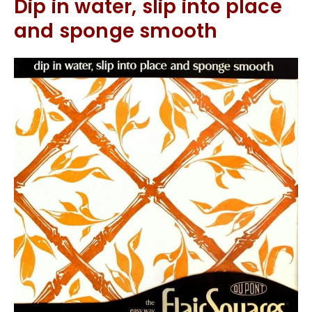
Dip in water, slip into place
and sponge smooth