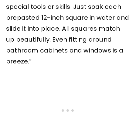
special tools or skills. Just soak each
prepasted 12-inch square in water and
slide it into place. All squares match
up beautifully. Even fitting around
bathroom cabinets and windows is a
breeze.”