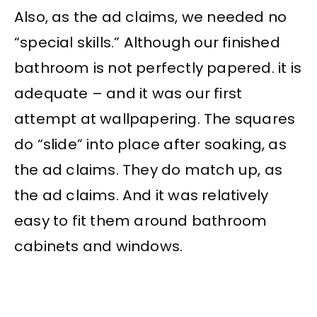
Also, as the ad claims, we needed no
“special skills.” Although our finished
bathroom is not perfectly papered. it is
adequate – and it was our first
attempt at wallpapering. The squares
do “slide” into place after soaking, as
the ad claims. They do match up, as
the ad claims. And it was relatively
easy to fit them around bathroom
cabinets and windows.