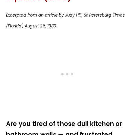
Excerpted from an article by Judy Hill, St Petersburg Times
(Florida) August 26, 1980
Are you tired of those dull kitchen or
bathroom walls — and frustrated