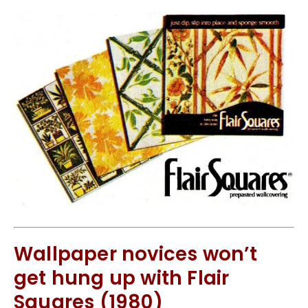
Wallpaper novices won’t
get hung up with Flair
Squares (1980)