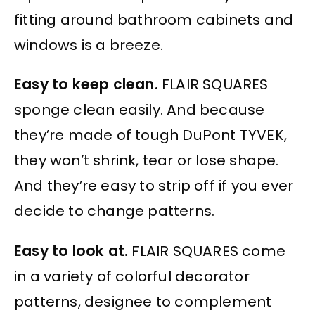
fitting around bathroom cabinets and
windows is a breeze.
Easy to keep clean.
FLAIR SQUARES
sponge clean easily. And because
they’re made of tough DuPont TYVEK,
they won’t shrink, tear or lose shape.
And they’re easy to strip off if you ever
decide to change patterns.
Easy to look at.
FLAIR SQUARES come
in a variety of colorful decorator
patterns, designee to complement