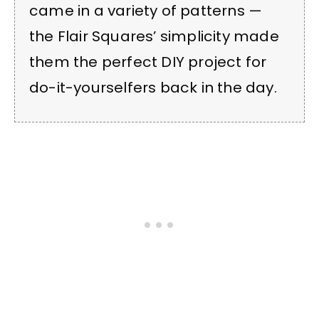
came in a variety of patterns —
the Flair Squares’ simplicity made
them the perfect DIY project for
do-it-yourselfers back in the day.