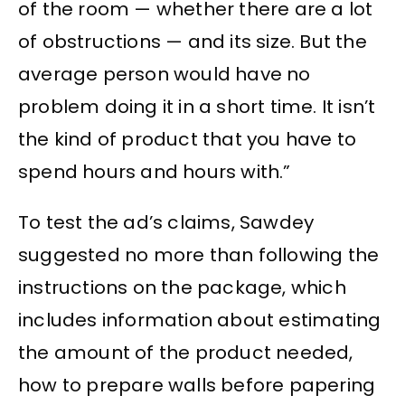
of the room — whether there are a lot
of obstructions — and its size. But the
average person would have no
problem doing it in a short time. It isn’t
the kind of product that you have to
spend hours and hours with.”
To test the ad’s claims, Sawdey
suggested no more than following the
instructions on the package, which
includes information about estimating
the amount of the product needed,
how to prepare walls before papering