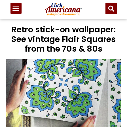
Retro stick-on wallpaper:
See vintage Flair Squares
from the 70s & 80s