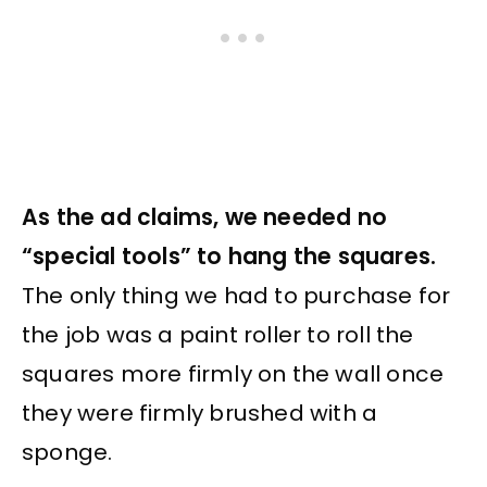
As the ad claims, we needed no
“special tools” to hang the squares.
The only thing we had to purchase for
the job was a paint roller to roll the
squares more firmly on the wall once
they were firmly brushed with a
sponge.