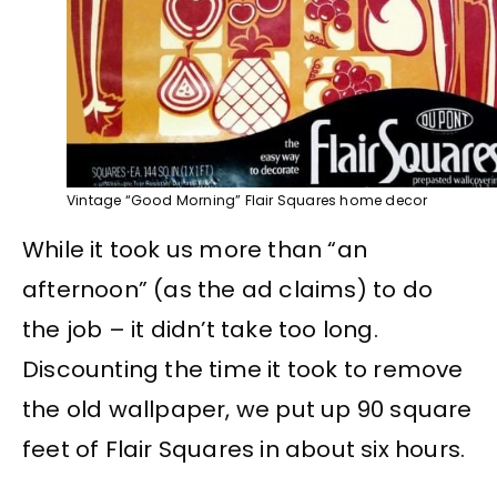
Vintage “Good Morning” Flair Squares home decor
While it took us more than “an
afternoon” (as the ad claims) to do
the job – it didn’t take too long.
Discounting the time it took to remove
the old wallpaper, we put up 90 square
feet of Flair Squares in about six hours.