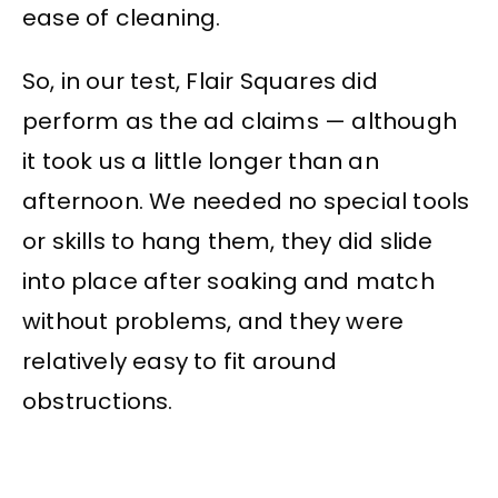
ease of cleaning.
So, in our test, Flair Squares did
perform as the ad claims — although
it took us a little longer than an
afternoon. We needed no special tools
or skills to hang them, they did slide
into place after soaking and match
without problems, and they were
relatively easy to fit around
obstructions.