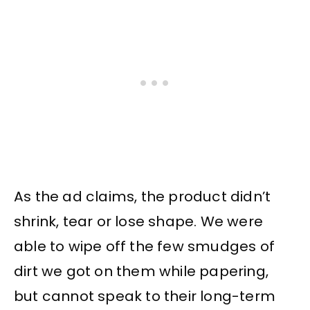
As the ad claims, the product didn’t
shrink, tear or lose shape. We were
able to wipe off the few smudges of
dirt we got on them while papering,
but cannot speak to their long-term