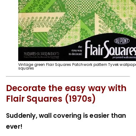
Vintage green Flair Squares Patchwork pattern Tyvek wallpap
squares
Decorate the easy way with
Flair Squares (1970s)
Suddenly, wall covering is easier than
ever!