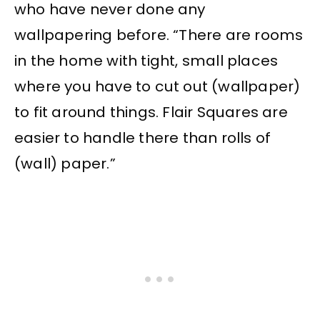
who have never done any
wallpapering before. “There are rooms
in the home with tight, small places
where you have to cut out (wallpaper)
to fit around things. Flair Squares are
easier to handle there than rolls of
(wall) paper.”