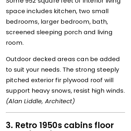
Some 952 square feet of interior living
space includes kitchen, two small
bedrooms, larger bedroom, bath,
screened sleeping porch and living
room.
Outdoor decked areas can be added
to suit your needs. The strong steeply
pitched exterior fir plywood roof will
support heavy snows, resist high winds.
(Alan Liddle, Architect)
3. Retro 1950s cabins floor