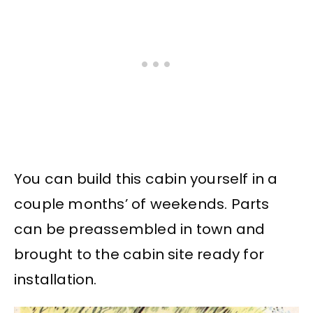
You can build this cabin yourself in a
couple months’ of weekends. Parts
can be preassembled in town and
brought to the cabin site ready for
installation.