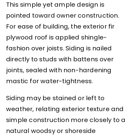
This simple yet ample design is
pointed toward owner construction.
For ease of building, the exterior fir
plywood roof is applied shingle-
fashion over joists. Siding is nailed
directly to studs with battens over
joints, sealed with non-hardening
mastic for water-tightness.
Siding may be stained or left to
weather, relating exterior texture and
simple construction more closely to a
natural woodsy or shoreside