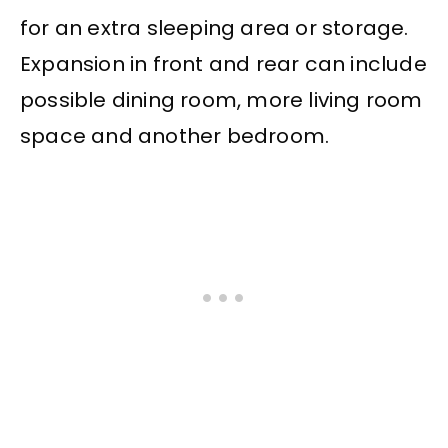
for an extra sleeping area or storage.
Expansion in front and rear can include
possible dining room, more living room
space and another bedroom.