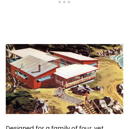
Designed for a family of four, yet