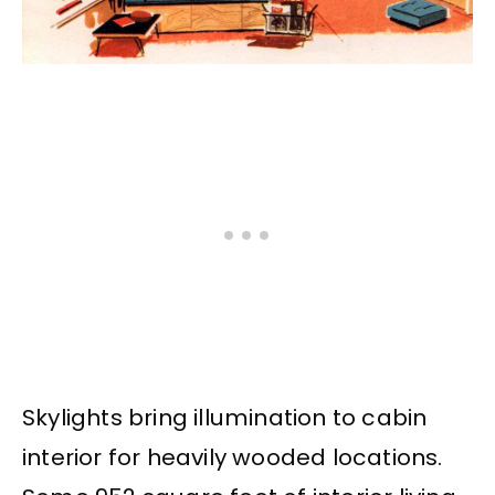
Skylights bring illumination to cabin
interior for heavily wooded locations.