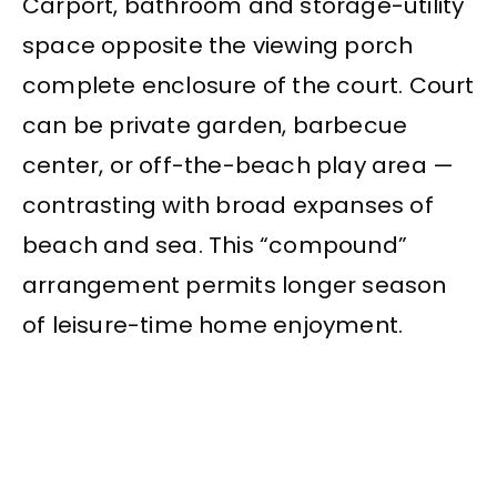
Carport, bathroom and storage-utility
space opposite the viewing porch
complete enclosure of the court. Court
can be private garden, barbecue
center, or off-the-beach play area —
contrasting with broad expanses of
beach and sea. This “compound”
arrangement permits longer season
of leisure-time home enjoyment.