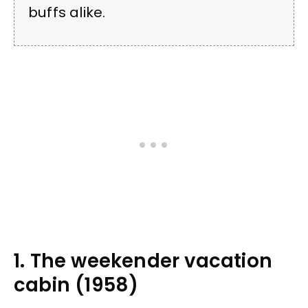
buffs alike.
1. The weekender vacation
cabin (1958)