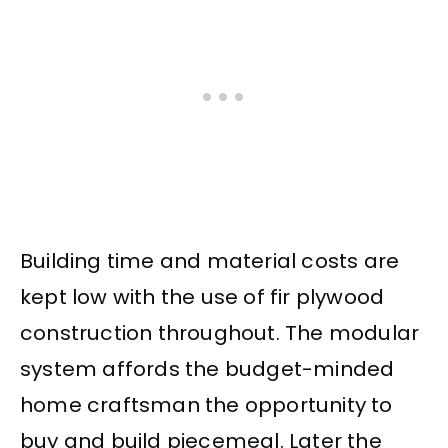
Building time and material costs are
kept low with the use of fir plywood
construction throughout. The modular
system affords the budget-minded
home craftsman the opportunity to
buy and build piecemeal. Later the