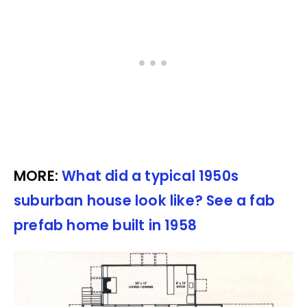
MORE:
What did a typical 1950s
suburban house look like? See a fab
prefab home built in 1958