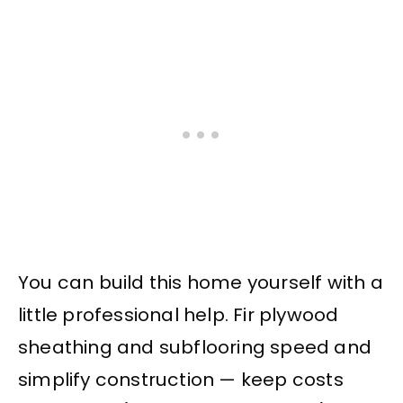
You can build this home yourself with a
little professional help. Fir plywood
sheathing and subflooring speed and
simplify construction — keep costs