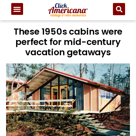
These 1950s cabins were
perfect for mid-century
vacation getaways