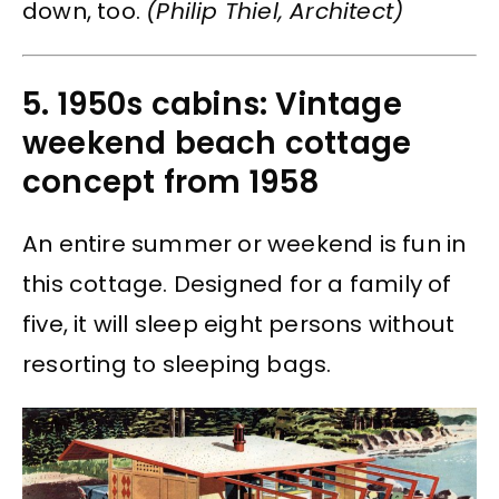
down, too.
(Philip Thiel, Architect)
5. 1950s cabins: Vintage
weekend beach cottage
concept from 1958
An entire summer or weekend is fun in
this cottage. Designed for a family of
five, it will sleep eight persons without
resorting to sleeping bags.