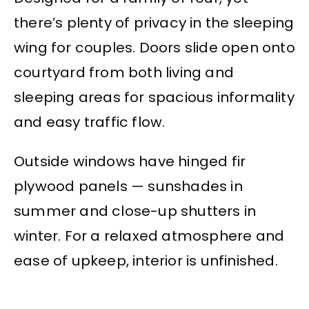
there’s plenty of privacy in the sleeping
wing for couples. Doors slide open onto
courtyard from both living and
sleeping areas for spacious informality
and easy traffic flow.
Outside windows have hinged fir
plywood panels — sunshades in
summer and close-up shutters in
winter. For a relaxed atmosphere and
ease of upkeep, interior is unfinished.