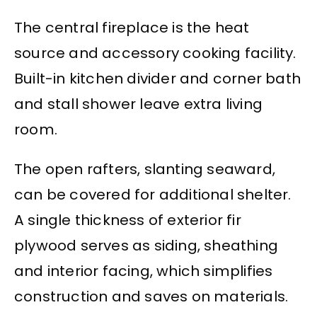
The central fireplace is the heat
source and accessory cooking facility.
Built-in kitchen divider and corner bath
and stall shower leave extra living
room.
The open rafters, slanting seaward,
can be covered for additional shelter.
A single thickness of exterior fir
plywood serves as siding, sheathing
and interior facing, which simplifies
construction and saves on materials.