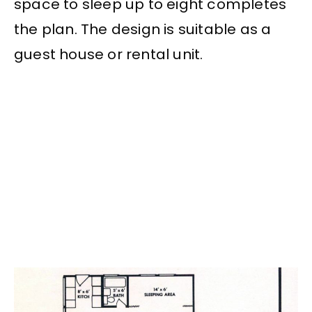
space to sleep up to eight completes
the plan. The design is suitable as a
guest house or rental unit.