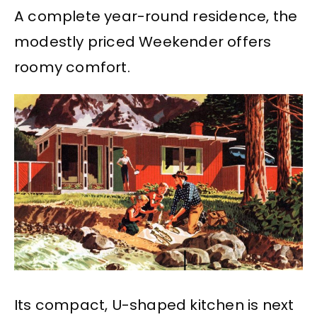
A complete year-round residence, the
modestly priced Weekender offers
roomy comfort.
Its compact, U-shaped kitchen is next