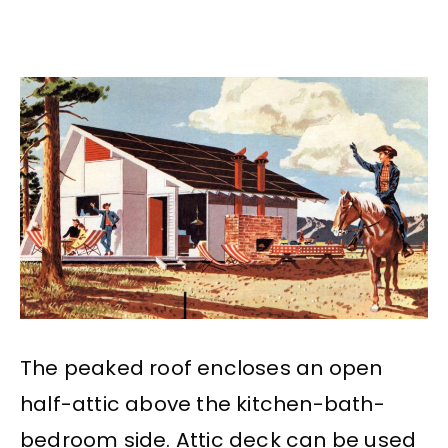
The peaked roof encloses an open
half-attic above the kitchen-bath-
bedroom side. Attic deck can be used