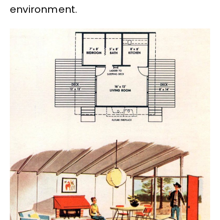
environment.