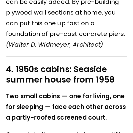
can be easily added. By pre-building
plywood wall sections at home, you
can put this one up fast on a
foundation of pre-cast concrete piers.
(Walter D. Widmeyer, Architect)
4. 1950s cabins: Seaside
summer house from 1958
Two small cabins — one for living, one
for sleeping — face each other across
a partly-roofed screened court.