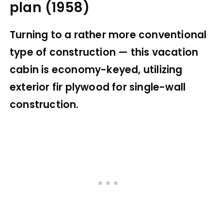
plan (1958)
Turning to a rather more conventional
type of construction — this vacation
cabin is economy-keyed, utilizing
exterior fir plywood for single-wall
construction.