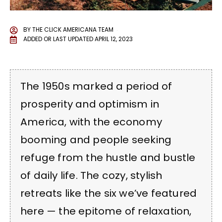
BY
THE CLICK AMERICANA TEAM
ADDED OR LAST UPDATED
APRIL 12, 2023
The 1950s marked a period of
prosperity and optimism in
America, with the economy
booming and people seeking
refuge from the hustle and bustle
of daily life. The cozy, stylish
retreats like the six we’ve featured
here — the epitome of relaxation,