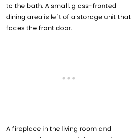
to the bath. A small, glass-fronted
dining area is left of a storage unit that
faces the front door.
A fireplace in the living room and