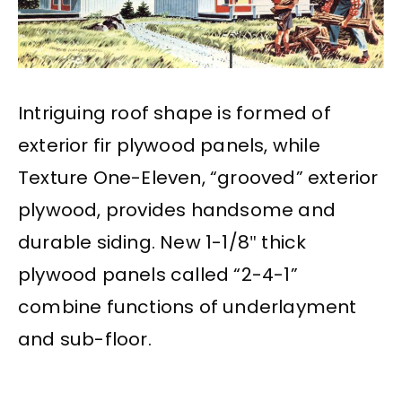
Intriguing roof shape is formed of
exterior fir plywood panels, while
Texture One-Eleven, “grooved” exterior
plywood, provides handsome and
durable siding. New 1-1/8″ thick
plywood panels called “2-4-1”
combine functions of underlayment
and sub-floor.