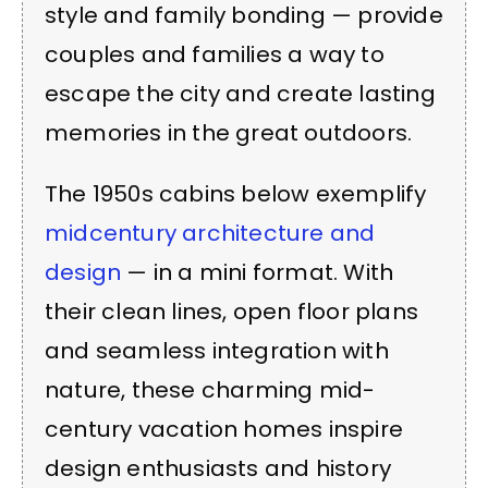
style and family bonding — provide
couples and families a way to
escape the city and create lasting
memories in the great outdoors.
The 1950s cabins below exemplify
midcentury architecture and
design
— in a mini format. With
their clean lines, open floor plans
and seamless integration with
nature, these charming mid-
century vacation homes inspire
design enthusiasts and history