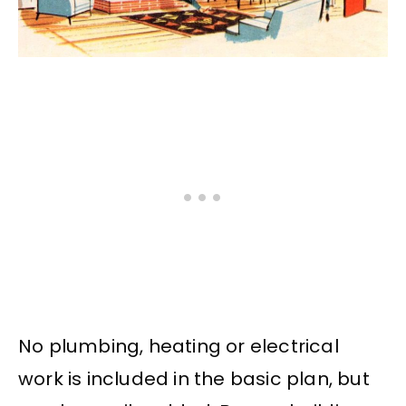
No plumbing, heating or electrical
work is included in the basic plan, but