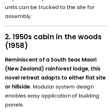
units can be trucked to the site for
assembly.
2. 1950s cabin in the woods
(1958)
Reminiscent of a South Seas Maori
(New Zealand) rainforest lodge, this
novel retreat adapts to either flat site
or hillside.
Modular system design
enables easy application of building
panels.