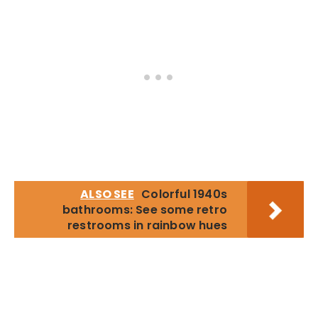
ALSO SEE
Colorful 1940s
bathrooms: See some retro
restrooms in rainbow hues