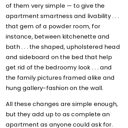
of them very simple — to give the
apartment smartness and livability . . .
that gem of a powder room, for
instance, between kitchenette and
bath . . . the shaped, upholstered head
and sideboard on the bed that help
get rid of the bedroomy look . . . and
the family pictures framed alike and
hung gallery-fashion on the wall.
All these changes are simple enough,
but they add up to as complete an
apartment as anyone could ask for.