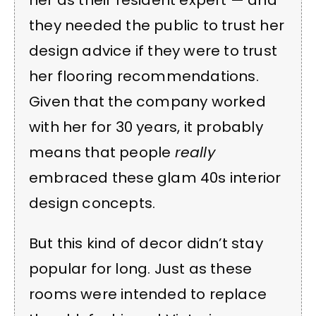
her as their resident expert — and
they needed the public to trust her
design advice if they were to trust
her flooring recommendations.
Given that the company worked
with her for 30 years, it probably
means that people
really
embraced these glam 40s interior
design concepts.
But this kind of decor didn’t stay
popular for long. Just as these
rooms were intended to replace