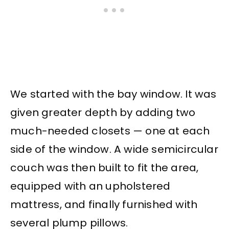
We started with the bay window. It was
given greater depth by adding two
much-needed closets — one at each
side of the window. A wide semicircular
couch was then built to fit the area,
equipped with an upholstered
mattress, and finally furnished with
several plump pillows.