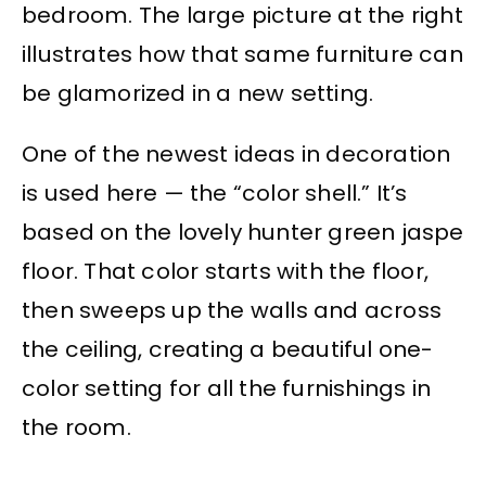
bedroom. The large picture at the right
illustrates how that same furniture can
be glamorized in a new setting.
One of the newest ideas in decoration
is used here — the “color shell.” It’s
based on the lovely hunter green jaspe
floor. That color starts with the floor,
then sweeps up the walls and across
the ceiling, creating a beautiful one-
color setting for all the furnishings in
the room.