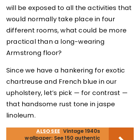
will be exposed to all the activities that
would normally take place in four
different rooms, what could be more
practical than a long-wearing
Armstrong floor?
Since we have a hankering for exotic
chartreuse and French blue in our
upholstery, let’s pick — for contrast —
that handsome rust tone in jaspe
linoleum.
ALSO SEE
Vintage 1940s
wallpaper: See 150 authentic