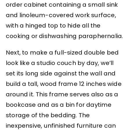
order cabinet containing a small sink
and linoleum-covered work surface,
with a hinged top to hide all the
cooking or dishwashing paraphernalia.
Next, to make a full-sized double bed
look like a studio couch by day, we’ll
set its long side against the wall and
build a tall, wood frame 12 inches wide
around it. This frame serves also as a
bookcase and as a bin for daytime
storage of the bedding. The
inexpensive, unfinished furniture can