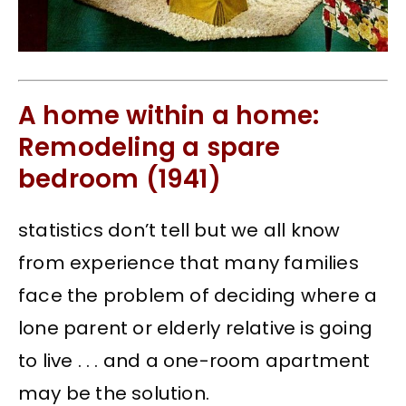
A home within a home:
Remodeling a spare
bedroom (1941)
statistics don’t tell but we all know
from experience that many families
face the problem of deciding where a
lone parent or elderly relative is going
to live . . . and a one-room apartment
may be the solution.