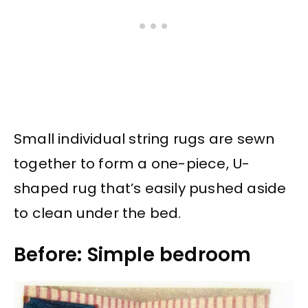
Small individual string rugs are sewn
together to form a one-piece, U-
shaped rug that’s easily pushed aside
to clean under the bed.
Before: Simple bedroom