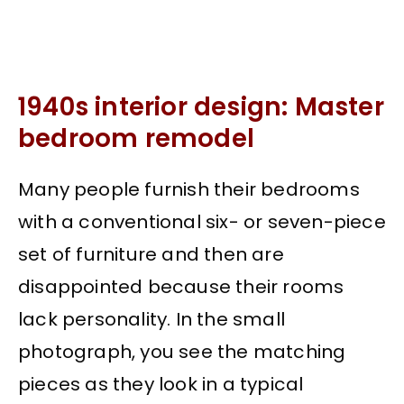
1940s interior design: Master
bedroom remodel
Many people furnish their bedrooms
with a conventional six- or seven-piece
set of furniture and then are
disappointed because their rooms
lack personality. In the small
photograph, you see the matching
pieces as they look in a typical