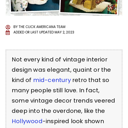
BY
THE CLICK AMERICANA TEAM
ADDED OR LAST UPDATED
MAY 2, 2023
Not every kind of vintage interior
design was elegant, quaint or the
kind of
mid-century
retro that so
many people still love. In fact,
some vintage decor trends veered
deep into the overdone, like the
Hollywood
-inspired look shown