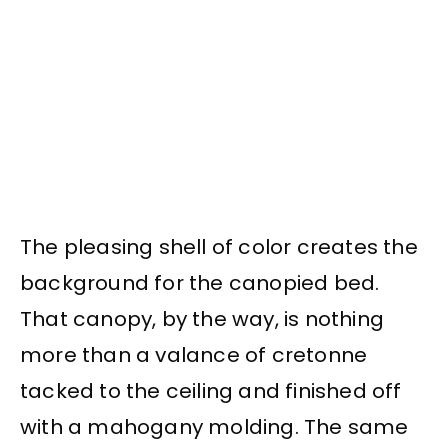
The pleasing shell of color creates the
background for the canopied bed.
That canopy, by the way, is nothing
more than a valance of cretonne
tacked to the ceiling and finished off
with a mahogany molding. The same