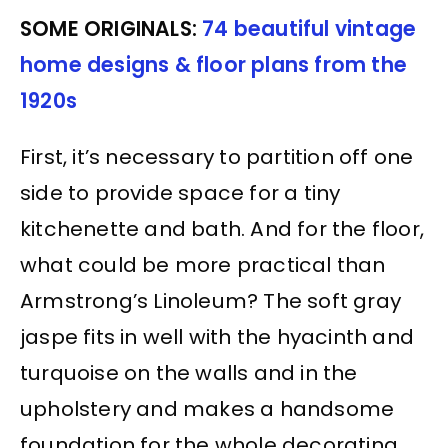
SOME ORIGINALS:
74 beautiful vintage
home designs & floor plans from the
1920s
First, it’s necessary to partition off one
side to provide space for a tiny
kitchenette and bath. And for the floor,
what could be more practical than
Armstrong’s Linoleum? The soft gray
jaspe fits in well with the hyacinth and
turquoise on the walls and in the
upholstery and makes a handsome
foundation for the whole decorating