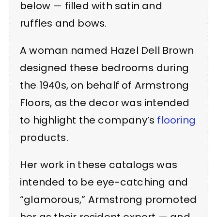
below — filled with satin and
ruffles and bows.
A woman named Hazel Dell Brown
designed these bedrooms during
the 1940s, on behalf of Armstrong
Floors, as the decor was intended
to highlight the company’s
flooring
products.
Her work in these catalogs was
intended to be eye-catching and
“glamorous,” Armstrong promoted