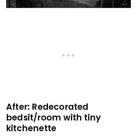
After: Redecorated
bedsit/room with tiny
kitchenette