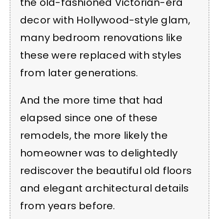
the old-fashioned Victorian-era
decor with Hollywood-style glam,
many bedroom renovations like
these were replaced with styles
from later generations.
And the more time that had
elapsed since one of these
remodels, the more likely the
homeowner was to delightedly
rediscover the beautiful old floors
and elegant architectural details
from years before.