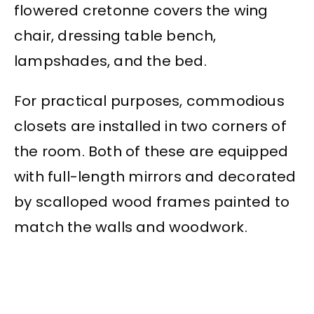
flowered cretonne covers the wing
chair, dressing table bench,
lampshades, and the bed.
For practical purposes, commodious
closets are installed in two corners of
the room. Both of these are equipped
with full-length mirrors and decorated
by scalloped wood frames painted to
match the walls and woodwork.