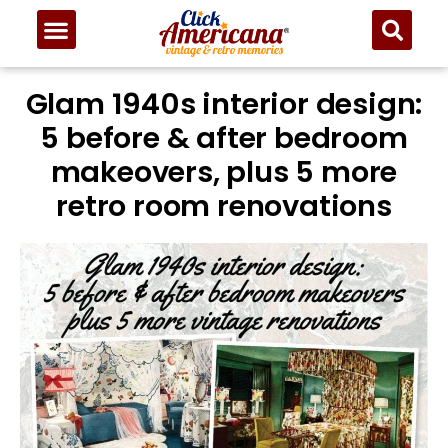
Glam 1940s interior design:
5 before & after bedroom
makeovers, plus 5 more
retro room renovations