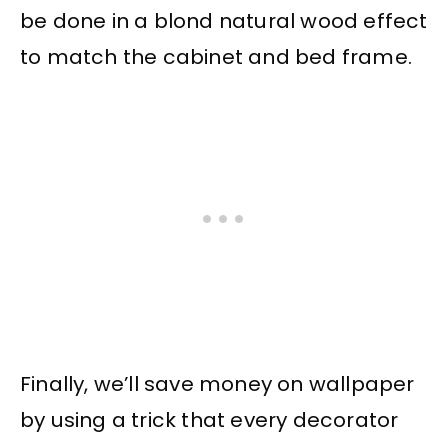
be done in a blond natural wood effect
to match the cabinet and bed frame.
Finally, we’ll save money on wallpaper
by using a trick that every decorator