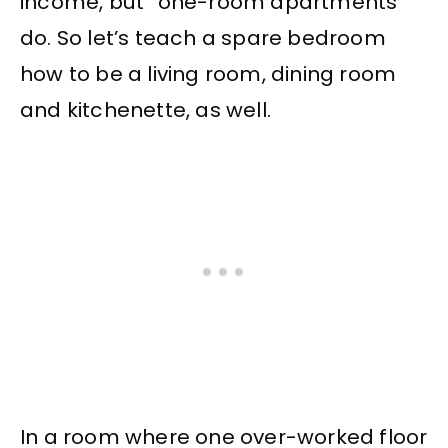
income, but “one-room apartments”
do. So let’s teach a spare bedroom
how to be a living room, dining room
and kitchenette, as well.
In a room where one over-worked floor