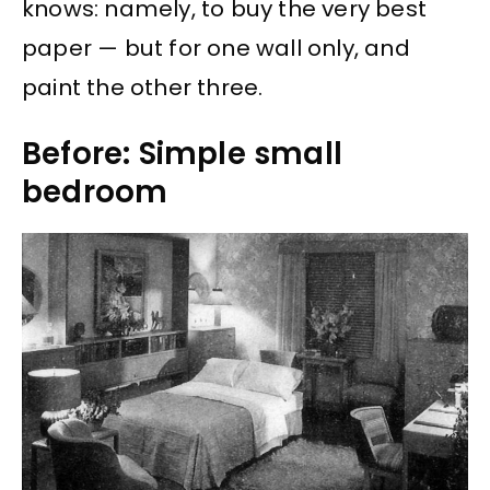
knows: namely, to buy the very best
paper — but for one wall only, and
paint the other three.
Before: Simple small
bedroom