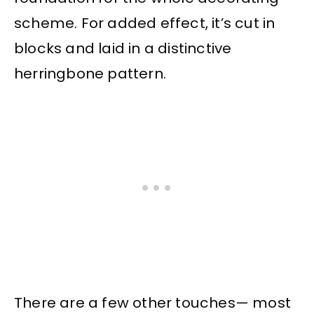
scheme. For added effect, it’s cut in
blocks and laid in a distinctive
herringbone pattern.
There are a few other touches— most