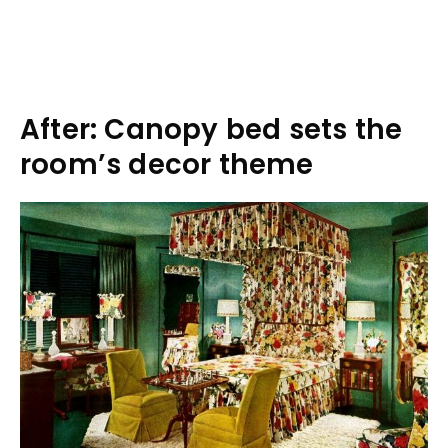
After: Canopy bed sets the
room’s decor theme