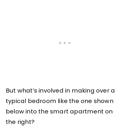
But what’s involved in making over a
typical bedroom like the one shown
below into the smart apartment on
the right?