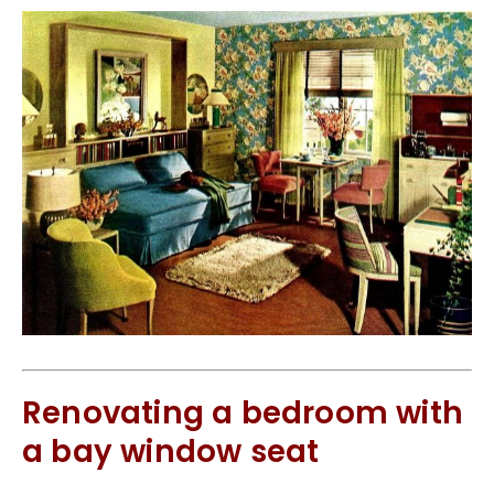
Renovating a bedroom with
a bay window seat