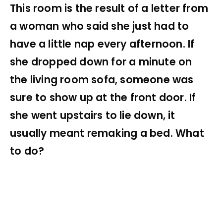
This room is the result of a letter from
a woman who said she just had to
have a little nap every afternoon. If
she dropped down for a minute on
the living room sofa, someone was
sure to show up at the front door. If
she went upstairs to lie down, it
usually meant remaking a bed. What
to do?