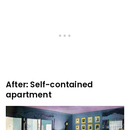
After: Self-contained
apartment