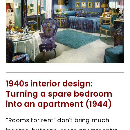
1940s interior design:
Turning a spare bedroom
into an apartment (1944)
“Rooms for rent” don’t bring much