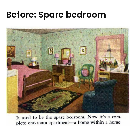
Before: Spare bedroom