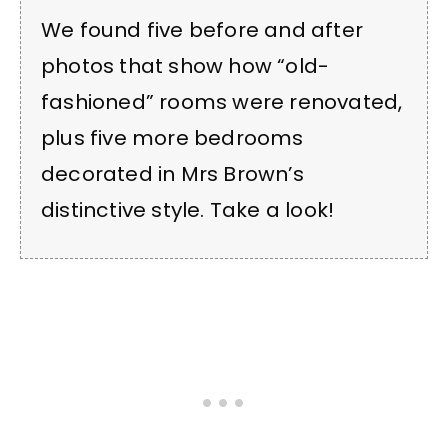
We found five before and after
photos that show how “old-
fashioned” rooms were renovated,
plus five more bedrooms
decorated in Mrs Brown’s
distinctive style. Take a look!