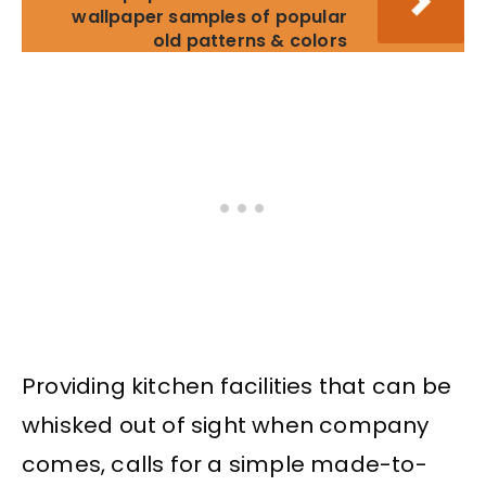
wallpaper samples of popular
old patterns & colors
Providing kitchen facilities that can be
whisked out of sight when company
comes, calls for a simple made-to-